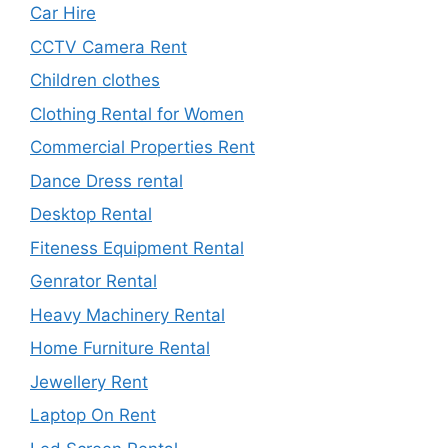
Car Hire
CCTV Camera Rent
Children clothes
Clothing Rental for Women
Commercial Properties Rent
Dance Dress rental
Desktop Rental
Fiteness Equipment Rental
Genrator Rental
Heavy Machinery Rental
Home Furniture Rental
Jewellery Rent
Laptop On Rent