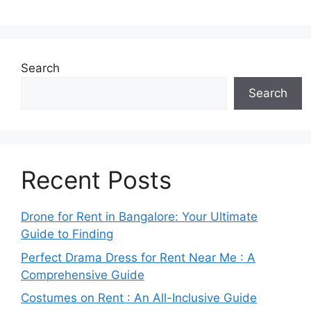
Search
Search
Recent Posts
Drone for Rent in Bangalore: Your Ultimate
Guide to Finding
Perfect Drama Dress for Rent Near Me : A
Comprehensive Guide
Costumes on Rent : An All-Inclusive Guide