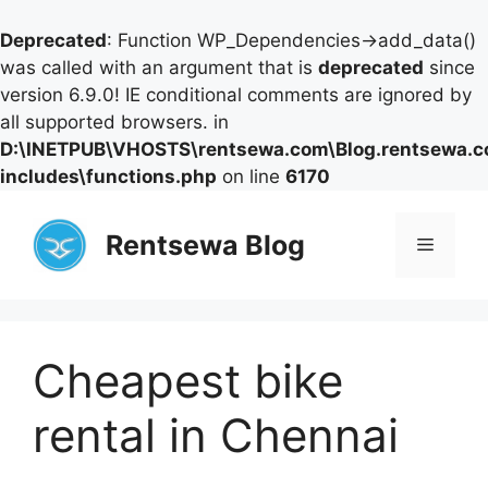
Deprecated
: Function WP_Dependencies->add_data()
was called with an argument that is
deprecated
since
version 6.9.0! IE conditional comments are ignored by
all supported browsers. in
D:\INETPUB\VHOSTS\rentsewa.com\Blog.rentsewa.
includes\functions.php
on line
6170
Skip
to
Rentsewa Blog
Menu
content
Cheapest bike
rental in Chennai