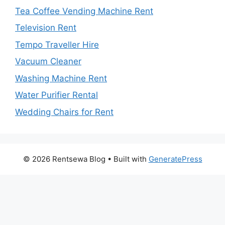
Tea Coffee Vending Machine Rent
Television Rent
Tempo Traveller Hire
Vacuum Cleaner
Washing Machine Rent
Water Purifier Rental
Wedding Chairs for Rent
© 2026 Rentsewa Blog
• Built with
GeneratePress