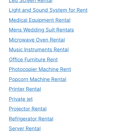
Led Screen Rental
Light and Sound System for Rent
Medical Equipment Rental
Mens Wedding Suit Rentals
Microwave Oven Rental
Music Instruments Rental
Office Furniture Rent
Photocopier Machine Rent
Popcorn Machine Rental
Printer Rental
Private jet
Projector Rental
Refrigerator Rental
Server Rental