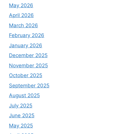
May 2026
April 2026
March 2026
February 2026
January 2026
December 2025
November 2025
October 2025
September 2025
August 2025
July 2025
June 2025
May 2025