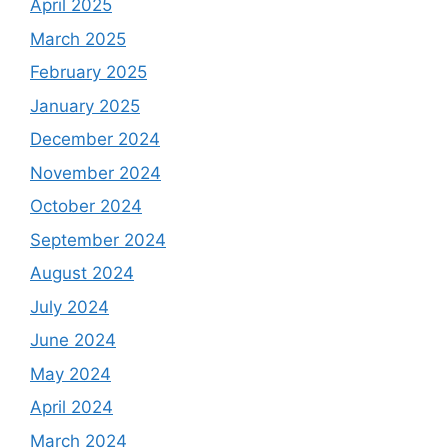
April 2025
March 2025
February 2025
January 2025
December 2024
November 2024
October 2024
September 2024
August 2024
July 2024
June 2024
May 2024
April 2024
March 2024