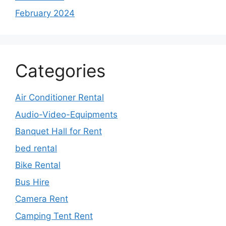
February 2024
Categories
Air Conditioner Rental
Audio-Video-Equipments
Banquet Hall for Rent
bed rental
Bike Rental
Bus Hire
Camera Rent
Camping Tent Rent