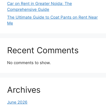
Car on Rent in Greater Noida: The
Comprehensive Guide
The Ultimate Guide to Coat Pants on Rent Near
Me
Recent Comments
No comments to show.
Archives
June 2026