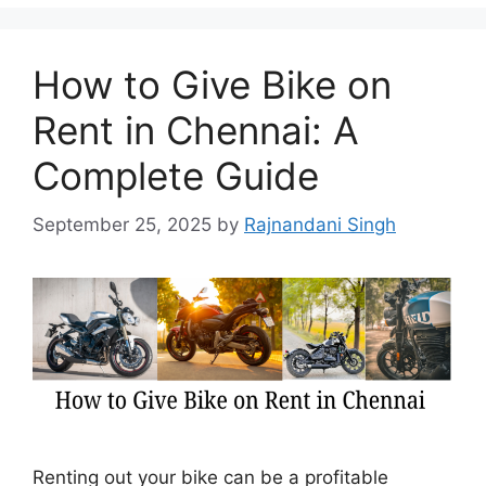
How to Give Bike on
Rent in Chennai: A
Complete Guide
September 25, 2025
by
Rajnandani Singh
Renting out your bike can be a profitable