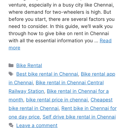
venture, especially in a busy city like Chennai,
where demand for two-wheelers is high. But
before you start, there are several factors you
need to consider. In this guide, we’ll walk you
through how to give bike on rent in Chennai
with all the essential information you …
Read
more
Categories
Bike Rental
Tags
Best bike rental in Chennai
,
Bike rental app
in Chennai
,
Bike rental in Chennai Central
Railway Station
,
Bike rental in Chennai for a
month
,
bike rental price in chennai
,
Cheapest
bike rental in Chennai
,
Rent bike in Chennai for
one day price
,
Self drive bike rental in Chennai
Leave a comment