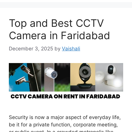
Top and Best CCTV
Camera in Faridabad
December 3, 2025
by
Vaishali
Security is now a major aspect of everyday life,
be it for a private function, corporate meeting,