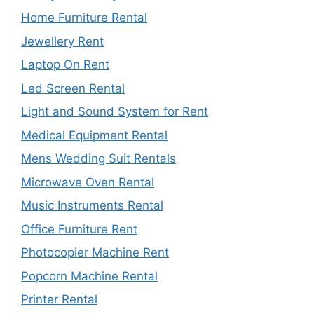
Home Furniture Rental
Jewellery Rent
Laptop On Rent
Led Screen Rental
Light and Sound System for Rent
Medical Equipment Rental
Mens Wedding Suit Rentals
Microwave Oven Rental
Music Instruments Rental
Office Furniture Rent
Photocopier Machine Rent
Popcorn Machine Rental
Printer Rental