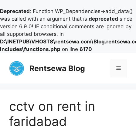
Deprecated
: Function WP_Dependencies->add_data()
was called with an argument that is
deprecated
since
version 6.9.0! IE conditional comments are ignored by
all supported browsers. in
D:\INETPUB\VHOSTS\rentsewa.com\Blog.rentsewa.
includes\functions.php
on line
6170
Skip
to
Rentsewa Blog
Menu
content
cctv on rent in
faridabad