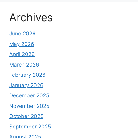
Archives
June 2026
May 2026
April 2026
March 2026
February 2026
January 2026
December 2025
November 2025
October 2025
September 2025
August 2025