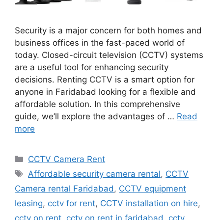
Security is a major concern for both homes and
business offices in the fast-paced world of
today. Closed-circuit television (CCTV) systems
are a useful tool for enhancing security
decisions. Renting CCTV is a smart option for
anyone in Faridabad looking for a flexible and
affordable solution. In this comprehensive
guide, we’ll explore the advantages of …
Read
more
Categories
CCTV Camera Rent
Tags
Affordable security camera rental
,
CCTV
Camera rental Faridabad
,
CCTV equipment
leasing
,
cctv for rent
,
CCTV installation on hire
,
cctv on rent
,
cctv on rent in faridabad
,
cctv