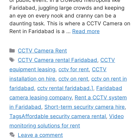
or public event. In a crowded metropolis like
Faridabad, juggling large crowds and keeping
an eye on every nook and cranny can be a
daunting task. This is where a CCTV Camera on
Rent in Faridabad is a …
Read more
Categories
CCTV Camera Rent
Tags
CCTV Camera rental Faridabad
,
CCTV
equipment leasing
,
cctv for rent
,
CCTV
installation on hire
,
cctv on rent
,
cctv on rent in
faridabad
,
cctv rental faridabad.]
,
Faridabad
camera leasing company
,
Rent a CCTV system
in Faridabad
,
Short-term security camera hire
,
TagsAffordable security camera rental
,
Video
monitoring solutions for rent
Leave a comment