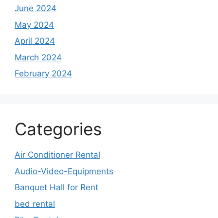
June 2024
May 2024
April 2024
March 2024
February 2024
Categories
Air Conditioner Rental
Audio-Video-Equipments
Banquet Hall for Rent
bed rental