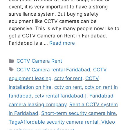
event, it is very important to have a strong
surveillance system. But buying safety
equipment like CCTV cameras can be
expensive. This is why many people now like to
get a CCTV Camera on Rent in Faridabad.
Faridabad is a …
Read more
Categories
CCTV Camera Rent
Tags
CCTV Camera rental Faridabad
,
CCTV
equipment leasing
,
cctv for rent
,
CCTV
installation on hire
,
cctv on rent
,
cctv on rent in
faridabad
,
cctv rental faridabad.]
,
Faridabad
camera leasing company
,
Rent a CCTV system
in Faridabad
,
Short-term security camera hire
,
TagsAffordable security camera rental
,
Video