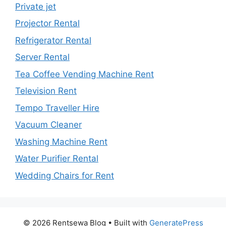
Private jet
Projector Rental
Refrigerator Rental
Server Rental
Tea Coffee Vending Machine Rent
Television Rent
Tempo Traveller Hire
Vacuum Cleaner
Washing Machine Rent
Water Purifier Rental
Wedding Chairs for Rent
© 2026 Rentsewa Blog
• Built with
GeneratePress