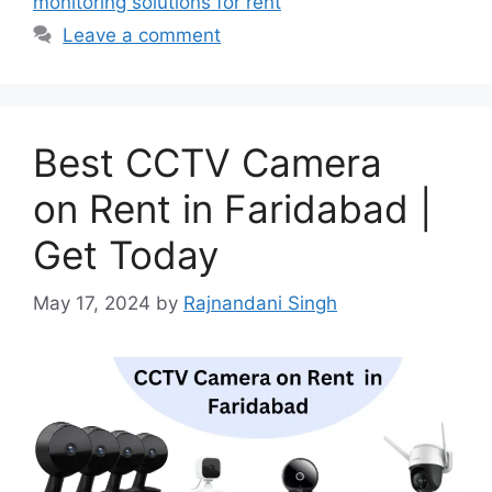
monitoring solutions for rent
Leave a comment
Best CCTV Camera
on Rent in Faridabad |
Get Today
May 17, 2024
by
Rajnandani Singh