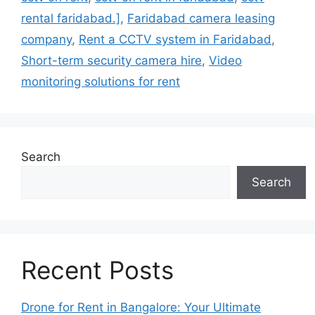
rental faridabad.]
,
Faridabad camera leasing
company
,
Rent a CCTV system in Faridabad
,
Short-term security camera hire
,
Video
monitoring solutions for rent
Search
Search
Recent Posts
Drone for Rent in Bangalore: Your Ultimate