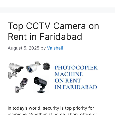
Top CCTV Camera on
Rent in Faridabad
August 5, 2025
by
Vaishali
In today’s world, security is top priority for
everyone. Whether at home, shop, office or