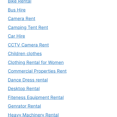
Bike Rental
Bus Hire
Camera Rent
Camping Tent Rent
Car Hire
CCTV Camera Rent
Children clothes
Clothing Rental for Women
Commercial Properties Rent
Dance Dress rental
Desktop Rental
Fiteness Equipment Rental
Genrator Rental
Heavy Machinery Rental