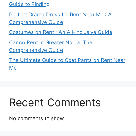
Guide to Finding
Perfect Drama Dress for Rent Near Me : A
Comprehensive Guide
Costumes on Rent : An All-Inclusive Guide
Car on Rent in Greater Noida: The
Comprehensive Guide
The Ultimate Guide to Coat Pants on Rent Near
Me
Recent Comments
No comments to show.