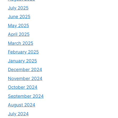
July 2025
June 2025
May 2025
April 2025
March 2025
February 2025
January 2025
December 2024
November 2024
October 2024
September 2024
August 2024
July 2024