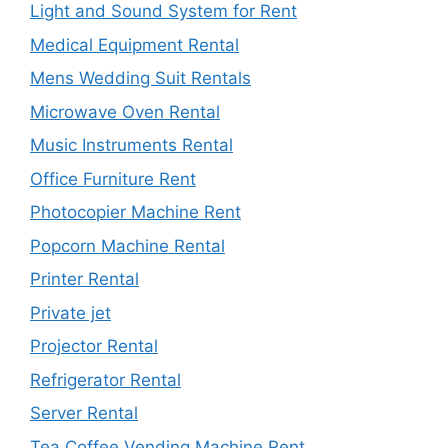
Light and Sound System for Rent
Medical Equipment Rental
Mens Wedding Suit Rentals
Microwave Oven Rental
Music Instruments Rental
Office Furniture Rent
Photocopier Machine Rent
Popcorn Machine Rental
Printer Rental
Private jet
Projector Rental
Refrigerator Rental
Server Rental
Tea Coffee Vending Machine Rent