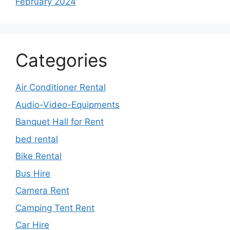
February 2024
Categories
Air Conditioner Rental
Audio-Video-Equipments
Banquet Hall for Rent
bed rental
Bike Rental
Bus Hire
Camera Rent
Camping Tent Rent
Car Hire