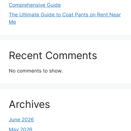
Comprehensive Guide
The Ultimate Guide to Coat Pants on Rent Near
Me
Recent Comments
No comments to show.
Archives
June 2026
May 2026