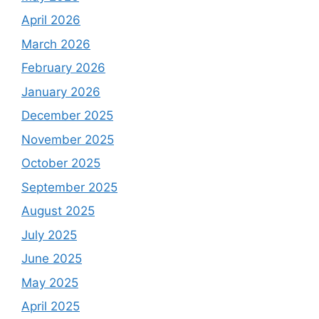
April 2026
March 2026
February 2026
January 2026
December 2025
November 2025
October 2025
September 2025
August 2025
July 2025
June 2025
May 2025
April 2025