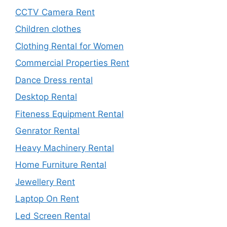
CCTV Camera Rent
Children clothes
Clothing Rental for Women
Commercial Properties Rent
Dance Dress rental
Desktop Rental
Fiteness Equipment Rental
Genrator Rental
Heavy Machinery Rental
Home Furniture Rental
Jewellery Rent
Laptop On Rent
Led Screen Rental