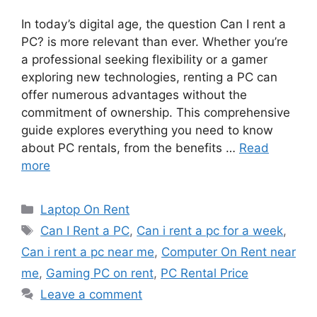
In today’s digital age, the question Can I rent a
PC? is more relevant than ever. Whether you’re
a professional seeking flexibility or a gamer
exploring new technologies, renting a PC can
offer numerous advantages without the
commitment of ownership. This comprehensive
guide explores everything you need to know
about PC rentals, from the benefits …
Read
more
Categories
Laptop On Rent
Tags
Can I Rent a PC
,
Can i rent a pc for a week
,
Can i rent a pc near me
,
Computer On Rent near
me
,
Gaming PC on rent
,
PC Rental Price
Leave a comment