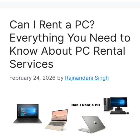
Can I Rent a PC?
Everything You Need to
Know About PC Rental
Services
February 24, 2026
by
Rajnandani Singh