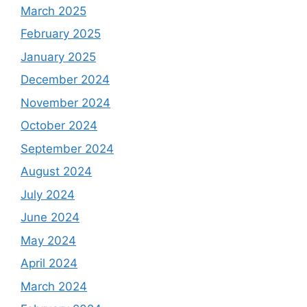
March 2025
February 2025
January 2025
December 2024
November 2024
October 2024
September 2024
August 2024
July 2024
June 2024
May 2024
April 2024
March 2024