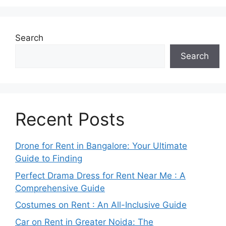
Search
Search
Recent Posts
Drone for Rent in Bangalore: Your Ultimate
Guide to Finding
Perfect Drama Dress for Rent Near Me : A
Comprehensive Guide
Costumes on Rent : An All-Inclusive Guide
Car on Rent in Greater Noida: The