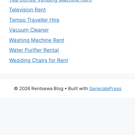
Television Rent
Tempo Traveller Hire
Vacuum Cleaner
Washing Machine Rent
Water Purifier Rental
Wedding Chairs for Rent
© 2026 Rentsewa Blog
• Built with
GeneratePress