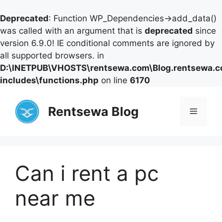
Deprecated
: Function WP_Dependencies->add_data()
was called with an argument that is
deprecated
since
version 6.9.0! IE conditional comments are ignored by
all supported browsers. in
D:\INETPUB\VHOSTS\rentsewa.com\Blog.rentsewa.
includes\functions.php
on line
6170
Skip
to
Rentsewa Blog
Menu
content
Can i rent a pc
near me