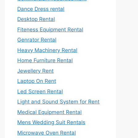
Dance Dress rental
Desktop Rental
Fiteness Equipment Rental
Genrator Rental
Heavy Machinery Rental
Home Furniture Rental
Jewellery Rent
Laptop On Rent
Led Screen Rental
Light and Sound System for Rent
Medical Equipment Rental
Mens Wedding Suit Rentals
Microwave Oven Rental