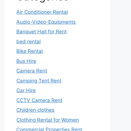
Air Conditioner Rental
Audio-Video-Equipments
Banquet Hall for Rent
bed rental
Bike Rental
Bus Hire
Camera Rent
Camping Tent Rent
Car Hire
CCTV Camera Rent
Children clothes
Clothing Rental for Women
Commercial Properties Rent