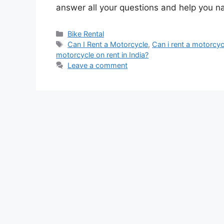
answer all your questions and help you n
Categories
Bike Rental
Tags
Can I Rent a Motorcycle
,
Can i rent a motorcy
motorcycle on rent in India?
Leave a comment