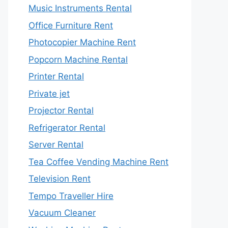
Music Instruments Rental
Office Furniture Rent
Photocopier Machine Rent
Popcorn Machine Rental
Printer Rental
Private jet
Projector Rental
Refrigerator Rental
Server Rental
Tea Coffee Vending Machine Rent
Television Rent
Tempo Traveller Hire
Vacuum Cleaner