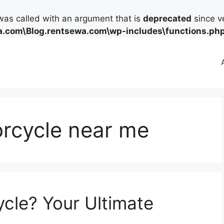
as called with an argument that is
deprecated
since ve
.com\Blog.rentsewa.com\wp-includes\functions.ph
orcycle near me
ycle? Your Ultimate