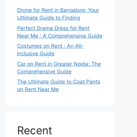
Drone for Rent in Bangalore: Your
Ultimate Guide to Finding
Perfect Drama Dress for Rent
Near Me : A Comprehensive Guide
Costumes on Rent : An All-
Inclusive Guide
Car on Rent in Greater Noida: The
Comprehensive Guide
The Ultimate Guide to Coat Pants
on Rent Near Me
Recent