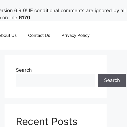
rsion 6.9.0! IE conditional comments are ignored by all
p
on line
6170
About Us
Contact Us
Privacy Policy
Search
Search
Recent Posts