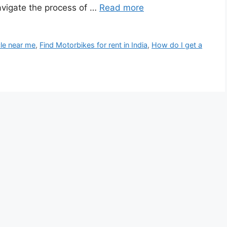
avigate the process of …
Read more
cle near me
,
Find Motorbikes for rent in India
,
How do I get a