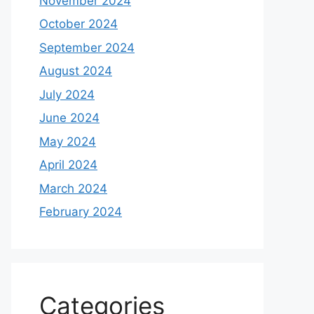
November 2024
October 2024
September 2024
August 2024
July 2024
June 2024
May 2024
April 2024
March 2024
February 2024
Categories