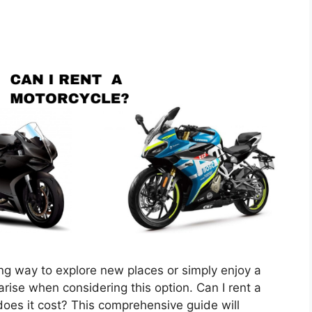
ng way to explore new places or simply enjoy a
ise when considering this option. Can I rent a
es it cost? This comprehensive guide will