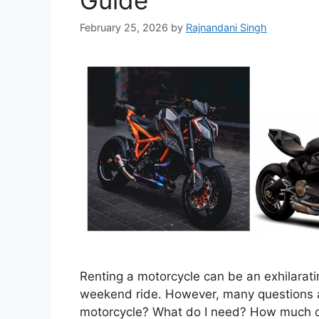
Guide
February 25, 2026
by
Rajnandani Singh
Renting a motorcycle can be an exhilarati
weekend ride. However, many questions ar
motorcycle? What do I need? How much do