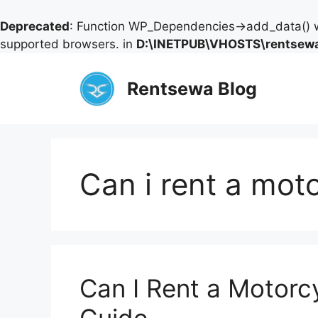
Deprecated
: Function WP_Dependencies->add_data() w
supported browsers. in
D:\INETPUB\VHOSTS\rentsewa
Skip
to
Rentsewa Blog
content
Can i rent a mot
Can I Rent a Motorc