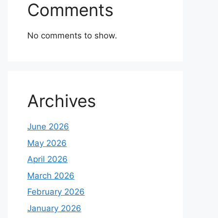
Comments
No comments to show.
Archives
June 2026
May 2026
April 2026
March 2026
February 2026
January 2026