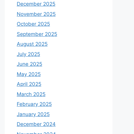
December 2025
November 2025
October 2025
September 2025
August 2025
July 2025
June 2025
May 2025
April 2025
March 2025
February 2025
January 2025
December 2024