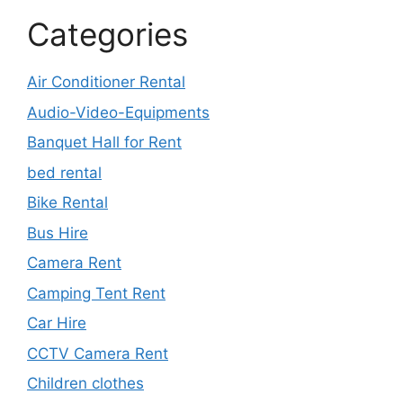
Categories
Air Conditioner Rental
Audio-Video-Equipments
Banquet Hall for Rent
bed rental
Bike Rental
Bus Hire
Camera Rent
Camping Tent Rent
Car Hire
CCTV Camera Rent
Children clothes