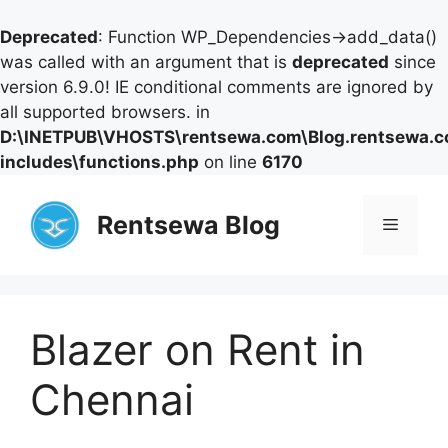
Deprecated
: Function WP_Dependencies->add_data()
was called with an argument that is
deprecated
since
version 6.9.0! IE conditional comments are ignored by
all supported browsers. in
D:\INETPUB\VHOSTS\rentsewa.com\Blog.rentsewa.
includes\functions.php
on line
6170
Skip
to
Rentsewa Blog
Menu
content
Blazer on Rent in
Chennai