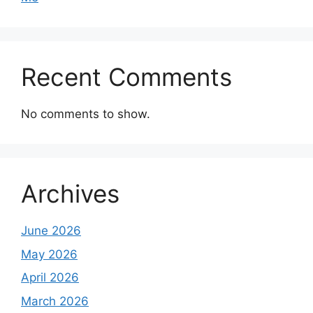
Recent Comments
No comments to show.
Archives
June 2026
May 2026
April 2026
March 2026