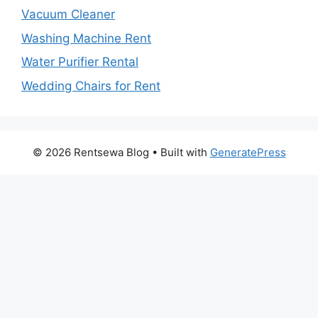
Vacuum Cleaner
Washing Machine Rent
Water Purifier Rental
Wedding Chairs for Rent
© 2026 Rentsewa Blog
• Built with
GeneratePress