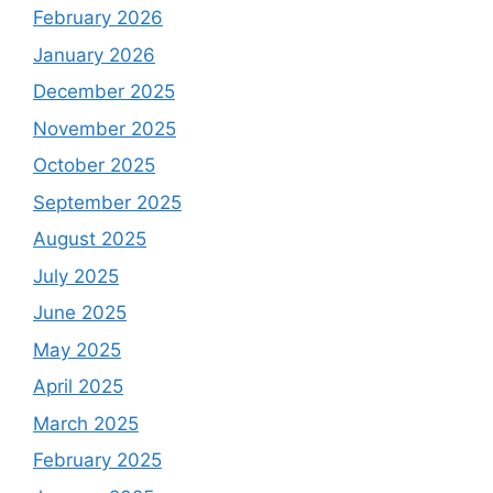
February 2026
January 2026
December 2025
November 2025
October 2025
September 2025
August 2025
July 2025
June 2025
May 2025
April 2025
March 2025
February 2025