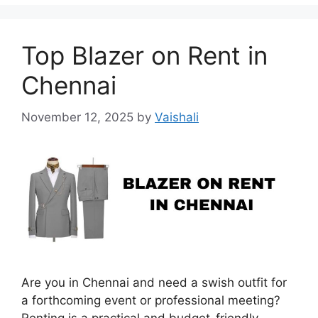
Top Blazer on Rent in
Chennai
November 12, 2025
by
Vaishali
Are you in Chennai and need a swish outfit for
a forthcoming event or professional meeting?