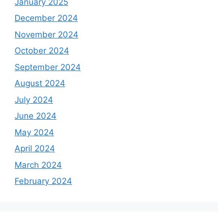
January 2025
December 2024
November 2024
October 2024
September 2024
August 2024
July 2024
June 2024
May 2024
April 2024
March 2024
February 2024