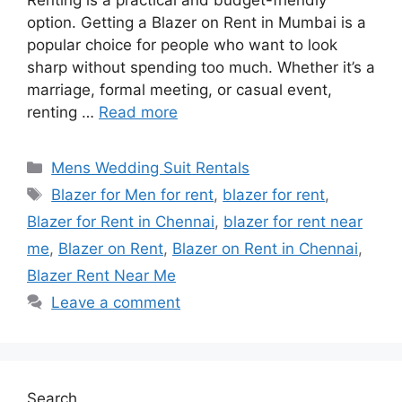
Renting is a practical and budget-friendly
option. Getting a Blazer on Rent in Mumbai is a
popular choice for people who want to look
sharp without spending too much. Whether it’s a
marriage, formal meeting, or casual event,
renting …
Read more
Categories
Mens Wedding Suit Rentals
Tags
Blazer for Men for rent
,
blazer for rent
,
Blazer for Rent in Chennai
,
blazer for rent near
me
,
Blazer on Rent
,
Blazer on Rent in Chennai
,
Blazer Rent Near Me
Leave a comment
Search