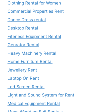
Clothing Rental for Women
Commercial Properties Rent
Dance Dress rental
Desktop Rental
Fiteness Equipment Rental
Genrator Rental
Heavy Machinery Rental
Home Furniture Rental
Jewellery Rent
Laptop On Rent
Led Screen Rental
Light and Sound System for Rent
Medical Equipment Rental
Mens Wedding Suit Rentals