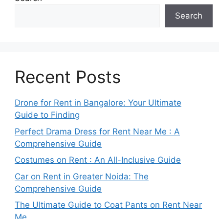
Search
Recent Posts
Drone for Rent in Bangalore: Your Ultimate
Guide to Finding
Perfect Drama Dress for Rent Near Me : A
Comprehensive Guide
Costumes on Rent : An All-Inclusive Guide
Car on Rent in Greater Noida: The
Comprehensive Guide
The Ultimate Guide to Coat Pants on Rent Near
Me