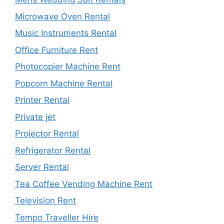
Microwave Oven Rental
Music Instruments Rental
Office Furniture Rent
Photocopier Machine Rent
Popcorn Machine Rental
Printer Rental
Private jet
Projector Rental
Refrigerator Rental
Server Rental
Tea Coffee Vending Machine Rent
Television Rent
Tempo Traveller Hire