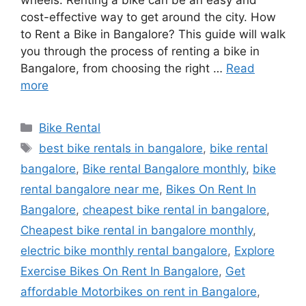
wheels. Renting a bike can be an easy and
cost-effective way to get around the city. How
to Rent a Bike in Bangalore? This guide will walk
you through the process of renting a bike in
Bangalore, from choosing the right …
Read
more
Categories
Bike Rental
Tags
best bike rentals in bangalore
,
bike rental
bangalore
,
Bike rental Bangalore monthly
,
bike
rental bangalore near me
,
Bikes On Rent In
Bangalore
,
cheapest bike rental in bangalore
,
Cheapest bike rental in bangalore monthly
,
electric bike monthly rental bangalore
,
Explore
Exercise Bikes On Rent In Bangalore
,
Get
affordable Motorbikes on rent in Bangalore
,