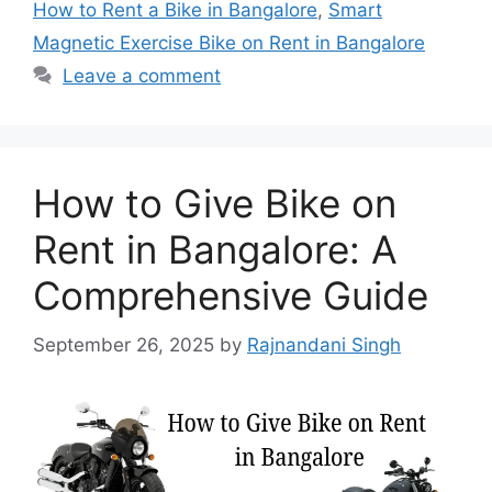
How to Rent a Bike in Bangalore
,
Smart
Magnetic Exercise Bike on Rent in Bangalore
Leave a comment
How to Give Bike on
Rent in Bangalore: A
Comprehensive Guide
September 26, 2025
by
Rajnandani Singh