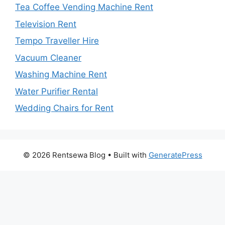
Tea Coffee Vending Machine Rent
Television Rent
Tempo Traveller Hire
Vacuum Cleaner
Washing Machine Rent
Water Purifier Rental
Wedding Chairs for Rent
© 2026 Rentsewa Blog
• Built with
GeneratePress