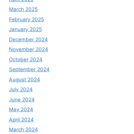
March 2025
February 2025
January 2025
December 2024
November 2024
October 2024
September 2024
August 2024
July 2024
June 2024
May 2024
April 2024
March 2024