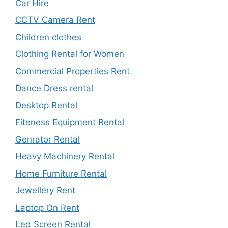
Car Hire
CCTV Camera Rent
Children clothes
Clothing Rental for Women
Commercial Properties Rent
Dance Dress rental
Desktop Rental
Fiteness Equipment Rental
Genrator Rental
Heavy Machinery Rental
Home Furniture Rental
Jewellery Rent
Laptop On Rent
Led Screen Rental