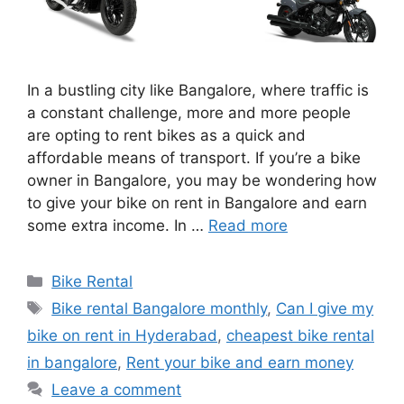
In a bustling city like Bangalore, where traffic is
a constant challenge, more and more people
are opting to rent bikes as a quick and
affordable means of transport. If you’re a bike
owner in Bangalore, you may be wondering how
to give your bike on rent in Bangalore and earn
some extra income. In …
Read more
Categories
Bike Rental
Tags
Bike rental Bangalore monthly
,
Can I give my
bike on rent in Hyderabad
,
cheapest bike rental
in bangalore
,
Rent your bike and earn money
Leave a comment