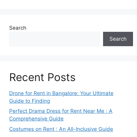
Search
Search
Recent Posts
Drone for Rent in Bangalore: Your Ultimate
Guide to Finding
Perfect Drama Dress for Rent Near Me : A
Comprehensive Guide
Costumes on Rent : An All-Inclusive Guide