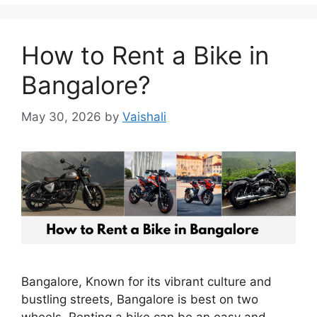
How to Rent a Bike in
Bangalore?
May 30, 2026
by
Vaishali
Bangalore, Known for its vibrant culture and
bustling streets, Bangalore is best on two