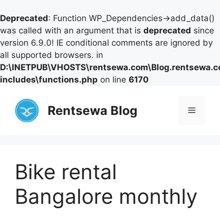
Deprecated
: Function WP_Dependencies->add_data()
was called with an argument that is
deprecated
since
version 6.9.0! IE conditional comments are ignored by
all supported browsers. in
D:\INETPUB\VHOSTS\rentsewa.com\Blog.rentsewa.
includes\functions.php
on line
6170
Skip
to
Rentsewa Blog
Menu
content
Bike rental
Bangalore monthly