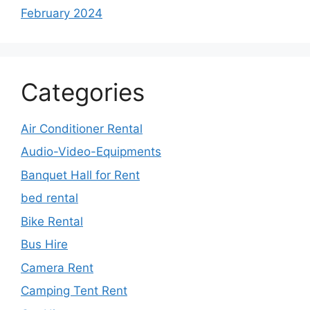
February 2024
Categories
Air Conditioner Rental
Audio-Video-Equipments
Banquet Hall for Rent
bed rental
Bike Rental
Bus Hire
Camera Rent
Camping Tent Rent