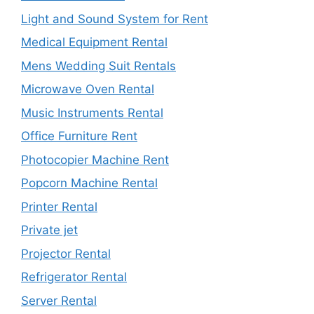
Light and Sound System for Rent
Medical Equipment Rental
Mens Wedding Suit Rentals
Microwave Oven Rental
Music Instruments Rental
Office Furniture Rent
Photocopier Machine Rent
Popcorn Machine Rental
Printer Rental
Private jet
Projector Rental
Refrigerator Rental
Server Rental