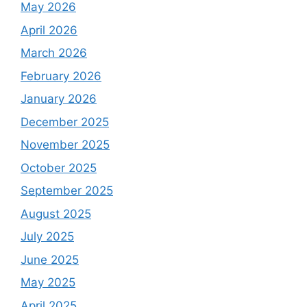
May 2026
April 2026
March 2026
February 2026
January 2026
December 2025
November 2025
October 2025
September 2025
August 2025
July 2025
June 2025
May 2025
April 2025