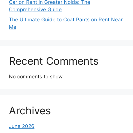
Car on Rent in Greater Noida: The
Comprehensive Guide
The Ultimate Guide to Coat Pants on Rent Near
Me
Recent Comments
No comments to show.
Archives
June 2026