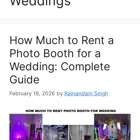
Weddings
How Much to Rent a
Photo Booth for a
Wedding: Complete
Guide
February 18, 2026
by
Rajnandani Singh