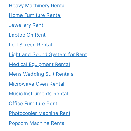
Heavy Machinery Rental
Home Furniture Rental
Jewellery Rent
Laptop On Rent
Led Screen Rental
Light and Sound System for Rent
Medical Equipment Rental
Mens Wedding Suit Rentals
Microwave Oven Rental
Music Instruments Rental
Office Furniture Rent
Photocopier Machine Rent
Popcorn Machine Rental