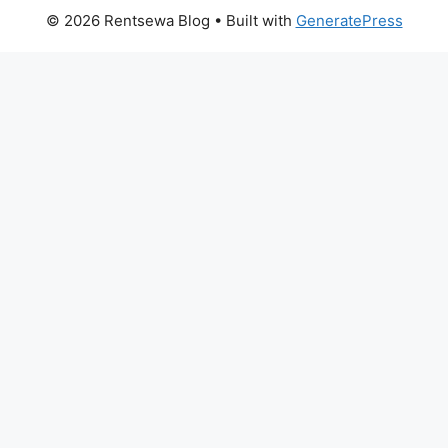
© 2026 Rentsewa Blog
• Built with
GeneratePress