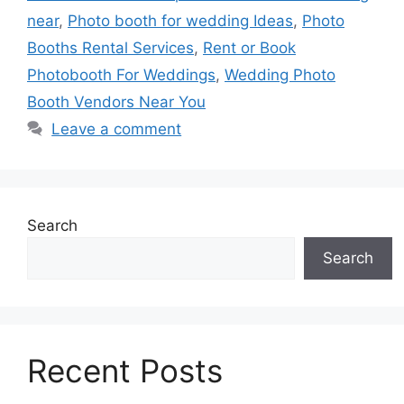
near
,
Photo booth for wedding Ideas
,
Photo
Booths Rental Services
,
Rent or Book
Photobooth For Weddings
,
Wedding Photo
Booth Vendors Near You
Leave a comment
Search
Search
Recent Posts