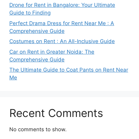
Drone for Rent in Bangalore: Your Ultimate
Guide to Finding
Perfect Drama Dress for Rent Near Me : A
Comprehensive Guide
Costumes on Rent : An All-Inclusive Guide
Car on Rent in Greater Noida: The
Comprehensive Guide
The Ultimate Guide to Coat Pants on Rent Near
Me
Recent Comments
No comments to show.