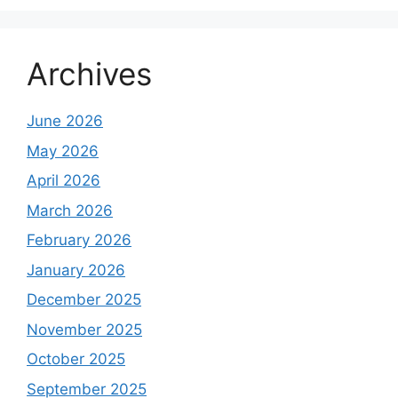
Archives
June 2026
May 2026
April 2026
March 2026
February 2026
January 2026
December 2025
November 2025
October 2025
September 2025