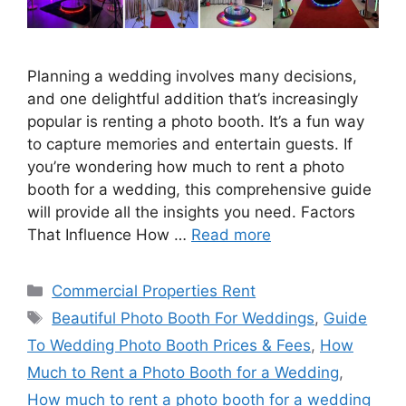
Planning a wedding involves many decisions,
and one delightful addition that’s increasingly
popular is renting a photo booth. It’s a fun way
to capture memories and entertain guests. If
you’re wondering how much to rent a photo
booth for a wedding, this comprehensive guide
will provide all the insights you need. Factors
That Influence How …
Read more
Categories
Commercial Properties Rent
Tags
Beautiful Photo Booth For Weddings
,
Guide
To Wedding Photo Booth Prices & Fees
,
How
Much to Rent a Photo Booth for a Wedding
,
How much to rent a photo booth for a wedding