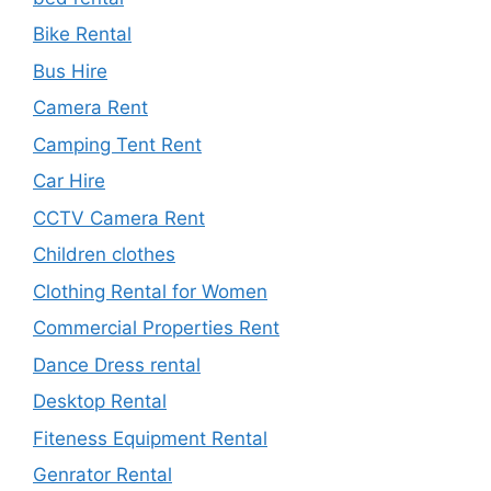
Bike Rental
Bus Hire
Camera Rent
Camping Tent Rent
Car Hire
CCTV Camera Rent
Children clothes
Clothing Rental for Women
Commercial Properties Rent
Dance Dress rental
Desktop Rental
Fiteness Equipment Rental
Genrator Rental