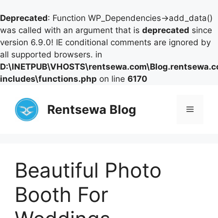
Deprecated
: Function WP_Dependencies->add_data()
was called with an argument that is
deprecated
since
version 6.9.0! IE conditional comments are ignored by
all supported browsers. in
D:\INETPUB\VHOSTS\rentsewa.com\Blog.rentsewa.
includes\functions.php
on line
6170
Skip
to
Rentsewa Blog
Menu
content
Beautiful Photo
Booth For