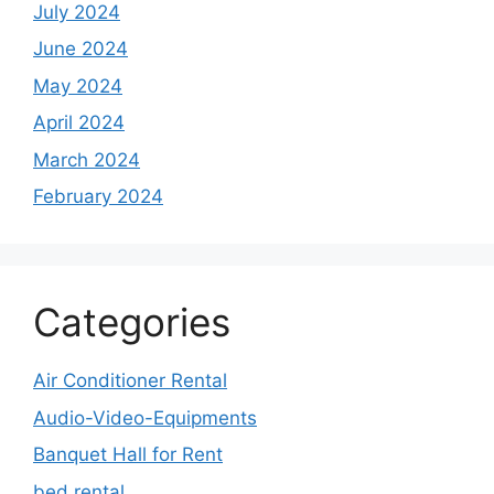
July 2024
June 2024
May 2024
April 2024
March 2024
February 2024
Categories
Air Conditioner Rental
Audio-Video-Equipments
Banquet Hall for Rent
bed rental