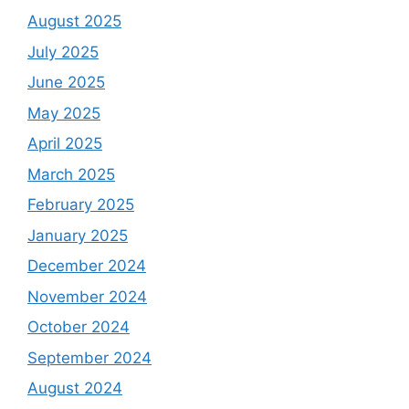
August 2025
July 2025
June 2025
May 2025
April 2025
March 2025
February 2025
January 2025
December 2024
November 2024
October 2024
September 2024
August 2024