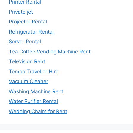
Printer Rental
Private jet
Projector Rental
Refrigerator Rental
Server Rental
Tea Coffee Vending Machine Rent
Television Rent
Tempo Traveller Hire
Vacuum Cleaner
Washing Machine Rent
Water Purifier Rental
Wedding Chairs for Rent