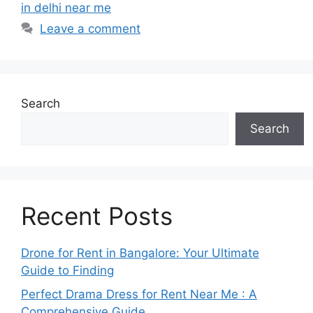
in delhi near me
Leave a comment
Search
Search
Recent Posts
Drone for Rent in Bangalore: Your Ultimate
Guide to Finding
Perfect Drama Dress for Rent Near Me : A
Comprehensive Guide