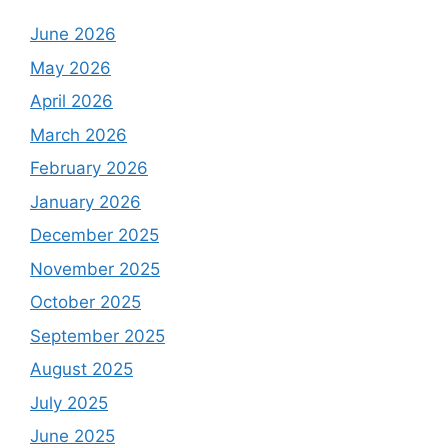
June 2026
May 2026
April 2026
March 2026
February 2026
January 2026
December 2025
November 2025
October 2025
September 2025
August 2025
July 2025
June 2025