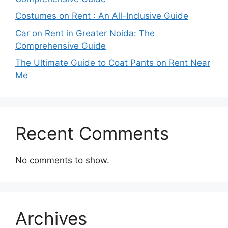
Costumes on Rent : An All-Inclusive Guide
Car on Rent in Greater Noida: The
Comprehensive Guide
The Ultimate Guide to Coat Pants on Rent Near
Me
Recent Comments
No comments to show.
Archives