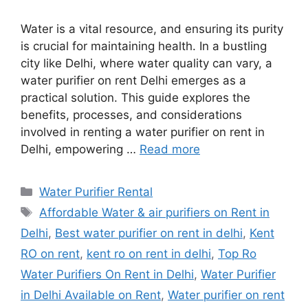
Water is a vital resource, and ensuring its purity
is crucial for maintaining health. In a bustling
city like Delhi, where water quality can vary, a
water purifier on rent Delhi emerges as a
practical solution. This guide explores the
benefits, processes, and considerations
involved in renting a water purifier on rent in
Delhi, empowering …
Read more
Categories
Water Purifier Rental
Tags
Affordable Water & air purifiers on Rent in
Delhi
,
Best water purifier on rent in delhi
,
Kent
RO on rent
,
kent ro on rent in delhi
,
Top Ro
Water Purifiers On Rent in Delhi
,
Water Purifier
in Delhi Available on Rent
,
Water purifier on rent