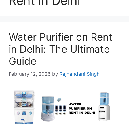
Rent in Delhi
Water Purifier on Rent
in Delhi: The Ultimate
Guide
February 12, 2026
by
Rajnandani Singh