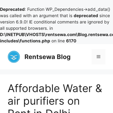
Deprecated
: Function WP_Dependencies->add_data()
was called with an argument that is
deprecated
since
version 6.9.0! IE conditional comments are ignored by
all supported browsers. in
D:\INETPUB\VHOSTS\rentsewa.com\Blog.rentsewa.
includes\functions.php
on line
6170
Skip
to
Rentsewa Blog
Menu
content
Affordable Water &
air purifiers on