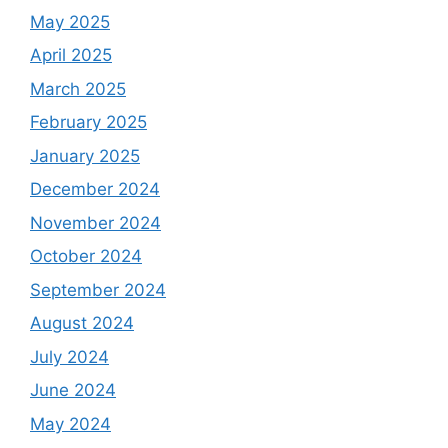
May 2025
April 2025
March 2025
February 2025
January 2025
December 2024
November 2024
October 2024
September 2024
August 2024
July 2024
June 2024
May 2024