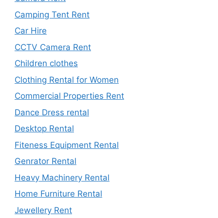
Camping Tent Rent
Car Hire
CCTV Camera Rent
Children clothes
Clothing Rental for Women
Commercial Properties Rent
Dance Dress rental
Desktop Rental
Fiteness Equipment Rental
Genrator Rental
Heavy Machinery Rental
Home Furniture Rental
Jewellery Rent