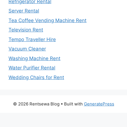
Refrigerator Rental
Server Rental
Tea Coffee Vending Machine Rent
Television Rent
Tempo Traveller Hire
Vacuum Cleaner
Washing Machine Rent
Water Purifier Rental
Wedding Chairs for Rent
© 2026 Rentsewa Blog
• Built with
GeneratePress