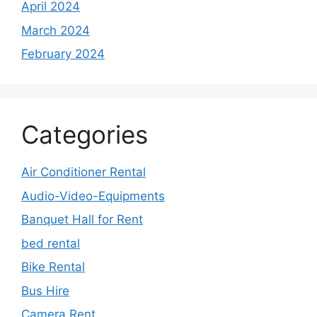
April 2024
March 2024
February 2024
Categories
Air Conditioner Rental
Audio-Video-Equipments
Banquet Hall for Rent
bed rental
Bike Rental
Bus Hire
Camera Rent