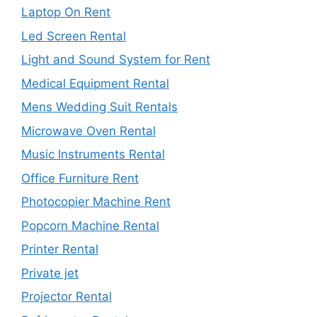
Laptop On Rent
Led Screen Rental
Light and Sound System for Rent
Medical Equipment Rental
Mens Wedding Suit Rentals
Microwave Oven Rental
Music Instruments Rental
Office Furniture Rent
Photocopier Machine Rent
Popcorn Machine Rental
Printer Rental
Private jet
Projector Rental