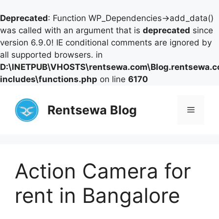
Deprecated
: Function WP_Dependencies->add_data()
was called with an argument that is
deprecated
since
version 6.9.0! IE conditional comments are ignored by
all supported browsers. in
D:\INETPUB\VHOSTS\rentsewa.com\Blog.rentsewa.
includes\functions.php
on line
6170
Skip
to
Rentsewa Blog
Menu
content
Action Camera for
rent in Bangalore