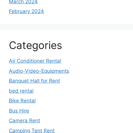
March 2024
February 2024
Categories
Air Conditioner Rental
Audio-Video-Equipments
Banquet Hall for Rent
bed rental
Bike Rental
Bus Hire
Camera Rent
Camping Tent Rent