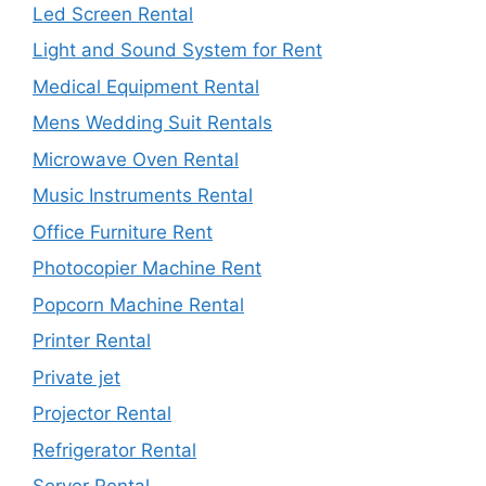
Led Screen Rental
Light and Sound System for Rent
Medical Equipment Rental
Mens Wedding Suit Rentals
Microwave Oven Rental
Music Instruments Rental
Office Furniture Rent
Photocopier Machine Rent
Popcorn Machine Rental
Printer Rental
Private jet
Projector Rental
Refrigerator Rental