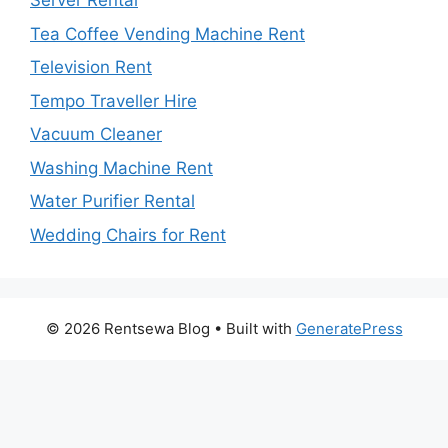
Server Rental
Tea Coffee Vending Machine Rent
Television Rent
Tempo Traveller Hire
Vacuum Cleaner
Washing Machine Rent
Water Purifier Rental
Wedding Chairs for Rent
© 2026 Rentsewa Blog
• Built with
GeneratePress