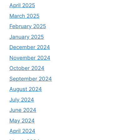
April 2025
March 2025
February 2025
January 2025
December 2024
November 2024
October 2024
September 2024
August 2024
July 2024
June 2024
May 2024
April 2024