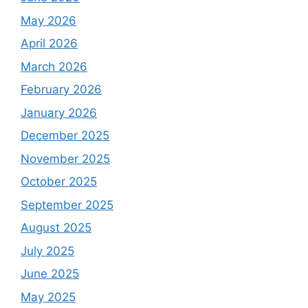
May 2026
April 2026
March 2026
February 2026
January 2026
December 2025
November 2025
October 2025
September 2025
August 2025
July 2025
June 2025
May 2025