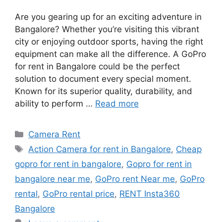
Are you gearing up for an exciting adventure in
Bangalore? Whether you’re visiting this vibrant
city or enjoying outdoor sports, having the right
equipment can make all the difference. A GoPro
for rent in Bangalore could be the perfect
solution to document every special moment.
Known for its superior quality, durability, and
ability to perform …
Read more
Categories
Camera Rent
Tags
Action Camera for rent in Bangalore
,
Cheap
gopro for rent in bangalore
,
Gopro for rent in
bangalore near me
,
GoPro rent Near me
,
GoPro
rental
,
GoPro rental price
,
RENT Insta360
Bangalore