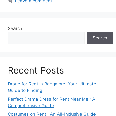
Leave a comment
Search
Search
Recent Posts
Drone for Rent in Bangalore: Your Ultimate
Guide to Finding
Perfect Drama Dress for Rent Near Me : A
Comprehensive Guide
Costumes on Rent : An All-Inclusive Guide