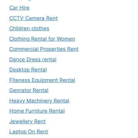
Car Hire
CCTV Camera Rent
Children clothes
Clothing Rental for Women
Commercial Properties Rent
Dance Dress rental
Desktop Rental
Fiteness Equipment Rental
Genrator Rental
Heavy Machinery Rental
Home Furniture Rental
Jewellery Rent
Laptop On Rent