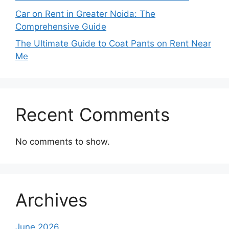
Car on Rent in Greater Noida: The
Comprehensive Guide
The Ultimate Guide to Coat Pants on Rent Near
Me
Recent Comments
No comments to show.
Archives
June 2026