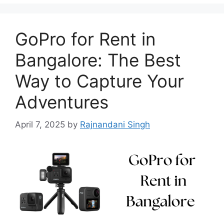
GoPro for Rent in
Bangalore: The Best
Way to Capture Your
Adventures
April 7, 2025
by
Rajnandani Singh