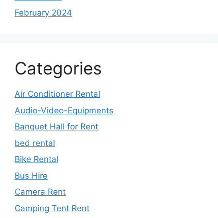
February 2024
Categories
Air Conditioner Rental
Audio-Video-Equipments
Banquet Hall for Rent
bed rental
Bike Rental
Bus Hire
Camera Rent
Camping Tent Rent