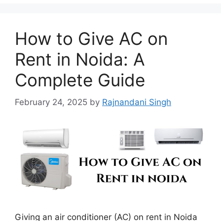
How to Give AC on
Rent in Noida: A
Complete Guide
February 24, 2025
by
Rajnandani Singh
Giving an air conditioner (AC) on rent in Noida