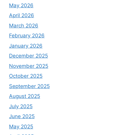
May 2026
April 2026
March 2026
February 2026
January 2026
December 2025
November 2025
October 2025
September 2025
August 2025
July 2025
June 2025
May 2025