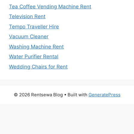
Tea Coffee Vending Machine Rent
Television Rent
Tempo Traveller Hire
Vacuum Cleaner
Washing Machine Rent
Water Purifier Rental
Wedding Chairs for Rent
© 2026 Rentsewa Blog
• Built with
GeneratePress