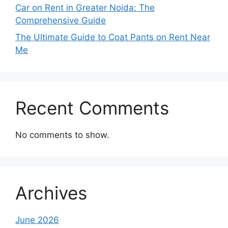
Car on Rent in Greater Noida: The
Comprehensive Guide
The Ultimate Guide to Coat Pants on Rent Near
Me
Recent Comments
No comments to show.
Archives
June 2026