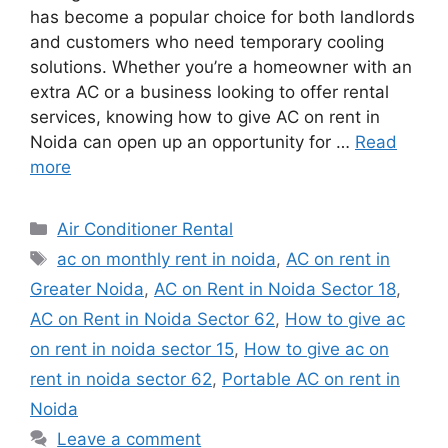
has become a popular choice for both landlords
and customers who need temporary cooling
solutions. Whether you’re a homeowner with an
extra AC or a business looking to offer rental
services, knowing how to give AC on rent in
Noida can open up an opportunity for …
Read
more
Categories
Air Conditioner Rental
Tags
ac on monthly rent in noida
,
AC on rent in
Greater Noida
,
AC on Rent in Noida Sector 18
,
AC on Rent in Noida Sector 62
,
How to give ac
on rent in noida sector 15
,
How to give ac on
rent in noida sector 62
,
Portable AC on rent in
Noida
Leave a comment