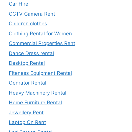
Car Hire
CCTV Camera Rent
Children clothes
Clothing Rental for Women
Commercial Properties Rent
Dance Dress rental
Desktop Rental
Fiteness Equipment Rental
Genrator Rental
Heavy Machinery Rental
Home Furniture Rental
Jewellery Rent
Laptop On Rent