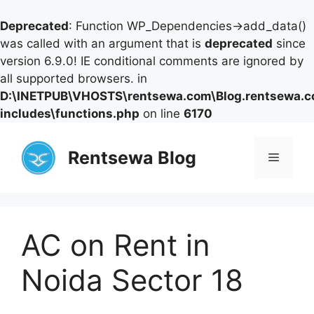
Deprecated
: Function WP_Dependencies->add_data()
was called with an argument that is
deprecated
since
version 6.9.0! IE conditional comments are ignored by
all supported browsers. in
D:\INETPUB\VHOSTS\rentsewa.com\Blog.rentsewa.
includes\functions.php
on line
6170
Skip
to
Rentsewa Blog
Menu
content
AC on Rent in
Noida Sector 18