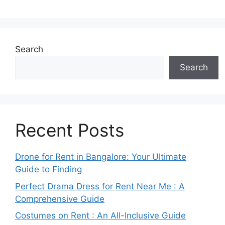
Search
Search
Recent Posts
Drone for Rent in Bangalore: Your Ultimate
Guide to Finding
Perfect Drama Dress for Rent Near Me : A
Comprehensive Guide
Costumes on Rent : An All-Inclusive Guide