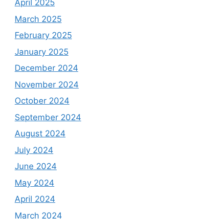
April 2025
March 2025
February 2025
January 2025
December 2024
November 2024
October 2024
September 2024
August 2024
July 2024
June 2024
May 2024
April 2024
March 2024