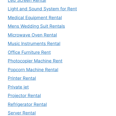
Led Screen Rental
Light and Sound System for Rent
Medical Equipment Rental
Mens Wedding Suit Rentals
Microwave Oven Rental
Music Instruments Rental
Office Furniture Rent
Photocopier Machine Rent
Popcorn Machine Rental
Printer Rental
Private jet
Projector Rental
Refrigerator Rental
Server Rental