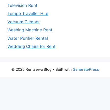
Television Rent
Tempo Traveller Hire
Vacuum Cleaner
Washing Machine Rent
Water Purifier Rental
Wedding Chairs for Rent
© 2026 Rentsewa Blog
• Built with
GeneratePress