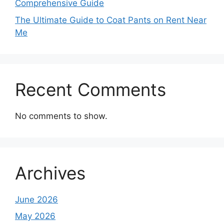
Comprehensive Guide
The Ultimate Guide to Coat Pants on Rent Near
Me
Recent Comments
No comments to show.
Archives
June 2026
May 2026