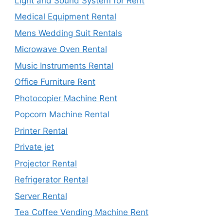
Light and Sound System for Rent
Medical Equipment Rental
Mens Wedding Suit Rentals
Microwave Oven Rental
Music Instruments Rental
Office Furniture Rent
Photocopier Machine Rent
Popcorn Machine Rental
Printer Rental
Private jet
Projector Rental
Refrigerator Rental
Server Rental
Tea Coffee Vending Machine Rent