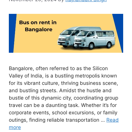
Bangalore, often referred to as the Silicon
Valley of India, is a bustling metropolis known
for its vibrant culture, thriving business scene,
and bustling streets. Amidst the hustle and
bustle of this dynamic city, coordinating group
travel can be a daunting task. Whether it’s for
corporate events, school excursions, or family
outings, finding reliable transportation …
Read
more