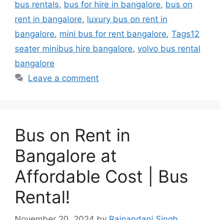
bus rentals
,
bus for hire in bangalore
,
bus on
rent in bangalore
,
luxury bus on rent in
bangalore
,
mini bus for rent bangalore
,
Tags12
seater minibus hire bangalore
,
volvo bus rental
bangalore
Leave a comment
Bus on Rent in
Bangalore at
Affordable Cost | Bus
Rental!
November 20, 2024
by
Rajnandani Singh