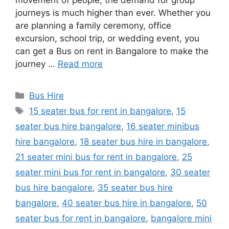
movement of people, the demand for group
journeys is much higher than ever. Whether you
are planning a family ceremony, office
excursion, school trip, or wedding event, you
can get a Bus on rent in Bangalore to make the
journey …
Read more
Categories
Bus Hire
Tags
15 seater bus for rent in bangalore
,
15
seater bus hire bangalore
,
16 seater minibus
hire bangalore
,
18 seater bus hire in bangalore
,
21 seater mini bus for rent in bangalore
,
25
seater mini bus for rent in bangalore
,
30 seater
bus hire bangalore
,
35 seater bus hire
bangalore
,
40 seater bus hire in bangalore
,
50
seater bus for rent in bangalore
,
bangalore mini