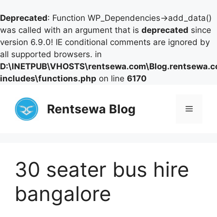
Deprecated
: Function WP_Dependencies->add_data()
was called with an argument that is
deprecated
since
version 6.9.0! IE conditional comments are ignored by
all supported browsers. in
D:\INETPUB\VHOSTS\rentsewa.com\Blog.rentsewa.
includes\functions.php
on line
6170
Skip
to
Rentsewa Blog
Menu
content
30 seater bus hire
bangalore