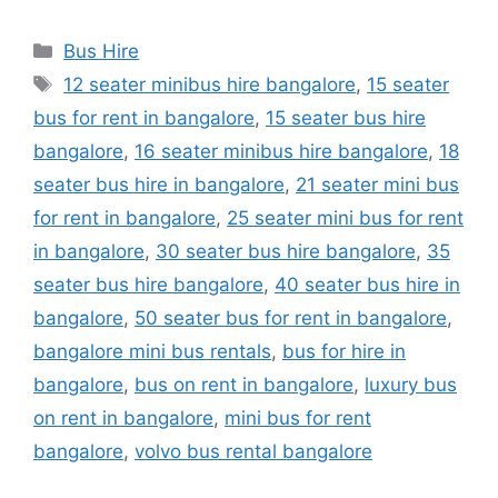
Categories
Bus Hire
Tags
12 seater minibus hire bangalore
,
15 seater
bus for rent in bangalore
,
15 seater bus hire
bangalore
,
16 seater minibus hire bangalore
,
18
seater bus hire in bangalore
,
21 seater mini bus
for rent in bangalore
,
25 seater mini bus for rent
in bangalore
,
30 seater bus hire bangalore
,
35
seater bus hire bangalore
,
40 seater bus hire in
bangalore
,
50 seater bus for rent in bangalore
,
bangalore mini bus rentals
,
bus for hire in
bangalore
,
bus on rent in bangalore
,
luxury bus
on rent in bangalore
,
mini bus for rent
bangalore
,
volvo bus rental bangalore