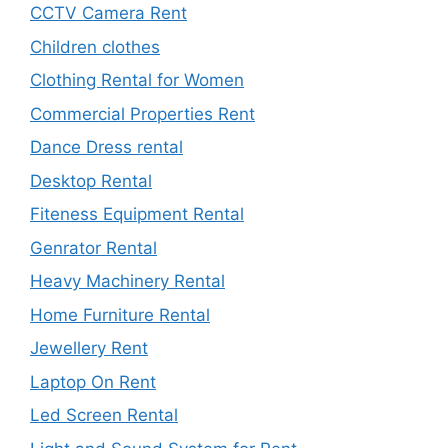
CCTV Camera Rent
Children clothes
Clothing Rental for Women
Commercial Properties Rent
Dance Dress rental
Desktop Rental
Fiteness Equipment Rental
Genrator Rental
Heavy Machinery Rental
Home Furniture Rental
Jewellery Rent
Laptop On Rent
Led Screen Rental