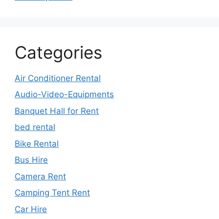
Categories
Air Conditioner Rental
Audio-Video-Equipments
Banquet Hall for Rent
bed rental
Bike Rental
Bus Hire
Camera Rent
Camping Tent Rent
Car Hire