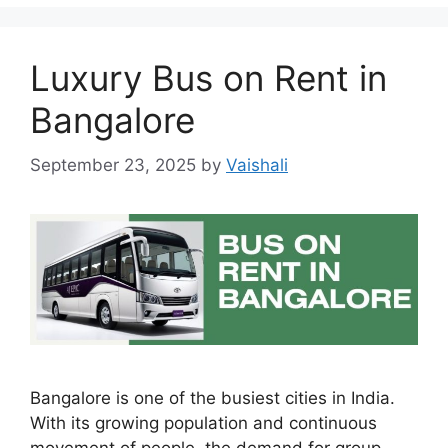
Luxury Bus on Rent in
Bangalore
September 23, 2025
by
Vaishali
Bangalore is one of the busiest cities in India.
With its growing population and continuous