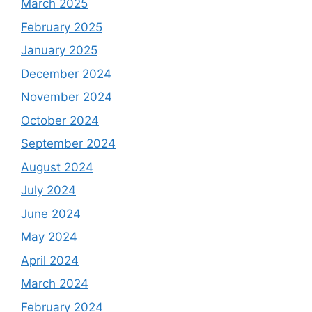
March 2025
February 2025
January 2025
December 2024
November 2024
October 2024
September 2024
August 2024
July 2024
June 2024
May 2024
April 2024
March 2024
February 2024