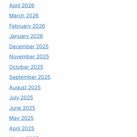
April 2026
March 2026
February 2026
January 2026
December 2025
November 2025
October 2025
September 2025
August 2025
July 2025
June 2025
May 2025
April 2025