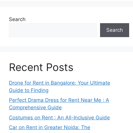
Search
Search
Recent Posts
Drone for Rent in Bangalore: Your Ultimate
Guide to Finding
Perfect Drama Dress for Rent Near Me : A
Comprehensive Guide
Costumes on Rent : An All-Inclusive Guide
Car on Rent in Greater Noida: The