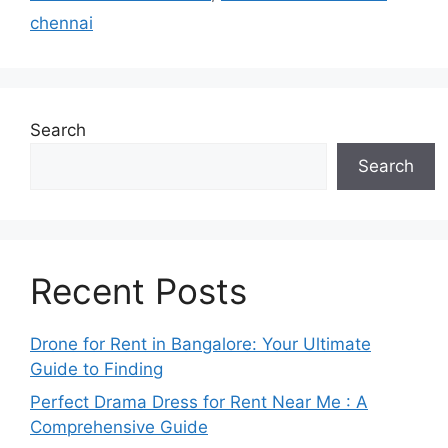
chennai
Search
Search
Recent Posts
Drone for Rent in Bangalore: Your Ultimate
Guide to Finding
Perfect Drama Dress for Rent Near Me : A
Comprehensive Guide