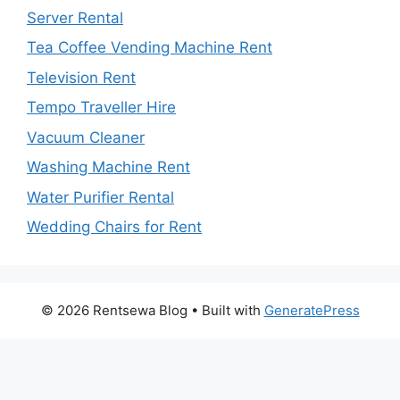
Server Rental
Tea Coffee Vending Machine Rent
Television Rent
Tempo Traveller Hire
Vacuum Cleaner
Washing Machine Rent
Water Purifier Rental
Wedding Chairs for Rent
© 2026 Rentsewa Blog
• Built with
GeneratePress