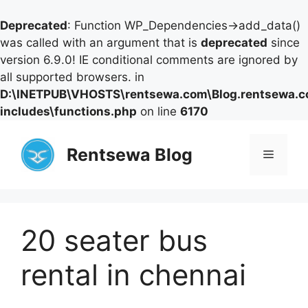
Deprecated
: Function WP_Dependencies->add_data()
was called with an argument that is
deprecated
since
version 6.9.0! IE conditional comments are ignored by
all supported browsers. in
D:\INETPUB\VHOSTS\rentsewa.com\Blog.rentsewa.
includes\functions.php
on line
6170
Skip
to
Rentsewa Blog
Menu
content
20 seater bus
rental in chennai