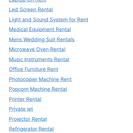
Led Screen Rental
Light and Sound System for Rent
Medical Equipment Rental
Mens Wedding Suit Rentals
Microwave Oven Rental
Music Instruments Rental
Office Furniture Rent
Photocopier Machine Rent
Popcorn Machine Rental
Printer Rental
Private jet
Projector Rental
Refrigerator Rental