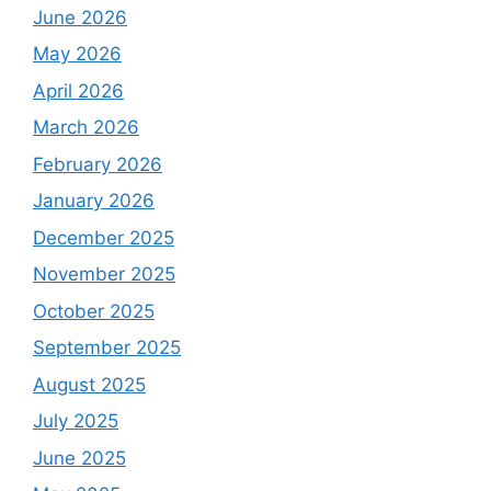
June 2026
May 2026
April 2026
March 2026
February 2026
January 2026
December 2025
November 2025
October 2025
September 2025
August 2025
July 2025
June 2025