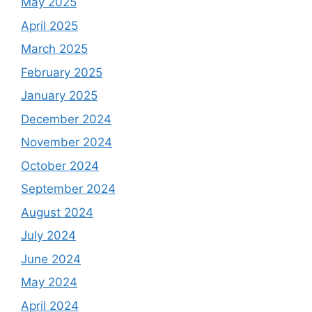
May 2025
April 2025
March 2025
February 2025
January 2025
December 2024
November 2024
October 2024
September 2024
August 2024
July 2024
June 2024
May 2024
April 2024