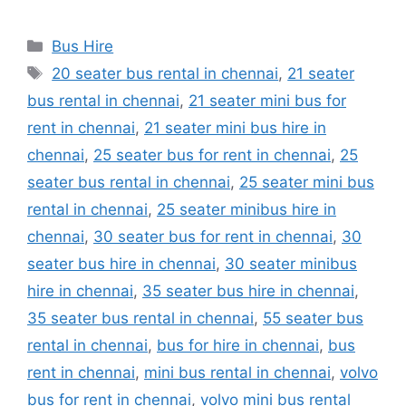
Categories
Bus Hire
Tags
20 seater bus rental in chennai
,
21 seater
bus rental in chennai
,
21 seater mini bus for
rent in chennai
,
21 seater mini bus hire in
chennai
,
25 seater bus for rent in chennai
,
25
seater bus rental in chennai
,
25 seater mini bus
rental in chennai
,
25 seater minibus hire in
chennai
,
30 seater bus for rent in chennai
,
30
seater bus hire in chennai
,
30 seater minibus
hire in chennai
,
35 seater bus hire in chennai
,
35 seater bus rental in chennai
,
55 seater bus
rental in chennai
,
bus for hire in chennai
,
bus
rent in chennai
,
mini bus rental in chennai
,
volvo
bus for rent in chennai
,
volvo mini bus rental