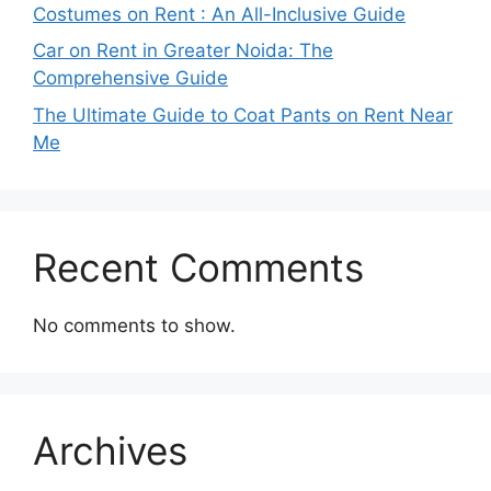
Costumes on Rent : An All-Inclusive Guide
Car on Rent in Greater Noida: The
Comprehensive Guide
The Ultimate Guide to Coat Pants on Rent Near
Me
Recent Comments
No comments to show.
Archives