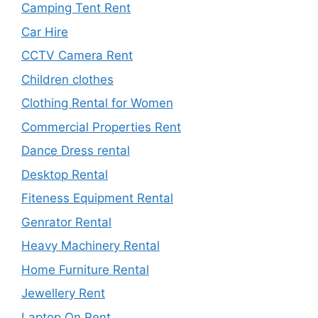
Camping Tent Rent
Car Hire
CCTV Camera Rent
Children clothes
Clothing Rental for Women
Commercial Properties Rent
Dance Dress rental
Desktop Rental
Fiteness Equipment Rental
Genrator Rental
Heavy Machinery Rental
Home Furniture Rental
Jewellery Rent
Laptop On Rent