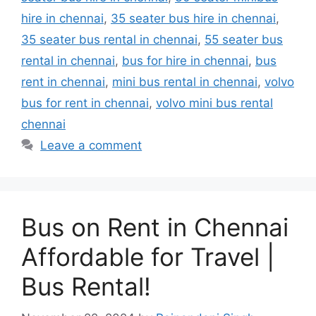
hire in chennai
,
35 seater bus hire in chennai
,
35 seater bus rental in chennai
,
55 seater bus
rental in chennai
,
bus for hire in chennai
,
bus
rent in chennai
,
mini bus rental in chennai
,
volvo
bus for rent in chennai
,
volvo mini bus rental
chennai
Leave a comment
Bus on Rent in Chennai
Affordable for Travel |
Bus Rental!