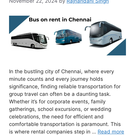
November 22, 2024
by
Rajnandani Singh
In the bustling city of Chennai, where every
minute counts and every journey holds
significance, finding reliable transportation for
group travel can often be a daunting task.
Whether it’s for corporate events, family
gatherings, school excursions, or wedding
celebrations, the need for efficient and
comfortable transportation is paramount. This
is where rental companies step in …
Read more