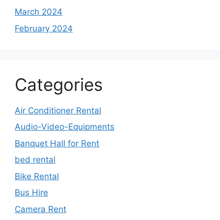
March 2024
February 2024
Categories
Air Conditioner Rental
Audio-Video-Equipments
Banquet Hall for Rent
bed rental
Bike Rental
Bus Hire
Camera Rent