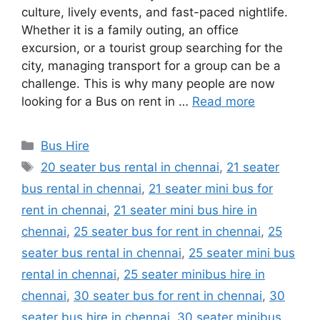
culture, lively events, and fast-paced nightlife.
Whether it is a family outing, an office
excursion, or a tourist group searching for the
city, managing transport for a group can be a
challenge. This is why many people are now
looking for a Bus on rent in …
Read more
Categories
Bus Hire
Tags
20 seater bus rental in chennai
,
21 seater
bus rental in chennai
,
21 seater mini bus for
rent in chennai
,
21 seater mini bus hire in
chennai
,
25 seater bus for rent in chennai
,
25
seater bus rental in chennai
,
25 seater mini bus
rental in chennai
,
25 seater minibus hire in
chennai
,
30 seater bus for rent in chennai
,
30
seater bus hire in chennai
,
30 seater minibus