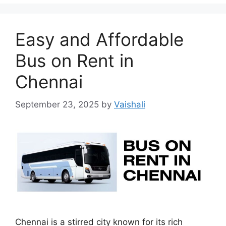
Easy and Affordable
Bus on Rent in
Chennai
September 23, 2025
by
Vaishali
Chennai is a stirred city known for its rich