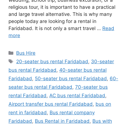
wedding, school trip, business excursion, or a
religious tour, it is important to have a practical
and large travel alternative. This is why many
people today are looking for a rental in
Faridabad. It is not only a smart travel …
Read
more
Categories
Bus Hire
Tags
20-seater bus rental Faridabad
,
30-seater
bus rental Faridabad
,
40-seater bus rental
Faridabad
,
50-seater bus rental Faridabad
,
60-
seater bus rental Faridabad
,
70-seater bus
rental Faridabad
,
AC bus rental Faridabad
,
Airport transfer bus rental Faridabad
,
bus on
rent in faridabad
,
Bus rental company
Faridabad
,
Bus Rental in Faridabad
,
Bus with