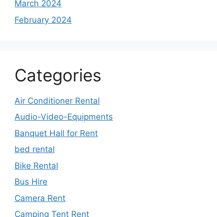
March 2024
February 2024
Categories
Air Conditioner Rental
Audio-Video-Equipments
Banquet Hall for Rent
bed rental
Bike Rental
Bus Hire
Camera Rent
Camping Tent Rent