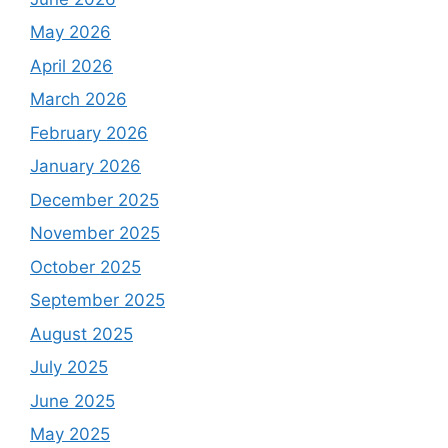
May 2026
April 2026
March 2026
February 2026
January 2026
December 2025
November 2025
October 2025
September 2025
August 2025
July 2025
June 2025
May 2025