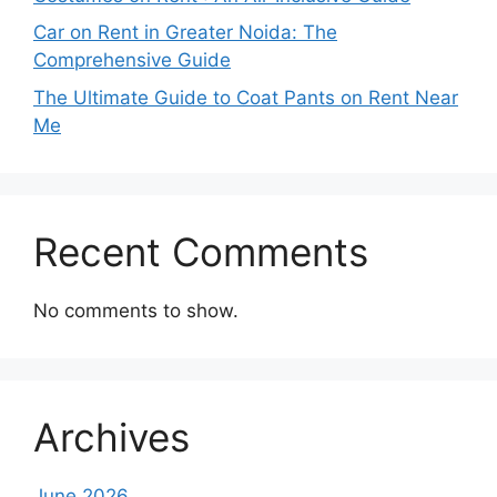
Car on Rent in Greater Noida: The
Comprehensive Guide
The Ultimate Guide to Coat Pants on Rent Near
Me
Recent Comments
No comments to show.
Archives
June 2026