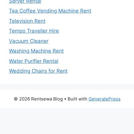
Server Rental
Tea Coffee Vending Machine Rent
Television Rent
Tempo Traveller Hire
Vacuum Cleaner
Washing Machine Rent
Water Purifier Rental
Wedding Chairs for Rent
© 2026 Rentsewa Blog
• Built with
GeneratePress