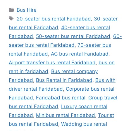
Categories
Bus Hire
Tags
20-seater bus rental Faridabad
,
30-seater
bus rental Faridabad
,
40-seater bus rental
Faridabad
,
50-seater bus rental Faridabad
,
60-
seater bus rental Faridabad
,
70-seater bus
rental Faridabad
,
AC bus rental Faridabad
,
Airport transfer bus rental Faridabad
,
bus on
rent in faridabad
,
Bus rental company
Faridabad
,
Bus Rental in Faridabad
,
Bus with
driver rental Faridabad
,
Corporate bus rental
Faridabad
,
Faridabad bus rental
,
Group travel
bus rental Faridabad
,
Luxury coach rental
Faridabad
,
Minibus rental Faridabad
,
Tourist
bus rental Faridabad
,
Wedding bus rental