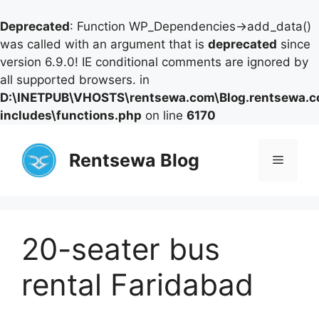
Deprecated
: Function WP_Dependencies->add_data()
was called with an argument that is
deprecated
since
version 6.9.0! IE conditional comments are ignored by
all supported browsers. in
D:\INETPUB\VHOSTS\rentsewa.com\Blog.rentsewa.
includes\functions.php
on line
6170
Skip
to
Rentsewa Blog
Menu
content
20-seater bus
rental Faridabad