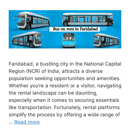
Faridabad, a bustling city in the National Capital
Region (NCR) of India, attracts a diverse
population seeking opportunities and amenities.
Whether you’re a resident or a visitor, navigating
the rental landscape can be daunting,
especially when it comes to securing essentials
like transportation. Fortunately, rental platforms
simplify the process by offering a wide range of
…
Read more