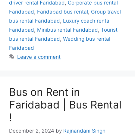
driver rental Faridabad
,
Corporate bus rental
Faridabad
,
Faridabad bus rental
,
Group travel
bus rental Faridabad
,
Luxury coach rental
Faridabad
,
Minibus rental Faridabad
,
Tourist
bus rental Faridabad
,
Wedding bus rental
Faridabad
Leave a comment
Bus on Rent in
Faridabad | Bus Rental
!
December 2, 2024
by
Rajnandani Singh