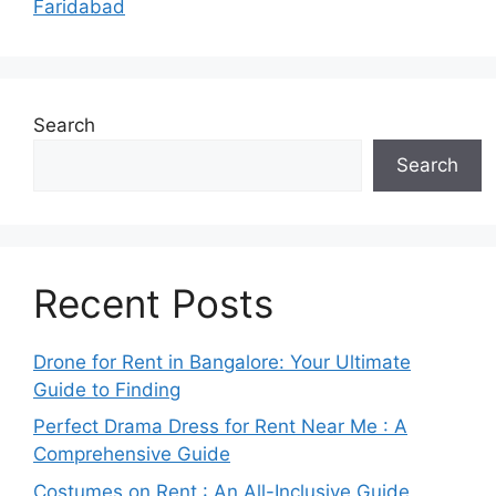
Faridabad
Search
Search
Recent Posts
Drone for Rent in Bangalore: Your Ultimate
Guide to Finding
Perfect Drama Dress for Rent Near Me : A
Comprehensive Guide
Costumes on Rent : An All-Inclusive Guide