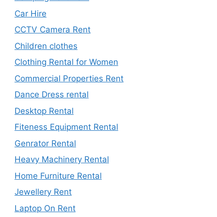
Car Hire
CCTV Camera Rent
Children clothes
Clothing Rental for Women
Commercial Properties Rent
Dance Dress rental
Desktop Rental
Fiteness Equipment Rental
Genrator Rental
Heavy Machinery Rental
Home Furniture Rental
Jewellery Rent
Laptop On Rent