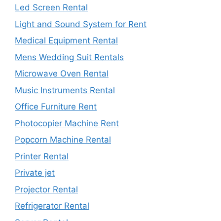
Led Screen Rental
Light and Sound System for Rent
Medical Equipment Rental
Mens Wedding Suit Rentals
Microwave Oven Rental
Music Instruments Rental
Office Furniture Rent
Photocopier Machine Rent
Popcorn Machine Rental
Printer Rental
Private jet
Projector Rental
Refrigerator Rental