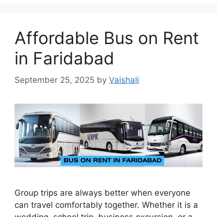
Affordable Bus on Rent
in Faridabad
September 25, 2025
by
Vaishali
Group trips are always better when everyone
can travel comfortably together. Whether it is a