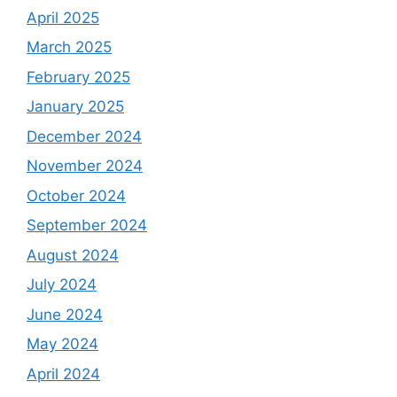
April 2025
March 2025
February 2025
January 2025
December 2024
November 2024
October 2024
September 2024
August 2024
July 2024
June 2024
May 2024
April 2024