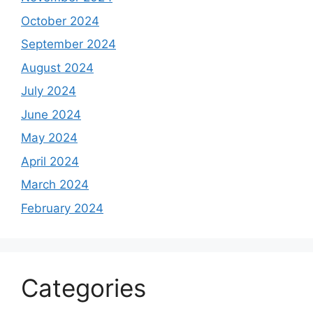
October 2024
September 2024
August 2024
July 2024
June 2024
May 2024
April 2024
March 2024
February 2024
Categories