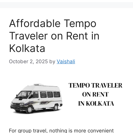
Affordable Tempo
Traveler on Rent in
Kolkata
October 2, 2025
by
Vaishali
For group travel, nothing is more convenient