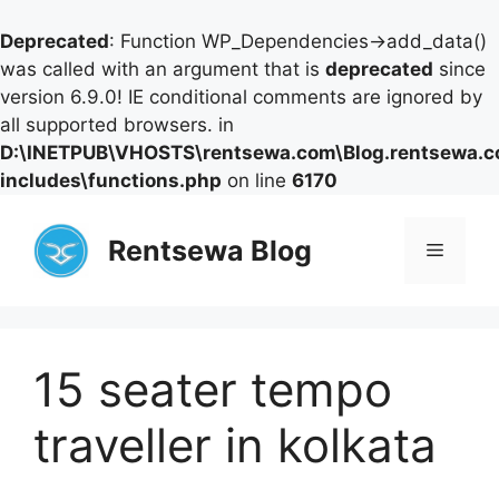
Deprecated
: Function WP_Dependencies->add_data()
was called with an argument that is
deprecated
since
version 6.9.0! IE conditional comments are ignored by
all supported browsers. in
D:\INETPUB\VHOSTS\rentsewa.com\Blog.rentsewa.
includes\functions.php
on line
6170
Skip
to
Rentsewa Blog
Menu
content
15 seater tempo
traveller in kolkata