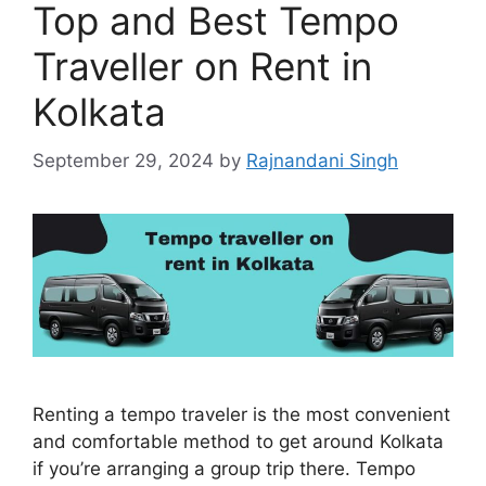
Top and Best Tempo
Traveller on Rent in
Kolkata
September 29, 2024
by
Rajnandani Singh
Renting a tempo traveler is the most convenient
and comfortable method to get around Kolkata
if you’re arranging a group trip there. Tempo