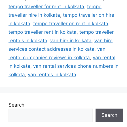
tempo traveller for rent in kolkata
,
tempo
traveller hire in kolkata
,
tempo traveller on hire
in kolkata
,
tempo traveller on rent in kolkata
,
tempo traveller rent in kolkata
,
tempo traveller
rentals in kolkata
,
van hire in kolkata
,
van hire
services contact addresses in kolkata
,
van
rental companies reviews in kolkata
,
van rental
in kolkata
,
van rental services phone numbers in
kolkata
,
van rentals in kolkata
Search
Search