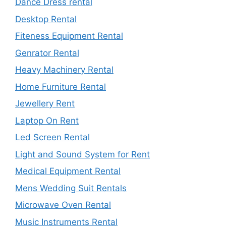
Dance Dress rental
Desktop Rental
Fiteness Equipment Rental
Genrator Rental
Heavy Machinery Rental
Home Furniture Rental
Jewellery Rent
Laptop On Rent
Led Screen Rental
Light and Sound System for Rent
Medical Equipment Rental
Mens Wedding Suit Rentals
Microwave Oven Rental
Music Instruments Rental