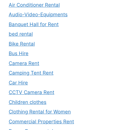
Air Conditioner Rental
Audio-Video-Equipments
Banquet Hall for Rent
bed rental
Bike Rental
Bus Hire
Camera Rent
Camping Tent Rent
Car Hire
CCTV Camera Rent
Children clothes
Clothing Rental for Women
Commercial Properties Rent