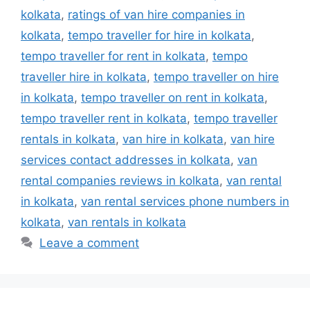
kolkata
,
ratings of van hire companies in
kolkata
,
tempo traveller for hire in kolkata
,
tempo traveller for rent in kolkata
,
tempo
traveller hire in kolkata
,
tempo traveller on hire
in kolkata
,
tempo traveller on rent in kolkata
,
tempo traveller rent in kolkata
,
tempo traveller
rentals in kolkata
,
van hire in kolkata
,
van hire
services contact addresses in kolkata
,
van
rental companies reviews in kolkata
,
van rental
in kolkata
,
van rental services phone numbers in
kolkata
,
van rentals in kolkata
Leave a comment