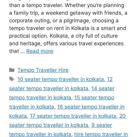
than a tempo traveler. Whether you’re planning
a family trip, a weekend getaway with friends, a
corporate outing, or a pilgrimage, choosing a
tempo traveler on rent in Kolkata is a smart and
practical option. Kolkata, a city full of culture
and heritage, offers various travel experiences
that …
Read more
Categories
Tempo Traveller Hire
Tags
10 seater tempo traveller in kolkata
,
12
seater tempo traveller in kolkata
,
14 seater
tempo traveller in kolkata
,
15 seater tempo
traveller in kolkata
,
16 seater tempo traveller in
kolkata
,
17 seater tempo traveller in kolkata
,
20
seater tempo traveller in kolkata
,
9 seater
tempo traveller in kolkata
,
hire tempo traveller in