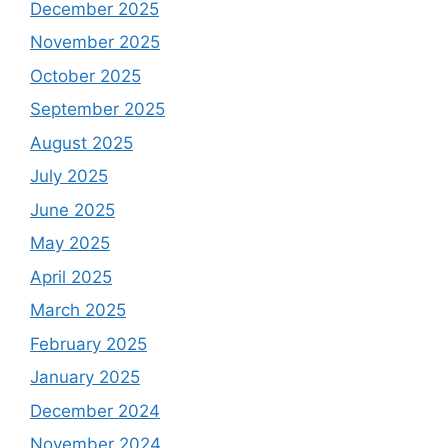
December 2025
November 2025
October 2025
September 2025
August 2025
July 2025
June 2025
May 2025
April 2025
March 2025
February 2025
January 2025
December 2024
November 2024