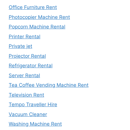
Office Furniture Rent
Photocopier Machine Rent
Popcorn Machine Rental
Printer Rental
Private jet
Projector Rental
Refrigerator Rental
Server Rental
Tea Coffee Vending Machine Rent
Television Rent
Tempo Traveller Hire
Vacuum Cleaner
Washing Machine Rent