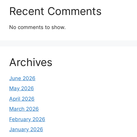
Recent Comments
No comments to show.
Archives
June 2026
May 2026
April 2026
March 2026
February 2026
January 2026