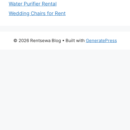
Water Purifier Rental
Wedding Chairs for Rent
© 2026 Rentsewa Blog
• Built with
GeneratePress