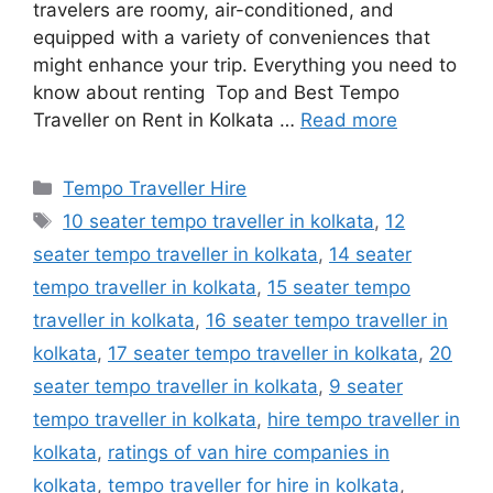
travelers are roomy, air-conditioned, and
equipped with a variety of conveniences that
might enhance your trip. Everything you need to
know about renting Top and Best Tempo
Traveller on Rent in Kolkata …
Read more
Categories
Tempo Traveller Hire
Tags
10 seater tempo traveller in kolkata
,
12
seater tempo traveller in kolkata
,
14 seater
tempo traveller in kolkata
,
15 seater tempo
traveller in kolkata
,
16 seater tempo traveller in
kolkata
,
17 seater tempo traveller in kolkata
,
20
seater tempo traveller in kolkata
,
9 seater
tempo traveller in kolkata
,
hire tempo traveller in
kolkata
,
ratings of van hire companies in
kolkata
,
tempo traveller for hire in kolkata
,