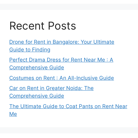
Recent Posts
Drone for Rent in Bangalore: Your Ultimate
Guide to Finding
Perfect Drama Dress for Rent Near Me : A
Comprehensive Guide
Costumes on Rent : An All-Inclusive Guide
Car on Rent in Greater Noida: The
Comprehensive Guide
The Ultimate Guide to Coat Pants on Rent Near
Me