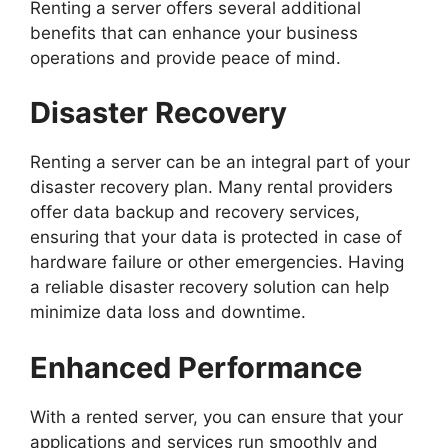
Renting a server offers several additional
benefits that can enhance your business
operations and provide peace of mind.
Disaster Recovery
Renting a server can be an integral part of your
disaster recovery plan. Many rental providers
offer data backup and recovery services,
ensuring that your data is protected in case of
hardware failure or other emergencies. Having
a reliable disaster recovery solution can help
minimize data loss and downtime.
Enhanced Performance
With a rented server, you can ensure that your
applications and services run smoothly and