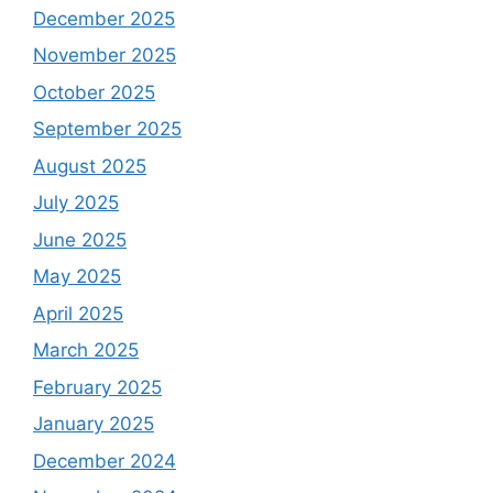
December 2025
November 2025
October 2025
September 2025
August 2025
July 2025
June 2025
May 2025
April 2025
March 2025
February 2025
January 2025
December 2024