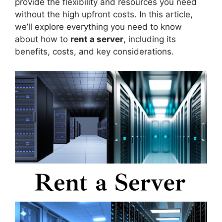
provide the flexibility and resources you need
without the high upfront costs. In this article,
we’ll explore everything you need to know
about how to
rent a server
, including its
benefits, costs, and key considerations.