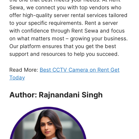
Sewa, we connect you with top vendors who
offer high-quality server rental services tailored
to your specific requirements. Rent a server
with confidence through Rent Sewa and focus
on what matters most – growing your business.
Our platform ensures that you get the best
support and resources to help you succeed.
Read More:
Best CCTV Camera on Rent Get
Today
Author: Rajnandani Singh