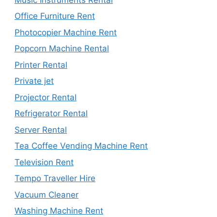
Office Furniture Rent
Photocopier Machine Rent
Popcorn Machine Rental
Printer Rental
Private jet
Projector Rental
Refrigerator Rental
Server Rental
Tea Coffee Vending Machine Rent
Television Rent
Tempo Traveller Hire
Vacuum Cleaner
Washing Machine Rent