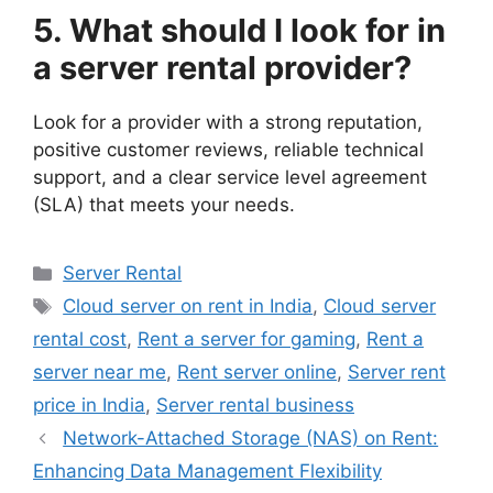
5. What should I look for in
a server rental provider?
Look for a provider with a strong reputation,
positive customer reviews, reliable technical
support, and a clear service level agreement
(SLA) that meets your needs.
Categories
Server Rental
Tags
Cloud server on rent in India
,
Cloud server
rental cost
,
Rent a server for gaming
,
Rent a
server near me
,
Rent server online
,
Server rent
price in India
,
Server rental business
Network-Attached Storage (NAS) on Rent:
Enhancing Data Management Flexibility