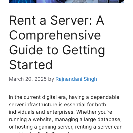
Rent a Server: A
Comprehensive
Guide to Getting
Started
March 20, 2025
by
Rajnandani Singh
In the current digital era, having a dependable
server infrastructure is essential for both
individuals and enterprises. Whether you’re
running a website, managing a large database,
or hosting a gaming server, renting a server can