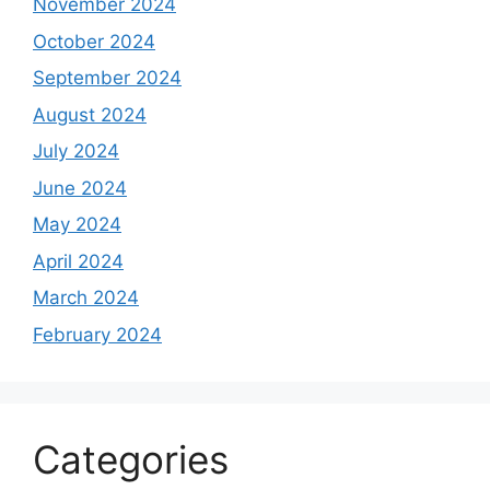
November 2024
October 2024
September 2024
August 2024
July 2024
June 2024
May 2024
April 2024
March 2024
February 2024
Categories