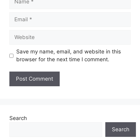
Email
Website
Save my name, email, and website in this
browser for the next time I comment.
Search
Search