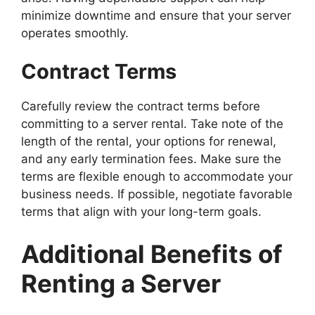
minimize downtime and ensure that your server
operates smoothly.
Contract Terms
Carefully review the contract terms before
committing to a server rental. Take note of the
length of the rental, your options for renewal,
and any early termination fees. Make sure the
terms are flexible enough to accommodate your
business needs. If possible, negotiate favorable
terms that align with your long-term goals.
Additional Benefits of
Renting a Server