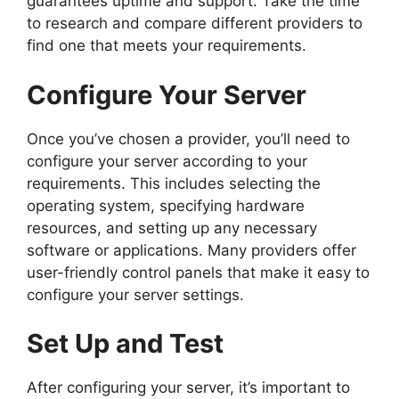
guarantees uptime and support. Take the time
to research and compare different providers to
find one that meets your requirements.
Configure Your Server
Once you’ve chosen a provider, you’ll need to
configure your server according to your
requirements. This includes selecting the
operating system, specifying hardware
resources, and setting up any necessary
software or applications. Many providers offer
user-friendly control panels that make it easy to
configure your server settings.
Set Up and Test
After configuring your server, it’s important to