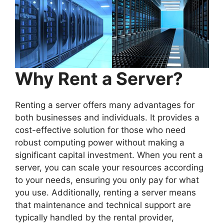
Why Rent a Server?
Renting a server offers many advantages for
both businesses and individuals. It provides a
cost-effective solution for those who need
robust computing power without making a
significant capital investment. When you rent a
server, you can scale your resources according
to your needs, ensuring you only pay for what
you use. Additionally, renting a server means
that maintenance and technical support are
typically handled by the rental provider,