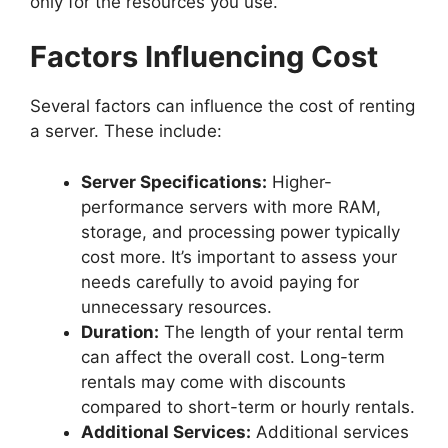
only for the resources you use.
Factors Influencing Cost
Several factors can influence the cost of renting
a server. These include:
Server Specifications:
Higher-
performance servers with more RAM,
storage, and processing power typically
cost more. It’s important to assess your
needs carefully to avoid paying for
unnecessary resources.
Duration:
The length of your rental term
can affect the overall cost. Long-term
rentals may come with discounts
compared to short-term or hourly rentals.
Additional Services:
Additional services