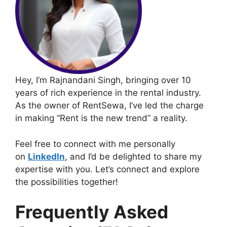
Hey, I’m Rajnandani Singh, bringing over 10
years of rich experience in the rental industry.
As the owner of RentSewa, I’ve led the charge
in making “Rent is the new trend” a reality.
Feel free to connect with me personally
on
LinkedIn
, and I’d be delighted to share my
expertise with you. Let’s connect and explore
the possibilities together!
Frequently Asked