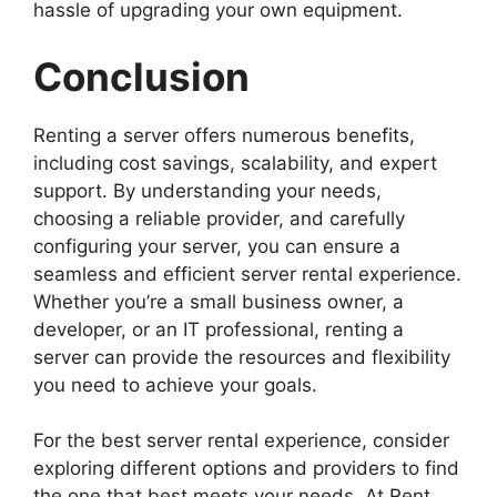
hassle of upgrading your own equipment.
Conclusion
Renting a server offers numerous benefits,
including cost savings, scalability, and expert
support. By understanding your needs,
choosing a reliable provider, and carefully
configuring your server, you can ensure a
seamless and efficient server rental experience.
Whether you’re a small business owner, a
developer, or an IT professional, renting a
server can provide the resources and flexibility
you need to achieve your goals.
For the best server rental experience, consider
exploring different options and providers to find
the one that best meets your needs. At Rent