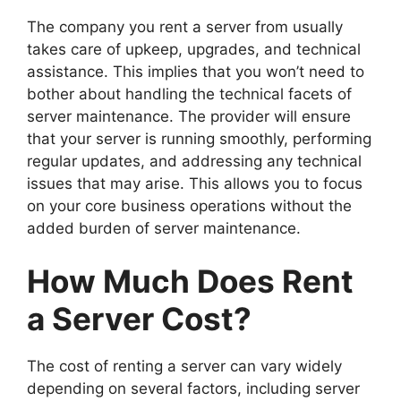
The company you rent a server from usually
takes care of upkeep, upgrades, and technical
assistance. This implies that you won’t need to
bother about handling the technical facets of
server maintenance. The provider will ensure
that your server is running smoothly, performing
regular updates, and addressing any technical
issues that may arise. This allows you to focus
on your core business operations without the
added burden of server maintenance.
How Much Does Rent
a Server Cost?
The cost of renting a server can vary widely
depending on several factors, including server