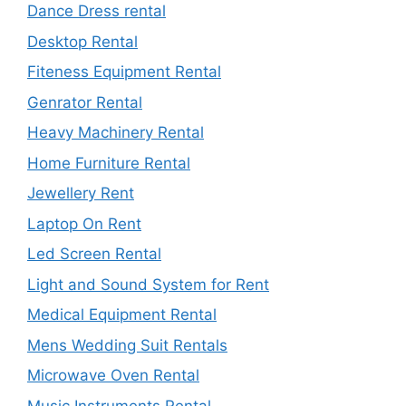
Dance Dress rental
Desktop Rental
Fiteness Equipment Rental
Genrator Rental
Heavy Machinery Rental
Home Furniture Rental
Jewellery Rent
Laptop On Rent
Led Screen Rental
Light and Sound System for Rent
Medical Equipment Rental
Mens Wedding Suit Rentals
Microwave Oven Rental
Music Instruments Rental