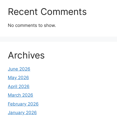
Recent Comments
No comments to show.
Archives
June 2026
May 2026
April 2026
March 2026
February 2026
January 2026