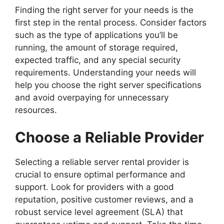
Finding the right server for your needs is the
first step in the rental process. Consider factors
such as the type of applications you’ll be
running, the amount of storage required,
expected traffic, and any special security
requirements. Understanding your needs will
help you choose the right server specifications
and avoid overpaying for unnecessary
resources.
Choose a Reliable Provider
Selecting a reliable server rental provider is
crucial to ensure optimal performance and
support. Look for providers with a good
reputation, positive customer reviews, and a
robust service level agreement (SLA) that