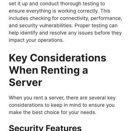
set it up and conduct thorough testing to
ensure everything is working correctly. This
includes checking for connectivity, performance,
and security vulnerabilities. Proper testing can
help identify and resolve any issues before they
impact your operations.
Key Considerations
When Renting a
Server
When you rent a server, there are several key
considerations to keep in mind to ensure you
make the best choice for your needs.
Security Features