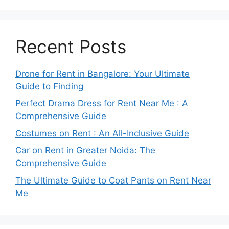
Recent Posts
Drone for Rent in Bangalore: Your Ultimate
Guide to Finding
Perfect Drama Dress for Rent Near Me : A
Comprehensive Guide
Costumes on Rent : An All-Inclusive Guide
Car on Rent in Greater Noida: The
Comprehensive Guide
The Ultimate Guide to Coat Pants on Rent Near
Me