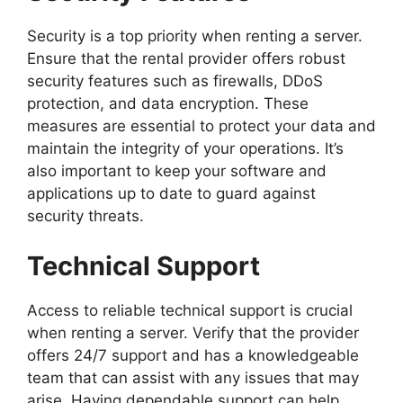
Security is a top priority when renting a server.
Ensure that the rental provider offers robust
security features such as firewalls, DDoS
protection, and data encryption. These
measures are essential to protect your data and
maintain the integrity of your operations. It’s
also important to keep your software and
applications up to date to guard against
security threats.
Technical Support
Access to reliable technical support is crucial
when renting a server. Verify that the provider
offers 24/7 support and has a knowledgeable
team that can assist with any issues that may
arise. Having dependable support can help