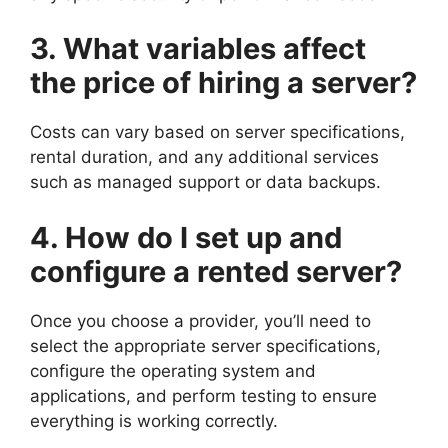
3. What variables affect
the price of hiring a server?
Costs can vary based on server specifications,
rental duration, and any additional services
such as managed support or data backups.
4. How do I set up and
configure a rented server?
Once you choose a provider, you’ll need to
select the appropriate server specifications,
configure the operating system and
applications, and perform testing to ensure
everything is working correctly.