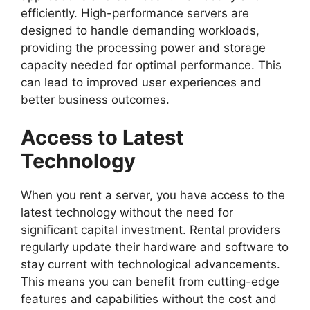
efficiently. High-performance servers are
designed to handle demanding workloads,
providing the processing power and storage
capacity needed for optimal performance. This
can lead to improved user experiences and
better business outcomes.
Access to Latest
Technology
When you rent a server, you have access to the
latest technology without the need for
significant capital investment. Rental providers
regularly update their hardware and software to
stay current with technological advancements.
This means you can benefit from cutting-edge
features and capabilities without the cost and