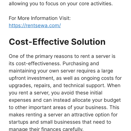
allowing you to focus on your core activities.
For More Information Visit:
https://rentsewa.com/
Cost-Effective Solution
One of the primary reasons to rent a server is
its cost-effectiveness. Purchasing and
maintaining your own server requires a large
upfront investment, as well as ongoing costs for
upgrades, repairs, and technical support. When
you rent a server, you avoid these initial
expenses and can instead allocate your budget
to other important areas of your business. This
makes renting a server an attractive option for
startups and small businesses that need to
manage their finances carefully.