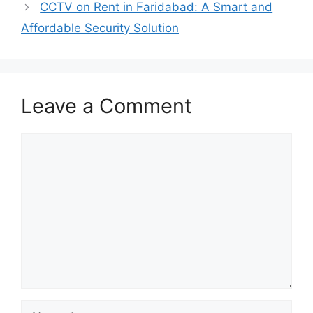
CCTV on Rent in Faridabad: A Smart and
Affordable Security Solution
Leave a Comment
Comment
Name