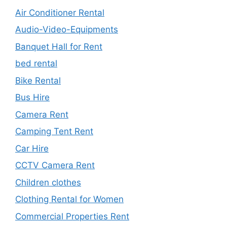
Air Conditioner Rental
Audio-Video-Equipments
Banquet Hall for Rent
bed rental
Bike Rental
Bus Hire
Camera Rent
Camping Tent Rent
Car Hire
CCTV Camera Rent
Children clothes
Clothing Rental for Women
Commercial Properties Rent