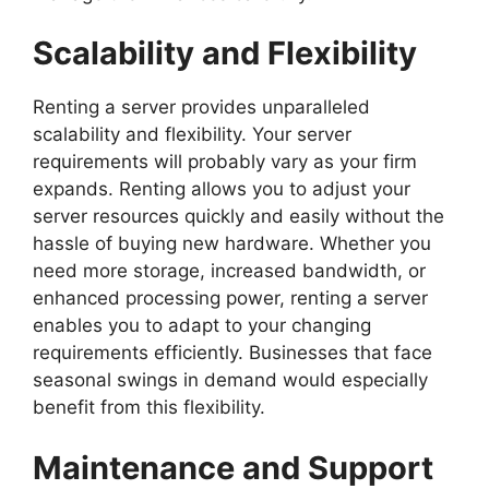
Scalability and Flexibility
Renting a server provides unparalleled
scalability and flexibility. Your server
requirements will probably vary as your firm
expands. Renting allows you to adjust your
server resources quickly and easily without the
hassle of buying new hardware. Whether you
need more storage, increased bandwidth, or
enhanced processing power, renting a server
enables you to adapt to your changing
requirements efficiently. Businesses that face
seasonal swings in demand would especially
benefit from this flexibility.
Maintenance and Support