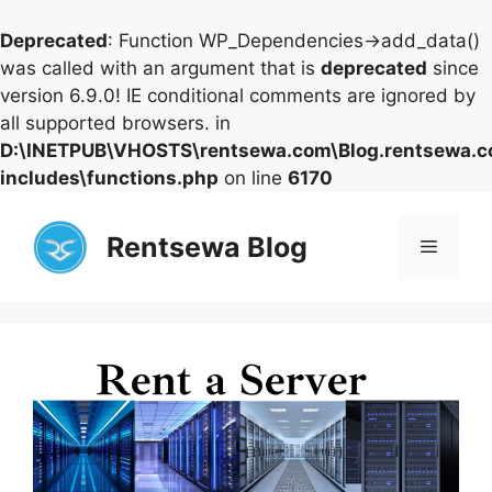
Deprecated
: Function WP_Dependencies->add_data()
was called with an argument that is
deprecated
since
version 6.9.0! IE conditional comments are ignored by
all supported browsers. in
D:\INETPUB\VHOSTS\rentsewa.com\Blog.rentsewa.
includes\functions.php
on line
6170
Skip
to
Rentsewa Blog
Menu
content