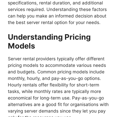
specifications, rental duration, and additional
services required. Understanding these factors
can help you make an informed decision about
the best server rental option for your needs.
Understanding Pricing
Models
Server rental providers typically offer different
pricing models to accommodate various needs
and budgets. Common pricing models include
monthly, hourly, and pay-as-you-go options.
Hourly rentals offer flexibility for short-term
tasks, while monthly rates are typically more
economical for long-term use. Pay-as-you-go
alternatives are a good fit for organisations with
varying server demands since they let you pay