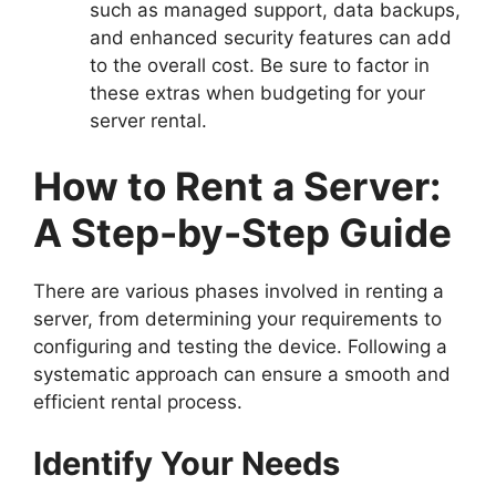
such as managed support, data backups,
and enhanced security features can add
to the overall cost. Be sure to factor in
these extras when budgeting for your
server rental.
How to Rent a Server:
A Step-by-Step Guide
There are various phases involved in renting a
server, from determining your requirements to
configuring and testing the device. Following a
systematic approach can ensure a smooth and
efficient rental process.
Identify Your Needs