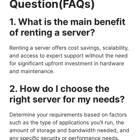
Question(FAQs)
1. What is the main benefit
of renting a server?
Renting a server offers cost savings, scalability,
and access to expert support without the need
for significant upfront investment in hardware
and maintenance.
2. How do I choose the
right server for my needs?
Determine your requirements based on factors
such as the type of applications you’ll run, the
amount of storage and bandwidth needed, and
any specific security or performance needs.