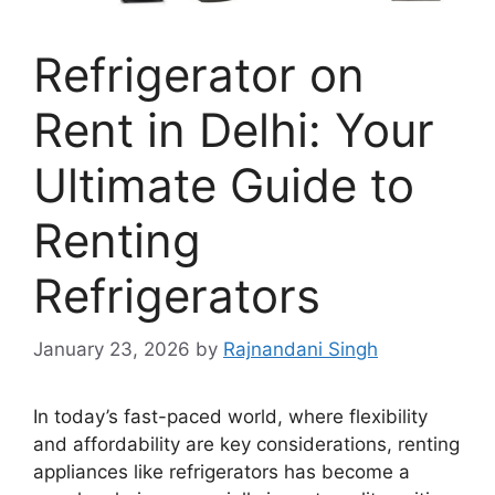
Refrigerator on
Rent in Delhi: Your
Ultimate Guide to
Renting
Refrigerators
January 23, 2026
by
Rajnandani Singh
In today’s fast-paced world, where flexibility
and affordability are key considerations, renting
appliances like refrigerators has become a