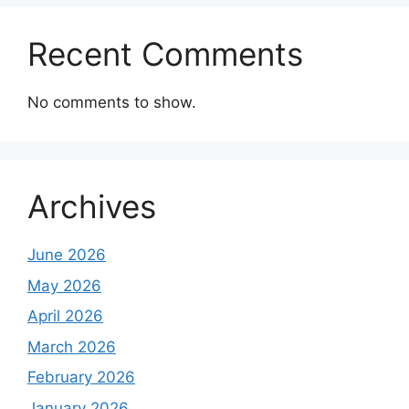
Recent Comments
No comments to show.
Archives
June 2026
May 2026
April 2026
March 2026
February 2026
January 2026