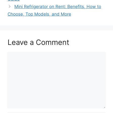
Mini Refrigerator on Rent: Benefits, How to
Choose, Top Models, and More
Leave a Comment
Comment