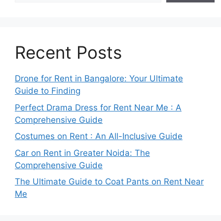
Recent Posts
Drone for Rent in Bangalore: Your Ultimate
Guide to Finding
Perfect Drama Dress for Rent Near Me : A
Comprehensive Guide
Costumes on Rent : An All-Inclusive Guide
Car on Rent in Greater Noida: The
Comprehensive Guide
The Ultimate Guide to Coat Pants on Rent Near
Me