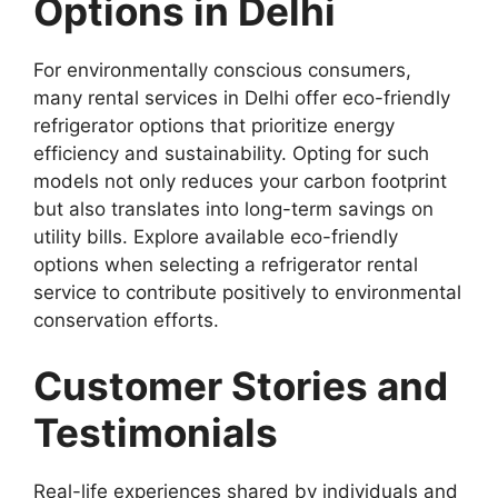
Options in Delhi
For environmentally conscious consumers,
many rental services in Delhi offer eco-friendly
refrigerator options that prioritize energy
efficiency and sustainability. Opting for such
models not only reduces your carbon footprint
but also translates into long-term savings on
utility bills. Explore available eco-friendly
options when selecting a refrigerator rental
service to contribute positively to environmental
conservation efforts.
Customer Stories and
Testimonials
Real-life experiences shared by individuals and