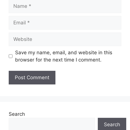
Name
Email
Website
Save my name, email, and website in this
browser for the next time I comment.
Search
Search