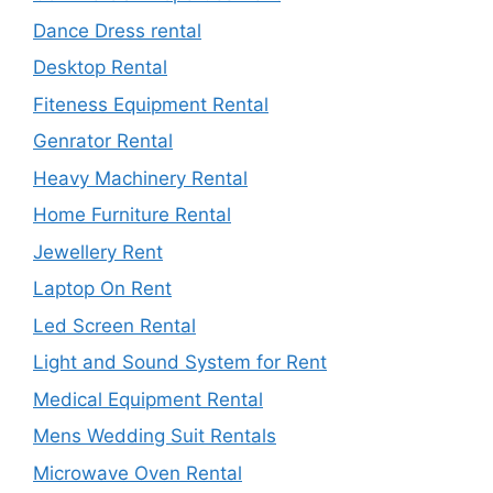
Dance Dress rental
Desktop Rental
Fiteness Equipment Rental
Genrator Rental
Heavy Machinery Rental
Home Furniture Rental
Jewellery Rent
Laptop On Rent
Led Screen Rental
Light and Sound System for Rent
Medical Equipment Rental
Mens Wedding Suit Rentals
Microwave Oven Rental