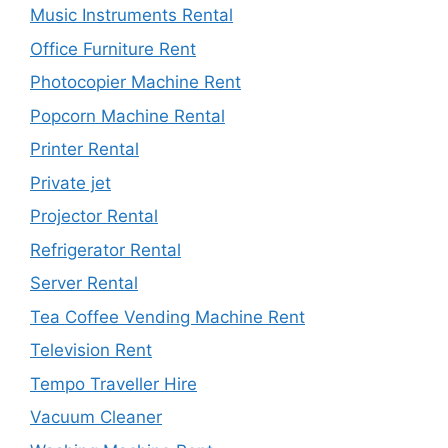
Music Instruments Rental
Office Furniture Rent
Photocopier Machine Rent
Popcorn Machine Rental
Printer Rental
Private jet
Projector Rental
Refrigerator Rental
Server Rental
Tea Coffee Vending Machine Rent
Television Rent
Tempo Traveller Hire
Vacuum Cleaner