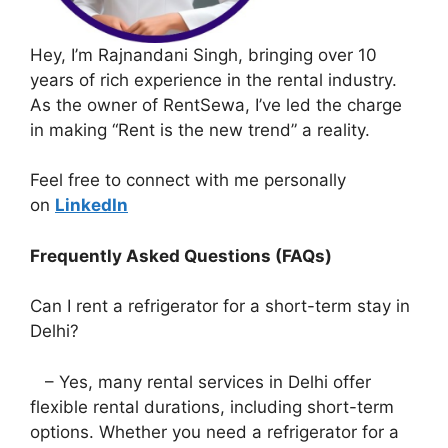
Hey, I’m Rajnandani Singh, bringing over 10
years of rich experience in the rental industry.
As the owner of RentSewa, I’ve led the charge
in making “Rent is the new trend” a reality.
Feel free to connect with me personally
on
LinkedIn
Frequently Asked Questions (FAQs)
Can I rent a refrigerator for a short-term stay in
Delhi?
– Yes, many rental services in Delhi offer
flexible rental durations, including short-term
options. Whether you need a refrigerator for a