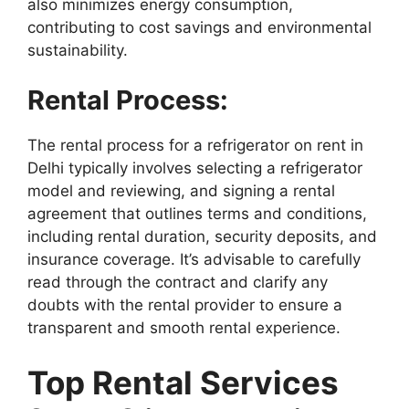
also minimizes energy consumption,
contributing to cost savings and environmental
sustainability.
Rental Process:
The rental process for a refrigerator on rent in
Delhi typically involves selecting a refrigerator
model and reviewing, and signing a rental
agreement that outlines terms and conditions,
including rental duration, security deposits, and
insurance coverage. It’s advisable to carefully
read through the contract and clarify any
doubts with the rental provider to ensure a
transparent and smooth rental experience.
Top Rental Services