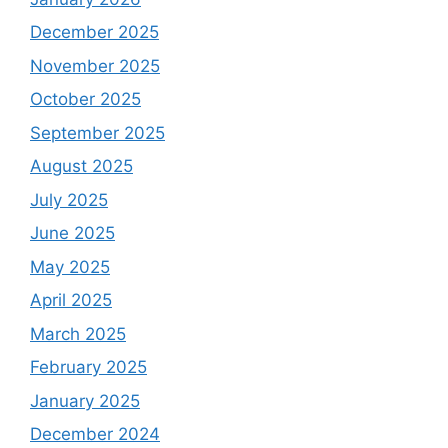
December 2025
November 2025
October 2025
September 2025
August 2025
July 2025
June 2025
May 2025
April 2025
March 2025
February 2025
January 2025
December 2024