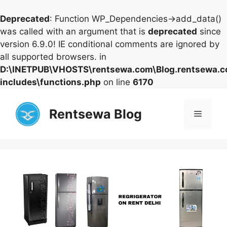
Deprecated
: Function WP_Dependencies->add_data()
was called with an argument that is
deprecated
since
version 6.9.0! IE conditional comments are ignored by
all supported browsers. in
D:\INETPUB\VHOSTS\rentsewa.com\Blog.rentsewa.
includes\functions.php
on line
6170
Skip
to
Rentsewa Blog
Menu
content