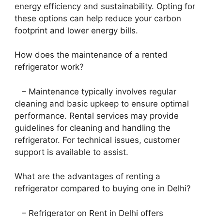
energy efficiency and sustainability. Opting for
these options can help reduce your carbon
footprint and lower energy bills.
How does the maintenance of a rented
refrigerator work?
– Maintenance typically involves regular
cleaning and basic upkeep to ensure optimal
performance. Rental services may provide
guidelines for cleaning and handling the
refrigerator. For technical issues, customer
support is available to assist.
What are the advantages of renting a
refrigerator compared to buying one in Delhi?
– Refrigerator on Rent in Delhi offers