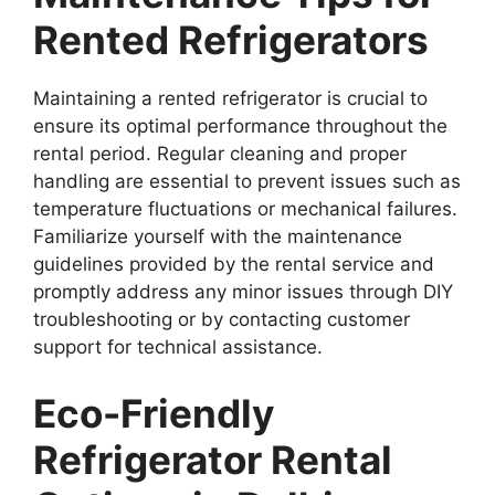
Rented Refrigerators
Maintaining a rented refrigerator is crucial to
ensure its optimal performance throughout the
rental period. Regular cleaning and proper
handling are essential to prevent issues such as
temperature fluctuations or mechanical failures.
Familiarize yourself with the maintenance
guidelines provided by the rental service and
promptly address any minor issues through DIY
troubleshooting or by contacting customer
support for technical assistance.
Eco-Friendly
Refrigerator Rental