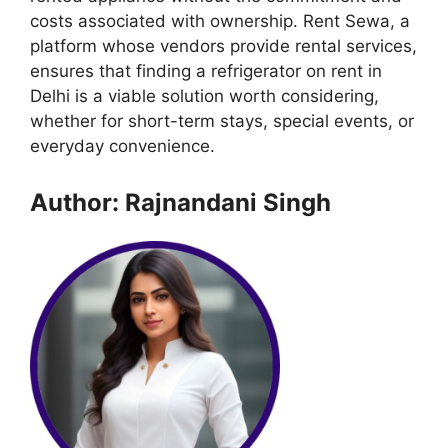
costs associated with ownership. Rent Sewa, a
platform whose vendors provide rental services,
ensures that finding a refrigerator on rent in
Delhi is a viable solution worth considering,
whether for short-term stays, special events, or
everyday convenience.
Author: Rajnandani Singh