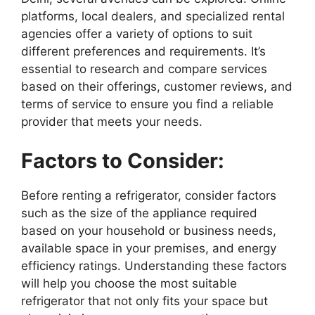
platforms, local dealers, and specialized rental
agencies offer a variety of options to suit
different preferences and requirements. It’s
essential to research and compare services
based on their offerings, customer reviews, and
terms of service to ensure you find a reliable
provider that meets your needs.
Factors to Consider:
Before renting a refrigerator, consider factors
such as the size of the appliance required
based on your household or business needs,
available space in your premises, and energy
efficiency ratings. Understanding these factors
will help you choose the most suitable
refrigerator that not only fits your space but