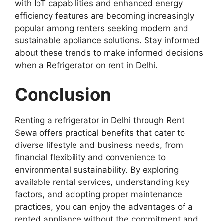
with IoT capabilities and enhanced energy
efficiency features are becoming increasingly
popular among renters seeking modern and
sustainable appliance solutions. Stay informed
about these trends to make informed decisions
when a Refrigerator on rent in Delhi.
Conclusion
Renting a refrigerator in Delhi through Rent
Sewa offers practical benefits that cater to
diverse lifestyle and business needs, from
financial flexibility and convenience to
environmental sustainability. By exploring
available rental services, understanding key
factors, and adopting proper maintenance
practices, you can enjoy the advantages of a
rented appliance without the commitment and