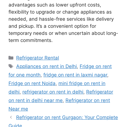
advantages such as lower upfront costs,
flexibility to upgrade or change appliances as
needed, and hassle-free services like delivery
and pickup. It’s a convenient option for
temporary needs or when uncertain about long-
term commitments.
Categories
Refrigerator Rental
Tags
Appliances on rent in Delhi
,
Fridge on rent
for one month
,
fridge on rent in laxmi nagar
,
Fridge on rent Noida
,
mini fridge on rent in
delhi
,
refrigerator on rent in delhi
,
Refrigerator
on rent in delhi near me
,
Refrigerator on rent
Near me
Refrigerator on rent Gurgaon: Your Complete
Guide