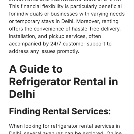
This financial flexibility is particularly beneficial
for individuals or businesses with varying needs
or temporary stays in Delhi. Moreover, renting
offers the convenience of hassle-free delivery,
installation, and pickup services, often
accompanied by 24/7 customer support to
address any issues promptly.
A Guide to
Refrigerator Rental in
Delhi
Finding Rental Services:
When looking for refrigerator rental services in
Delhi, several avenues can be explored. Online