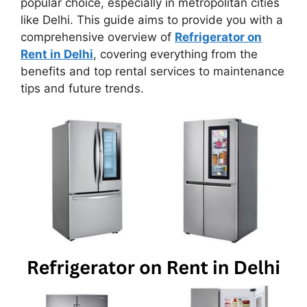
popular choice, especially in metropolitan cities
like Delhi. This guide aims to provide you with a
comprehensive overview of
Refrigerator on
Rent in Delhi
, covering everything from the
benefits and top rental services to maintenance
tips and future trends.