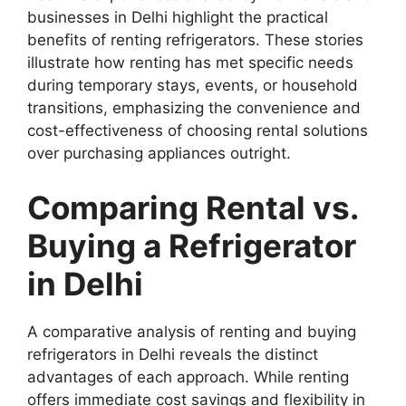
businesses in Delhi highlight the practical
benefits of renting refrigerators. These stories
illustrate how renting has met specific needs
during temporary stays, events, or household
transitions, emphasizing the convenience and
cost-effectiveness of choosing rental solutions
over purchasing appliances outright.
Comparing Rental vs.
Buying a Refrigerator
in Delhi
A comparative analysis of renting and buying
refrigerators in Delhi reveals the distinct
advantages of each approach. While renting
offers immediate cost savings and flexibility in