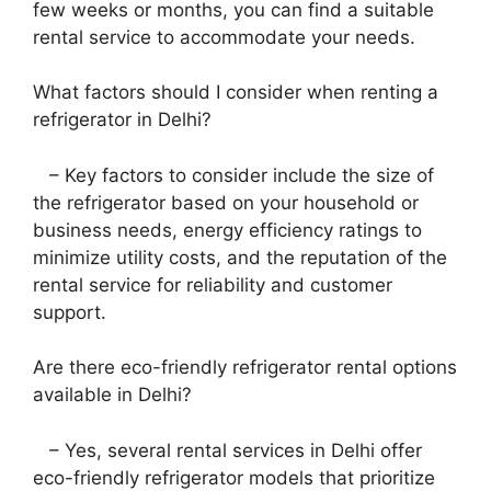
few weeks or months, you can find a suitable
rental service to accommodate your needs.
What factors should I consider when renting a
refrigerator in Delhi?
– Key factors to consider include the size of
the refrigerator based on your household or
business needs, energy efficiency ratings to
minimize utility costs, and the reputation of the
rental service for reliability and customer
support.
Are there eco-friendly refrigerator rental options
available in Delhi?
– Yes, several rental services in Delhi offer
eco-friendly refrigerator models that prioritize