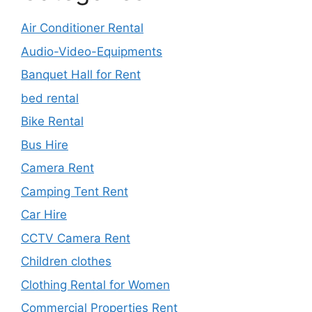
Air Conditioner Rental
Audio-Video-Equipments
Banquet Hall for Rent
bed rental
Bike Rental
Bus Hire
Camera Rent
Camping Tent Rent
Car Hire
CCTV Camera Rent
Children clothes
Clothing Rental for Women
Commercial Properties Rent