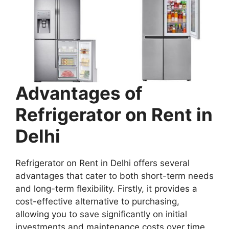
Advantages of
Refrigerator on Rent in
Delhi
Refrigerator on Rent in Delhi offers several
advantages that cater to both short-term needs
and long-term flexibility. Firstly, it provides a
cost-effective alternative to purchasing,
allowing you to save significantly on initial
investments and maintenance costs over time.