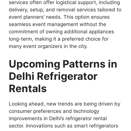
services often offer logistical support, including
delivery, setup, and removal services tailored to
event planners’ needs. This option ensures
seamless event management without the
commitment of owning additional appliances
long-term, making it a preferred choice for
many event organizers in the city.
Upcoming Patterns in
Delhi Refrigerator
Rentals
Looking ahead, new trends are being driven by
consumer preferences and technology
improvements in Delhi’s refrigerator rental
sector. Innovations such as smart refrigerators