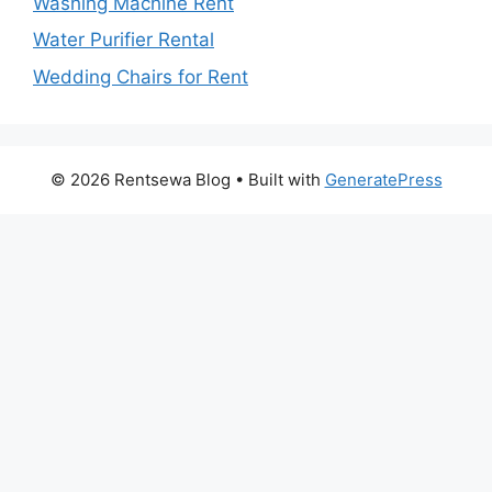
Washing Machine Rent
Water Purifier Rental
Wedding Chairs for Rent
© 2026 Rentsewa Blog
• Built with
GeneratePress