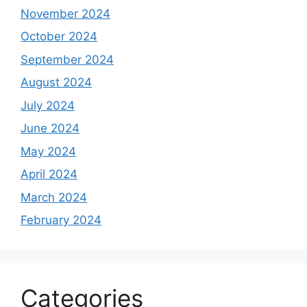
November 2024
October 2024
September 2024
August 2024
July 2024
June 2024
May 2024
April 2024
March 2024
February 2024
Categories