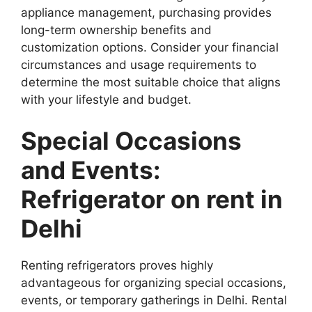
appliance management, purchasing provides
long-term ownership benefits and
customization options. Consider your financial
circumstances and usage requirements to
determine the most suitable choice that aligns
with your lifestyle and budget.
Special Occasions
and Events:
Refrigerator on rent in
Delhi
Renting refrigerators proves highly
advantageous for organizing special occasions,
events, or temporary gatherings in Delhi. Rental