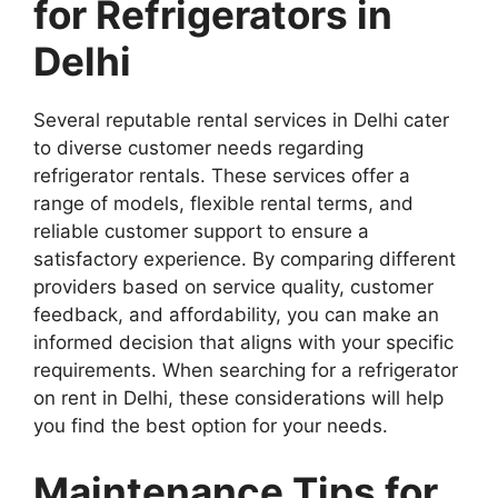
for Refrigerators in
Delhi
Several reputable rental services in Delhi cater
to diverse customer needs regarding
refrigerator rentals. These services offer a
range of models, flexible rental terms, and
reliable customer support to ensure a
satisfactory experience. By comparing different
providers based on service quality, customer
feedback, and affordability, you can make an
informed decision that aligns with your specific
requirements. When searching for a refrigerator
on rent in Delhi, these considerations will help
you find the best option for your needs.
Maintenance Tips for