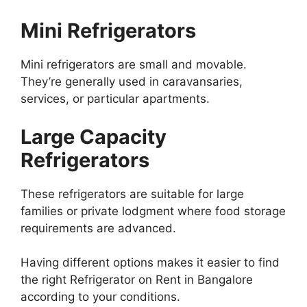
Mini Refrigerators
Mini refrigerators are small and movable.
They’re generally used in caravansaries,
services, or particular apartments.
Large Capacity
Refrigerators
These refrigerators are suitable for large
families or private lodgment where food storage
requirements are advanced.
Having different options makes it easier to find
the right Refrigerator on Rent in Bangalore
according to your conditions.