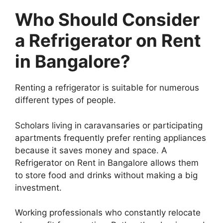
Who Should Consider
a Refrigerator on Rent
in Bangalore?
Renting a refrigerator is suitable for numerous
different types of people.
Scholars living in caravansaries or participating
apartments frequently prefer renting appliances
because it saves money and space. A
Refrigerator on Rent in Bangalore allows them
to store food and drinks without making a big
investment.
Working professionals who constantly relocate