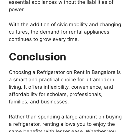
essential appliances without the liabilities of
power.
With the addition of civic mobility and changing
cultures, the demand for rental appliances
continues to grow every time.
Conclusion
Choosing a Refrigerator on Rent in Bangalore is
a smart and practical choice for ultramodern
living. It offers inflexibility, convenience, and
affordability for scholars, professionals,
families, and businesses.
Rather than spending a large amount on buying
a refrigerator, renting allows you to enjoy the
same benefits with lesser ease. Whether you