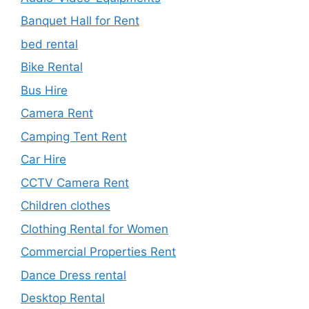
Banquet Hall for Rent
bed rental
Bike Rental
Bus Hire
Camera Rent
Camping Tent Rent
Car Hire
CCTV Camera Rent
Children clothes
Clothing Rental for Women
Commercial Properties Rent
Dance Dress rental
Desktop Rental