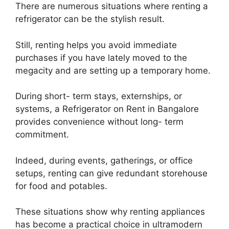
There are numerous situations where renting a
refrigerator can be the stylish result.
Still, renting helps you avoid immediate
purchases if you have lately moved to the
megacity and are setting up a temporary home.
During short- term stays, externships, or
systems, a Refrigerator on Rent in Bangalore
provides convenience without long- term
commitment.
Indeed, during events, gatherings, or office
setups, renting can give redundant storehouse
for food and potables.
These situations show why renting appliances
has become a practical choice in ultramodern