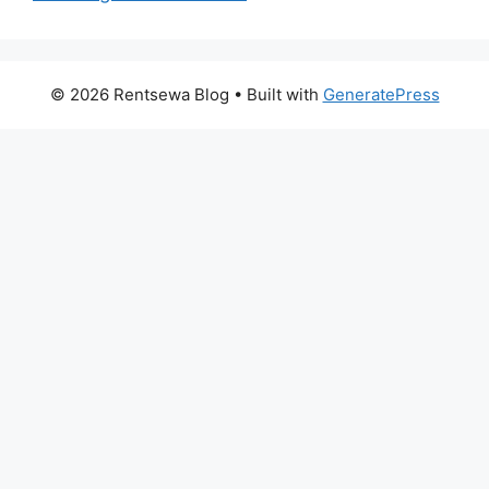
© 2026 Rentsewa Blog
• Built with
GeneratePress