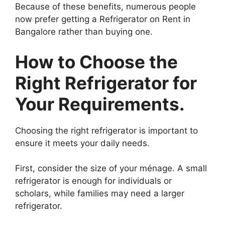
Because of these benefits, numerous people
now prefer getting a Refrigerator on Rent in
Bangalore rather than buying one.
How to Choose the
Right Refrigerator for
Your Requirements.
Choosing the right refrigerator is important to
ensure it meets your daily needs.
First, consider the size of your ménage. A small
refrigerator is enough for individuals or
scholars, while families may need a larger
refrigerator.