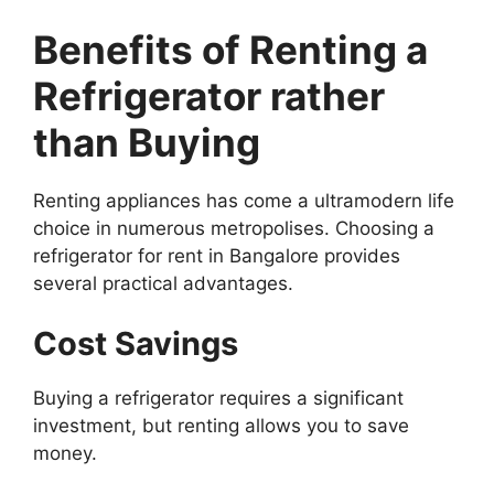
Benefits of Renting a
Refrigerator rather
than Buying
Renting appliances has come a ultramodern life
choice in numerous metropolises. Choosing a
refrigerator for rent in Bangalore provides
several practical advantages.
Cost Savings
Buying a refrigerator requires a significant
investment, but renting allows you to save
money.