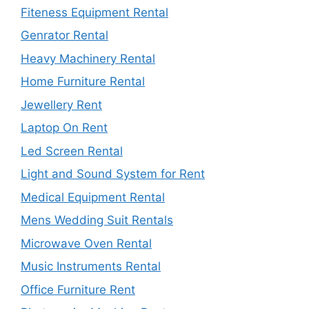
Fiteness Equipment Rental
Genrator Rental
Heavy Machinery Rental
Home Furniture Rental
Jewellery Rent
Laptop On Rent
Led Screen Rental
Light and Sound System for Rent
Medical Equipment Rental
Mens Wedding Suit Rentals
Microwave Oven Rental
Music Instruments Rental
Office Furniture Rent