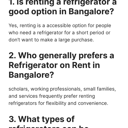
1. Is renting a refrigerator a
good option in Bangalore?
Yes, renting is a accessible option for people
who need a refrigerator for a short period or
don’t want to make a large purchase.
2. Who generally prefers a
Refrigerator on Rent in
Bangalore?
scholars, working professionals, small families,
and services frequently prefer renting
refrigerators for flexibility and convenience.
3. What types of