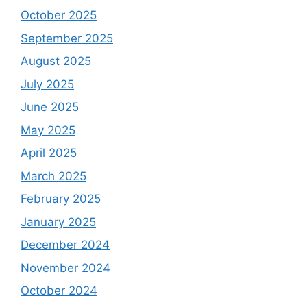
October 2025
September 2025
August 2025
July 2025
June 2025
May 2025
April 2025
March 2025
February 2025
January 2025
December 2024
November 2024
October 2024