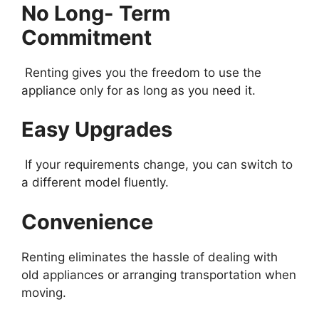
No Long- Term
Commitment
Renting gives you the freedom to use the
appliance only for as long as you need it.
Easy Upgrades
If your requirements change, you can switch to
a different model fluently.
Convenience
Renting eliminates the hassle of dealing with
old appliances or arranging transportation when
moving.