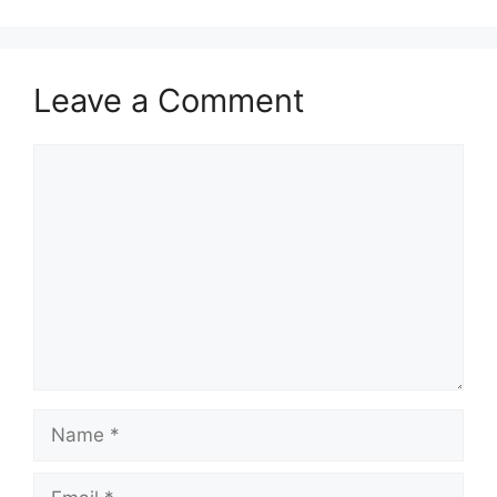
Leave a Comment
Comment
Name
Email