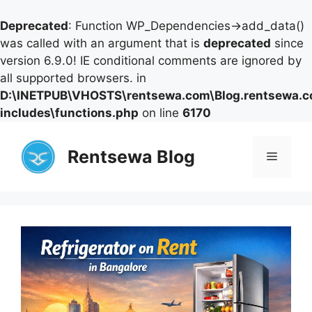
Deprecated
: Function WP_Dependencies->add_data()
was called with an argument that is
deprecated
since
version 6.9.0! IE conditional comments are ignored by
all supported browsers. in
D:\INETPUB\VHOSTS\rentsewa.com\Blog.rentsewa.
includes\functions.php
on line
6170
Skip
to
Rentsewa Blog
Menu
content