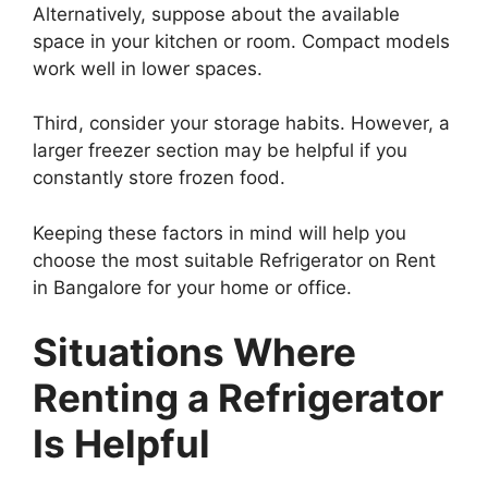
Alternatively, suppose about the available
space in your kitchen or room. Compact models
work well in lower spaces.
Third, consider your storage habits. However, a
larger freezer section may be helpful if you
constantly store frozen food.
Keeping these factors in mind will help you
choose the most suitable Refrigerator on Rent
in Bangalore for your home or office.
Situations Where
Renting a Refrigerator
Is Helpful