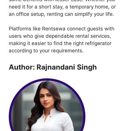
need it for a short stay, a temporary home, or
an office setup, renting can simplify your life.
Platforms like Rentsewa connect guests with
users who give dependable rental services,
making it easier to find the right refrigerator
according to your requirements.
Author: Rajnandani Singh