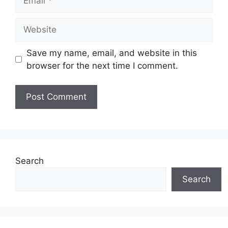
Website
Save my name, email, and website in this
browser for the next time I comment.
Search
Search