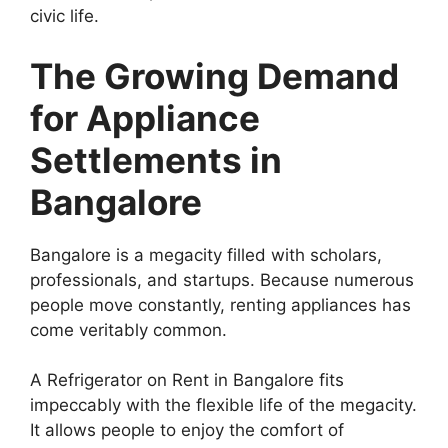
civic life.
The Growing Demand
for Appliance
Settlements in
Bangalore
Bangalore is a megacity filled with scholars,
professionals, and startups. Because numerous
people move constantly, renting appliances has
come veritably common.
A Refrigerator on Rent in Bangalore fits
impeccably with the flexible life of the megacity.
It allows people to enjoy the comfort of