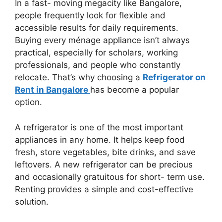
In a fast- moving megacity like Bangalore,
people frequently look for flexible and
accessible results for daily requirements.
Buying every ménage appliance isn’t always
practical, especially for scholars, working
professionals, and people who constantly
relocate. That’s why choosing a
Refrigerator on
Rent in Bangalore
has become a popular
option.
A refrigerator is one of the most important
appliances in any home. It helps keep food
fresh, store vegetables, bite drinks, and save
leftovers. A new refrigerator can be precious
and occasionally gratuitous for short- term use.
Renting provides a simple and cost-effective
solution.