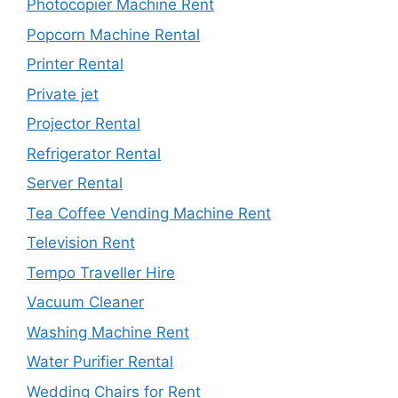
Photocopier Machine Rent
Popcorn Machine Rental
Printer Rental
Private jet
Projector Rental
Refrigerator Rental
Server Rental
Tea Coffee Vending Machine Rent
Television Rent
Tempo Traveller Hire
Vacuum Cleaner
Washing Machine Rent
Water Purifier Rental
Wedding Chairs for Rent