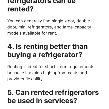
refrigerators can be
rented?
You can generally find single-door, double-
door, mini refrigerators, and large-capacity
models available for rent.
4. Is renting better than
buying a refrigerator?
Renting is ideal for short- term requirements
because it avoids high upfront costs and
provides flexibility.
5. Can rented refrigerators
be used in services?