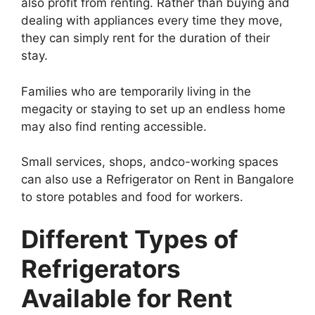
also profit from renting. Rather than buying and
dealing with appliances every time they move,
they can simply rent for the duration of their
stay.
Families who are temporarily living in the
megacity or staying to set up an endless home
may also find renting accessible.
Small services, shops, andco-working spaces
can also use a Refrigerator on Rent in Bangalore
to store potables and food for workers.
Different Types of
Refrigerators
Available for Rent