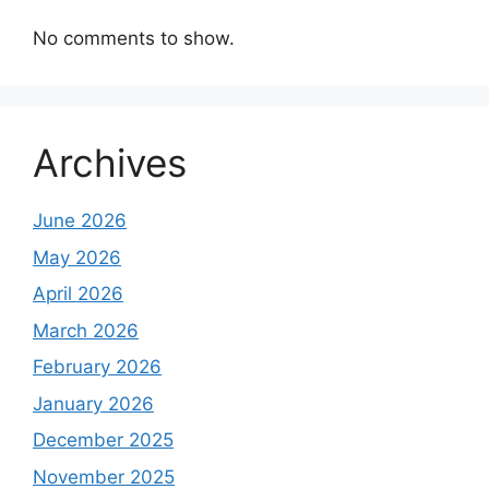
No comments to show.
Archives
June 2026
May 2026
April 2026
March 2026
February 2026
January 2026
December 2025
November 2025