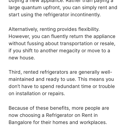
buying a new appliance. Rather than paying a
large quantum upfront, you can simply rent and
start using the refrigerator incontinently.
Alternatively, renting provides flexibility.
However, you can fluently return the appliance
without fussing about transportation or resale,
if you shift to another megacity or move to a
new house.
Third, rented refrigerators are generally well-
maintained and ready to use. This means you
don’t have to spend redundant time or trouble
on installation or repairs.
Because of these benefits, more people are
now choosing a Refrigerator on Rent in
Bangalore for their homes and workplaces.