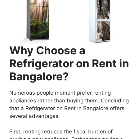
Why Choose a
Refrigerator on Rent in
Bangalore?
Numerous people moment prefer renting
appliances rather than buying them. Concluding
that a Refrigerator on Rent in Bangalore offers
several advantages.
First, renting reduces the fiscal burden of