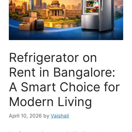
Refrigerator on
Rent in Bangalore:
A Smart Choice for
Modern Living
April 10, 2026
by
Vaishali