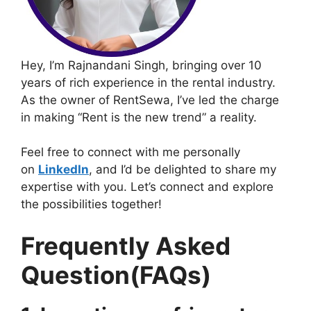
Hey, I’m Rajnandani Singh, bringing over 10
years of rich experience in the rental industry.
As the owner of RentSewa, I’ve led the charge
in making “Rent is the new trend” a reality.
Feel free to connect with me personally
on
LinkedIn
, and I’d be delighted to share my
expertise with you. Let’s connect and explore
the possibilities together!
Frequently Asked
Question(FAQs)