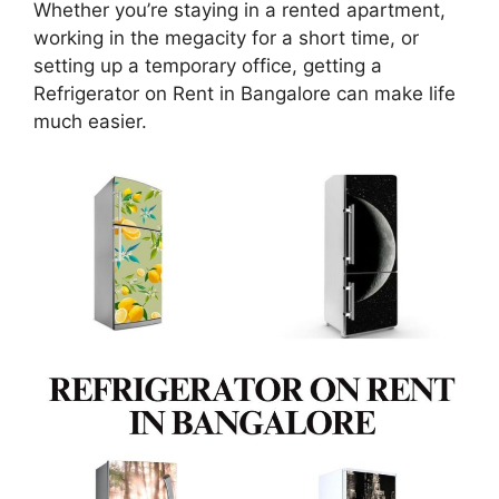
Whether you’re staying in a rented apartment,
working in the megacity for a short time, or
setting up a temporary office, getting a
Refrigerator on Rent in Bangalore can make life
much easier.