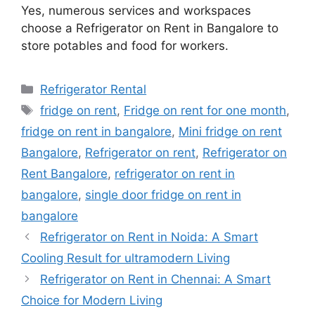
Yes, numerous services and workspaces
choose a Refrigerator on Rent in Bangalore to
store potables and food for workers.
Categories
Refrigerator Rental
Tags
fridge on rent
,
Fridge on rent for one month
,
fridge on rent in bangalore
,
Mini fridge on rent
Bangalore
,
Refrigerator on rent
,
Refrigerator on
Rent Bangalore
,
refrigerator on rent in
bangalore
,
single door fridge on rent in
bangalore
Refrigerator on Rent in Noida: A Smart
Cooling Result for ultramodern Living
Refrigerator on Rent in Chennai: A Smart
Choice for Modern Living