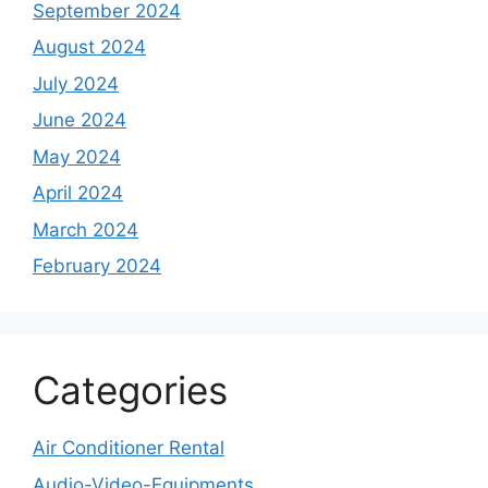
September 2024
August 2024
July 2024
June 2024
May 2024
April 2024
March 2024
February 2024
Categories
Air Conditioner Rental
Audio-Video-Equipments