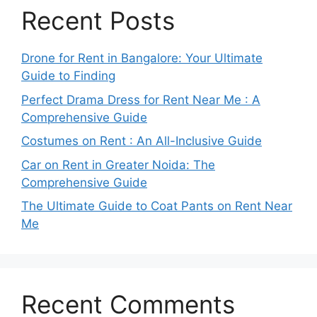
Recent Posts
Drone for Rent in Bangalore: Your Ultimate
Guide to Finding
Perfect Drama Dress for Rent Near Me : A
Comprehensive Guide
Costumes on Rent : An All-Inclusive Guide
Car on Rent in Greater Noida: The
Comprehensive Guide
The Ultimate Guide to Coat Pants on Rent Near
Me
Recent Comments