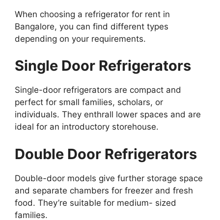
When choosing a refrigerator for rent in
Bangalore, you can find different types
depending on your requirements.
Single Door Refrigerators
Single-door refrigerators are compact and
perfect for small families, scholars, or
individuals. They enthrall lower spaces and are
ideal for an introductory storehouse.
Double Door Refrigerators
Double-door models give further storage space
and separate chambers for freezer and fresh
food. They’re suitable for medium- sized
families.