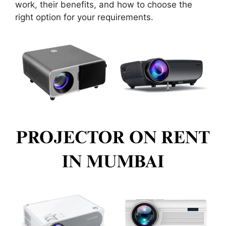
work, their benefits, and how to choose the
right option for your requirements.