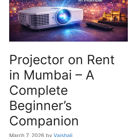
Projector on Rent
in Mumbai – A
Complete
Beginner’s
Companion
March 7, 2026
by
Vaishali