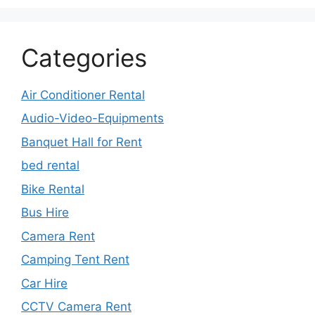
Categories
Air Conditioner Rental
Audio-Video-Equipments
Banquet Hall for Rent
bed rental
Bike Rental
Bus Hire
Camera Rent
Camping Tent Rent
Car Hire
CCTV Camera Rent