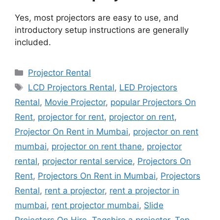
Yes, most projectors are easy to use, and
introductory setup instructions are generally
included.
Categories
Projector Rental
Tags
LCD Projectors Rental
,
LED Projectors
Rental
,
Movie Projector
,
popular Projectors On
Rent
,
projector for rent
,
projector on rent
,
Projector On Rent in Mumbai
,
projector on rent
mumbai
,
projector on rent thane
,
projector
rental
,
projector rental service
,
Projectors On
Rent
,
Projectors On Rent in Mumbai
,
Projectors
Rental
,
rent a projector
,
rent a projector in
mumbai
,
rent projector mumbai
,
Slide