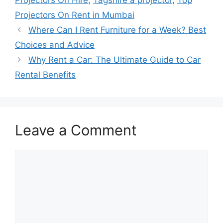
Projectors On Hire
,
Tagshire a projector
,
Top
Projectors On Rent in Mumbai
Where Can I Rent Furniture for a Week? Best
Choices and Advice
Why Rent a Car: The Ultimate Guide to Car
Rental Benefits
Leave a Comment
Comment