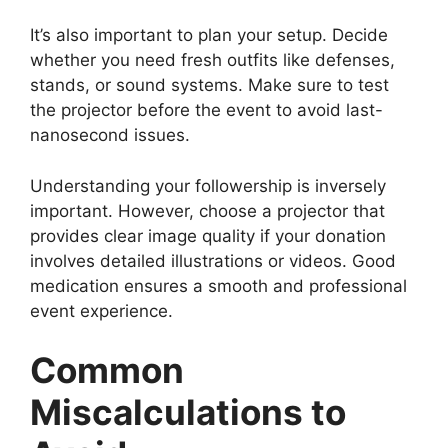
It’s also important to plan your setup. Decide
whether you need fresh outfits like defenses,
stands, or sound systems. Make sure to test
the projector before the event to avoid last-
nanosecond issues.
Understanding your followership is inversely
important. However, choose a projector that
provides clear image quality if your donation
involves detailed illustrations or videos. Good
medication ensures a smooth and professional
event experience.
Common
Miscalculations to