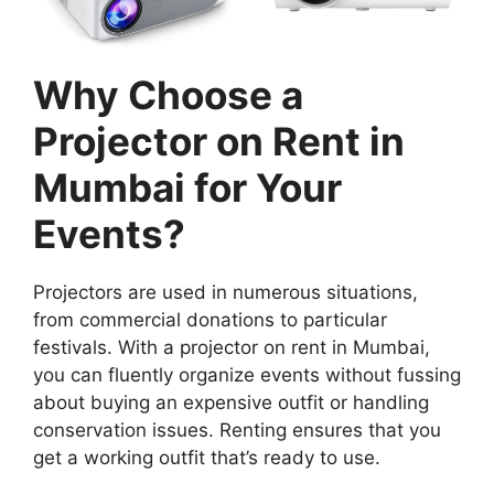
Why Choose a
Projector on Rent in
Mumbai for Your
Events?
Projectors are used in numerous situations,
from commercial donations to particular
festivals. With a projector on rent in Mumbai,
you can fluently organize events without fussing
about buying an expensive outfit or handling
conservation issues. Renting ensures that you
get a working outfit that’s ready to use.