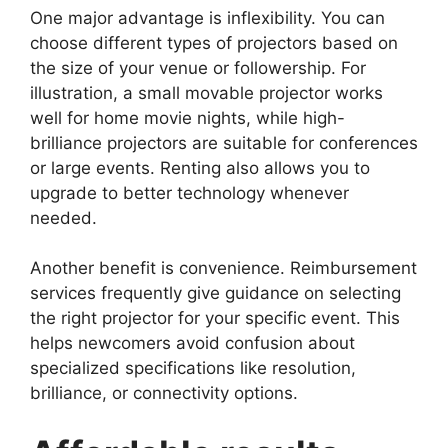
One major advantage is inflexibility. You can
choose different types of projectors based on
the size of your venue or followership. For
illustration, a small movable projector works
well for home movie nights, while high-
brilliance projectors are suitable for conferences
or large events. Renting also allows you to
upgrade to better technology whenever
needed.
Another benefit is convenience. Reimbursement
services frequently give guidance on selecting
the right projector for your specific event. This
helps newcomers avoid confusion about
specialized specifications like resolution,
brilliance, or connectivity options.