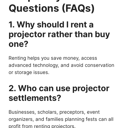
Questions (FAQs)
1. Why should I rent a
projector rather than buy
one?
Renting helps you save money, access
advanced technology, and avoid conservation
or storage issues.
2. Who can use projector
settlements?
Businesses, scholars, preceptors, event
organizers, and families planning fests can all
profit from renting projectors.