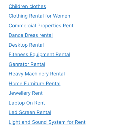
Children clothes
Clothing Rental for Women
Commercial Properties Rent
Dance Dress rental
Desktop Rental
Fiteness Equipment Rental
Genrator Rental
Heavy Machinery Rental
Home Furniture Rental
Jewellery Rent
Laptop On Rent
Led Screen Rental
Light and Sound System for Rent