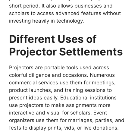
short period. It also allows businesses and
scholars to access advanced features without
investing heavily in technology.
Different Uses of
Projector Settlements
Projectors are portable tools used across
colorful diligence and occasions. Numerous
commercial services use them for meetings,
product launches, and training sessions to
present ideas easily. Educational institutions
use projectors to make assignments more
interactive and visual for scholars. Event
organizers use them for marriages, parties, and
fests to display prints, vids, or live donations.