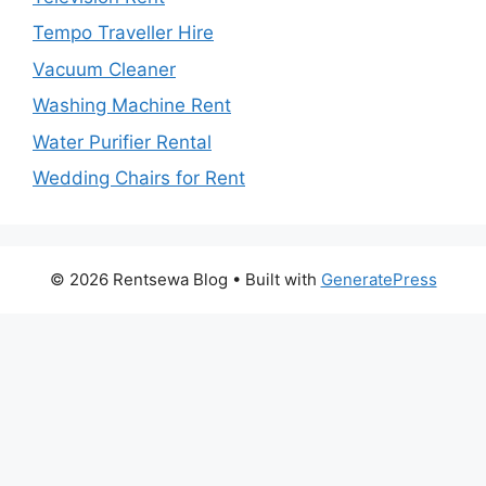
Tempo Traveller Hire
Vacuum Cleaner
Washing Machine Rent
Water Purifier Rental
Wedding Chairs for Rent
© 2026 Rentsewa Blog
• Built with
GeneratePress