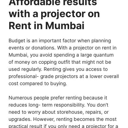
Affordable results
with a projector on
Rent in Mumbai
Budget is an important factor when planning
events or donations. With a projector on rent in
Mumbai, you avoid spending a large quantum
of money on copping outfit that might not be
used regularly. Renting gives you access to
professional- grade projectors at a lower overall
cost compared to buying.
Numerous people prefer renting because it
reduces long- term responsibility. You don’t
need to worry about storehouse, repairs, or
upgrades. However, renting becomes the most
practical result if you only need a projector for a