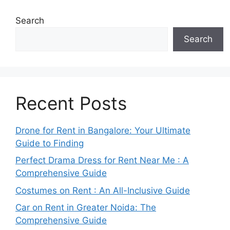
Search
Search
Recent Posts
Drone for Rent in Bangalore: Your Ultimate
Guide to Finding
Perfect Drama Dress for Rent Near Me : A
Comprehensive Guide
Costumes on Rent : An All-Inclusive Guide
Car on Rent in Greater Noida: The
Comprehensive Guide