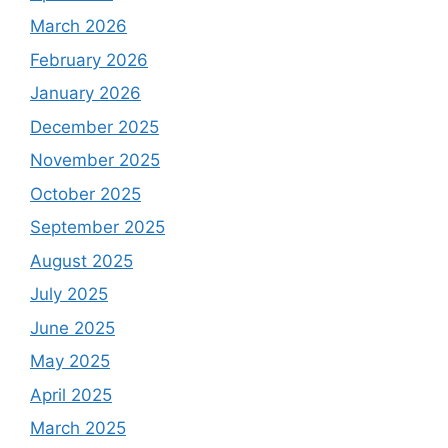
March 2026
February 2026
January 2026
December 2025
November 2025
October 2025
September 2025
August 2025
July 2025
June 2025
May 2025
April 2025
March 2025