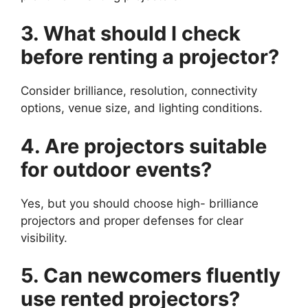
3. What should I check
before renting a projector?
Consider brilliance, resolution, connectivity
options, venue size, and lighting conditions.
4. Are projectors suitable
for outdoor events?
Yes, but you should choose high- brilliance
projectors and proper defenses for clear
visibility.
5. Can newcomers fluently
use rented projectors?