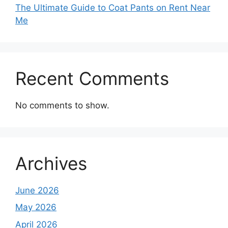
The Ultimate Guide to Coat Pants on Rent Near
Me
Recent Comments
No comments to show.
Archives
June 2026
May 2026
April 2026