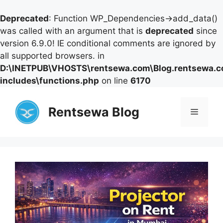
Deprecated
: Function WP_Dependencies->add_data()
was called with an argument that is
deprecated
since
version 6.9.0! IE conditional comments are ignored by
all supported browsers. in
D:\INETPUB\VHOSTS\rentsewa.com\Blog.rentsewa.
includes\functions.php
on line
6170
Skip
to
Rentsewa Blog
Menu
content