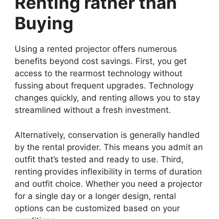
Renting rather than
Buying
Using a rented projector offers numerous
benefits beyond cost savings. First, you get
access to the rearmost technology without
fussing about frequent upgrades. Technology
changes quickly, and renting allows you to stay
streamlined without a fresh investment.
Alternatively, conservation is generally handled
by the rental provider. This means you admit an
outfit that’s tested and ready to use. Third,
renting provides inflexibility in terms of duration
and outfit choice. Whether you need a projector
for a single day or a longer design, rental
options can be customized based on your