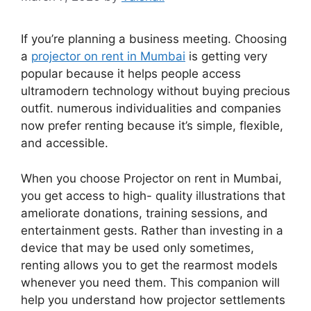
If you’re planning a business meeting. Choosing
a
projector on rent in Mumbai
is getting very
popular because it helps people access
ultramodern technology without buying precious
outfit. numerous individualities and companies
now prefer renting because it’s simple, flexible,
and accessible.
When you choose Projector on rent in Mumbai,
you get access to high- quality illustrations that
ameliorate donations, training sessions, and
entertainment gests. Rather than investing in a
device that may be used only sometimes,
renting allows you to get the rearmost models
whenever you need them. This companion will
help you understand how projector settlements