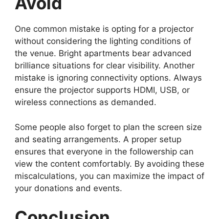
Avoid
One common mistake is opting for a projector
without considering the lighting conditions of
the venue. Bright apartments bear advanced
brilliance situations for clear visibility. Another
mistake is ignoring connectivity options. Always
ensure the projector supports HDMI, USB, or
wireless connections as demanded.
Some people also forget to plan the screen size
and seating arrangements. A proper setup
ensures that everyone in the followership can
view the content comfortably. By avoiding these
miscalculations, you can maximize the impact of
your donations and events.
Conclusion