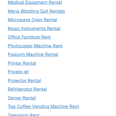
Medical Equipment Rental
Mens Wedding Suit Rentals
Microwave Oven Rental
Music Instruments Rental
Office Furniture Rent
Photocopier Machine Rent
Popcorn Machine Rental
Printer Rental
Private jet
Projector Rental
Refrigerator Rental
Server Rental
Tea Coffee Vending Machine Rent
Television Rent