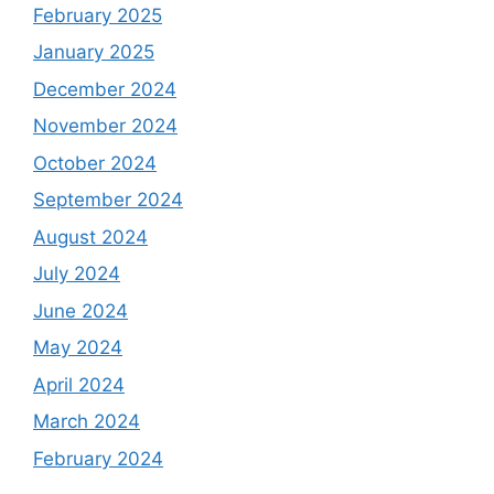
February 2025
January 2025
December 2024
November 2024
October 2024
September 2024
August 2024
July 2024
June 2024
May 2024
April 2024
March 2024
February 2024