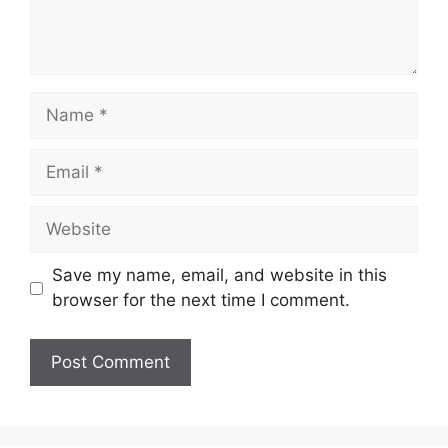
Name
Email
Website
Save my name, email, and website in this
browser for the next time I comment.