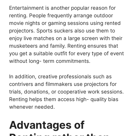
Entertainment is another popular reason for
renting. People frequently arrange outdoor
movie nights or gaming sessions using rented
projectors. Sports suckers also use them to
enjoy live matches on a large screen with their
musketeers and family. Renting ensures that
you get a suitable outfit for every type of event
without long- term commitments.
In addition, creative professionals such as
contrivers and filmmakers use projectors for
trials, donations, or cooperative work sessions.
Renting helps them access high- quality bias
whenever needed.
Advantages of