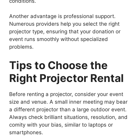
conditions.
Another advantage is professional support.
Numerous providers help you select the right
projector type, ensuring that your donation or
event runs smoothly without specialized
problems.
Tips to Choose the
Right Projector Rental
Before renting a projector, consider your event
size and venue. A small inner meeting may bear
a different projector than a large outdoor event.
Always check brilliant situations, resolution, and
comity with your bias, similar to laptops or
smartphones.