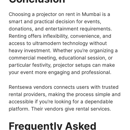
Choosing a projector on rent in Mumbai is a
smart and practical decision for events,
donations, and entertainment requirements.
Renting offers inflexibility, convenience, and
access to ultramodern technology without
heavy investment. Whether you’re organizing a
commercial meeting, educational session, or
particular festivity, projector setups can make
your event more engaging and professional.
Rentsewa vendors connects users with trusted
rental providers, making the process simple and
accessible if you’re looking for a dependable
platform. Their vendors give rental services.
Frequently Asked