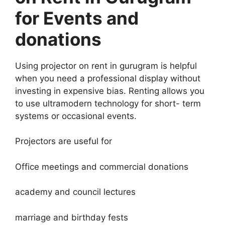
for Events and
donations
Using projector on rent in gurugram is helpful
when you need a professional display without
investing in expensive bias. Renting allows you
to use ultramodern technology for short- term
systems or occasional events.
Projectors are useful for
Office meetings and commercial donations
academy and council lectures
marriage and birthday fests