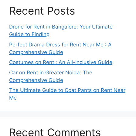
Recent Posts
Drone for Rent in Bangalore: Your Ultimate
Guide to Finding
Perfect Drama Dress for Rent Near Me : A
Comprehensive Guide
Costumes on Rent : An All-Inclusive Guide
Car on Rent in Greater Noida: The
Comprehensive Guide
The Ultimate Guide to Coat Pants on Rent Near
Me
Recent Comments