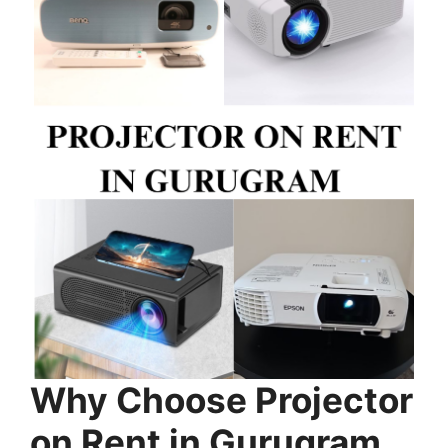
Why Choose Projector
on Rent in Gurugram