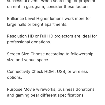
successful event. When searching for projector
on rent in gurugram, consider these factors
Brilliance Level Higher lumens work more for
large halls or bright apartments.
Resolution HD or Full HD projectors are ideal for
professional donations.
Screen Size Choose according to followership
size and venue space.
Connectivity Check HDMI, USB, or wireless
options.
Purpose Movie wireworks, business donations,
and gaming bear different specifications.