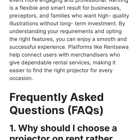
event more engaging and professional. Renting
is a flexible and smart result for businesses,
preceptors, and families who want high- quality
illustrations without long- term investment. By
understanding your requirements and opting
the right features, you can enjoy a smooth and
successful experience. Platforms like Rentsewa
help connect users with merchandisers who
give dependable rental services, making it
easier to find the right projector for every
occasion.
Frequently Asked
Questions (FAQs)
1. Why should I choose a
projector on rent rather