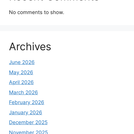
No comments to show.
Archives
June 2026
May 2026
April 2026
March 2026
February 2026
January 2026
December 2025
November 2025