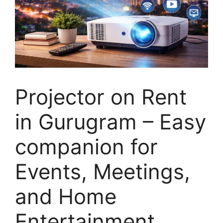
Projector on Rent
in Gurugram – Easy
companion for
Events, Meetings,
and Home
Entertainment