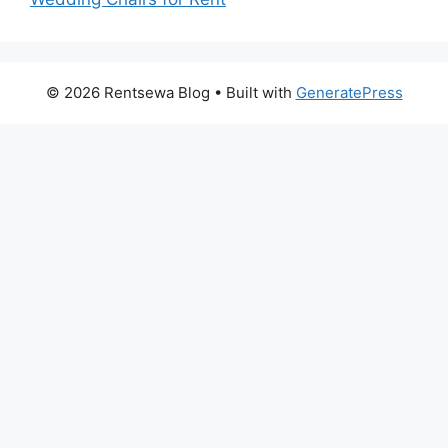
© 2026 Rentsewa Blog
• Built with
GeneratePress