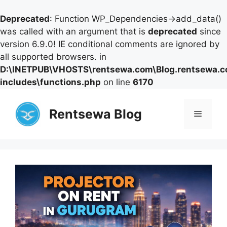
Deprecated
: Function WP_Dependencies->add_data()
was called with an argument that is
deprecated
since
version 6.9.0! IE conditional comments are ignored by
all supported browsers. in
D:\INETPUB\VHOSTS\rentsewa.com\Blog.rentsewa.
includes\functions.php
on line
6170
Skip
to
Rentsewa Blog
Menu
content