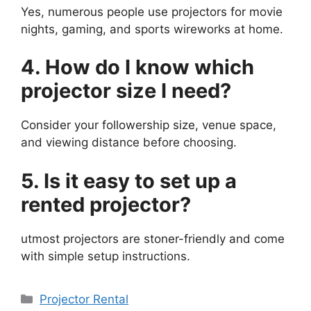
Yes, numerous people use projectors for movie
nights, gaming, and sports wireworks at home.
4. How do I know which
projector size I need?
Consider your followership size, venue space,
and viewing distance before choosing.
5. Is it easy to set up a
rented projector?
utmost projectors are stoner-friendly and come
with simple setup instructions.
Categories
Projector Rental