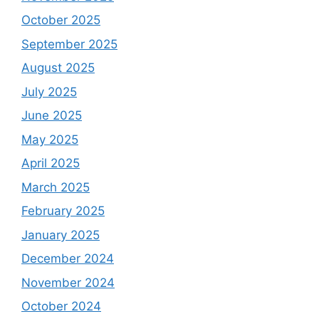
October 2025
September 2025
August 2025
July 2025
June 2025
May 2025
April 2025
March 2025
February 2025
January 2025
December 2024
November 2024
October 2024