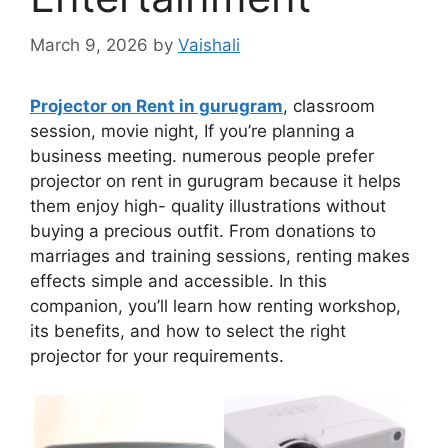
March 9, 2026
by
Vaishali
Projector on Rent in gurugram
, classroom
session, movie night, If you’re planning a
business meeting. numerous people prefer
projector on rent in gurugram because it helps
them enjoy high- quality illustrations without
buying a precious outfit. From donations to
marriages and training sessions, renting makes
effects simple and accessible. In this
companion, you’ll learn how renting workshop,
its benefits, and how to select the right
projector for your requirements.