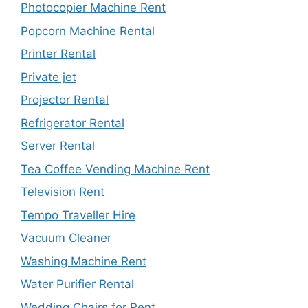
Photocopier Machine Rent
Popcorn Machine Rental
Printer Rental
Private jet
Projector Rental
Refrigerator Rental
Server Rental
Tea Coffee Vending Machine Rent
Television Rent
Tempo Traveller Hire
Vacuum Cleaner
Washing Machine Rent
Water Purifier Rental
Wedding Chairs for Rent