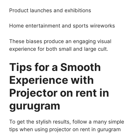
Product launches and exhibitions
Home entertainment and sports wireworks
These biases produce an engaging visual
experience for both small and large cult.
Tips for a Smooth
Experience with
Projector on rent in
gurugram
To get the stylish results, follow a many simple
tips when using projector on rent in gurugram