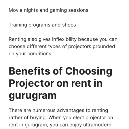
Movie nights and gaming sessions
Training programs and shops
Renting also gives inflexibility because you can
choose different types of projectors grounded
on your conditions.
Benefits of Choosing
Projector on rent in
gurugram
There are numerous advantages to renting
rather of buying. When you elect projector on
rent in gurugram, you can enjoy ultramodern