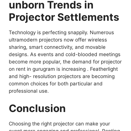
unborn Trends in
Projector Settlements
Technology is perfecting snappily. Numerous
ultramodern projectors now offer wireless
sharing, smart connectivity, and movable
designs. As events and cold-blooded meetings
become more popular, the demand for projector
on rent in gurugram is increasing . Featherlight
and high- resolution projectors are becoming
common choices for both particular and
professional use.
Conclusion
Choosing the right projector can make your