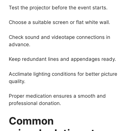
Test the projector before the event starts.
Choose a suitable screen or flat white wall.
Check sound and videotape connections in
advance.
Keep redundant lines and appendages ready.
Acclimate lighting conditions for better picture
quality.
Proper medication ensures a smooth and
professional donation.
Common