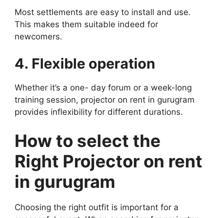
Most settlements are easy to install and use.
This makes them suitable indeed for
newcomers.
4. Flexible operation
Whether it’s a one- day forum or a week-long
training session, projector on rent in gurugram
provides inflexibility for different durations.
How to select the
Right Projector on rent
in gurugram
Choosing the right outfit is important for a