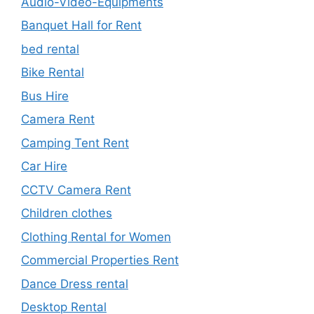
Audio-Video-Equipments
Banquet Hall for Rent
bed rental
Bike Rental
Bus Hire
Camera Rent
Camping Tent Rent
Car Hire
CCTV Camera Rent
Children clothes
Clothing Rental for Women
Commercial Properties Rent
Dance Dress rental
Desktop Rental