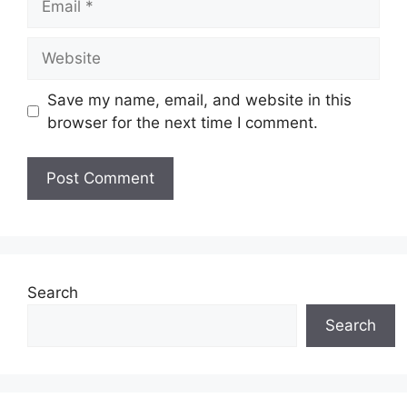
Website
Save my name, email, and website in this
browser for the next time I comment.
Search
Search