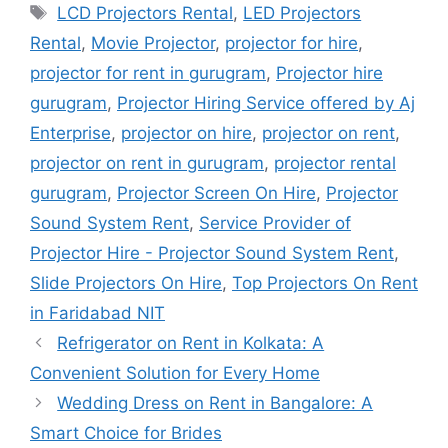
Tags
LCD Projectors Rental
,
LED Projectors
Rental
,
Movie Projector
,
projector for hire
,
projector for rent in gurugram
,
Projector hire
gurugram
,
Projector Hiring Service offered by Aj
Enterprise
,
projector on hire
,
projector on rent
,
projector on rent in gurugram
,
projector rental
gurugram
,
Projector Screen On Hire
,
Projector
Sound System Rent
,
Service Provider of
Projector Hire - Projector Sound System Rent
,
Slide Projectors On Hire
,
Top Projectors On Rent
in Faridabad NIT
Refrigerator on Rent in Kolkata: A
Convenient Solution for Every Home
Wedding Dress on Rent in Bangalore: A
Smart Choice for Brides