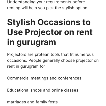
Understanding your requirements before
renting will help you pick the stylish option.
Stylish Occasions to
Use Projector on rent
in gurugram
Projectors are protean tools that fit numerous
occasions. People generally choose projector on
rent in gurugram for
Commercial meetings and conferences
Educational shops and online classes
marriages and family fests