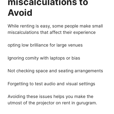
miscalculations to
Avoid
While renting is easy, some people make small
miscalculations that affect their experience
opting low brilliance for large venues
Ignoring comity with laptops or bias
Not checking space and seating arrangements
Forgetting to test audio and visual settings
Avoiding these issues helps you make the
utmost of the projector on rent in gurugram.