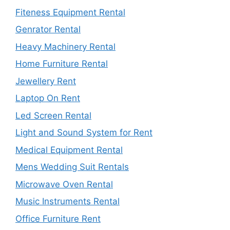
Fiteness Equipment Rental
Genrator Rental
Heavy Machinery Rental
Home Furniture Rental
Jewellery Rent
Laptop On Rent
Led Screen Rental
Light and Sound System for Rent
Medical Equipment Rental
Mens Wedding Suit Rentals
Microwave Oven Rental
Music Instruments Rental
Office Furniture Rent