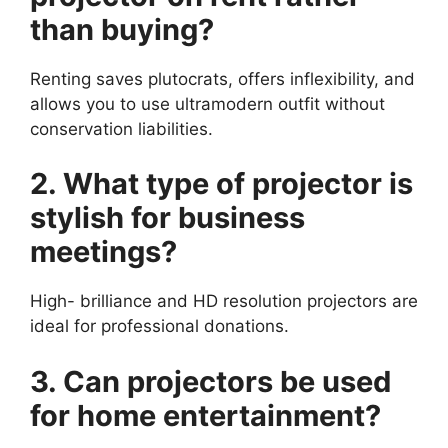
than buying?
Renting saves plutocrats, offers inflexibility, and
allows you to use ultramodern outfit without
conservation liabilities.
2. What type of projector is
stylish for business
meetings?
High- brilliance and HD resolution projectors are
ideal for professional donations.
3. Can projectors be used
for home entertainment?