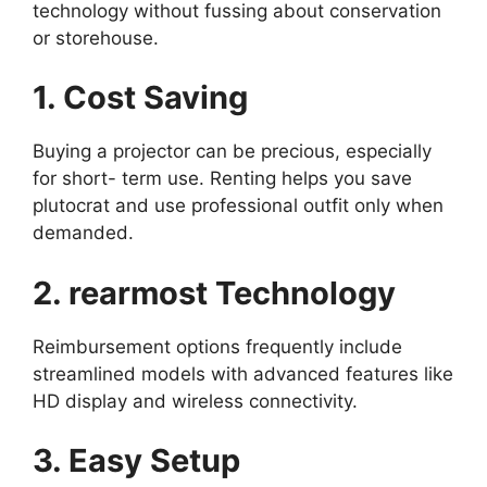
technology without fussing about conservation
or storehouse.
1. Cost Saving
Buying a projector can be precious, especially
for short- term use. Renting helps you save
plutocrat and use professional outfit only when
demanded.
2. rearmost Technology
Reimbursement options frequently include
streamlined models with advanced features like
HD display and wireless connectivity.
3. Easy Setup