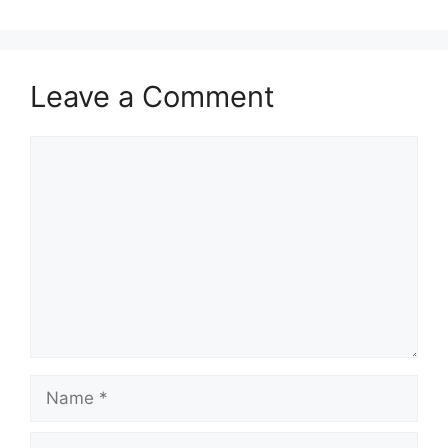
Leave a Comment
Comment
Name
Email