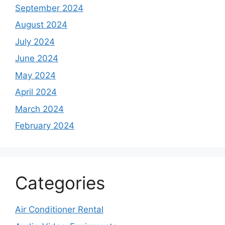
September 2024
August 2024
July 2024
June 2024
May 2024
April 2024
March 2024
February 2024
Categories
Air Conditioner Rental