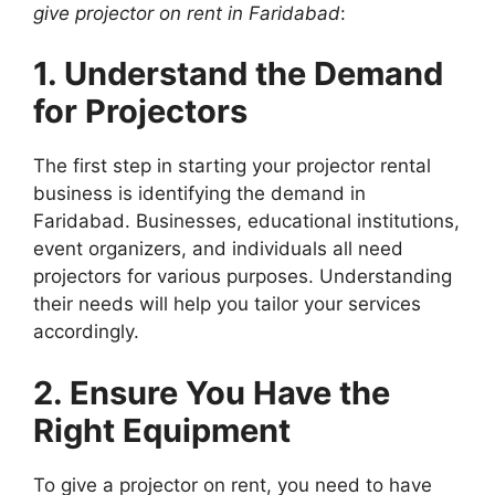
give projector on rent in Faridabad
:
1. Understand the Demand
for Projectors
The first step in starting your projector rental
business is identifying the demand in
Faridabad. Businesses, educational institutions,
event organizers, and individuals all need
projectors for various purposes. Understanding
their needs will help you tailor your services
accordingly.
2. Ensure You Have the
Right Equipment
To give a projector on rent, you need to have