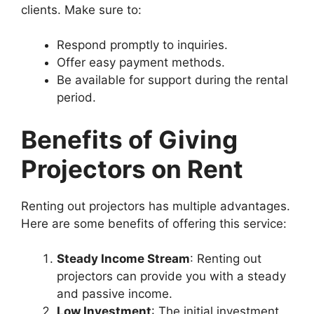
clients. Make sure to:
Respond promptly to inquiries.
Offer easy payment methods.
Be available for support during the rental
period.
Benefits of Giving
Projectors on Rent
Renting out projectors has multiple advantages.
Here are some benefits of offering this service:
Steady Income Stream
: Renting out
projectors can provide you with a steady
and passive income.
Low Investment
: The initial investment