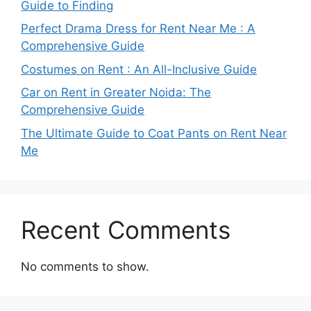
Guide to Finding
Perfect Drama Dress for Rent Near Me : A
Comprehensive Guide
Costumes on Rent : An All-Inclusive Guide
Car on Rent in Greater Noida: The
Comprehensive Guide
The Ultimate Guide to Coat Pants on Rent Near
Me
Recent Comments
No comments to show.