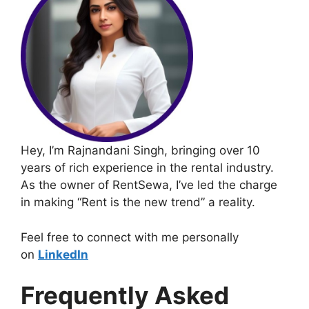
Hey, I’m Rajnandani Singh, bringing over 10
years of rich experience in the rental industry.
As the owner of RentSewa, I’ve led the charge
in making “Rent is the new trend” a reality.
Feel free to connect with me personally
on
LinkedIn
Frequently Asked