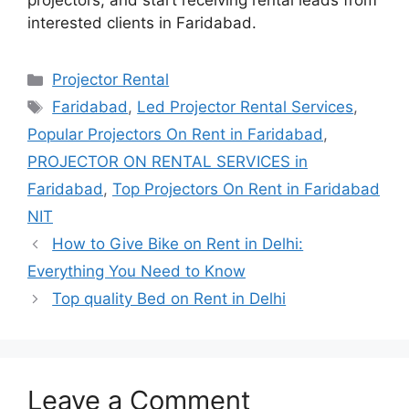
projectors, and start receiving rental leads from
interested clients in Faridabad.
Categories
Projector Rental
Tags
Faridabad
,
Led Projector Rental Services
,
Popular Projectors On Rent in Faridabad
,
PROJECTOR ON RENTAL SERVICES in
Faridabad
,
Top Projectors On Rent in Faridabad
NIT
How to Give Bike on Rent in Delhi:
Everything You Need to Know
Top quality Bed on Rent in Delhi
Leave a Comment