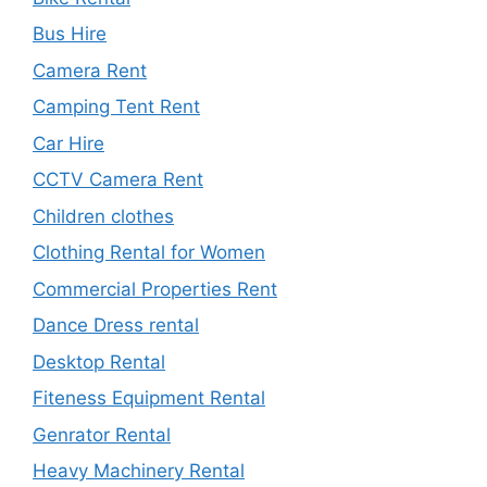
Bus Hire
Camera Rent
Camping Tent Rent
Car Hire
CCTV Camera Rent
Children clothes
Clothing Rental for Women
Commercial Properties Rent
Dance Dress rental
Desktop Rental
Fiteness Equipment Rental
Genrator Rental
Heavy Machinery Rental