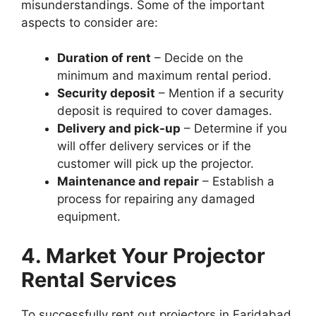
misunderstandings. Some of the important
aspects to consider are:
Duration of rent
– Decide on the
minimum and maximum rental period.
Security deposit
– Mention if a security
deposit is required to cover damages.
Delivery and pick-up
– Determine if you
will offer delivery services or if the
customer will pick up the projector.
Maintenance and repair
– Establish a
process for repairing any damaged
equipment.
4. Market Your Projector
Rental Services
To successfully rent out projectors in Faridabad,