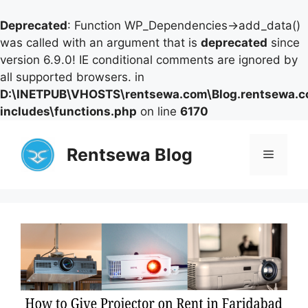
Deprecated
: Function WP_Dependencies->add_data()
was called with an argument that is
deprecated
since
version 6.9.0! IE conditional comments are ignored by
all supported browsers. in
D:\INETPUB\VHOSTS\rentsewa.com\Blog.rentsewa.
includes\functions.php
on line
6170
Skip
to
Rentsewa Blog
Menu
content