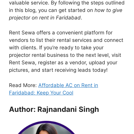
valuable service. By following the steps outlined
in this blog, you can get started on
how to give
projector on rent in Faridabad
.
Rent Sewa offers a convenient platform for
vendors to list their rental services and connect
with clients. If you’re ready to take your
projector rental business to the next level, visit
Rent Sewa, register as a vendor, upload your
pictures, and start receiving leads today!
Read More:
Affordable AC on Rent in
Faridabad: Keep Your Cool
Author: Rajnandani Singh