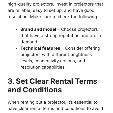
high-quality projectors. Invest in projectors that
are reliable, easy to set up, and have good
resolution. Make sure to check the following:
Brand and model
– Choose projectors
that have a strong reputation and are in
demand.
Technical features
– Consider offering
projectors with different brightness
levels, connectivity options, and
resolution capabilities.
3. Set Clear Rental Terms
and Conditions
When renting out a projector, it’s essential to
have clear rental terms and conditions to avoid