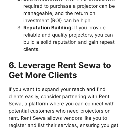
required to purchase a projector can be
manageable, and the return on
investment (ROI) can be high.
Reputation Building
: If you provide
reliable and quality projectors, you can
build a solid reputation and gain repeat
clients.
6. Leverage Rent Sewa to
Get More Clients
If you want to expand your reach and find
clients easily, consider partnering with Rent
Sewa, a platform where you can connect with
potential customers who need projectors on
rent. Rent Sewa allows vendors like you to
register and list their services, ensuring you get