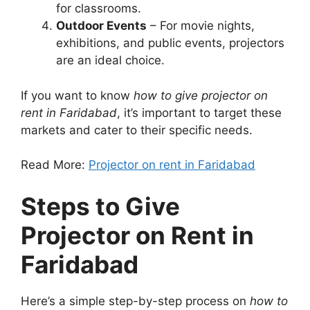
for classrooms.
Outdoor Events
– For movie nights,
exhibitions, and public events, projectors
are an ideal choice.
If you want to know
how to give projector on
rent in Faridabad
, it’s important to target these
markets and cater to their specific needs.
Read More:
Projector on rent in Faridabad
Steps to Give
Projector on Rent in
Faridabad
Here’s a simple step-by-step process on
how to