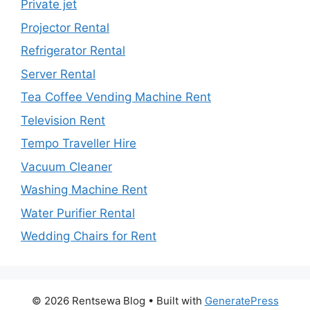
Private jet
Projector Rental
Refrigerator Rental
Server Rental
Tea Coffee Vending Machine Rent
Television Rent
Tempo Traveller Hire
Vacuum Cleaner
Washing Machine Rent
Water Purifier Rental
Wedding Chairs for Rent
© 2026 Rentsewa Blog
• Built with
GeneratePress