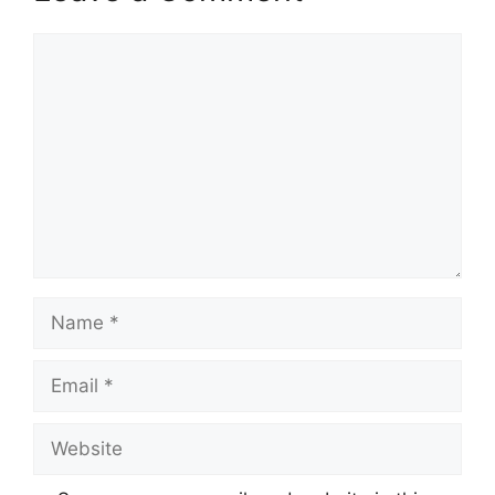
Comment
Name
Email
Website