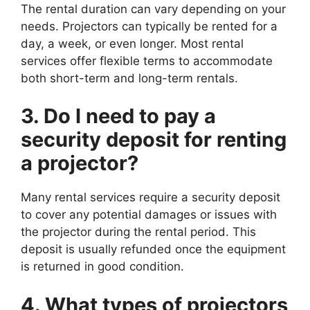
The rental duration can vary depending on your
needs. Projectors can typically be rented for a
day, a week, or even longer. Most rental
services offer flexible terms to accommodate
both short-term and long-term rentals.
3. Do I need to pay a
security deposit for renting
a projector?
Many rental services require a security deposit
to cover any potential damages or issues with
the projector during the rental period. This
deposit is usually refunded once the equipment
is returned in good condition.
4. What types of projectors