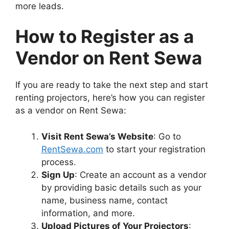
more leads.
How to Register as a
Vendor on Rent Sewa
If you are ready to take the next step and start
renting projectors, here’s how you can register
as a vendor on Rent Sewa:
Visit Rent Sewa’s Website
: Go to
RentSewa.com
to start your registration
process.
Sign Up
: Create an account as a vendor
by providing basic details such as your
name, business name, contact
information, and more.
Upload Pictures of Your Projectors
: