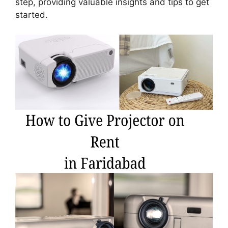
step, providing valuable insights and tips to get
started.