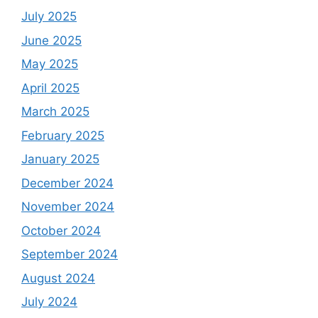
July 2025
June 2025
May 2025
April 2025
March 2025
February 2025
January 2025
December 2024
November 2024
October 2024
September 2024
August 2024
July 2024