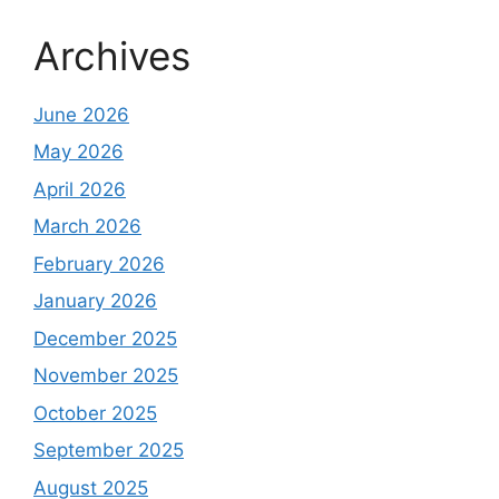
Archives
June 2026
May 2026
April 2026
March 2026
February 2026
January 2026
December 2025
November 2025
October 2025
September 2025
August 2025