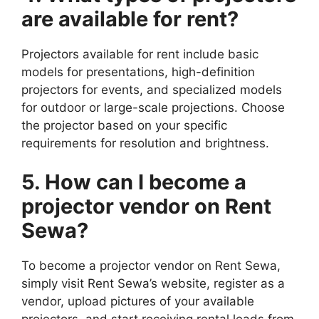
are available for rent?
Projectors available for rent include basic
models for presentations, high-definition
projectors for events, and specialized models
for outdoor or large-scale projections. Choose
the projector based on your specific
requirements for resolution and brightness.
5. How can I become a
projector vendor on Rent
Sewa?
To become a projector vendor on Rent Sewa,
simply visit Rent Sewa’s website, register as a
vendor, upload pictures of your available