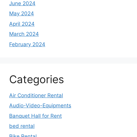
June 2024
May 2024
April 2024
March 2024
February 2024
Categories
Air Conditioner Rental
Audio-Video-Equipments
Banquet Hall for Rent
bed rental
Bike Rental