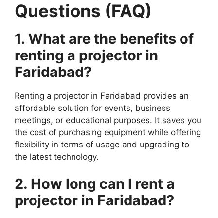
Questions (FAQ)
1. What are the benefits of
renting a projector in
Faridabad?
Renting a projector in Faridabad provides an
affordable solution for events, business
meetings, or educational purposes. It saves you
the cost of purchasing equipment while offering
flexibility in terms of usage and upgrading to
the latest technology.
2. How long can I rent a
projector in Faridabad?