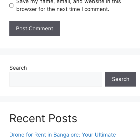
Save my name, email, and website in this
browser for the next time I comment.
Search
Search
Recent Posts
Drone for Rent in Bangalore: Your Ultimate