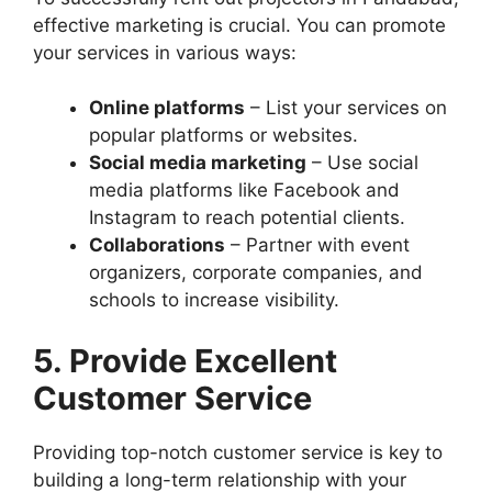
effective marketing is crucial. You can promote
your services in various ways:
Online platforms
– List your services on
popular platforms or websites.
Social media marketing
– Use social
media platforms like Facebook and
Instagram to reach potential clients.
Collaborations
– Partner with event
organizers, corporate companies, and
schools to increase visibility.
5. Provide Excellent
Customer Service
Providing top-notch customer service is key to
building a long-term relationship with your