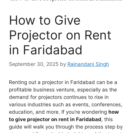
How to Give
Projector on Rent
in Faridabad
September 30, 2025
by
Rajnandani Singh
Renting out a projector in Faridabad can be a
profitable business venture, especially as the
demand for projectors continues to rise in
various industries such as events, conferences,
education, and more. If you’re wondering
how
to give projector on rent in Faridabad
, this
guide will walk you through the process step by