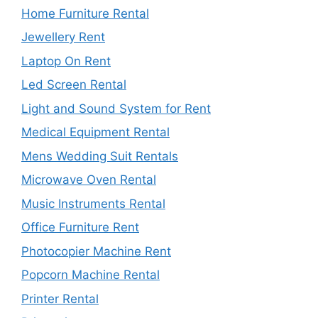
Home Furniture Rental
Jewellery Rent
Laptop On Rent
Led Screen Rental
Light and Sound System for Rent
Medical Equipment Rental
Mens Wedding Suit Rentals
Microwave Oven Rental
Music Instruments Rental
Office Furniture Rent
Photocopier Machine Rent
Popcorn Machine Rental
Printer Rental