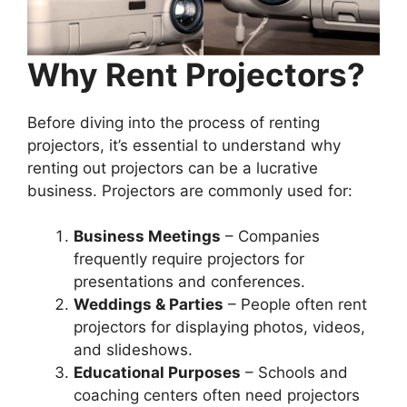
Why Rent Projectors?
Before diving into the process of renting
projectors, it’s essential to understand why
renting out projectors can be a lucrative
business. Projectors are commonly used for:
Business Meetings
– Companies
frequently require projectors for
presentations and conferences.
Weddings & Parties
– People often rent
projectors for displaying photos, videos,
and slideshows.
Educational Purposes
– Schools and
coaching centers often need projectors