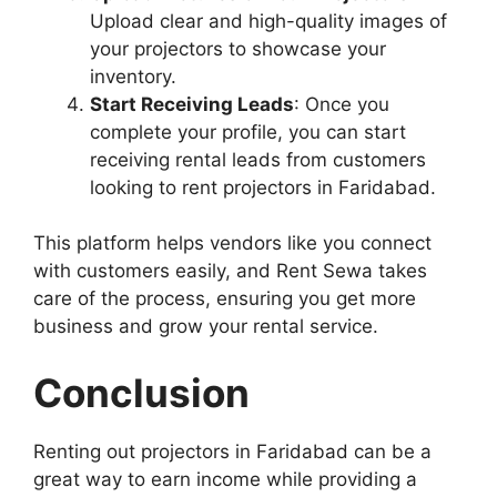
Upload clear and high-quality images of
your projectors to showcase your
inventory.
Start Receiving Leads
: Once you
complete your profile, you can start
receiving rental leads from customers
looking to rent projectors in Faridabad.
This platform helps vendors like you connect
with customers easily, and Rent Sewa takes
care of the process, ensuring you get more
business and grow your rental service.
Conclusion
Renting out projectors in Faridabad can be a
great way to earn income while providing a