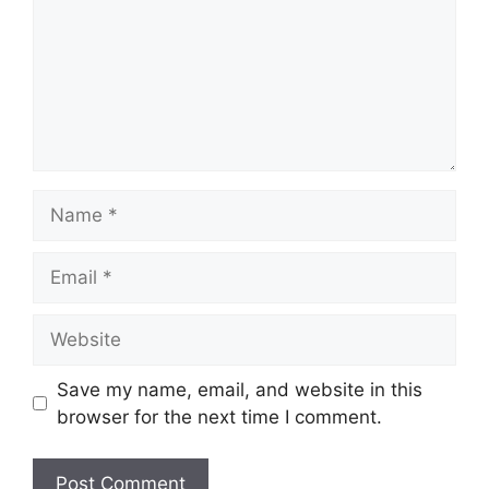
Name
Email
Website
Save my name, email, and website in this
browser for the next time I comment.