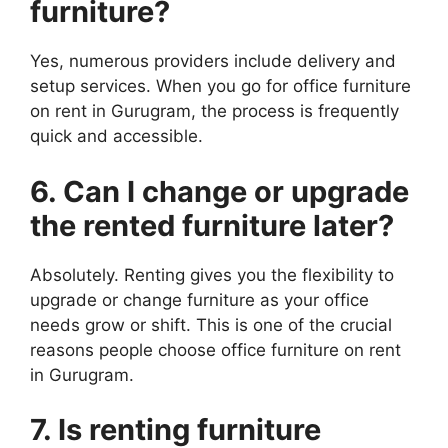
furniture
?
Yes, numerous providers include delivery and
setup services. When you go for office furniture
on rent in Gurugram, the process is frequently
quick and accessible.
6. Can I change or upgrade
the rented
furniture
later?
Absolutely. Renting gives you the flexibility to
upgrade or change furniture as your office
needs grow or shift. This is one of the crucial
reasons people choose office furniture on rent
in Gurugram.
7. Is renting
furniture