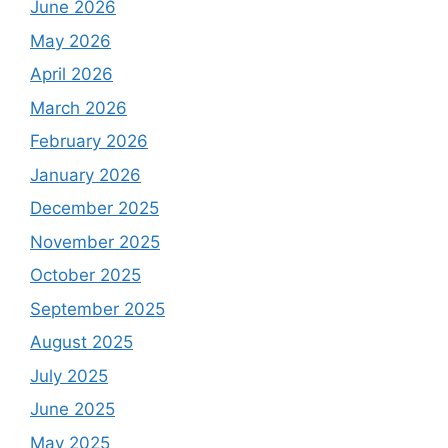
June 2026
May 2026
April 2026
March 2026
February 2026
January 2026
December 2025
November 2025
October 2025
September 2025
August 2025
July 2025
June 2025
May 2025