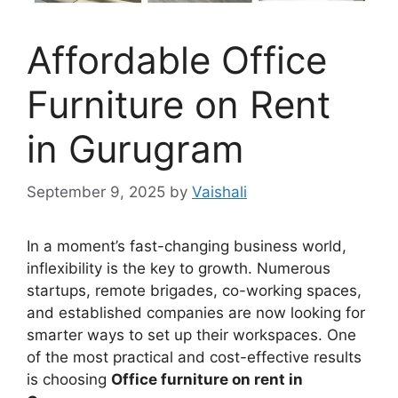
Affordable Office
Furniture on Rent
in Gurugram
September 9, 2025
by
Vaishali
In a moment’s fast-changing business world,
inflexibility is the key to growth. Numerous
startups, remote brigades, co-working spaces,
and established companies are now looking for
smarter ways to set up their workspaces. One
of the most practical and cost-effective results
is choosing
Office furniture on rent in