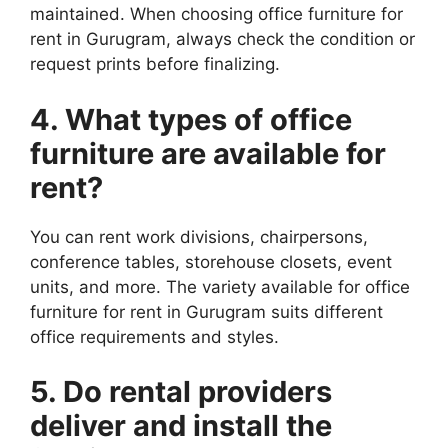
maintained. When choosing office furniture for
rent in Gurugram, always check the condition or
request prints before finalizing.
4. What types of office
furniture
are available for
rent?
You can rent work divisions, chairpersons,
conference tables, storehouse closets, event
units, and more. The variety available for office
furniture for rent in Gurugram suits different
office requirements and styles.
5. Do rental providers
deliver and install the