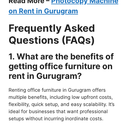
Read More –
Photocopy Machine
on Rent in Gurugram
Frequently Asked
Questions (FAQs)
1. What are the benefits of
getting office
furniture
on
rent in Gurugram?
Renting office furniture in Gurugram offers
multiple benefits, including low upfront costs,
flexibility, quick setup, and easy scalability. It’s
ideal for businesses that want professional
setups without incurring inordinate costs.