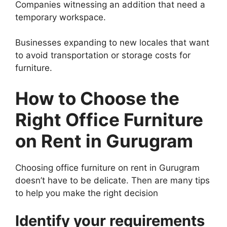
Companies witnessing an addition that need a
temporary workspace.
Businesses expanding to new locales that want
to avoid transportation or storage costs for
furniture.
How to Choose the
Right Office Furniture
on Rent in Gurugram
Choosing office furniture on rent in Gurugram
doesn’t have to be delicate. Then are many tips
to help you make the right decision
Identify your requirements