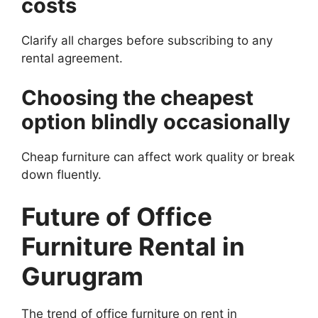
costs
Clarify all charges before subscribing to any
rental agreement.
Choosing the cheapest
option blindly occasionally
Cheap furniture can affect work quality or break
down fluently.
Future of Office
Furniture Rental in
Gurugram
The trend of office furniture on rent in