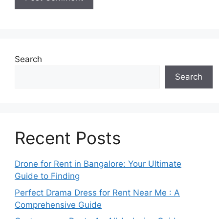
Search
Search
Recent Posts
Drone for Rent in Bangalore: Your Ultimate
Guide to Finding
Perfect Drama Dress for Rent Near Me : A
Comprehensive Guide