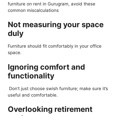
furniture on rent in Gurugram, avoid these
common miscalculations
Not measuring your space
duly
Furniture should fit comfortably in your office
space.
Ignoring comfort and
functionality
Don’t just choose swish furniture; make sure it’s
useful and comfortable.
Overlooking retirement