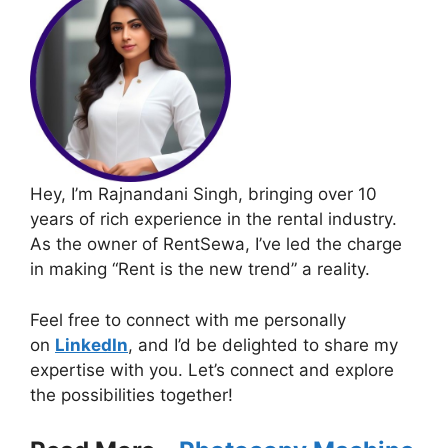
Hey, I’m Rajnandani Singh, bringing over 10
years of rich experience in the rental industry.
As the owner of RentSewa, I’ve led the charge
in making “Rent is the new trend” a reality.
Feel free to connect with me personally
on
LinkedIn
, and I’d be delighted to share my
expertise with you. Let’s connect and explore
the possibilities together!