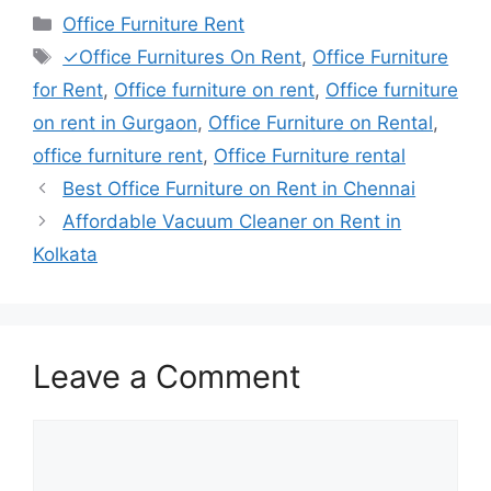
Categories
Office Furniture Rent
Tags
✓Office Furnitures On Rent
,
Office Furniture
for Rent
,
Office furniture on rent
,
Office furniture
on rent in Gurgaon
,
Office Furniture on Rental
,
office furniture rent
,
Office Furniture rental
Best Office Furniture on Rent in Chennai
Affordable Vacuum Cleaner on Rent in
Kolkata
Leave a Comment
Comment