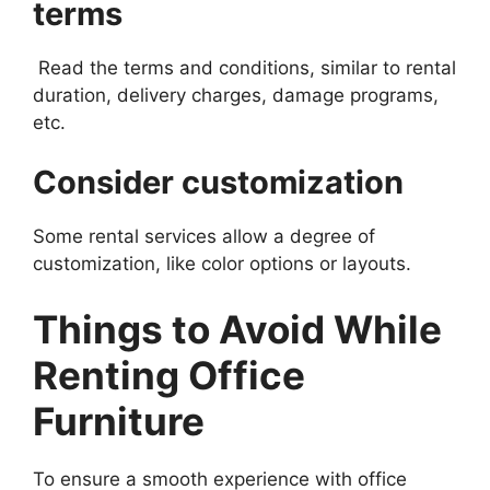
terms
Read the terms and conditions, similar to rental
duration, delivery charges, damage programs,
etc.
Consider customization
Some rental services allow a degree of
customization, like color options or layouts.
Things to Avoid While
Renting Office
Furniture
To ensure a smooth experience with office