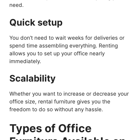
need.
Quick setup
You don’t need to wait weeks for deliveries or
spend time assembling everything. Renting
allows you to set up your office nearly
immediately.
Scalability
Whether you want to increase or decrease your
office size, rental furniture gives you the
freedom to do so without any hassle.
Types of Office