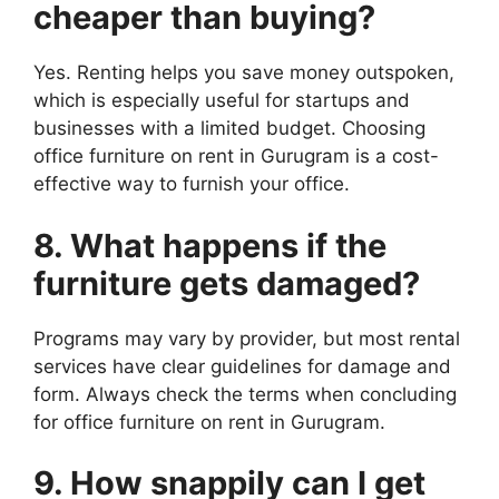
cheaper than buying?
Yes. Renting helps you save money outspoken,
which is especially useful for startups and
businesses with a limited budget. Choosing
office furniture on rent in Gurugram is a cost-
effective way to furnish your office.
8. What happens if the
furniture gets damaged?
Programs may vary by provider, but most rental
services have clear guidelines for damage and
form. Always check the terms when concluding
for office furniture on rent in Gurugram.
9. How snappily can I get