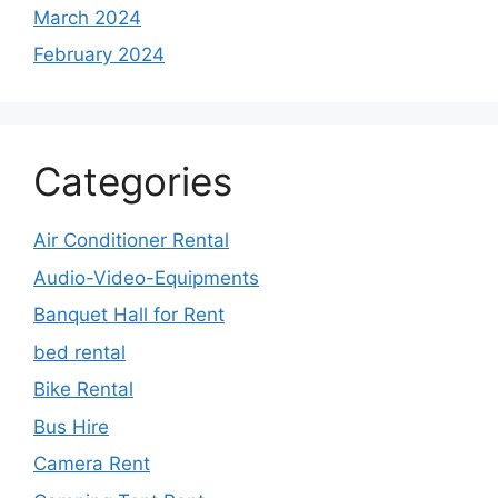
March 2024
February 2024
Categories
Air Conditioner Rental
Audio-Video-Equipments
Banquet Hall for Rent
bed rental
Bike Rental
Bus Hire
Camera Rent