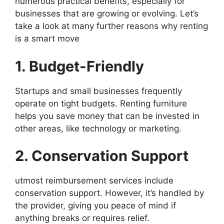
numerous practical benefits, especially for
businesses that are growing or evolving. Let’s
take a look at many further reasons why renting
is a smart move
1. Budget-Friendly
Startups and small businesses frequently
operate on tight budgets. Renting furniture
helps you save money that can be invested in
other areas, like technology or marketing.
2. Conservation Support
utmost reimbursement services include
conservation support. However, it’s handled by
the provider, giving you peace of mind if
anything breaks or requires relief.