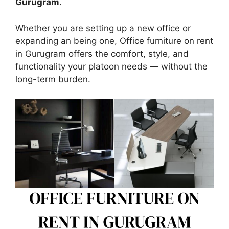
Gurugram
.
Whether you are setting up a new office or
expanding an being one, Office furniture on rent
in Gurugram offers the comfort, style, and
functionality your platoon needs — without the
long-term burden.