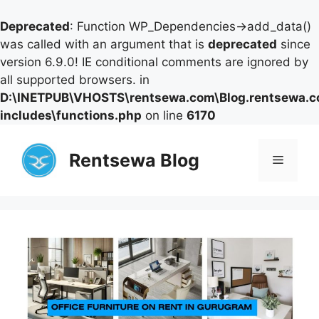
Deprecated
: Function WP_Dependencies->add_data()
was called with an argument that is
deprecated
since
version 6.9.0! IE conditional comments are ignored by
all supported browsers. in
D:\INETPUB\VHOSTS\rentsewa.com\Blog.rentsewa.
includes\functions.php
on line
6170
Skip
to
Rentsewa Blog
Menu
content