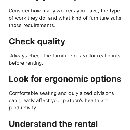
Consider how many workers you have, the type
of work they do, and what kind of furniture suits
those requirements.
Check quality
Always check the furniture or ask for real prints
before renting.
Look for ergonomic options
Comfortable seating and duly sized divisions
can greatly affect your platoon’s health and
productivity.
Understand the rental