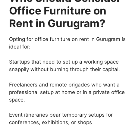
Office Furniture on
Rent in Gurugram?
Opting for office furniture on rent in Gurugram is
ideal for:
Startups that need to set up a working space
snappily without burning through their capital.
Freelancers and remote brigades who want a
professional setup at home or in a private office
space.
Event itineraries bear temporary setups for
conferences, exhibitions, or shops