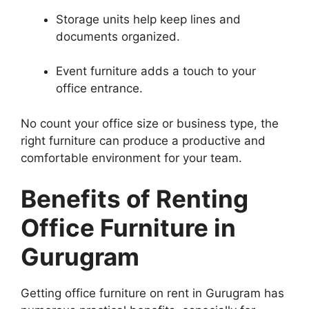
Storage units help keep lines and
documents organized.
Event furniture adds a touch to your
office entrance.
No count your office size or business type, the
right furniture can produce a productive and
comfortable environment for your team.
Benefits of Renting
Office Furniture in
Gurugram
Getting office furniture on rent in Gurugram has