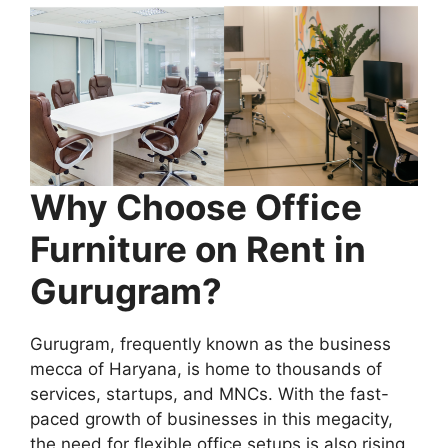
Why Choose Office
Furniture on Rent in
Gurugram?
Gurugram, frequently known as the business
mecca of Haryana, is home to thousands of
services, startups, and MNCs. With the fast-
paced growth of businesses in this megacity,
the need for flexible office setups is also rising.