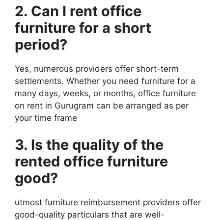
2. Can I rent office
furniture
for a short
period?
Yes, numerous providers offer short-term
settlements. Whether you need furniture for a
many days, weeks, or months, office furniture
on rent in Gurugram can be arranged as per
your time frame
3. Is the quality of the
rented office
furniture
good?
utmost furniture reimbursement providers offer
good-quality particulars that are well-