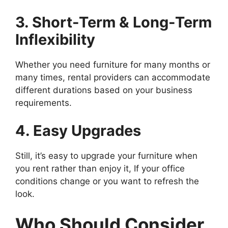
3. Short-Term & Long-Term
Inflexibility
Whether you need furniture for many months or
many times, rental providers can accommodate
different durations based on your business
requirements.
4. Easy Upgrades
Still, it’s easy to upgrade your furniture when
you rent rather than enjoy it, If your office
conditions change or you want to refresh the
look.
Who Should Consider