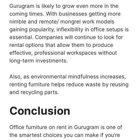
Gurugram is likely to grow even more in the
coming times. With businesses getting more
nimble and remote/ mongrel work models
gaining popularity, inflexibility in office setups is
essential. Companies will continue to look for
rental options that allow them to produce
effective, professional workspaces without
long-term investments.
Also, as environmental mindfulness increases,
renting furniture helps reduce waste by reusing
and recycling parts.
Conclusion
Office furniture on rent in Gurugram is one of
the smartest choices you can make if you’re