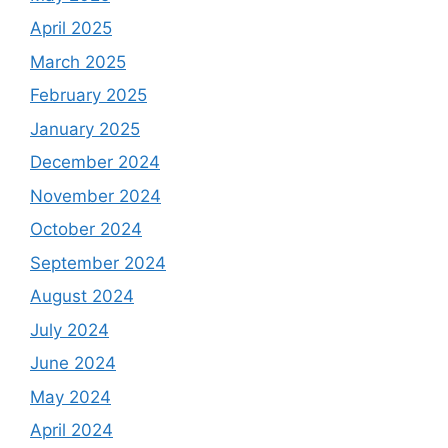
April 2025
March 2025
February 2025
January 2025
December 2024
November 2024
October 2024
September 2024
August 2024
July 2024
June 2024
May 2024
April 2024