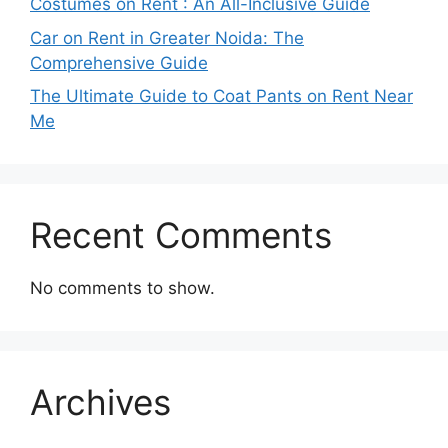
Costumes on Rent : An All-Inclusive Guide
Car on Rent in Greater Noida: The
Comprehensive Guide
The Ultimate Guide to Coat Pants on Rent Near
Me
Recent Comments
No comments to show.
Archives