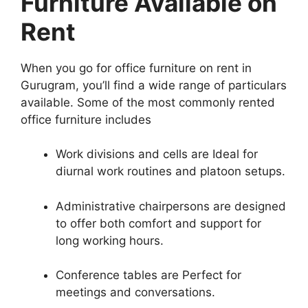
Furniture Available on
Rent
When you go for office furniture on rent in
Gurugram, you’ll find a wide range of particulars
available. Some of the most commonly rented
office furniture includes
Work divisions and cells are Ideal for
diurnal work routines and platoon setups.
Administrative chairpersons are designed
to offer both comfort and support for
long working hours.
Conference tables are Perfect for
meetings and conversations.