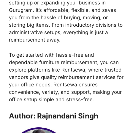
setting up or expanding your business in
Gurugram. It’s affordable, flexible, and saves
you from the hassle of buying, moving, or
storing big items. From introductory divisions to
administrative setups, everything is just a
reimbursement away.
To get started with hassle-free and
dependable furniture reimbursement, you can
explore platforms like Rentsewa, where trusted
vendors give quality reimbursement services for
your office needs. Rentsewa ensures
convenience, variety, and support, making your
office setup simple and stress-free.
Author: Rajnandani Singh