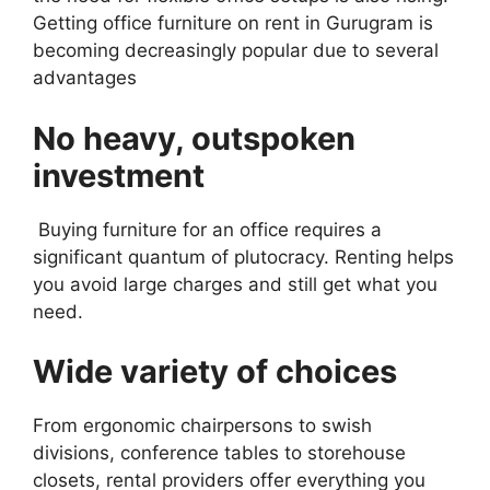
Getting office furniture on rent in Gurugram is
becoming decreasingly popular due to several
advantages
No heavy, outspoken
investment
Buying furniture for an office requires a
significant quantum of plutocracy. Renting helps
you avoid large charges and still get what you
need.
Wide variety of choices
From ergonomic chairpersons to swish
divisions, conference tables to storehouse
closets, rental providers offer everything you