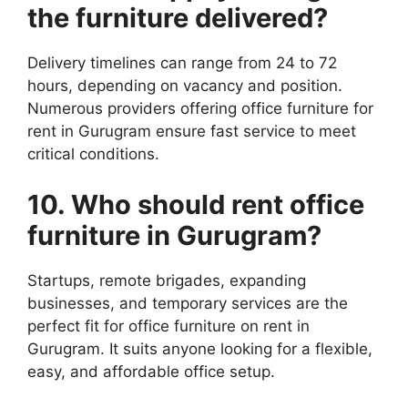
the
furniture
delivered?
Delivery timelines can range from 24 to 72
hours, depending on vacancy and position.
Numerous providers offering office furniture for
rent in Gurugram ensure fast service to meet
critical conditions.
10. Who should rent office
furniture
in Gurugram?
Startups, remote brigades, expanding
businesses, and temporary services are the
perfect fit for office furniture on rent in
Gurugram. It suits anyone looking for a flexible,
easy, and affordable office setup.