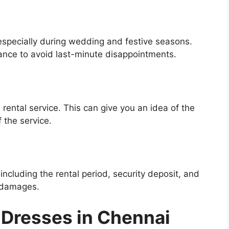
especially during wedding and festive seasons.
ance to avoid last-minute disappointments.
 rental service. This can give you an idea of the
f the service.
including the rental period, security deposit, and
r damages.
 Dresses in Chennai