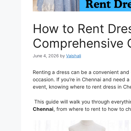
How to Rent Dres
Comprehensive 
June 4, 2026
by
Vaishali
Renting a dress can be a convenient and c
occasion. If you’re in Chennai and need a 
event, knowing where to rent dress in Ch
This guide will walk you through everyt
Chennai
, from where to rent to how to c