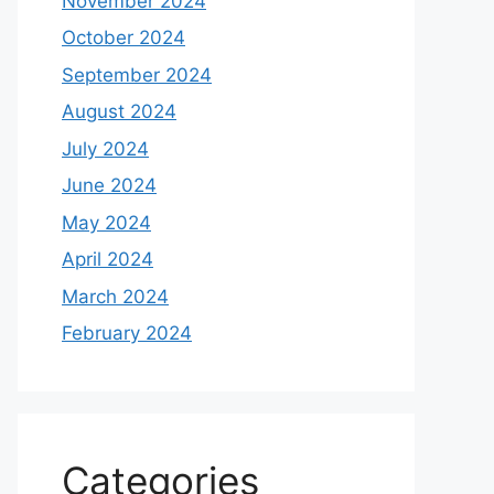
November 2024
October 2024
September 2024
August 2024
July 2024
June 2024
May 2024
April 2024
March 2024
February 2024
Categories