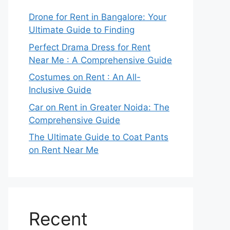
Drone for Rent in Bangalore: Your
Ultimate Guide to Finding
Perfect Drama Dress for Rent
Near Me : A Comprehensive Guide
Costumes on Rent : An All-
Inclusive Guide
Car on Rent in Greater Noida: The
Comprehensive Guide
The Ultimate Guide to Coat Pants
on Rent Near Me
Recent