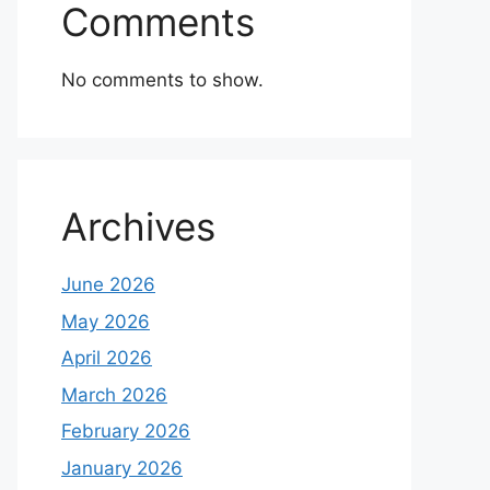
Comments
No comments to show.
Archives
June 2026
May 2026
April 2026
March 2026
February 2026
January 2026