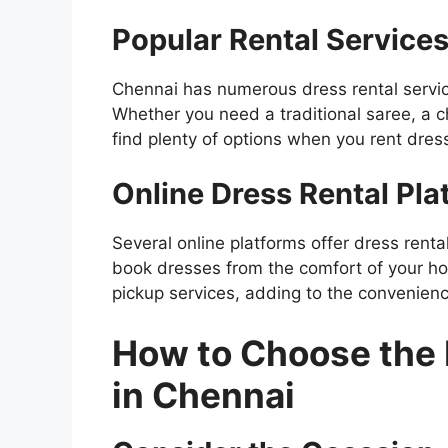
Popular Rental Service
Chennai has numerous dress rental service
Whether you need a traditional saree, a ch
find plenty of options when you rent dres
Online Dress Rental Pla
Several online platforms offer dress rent
book dresses from the comfort of your ho
pickup services, adding to the convenienc
How to Choose the 
in Chennai