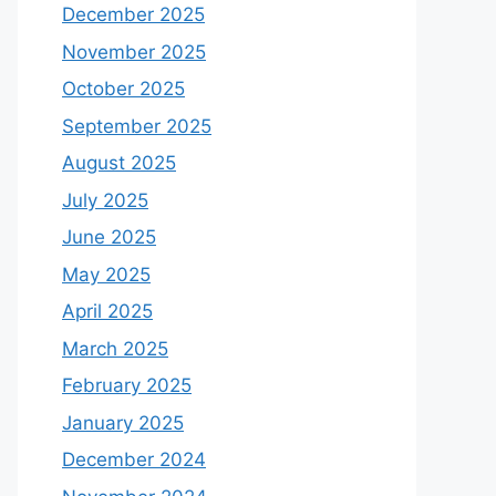
December 2025
November 2025
October 2025
September 2025
August 2025
July 2025
June 2025
May 2025
April 2025
March 2025
February 2025
January 2025
December 2024