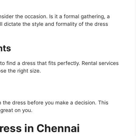
nsider the occasion. Is it a formal gathering, a
l dictate the style and formality of the dress
nts
ind a dress that fits perfectly. Rental services
se the right size.
y on the dress before you make a decision. This
 great on you.
Dress in Chennai