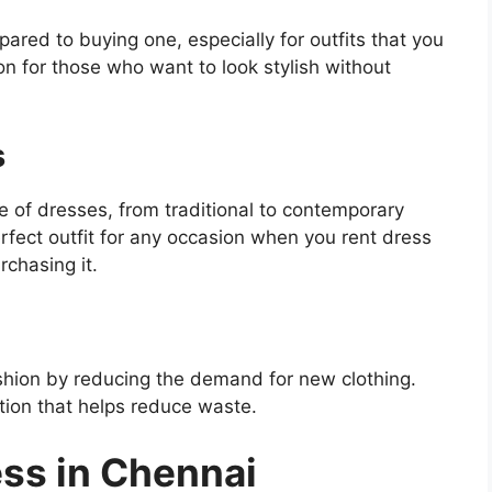
red to buying one, especially for outfits that you
on for those who want to look stylish without
s
e of dresses, from traditional to contemporary
fect outfit for any occasion when you rent dress
chasing it.
shion by reducing the demand for new clothing.
ption that helps reduce waste.
ess in Chennai