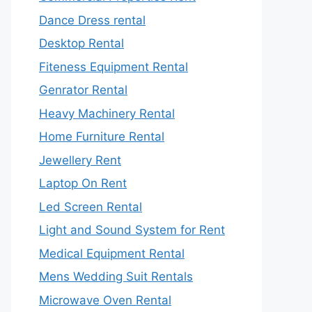
Dance Dress rental
Desktop Rental
Fiteness Equipment Rental
Genrator Rental
Heavy Machinery Rental
Home Furniture Rental
Jewellery Rent
Laptop On Rent
Led Screen Rental
Light and Sound System for Rent
Medical Equipment Rental
Mens Wedding Suit Rentals
Microwave Oven Rental