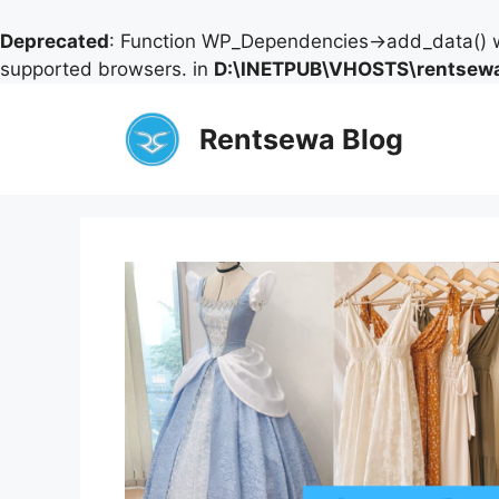
Deprecated
: Function WP_Dependencies->add_data() w
supported browsers. in
D:\INETPUB\VHOSTS\rentsewa
Skip
to
Rentsewa Blog
content