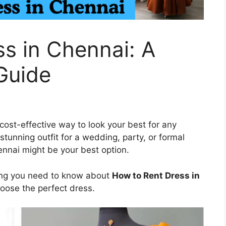
s in Chennai: A
Guide
ost-effective way to look your best for any
stunning outfit for a wedding, party, or formal
ennai might be your best option.
hing you need to know about
How to Rent Dress in
hoose the perfect dress.