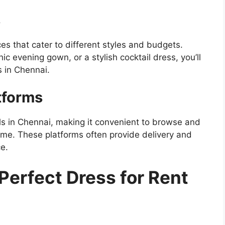
s
s that cater to different styles and budgets.
ic evening gown, or a stylish cocktail dress, you’ll
s in Chennai.
tforms
als in Chennai, making it convenient to browse and
me. These platforms often provide delivery and
e.
Perfect Dress for Rent