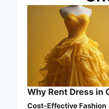
Why Rent Dress in 
Cost-Effective Fashion