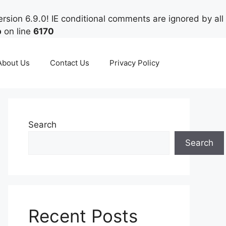
rsion 6.9.0! IE conditional comments are ignored by all
p
on line
6170
About Us
Contact Us
Privacy Policy
Search
Search
Recent Posts