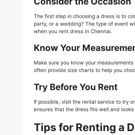
Consider the Occasion
The first step in choosing a dress is to co
party, or a wedding? The type of event wil
when you rent dress in Chennai.
Know Your Measureme
Make sure you know your measurements to f
often provide size charts to help you choo
Try Before You Rent
If possible, visit the rental service to tr
ensures that the dress fits well and looks
Tips for Renting a 