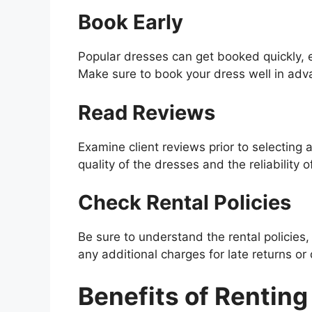
Book Early
Popular dresses can get booked quickly, 
Make sure to book your dress well in adv
Read Reviews
Examine client reviews prior to selecting a
quality of the dresses and the reliability o
Check Rental Policies
Be sure to understand the rental policies, 
any additional charges for late returns o
Benefits of Renting