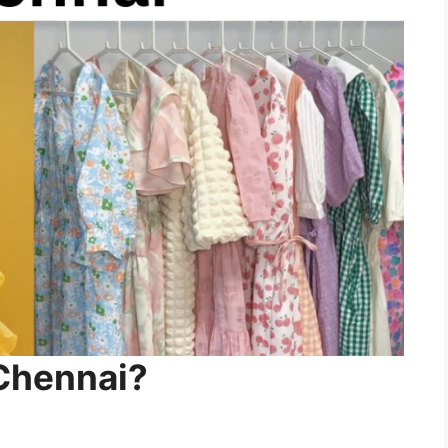
Chennai?