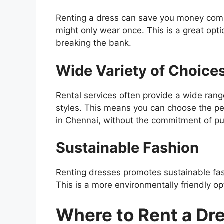
Renting a dress can save you money compa
might only wear once. This is a great opti
breaking the bank.
Wide Variety of Choice
Rental services often provide a wide rang
styles. This means you can choose the per
in Chennai, without the commitment of pur
Sustainable Fashion
Renting dresses promotes sustainable fa
This is a more environmentally friendly o
Where to Rent a Dr