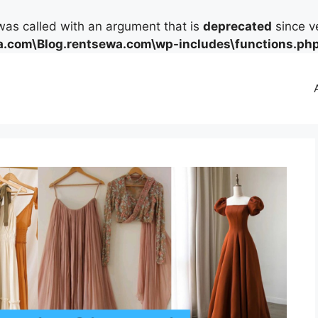
as called with an argument that is
deprecated
since ve
.com\Blog.rentsewa.com\wp-includes\functions.ph