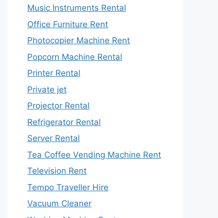
Music Instruments Rental
Office Furniture Rent
Photocopier Machine Rent
Popcorn Machine Rental
Printer Rental
Private jet
Projector Rental
Refrigerator Rental
Server Rental
Tea Coffee Vending Machine Rent
Television Rent
Tempo Traveller Hire
Vacuum Cleaner