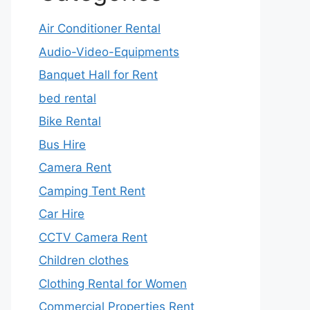
Air Conditioner Rental
Audio-Video-Equipments
Banquet Hall for Rent
bed rental
Bike Rental
Bus Hire
Camera Rent
Camping Tent Rent
Car Hire
CCTV Camera Rent
Children clothes
Clothing Rental for Women
Commercial Properties Rent