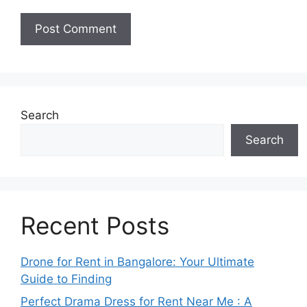
Search
Search
Recent Posts
Drone for Rent in Bangalore: Your Ultimate
Guide to Finding
Perfect Drama Dress for Rent Near Me : A