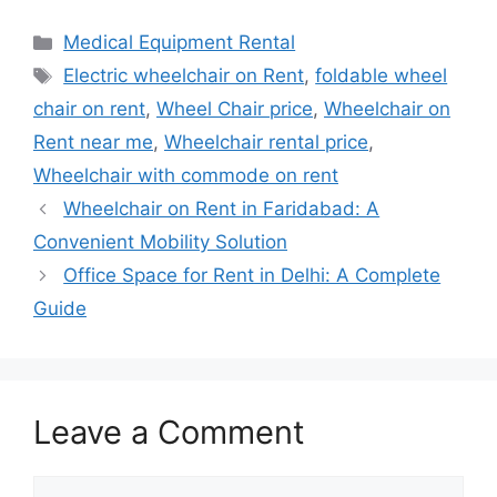
Categories
Medical Equipment Rental
Tags
Electric wheelchair on Rent
,
foldable wheel
chair on rent
,
Wheel Chair price
,
Wheelchair on
Rent near me
,
Wheelchair rental price
,
Wheelchair with commode on rent
Wheelchair on Rent in Faridabad: A
Convenient Mobility Solution
Office Space for Rent in Delhi: A Complete
Guide
Leave a Comment
Comment