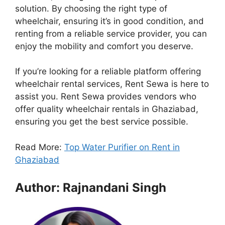
solution. By choosing the right type of
wheelchair, ensuring it’s in good condition, and
renting from a reliable service provider, you can
enjoy the mobility and comfort you deserve.
If you’re looking for a reliable platform offering
wheelchair rental services, Rent Sewa is here to
assist you. Rent Sewa provides vendors who
offer quality wheelchair rentals in Ghaziabad,
ensuring you get the best service possible.
Read More:
Top Water Purifier on Rent in
Ghaziabad
Author: Rajnandani Singh