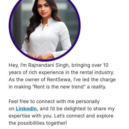
Hey, I’m Rajnandani Singh, bringing over 10
years of rich experience in the rental industry.
As the owner of RentSewa, I’ve led the charge
in making “Rent is the new trend” a reality.
Feel free to connect with me personally
on
LinkedIn
, and I’d be delighted to share my
expertise with you. Let’s connect and explore
the possibilities together!