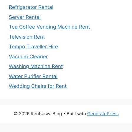
Refrigerator Rental
Server Rental
Tea Coffee Vending Machine Rent
Television Rent
Tempo Traveller Hire
Vacuum Cleaner
Washing Machine Rent
Water Purifier Rental
Wedding Chairs for Rent
© 2026 Rentsewa Blog
• Built with
GeneratePress