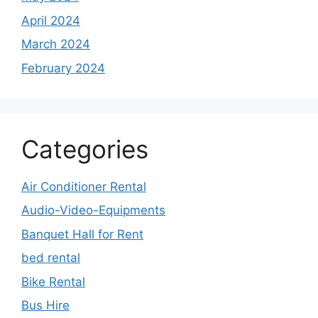
April 2024
March 2024
February 2024
Categories
Air Conditioner Rental
Audio-Video-Equipments
Banquet Hall for Rent
bed rental
Bike Rental
Bus Hire