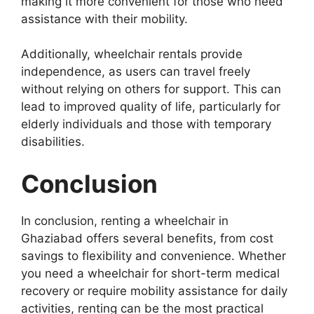
making it more convenient for those who need
assistance with their mobility.
Additionally, wheelchair rentals provide
independence, as users can travel freely
without relying on others for support. This can
lead to improved quality of life, particularly for
elderly individuals and those with temporary
disabilities.
Conclusion
In conclusion, renting a wheelchair in
Ghaziabad offers several benefits, from cost
savings to flexibility and convenience. Whether
you need a wheelchair for short-term medical
recovery or require mobility assistance for daily
activities, renting can be the most practical