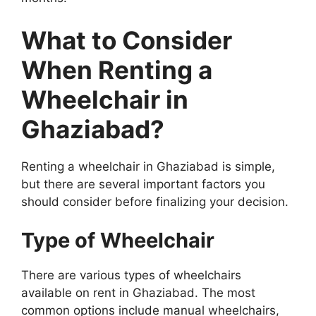
What to Consider
When Renting a
Wheelchair in
Ghaziabad?
Renting a wheelchair in Ghaziabad is simple,
but there are several important factors you
should consider before finalizing your decision.
Type of Wheelchair
There are various types of wheelchairs
available on rent in Ghaziabad. The most
common options include manual wheelchairs,