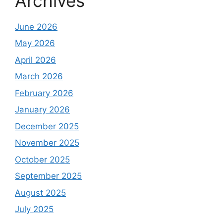
Archives
June 2026
May 2026
April 2026
March 2026
February 2026
January 2026
December 2025
November 2025
October 2025
September 2025
August 2025
July 2025