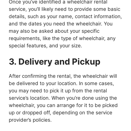
Once you’ve identified a wheelchair rental
service, you’ll likely need to provide some basic
details, such as your name, contact information,
and the dates you need the wheelchair. You
may also be asked about your specific
requirements, like the type of wheelchair, any
special features, and your size.
3. Delivery and Pickup
After confirming the rental, the wheelchair will
be delivered to your location. In some cases,
you may need to pick it up from the rental
service’s location. When you’re done using the
wheelchair, you can arrange for it to be picked
up or dropped off, depending on the service
provider’s policies.