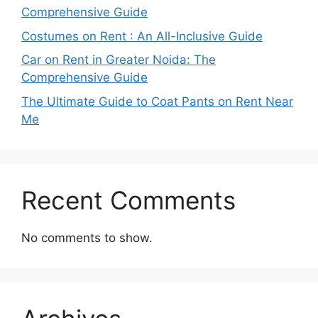
Comprehensive Guide
Costumes on Rent : An All-Inclusive Guide
Car on Rent in Greater Noida: The
Comprehensive Guide
The Ultimate Guide to Coat Pants on Rent Near
Me
Recent Comments
No comments to show.