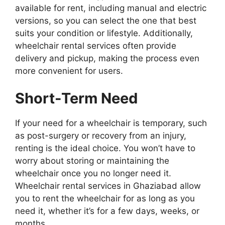
available for rent, including manual and electric
versions, so you can select the one that best
suits your condition or lifestyle. Additionally,
wheelchair rental services often provide
delivery and pickup, making the process even
more convenient for users.
Short-Term Need
If your need for a wheelchair is temporary, such
as post-surgery or recovery from an injury,
renting is the ideal choice. You won’t have to
worry about storing or maintaining the
wheelchair once you no longer need it.
Wheelchair rental services in Ghaziabad allow
you to rent the wheelchair for as long as you
need it, whether it’s for a few days, weeks, or
months.