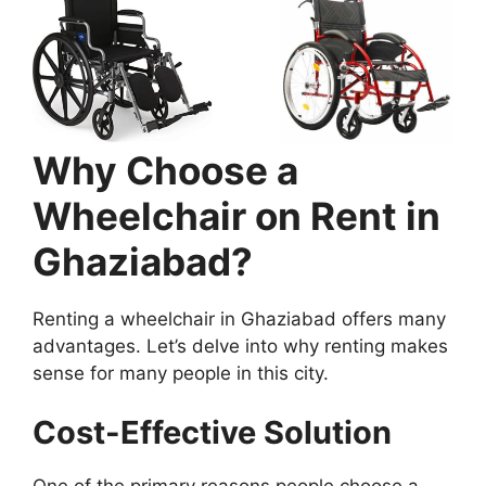
Why Choose a
Wheelchair on Rent in
Ghaziabad?
Renting a wheelchair in Ghaziabad offers many
advantages. Let’s delve into why renting makes
sense for many people in this city.
Cost-Effective Solution