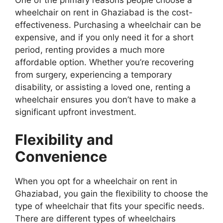
One of the primary reasons people choose a
wheelchair on rent in Ghaziabad is the cost-
effectiveness. Purchasing a wheelchair can be
expensive, and if you only need it for a short
period, renting provides a much more
affordable option. Whether you’re recovering
from surgery, experiencing a temporary
disability, or assisting a loved one, renting a
wheelchair ensures you don’t have to make a
significant upfront investment.
Flexibility and
Convenience
When you opt for a wheelchair on rent in
Ghaziabad, you gain the flexibility to choose the
type of wheelchair that fits your specific needs.
There are different types of wheelchairs