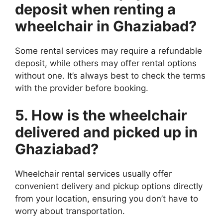
deposit when renting a
wheelchair in Ghaziabad?
Some rental services may require a refundable
deposit, while others may offer rental options
without one. It’s always best to check the terms
with the provider before booking.
5. How is the wheelchair
delivered and picked up in
Ghaziabad?
Wheelchair rental services usually offer
convenient delivery and pickup options directly
from your location, ensuring you don’t have to
worry about transportation.