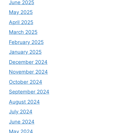
June 2025
May 2025
April 2025
March 2025
February 2025
January 2025
December 2024
November 2024
October 2024
September 2024
August 2024
July 2024
June 2024
May 2024