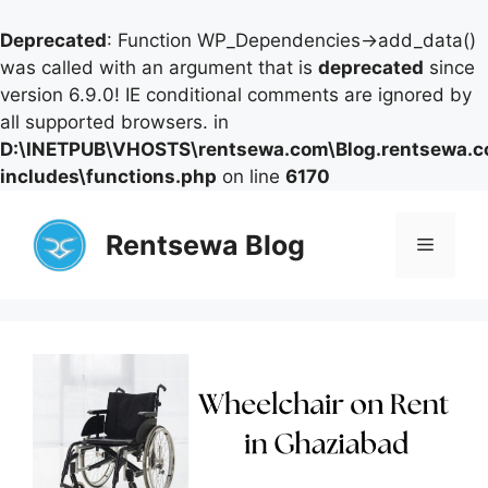
Deprecated
: Function WP_Dependencies->add_data()
was called with an argument that is
deprecated
since
version 6.9.0! IE conditional comments are ignored by
all supported browsers. in
D:\INETPUB\VHOSTS\rentsewa.com\Blog.rentsewa.
includes\functions.php
on line
6170
Skip
to
Rentsewa Blog
Menu
content