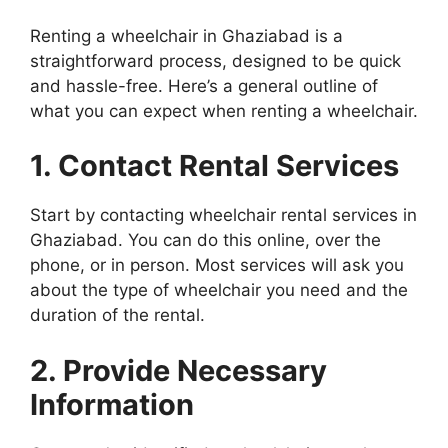
Renting a wheelchair in Ghaziabad is a
straightforward process, designed to be quick
and hassle-free. Here’s a general outline of
what you can expect when renting a wheelchair.
1. Contact Rental Services
Start by contacting wheelchair rental services in
Ghaziabad. You can do this online, over the
phone, or in person. Most services will ask you
about the type of wheelchair you need and the
duration of the rental.
2. Provide Necessary
Information