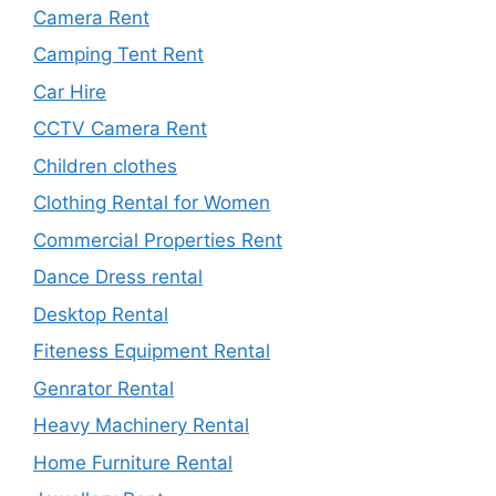
Camera Rent
Camping Tent Rent
Car Hire
CCTV Camera Rent
Children clothes
Clothing Rental for Women
Commercial Properties Rent
Dance Dress rental
Desktop Rental
Fiteness Equipment Rental
Genrator Rental
Heavy Machinery Rental
Home Furniture Rental