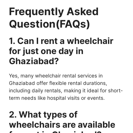
Frequently Asked
Question(FAQs)
1. Can I rent a wheelchair
for just one day in
Ghaziabad?
Yes, many wheelchair rental services in
Ghaziabad offer flexible rental durations,
including daily rentals, making it ideal for short-
term needs like hospital visits or events.
2. What types of
wheelchairs are available