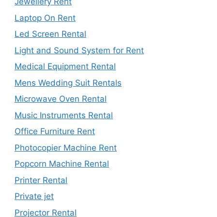
Jewellery Rent
Laptop On Rent
Led Screen Rental
Light and Sound System for Rent
Medical Equipment Rental
Mens Wedding Suit Rentals
Microwave Oven Rental
Music Instruments Rental
Office Furniture Rent
Photocopier Machine Rent
Popcorn Machine Rental
Printer Rental
Private jet
Projector Rental