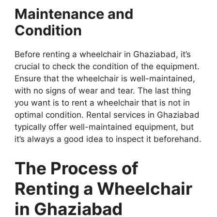
Maintenance and
Condition
Before renting a wheelchair in Ghaziabad, it’s
crucial to check the condition of the equipment.
Ensure that the wheelchair is well-maintained,
with no signs of wear and tear. The last thing
you want is to rent a wheelchair that is not in
optimal condition. Rental services in Ghaziabad
typically offer well-maintained equipment, but
it’s always a good idea to inspect it beforehand.
The Process of
Renting a Wheelchair
in Ghaziabad