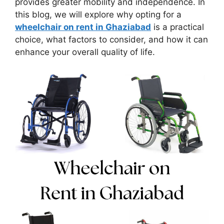
provides greater mobility and independence. In
this blog, we will explore why opting for a
wheelchair on rent in Ghaziabad
is a practical
choice, what factors to consider, and how it can
enhance your overall quality of life.