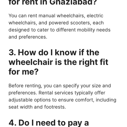
for rent in Ghaziabad?
You can rent manual wheelchairs, electric
wheelchairs, and powered scooters, each
designed to cater to different mobility needs
and preferences.
3. How do I know if the
wheelchair is the right fit
for me?
Before renting, you can specify your size and
preferences. Rental services typically offer
adjustable options to ensure comfort, including
seat width and footrests.
4. Do I need to pay a