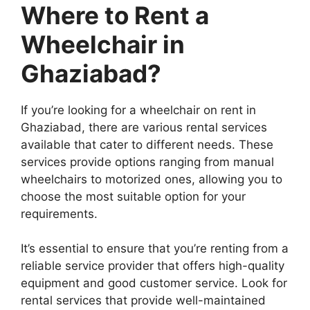
Where to Rent a
Wheelchair in
Ghaziabad?
If you’re looking for a wheelchair on rent in
Ghaziabad, there are various rental services
available that cater to different needs. These
services provide options ranging from manual
wheelchairs to motorized ones, allowing you to
choose the most suitable option for your
requirements.
It’s essential to ensure that you’re renting from a
reliable service provider that offers high-quality
equipment and good customer service. Look for
rental services that provide well-maintained