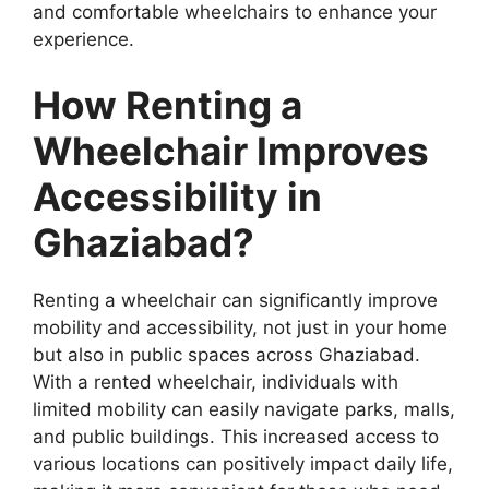
and comfortable wheelchairs to enhance your
experience.
How Renting a
Wheelchair Improves
Accessibility in
Ghaziabad?
Renting a wheelchair can significantly improve
mobility and accessibility, not just in your home
but also in public spaces across Ghaziabad.
With a rented wheelchair, individuals with
limited mobility can easily navigate parks, malls,
and public buildings. This increased access to
various locations can positively impact daily life,