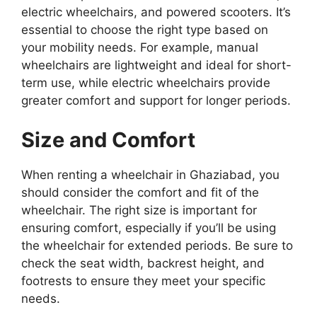
electric wheelchairs, and powered scooters. It’s
essential to choose the right type based on
your mobility needs. For example, manual
wheelchairs are lightweight and ideal for short-
term use, while electric wheelchairs provide
greater comfort and support for longer periods.
Size and Comfort
When renting a wheelchair in Ghaziabad, you
should consider the comfort and fit of the
wheelchair. The right size is important for
ensuring comfort, especially if you’ll be using
the wheelchair for extended periods. Be sure to
check the seat width, backrest height, and
footrests to ensure they meet your specific
needs.