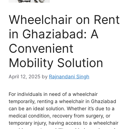
Wheelchair on Rent
in Ghaziabad: A
Convenient
Mobility Solution
April 12, 2025
by
Rajnandani Singh
For individuals in need of a wheelchair
temporarily, renting a wheelchair in Ghaziabad
can be an ideal solution. Whether it’s due to a
medical condition, recovery from surgery, or
temporary injury, having access to a wheelchair