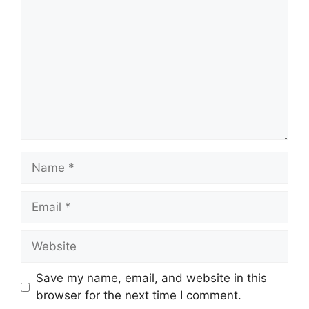
Name
Email
Website
Save my name, email, and website in this
browser for the next time I comment.