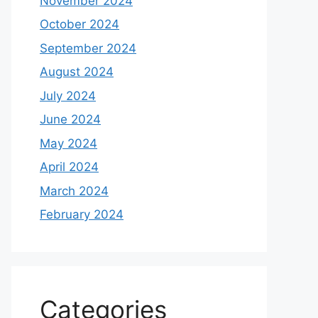
November 2024
October 2024
September 2024
August 2024
July 2024
June 2024
May 2024
April 2024
March 2024
February 2024
Categories