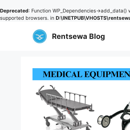
Deprecated
: Function WP_Dependencies->add_data() w
supported browsers. in
D:\INETPUB\VHOSTS\rentsewa
Skip
to
Rentsewa Blog
content