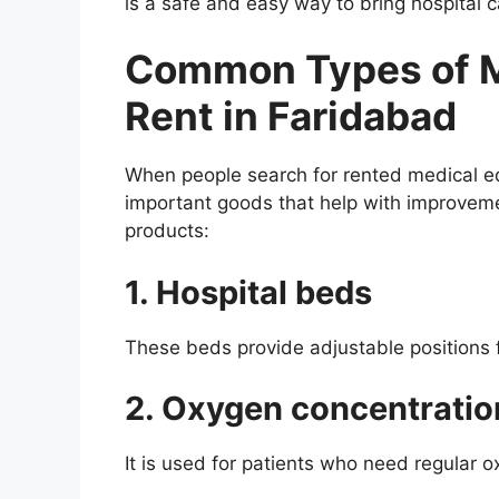
is a safe and easy way to bring hospital 
Common Types of M
Rent in Faridabad
When people search for rented medical eq
important goods that help with improvem
products:
1. Hospital beds
These beds provide adjustable positions f
2. Oxygen concentratio
It is used for patients who need regular 