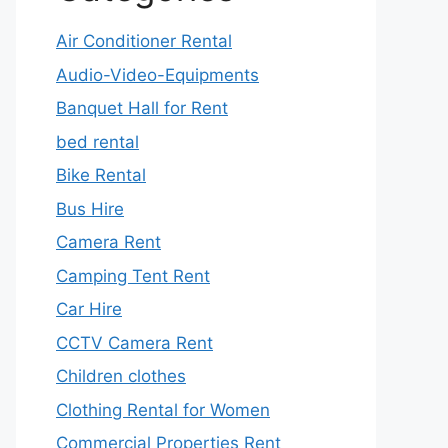
Air Conditioner Rental
Audio-Video-Equipments
Banquet Hall for Rent
bed rental
Bike Rental
Bus Hire
Camera Rent
Camping Tent Rent
Car Hire
CCTV Camera Rent
Children clothes
Clothing Rental for Women
Commercial Properties Rent