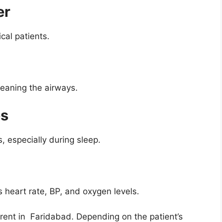
er
ical patients.
leaning the airways.
es
, especially during sleep.
 heart rate, BP, and oxygen levels.
rent in Faridabad. Depending on the patient’s