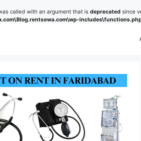
as called with an argument that is
deprecated
since ve
.com\Blog.rentsewa.com\wp-includes\functions.ph