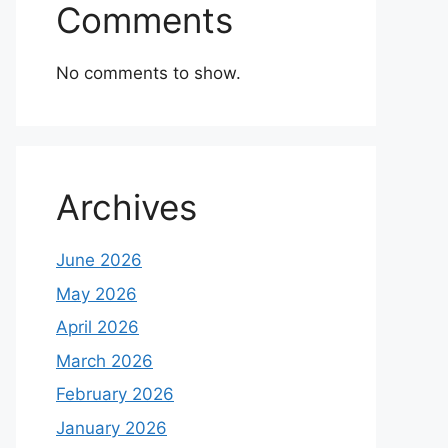
Comments
No comments to show.
Archives
June 2026
May 2026
April 2026
March 2026
February 2026
January 2026