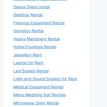
Dance Dress rental
Desktop Rental
Fiteness Equipment Rental
Genrator Rental
Heavy Machinery Rental
Home Furniture Rental
Jewellery Rent
Laptop On Rent
Led Screen Rental
Light and Sound System for Rent
Medical Equipment Rental
Mens Wedding Suit Rentals
Microwave Oven Rental