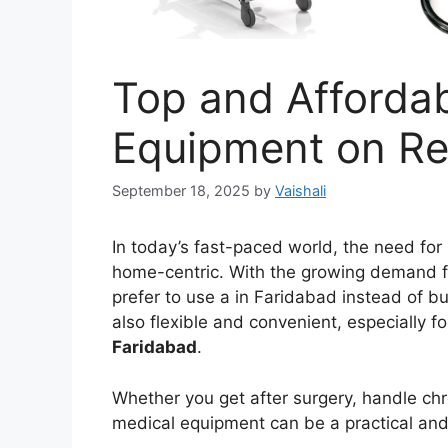
Top and Afforda
Equipment on Re
September 18, 2025
by
Vaishali
In today’s fast-paced world, the need fo
home-centric. With the growing demand f
prefer to use a in Faridabad instead of buy
also flexible and convenient, especially 
Faridabad
.
Whether you get after surgery, handle chr
medical equipment can be a practical and