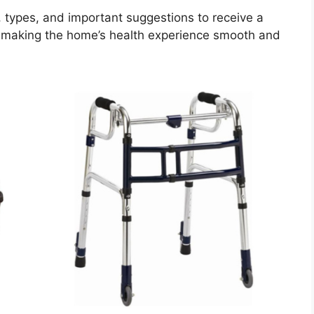
s, types, and important suggestions to receive a
 making the home’s health experience smooth and