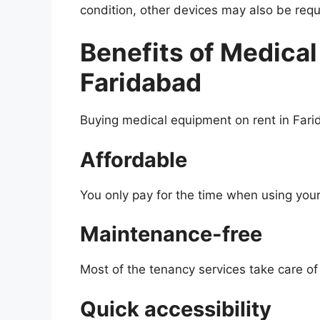
condition, other devices may also be requ
Benefits of Medical
Faridabad
Buying medical equipment on rent in Far
Affordable
You only pay for the time when using your
Maintenance-free
Most of the tenancy services take care o
Quick accessibility