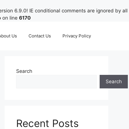
rsion 6.9.0! IE conditional comments are ignored by all
p
on line
6170
About Us
Contact Us
Privacy Policy
Search
Search
Recent Posts