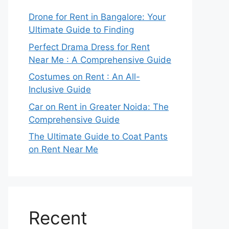
Drone for Rent in Bangalore: Your
Ultimate Guide to Finding
Perfect Drama Dress for Rent
Near Me : A Comprehensive Guide
Costumes on Rent : An All-
Inclusive Guide
Car on Rent in Greater Noida: The
Comprehensive Guide
The Ultimate Guide to Coat Pants
on Rent Near Me
Recent