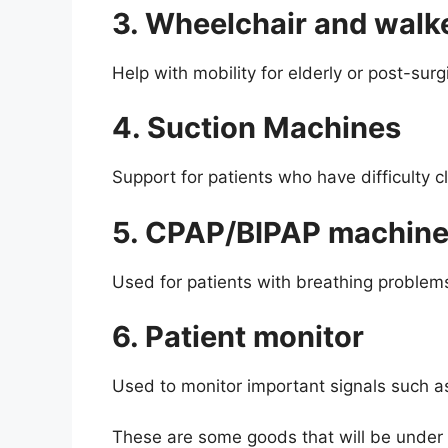
3. Wheelchair and walk
Help with mobility for elderly or post-surg
4. Suction Machines
Support for patients who have difficulty c
5. CPAP/BIPAP machin
Used for patients with breathing problems
6. Patient monitor
Used to monitor important signals such as
These are some goods that will be under 