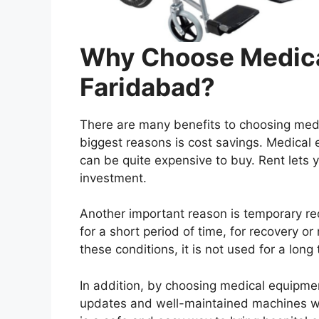
Why Choose Medica
Faridabad?
There are many benefits to choosing medi
biggest reasons is cost savings. Medical
can be quite expensive to buy. Rent lets 
investment.
Another important reason is temporary re
for a short period of time, for recovery o
these conditions, it is not used for a lon
In addition, by choosing medical equipmen
updates and well-maintained machines wi