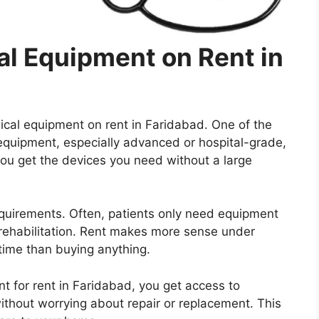
l Equipment on Rent in
cal equipment on rent in Faridabad. One of the
 equipment, especially advanced or hospital-grade,
you get the devices you need without a large
quirements. Often, patients only need equipment
r rehabilitation. Rent makes more sense under
g time than buying anything.
t for rent in Faridabad, you get access to
thout worrying about repair or replacement. This