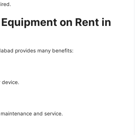
ired.
 Equipment on Rent in
idabad provides many benefits:
 device.
f maintenance and service.