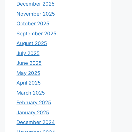
December 2025
November 2025
October 2025
September 2025
August 2025
July 2025
June 2025
May 2025
April 2025
March 2025
February 2025
January 2025
December 2024