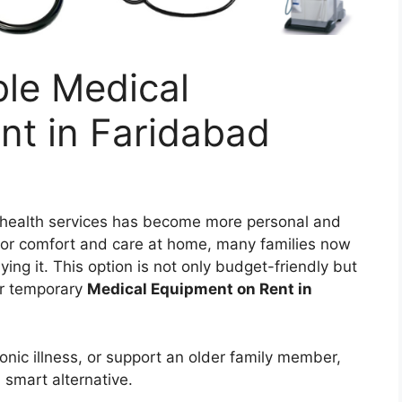
ble Medical
nt in Faridabad
r health services has become more personal and
or comfort and care at home, many families now
ing it. This option is not only budget-friendly but
for temporary
Medical Equipment on Rent in
onic illness, or support an older family member,
 smart alternative.