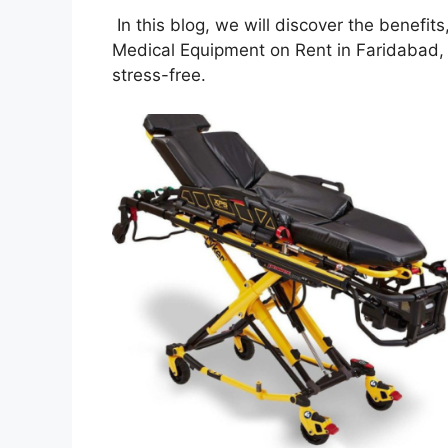
In this blog, we will discover the benefit
Medical Equipment on Rent in Faridabad,
stress-free.