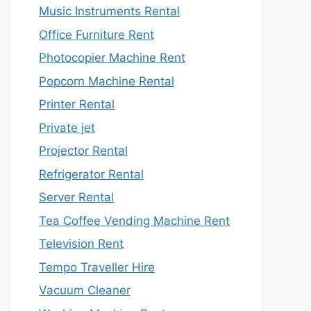
Music Instruments Rental
Office Furniture Rent
Photocopier Machine Rent
Popcorn Machine Rental
Printer Rental
Private jet
Projector Rental
Refrigerator Rental
Server Rental
Tea Coffee Vending Machine Rent
Television Rent
Tempo Traveller Hire
Vacuum Cleaner