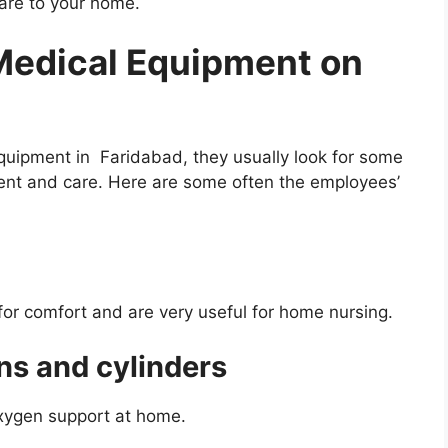
care to your home.
edical Equipment on
uipment in Faridabad, they usually look for some
ent and care. Here are some often the employees’
or comfort and are very useful for home nursing.
ns and cylinders
oxygen support at home.