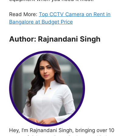
Read More:
Top CCTV Camera on Rent in
Bangalore at Budget Price
Author: Rajnandani Singh
Hey, I’m Rajnandani Singh, bringing over 10