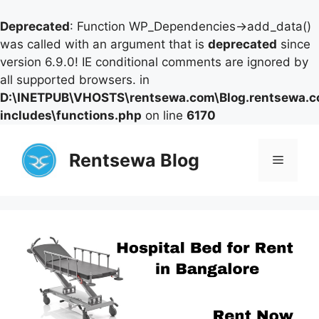
Deprecated
: Function WP_Dependencies->add_data()
was called with an argument that is
deprecated
since
version 6.9.0! IE conditional comments are ignored by
all supported browsers. in
D:\INETPUB\VHOSTS\rentsewa.com\Blog.rentsewa.
includes\functions.php
on line
6170
Skip
to
Rentsewa Blog
Menu
content