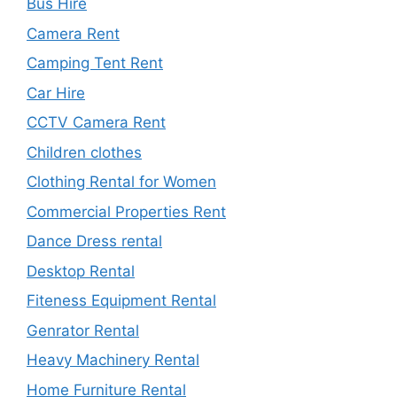
Bus Hire
Camera Rent
Camping Tent Rent
Car Hire
CCTV Camera Rent
Children clothes
Clothing Rental for Women
Commercial Properties Rent
Dance Dress rental
Desktop Rental
Fiteness Equipment Rental
Genrator Rental
Heavy Machinery Rental
Home Furniture Rental