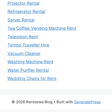
Projector Rental
Refrigerator Rental
Server Rental
Tea Coffee Vending Machine Rent
Television Rent
Tempo Traveller Hire
Vacuum Cleaner
Washing Machine Rent
Water Purifier Rental
Wedding Chairs for Rent
© 2026 Rentsewa Blog
• Built with
GeneratePress