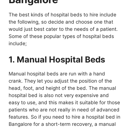
The best kinds of hospital beds to hire include
the following, so decide and choose one that
would just best cater to the needs of a patient.
Some of these popular types of hospital beds
include;
1. Manual Hospital Beds
Manual hospital beds are run with a hand
crank. They let you adjust the position of the
head, foot, and height of the bed. The manual
hospital bed is also not very expensive and
easy to use, and this makes it suitable for those
patients who are not really in need of advanced
features. So if you need to hire a hospital bed in
Bangalore for a short-term recovery, a manual