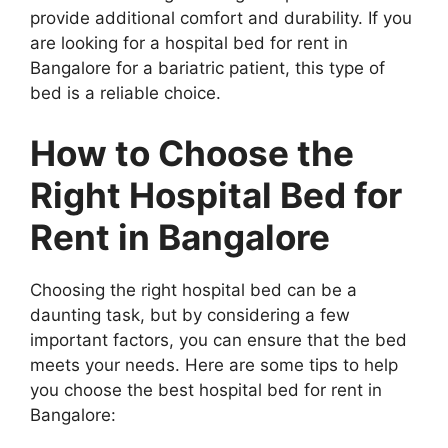
provide additional comfort and durability. If you
are looking for a hospital bed for rent in
Bangalore for a bariatric patient, this type of
bed is a reliable choice.
How to Choose the
Right Hospital Bed for
Rent in Bangalore
Choosing the right hospital bed can be a
daunting task, but by considering a few
important factors, you can ensure that the bed
meets your needs. Here are some tips to help
you choose the best hospital bed for rent in
Bangalore: