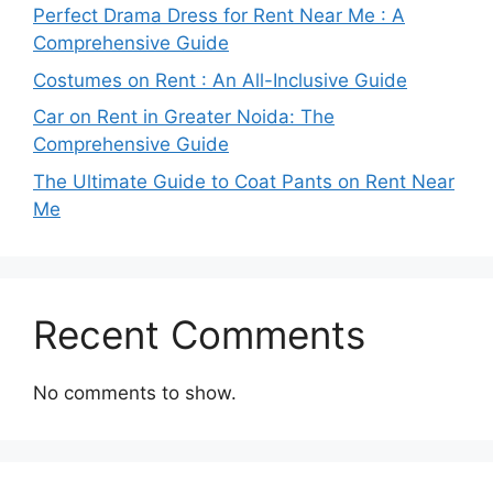
Perfect Drama Dress for Rent Near Me : A
Comprehensive Guide
Costumes on Rent : An All-Inclusive Guide
Car on Rent in Greater Noida: The
Comprehensive Guide
The Ultimate Guide to Coat Pants on Rent Near
Me
Recent Comments
No comments to show.