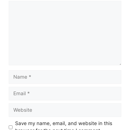
Comment
Name
Email
Website
Save my name, email, and website in this