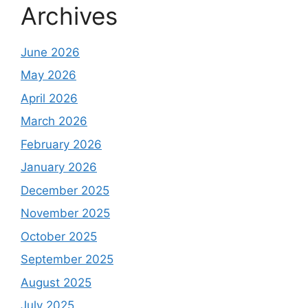
Archives
June 2026
May 2026
April 2026
March 2026
February 2026
January 2026
December 2025
November 2025
October 2025
September 2025
August 2025
July 2025