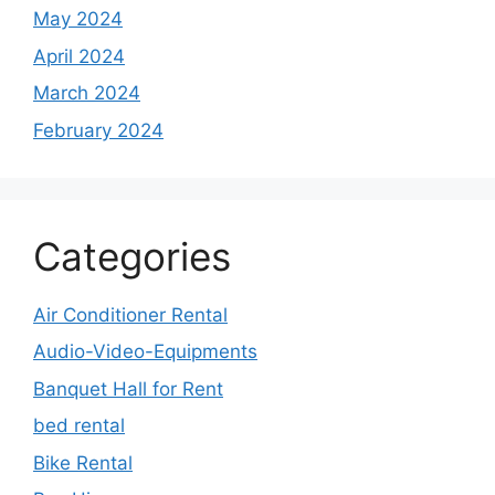
May 2024
April 2024
March 2024
February 2024
Categories
Air Conditioner Rental
Audio-Video-Equipments
Banquet Hall for Rent
bed rental
Bike Rental