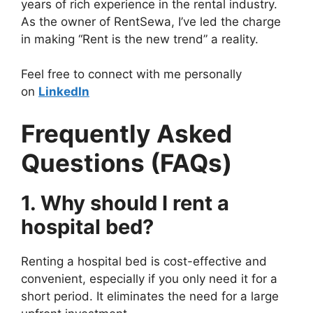
years of rich experience in the rental industry.
As the owner of RentSewa, I’ve led the charge
in making “Rent is the new trend” a reality.
Feel free to connect with me personally
on
LinkedIn
Frequently Asked
Questions (FAQs)
1. Why should I rent a
hospital bed?
Renting a hospital bed is cost-effective and
convenient, especially if you only need it for a
short period. It eliminates the need for a large