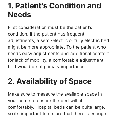
1. Patient’s Condition and
Needs
First consideration must be the patient’s
condition. If the patient has frequent
adjustments, a semi-electric or fully electric bed
might be more appropriate. To the patient who
needs easy adjustments and additional comfort
for lack of mobility, a comfortable adjustment
bed would be of primary importance.
2. Availability of Space
Make sure to measure the available space in
your home to ensure the bed will fit
comfortably. Hospital beds can be quite large,
so it’s important to ensure that there is enough