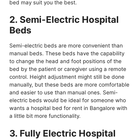
bed may suit you the best.
2. Semi-Electric Hospital
Beds
Semi-electric beds are more convenient than
manual beds. These beds have the capability
to change the head and foot positions of the
bed by the patient or caregiver using a remote
control. Height adjustment might still be done
manually, but these beds are more comfortable
and easier to use than manual ones. Semi-
electric beds would be ideal for someone who
wants a hospital bed for rent in Bangalore with
a little bit more functionality.
3. Fully Electric Hospital