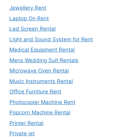
Jewellery Rent
Laptop On Rent
Led Screen Rental
Light and Sound System for Rent
Medical Equipment Rental
Mens Wedding Suit Rentals
Microwave Oven Rental
Music Instruments Rental
Office Furniture Rent
Photocopier Machine Rent
Popcorn Machine Rental
Printer Rental
Private jet