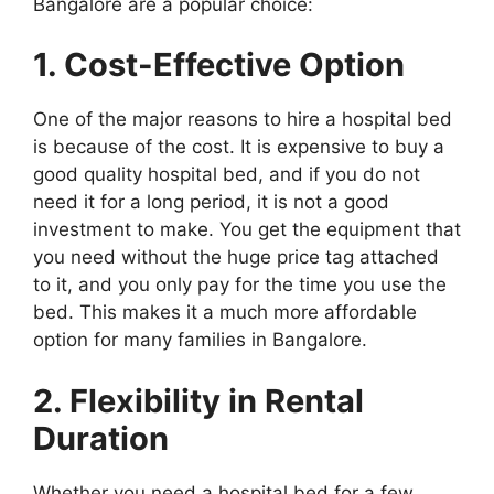
Bangalore are a popular choice:
1. Cost-Effective Option
One of the major reasons to hire a hospital bed
is because of the cost. It is expensive to buy a
good quality hospital bed, and if you do not
need it for a long period, it is not a good
investment to make. You get the equipment that
you need without the huge price tag attached
to it, and you only pay for the time you use the
bed. This makes it a much more affordable
option for many families in Bangalore.
2. Flexibility in Rental
Duration
Whether you need a hospital bed for a few