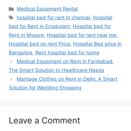
Categories
Medical Equipment Rental
Tags
hospital bed for rent in chennai
,
Hospital
bed for Rent in Ernakulam
,
Hospital bed for
Rent in Mysore
,
Hospital bed for rent near me
,
Hospital bed on rent Price
,
Hospital Bed price in
Bangalore
,
Rent hospital bed for home
Medical Equipment on Rent in Faridabad:
The Smart Solution to Healthcare Needs
Marriage Clothes on Rent in Delhi: A Smart
Solution for Wedding Shopping
Leave a Comment