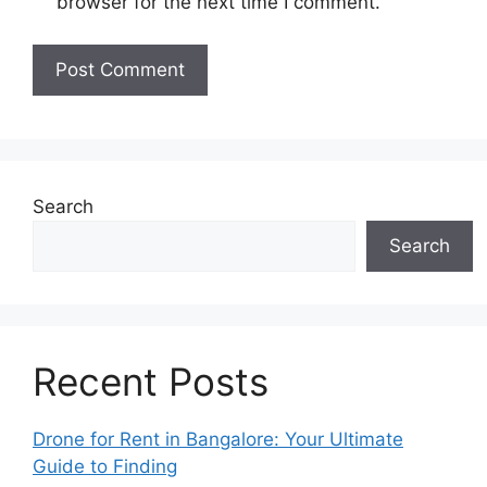
browser for the next time I comment.
Search
Search
Recent Posts
Drone for Rent in Bangalore: Your Ultimate
Guide to Finding