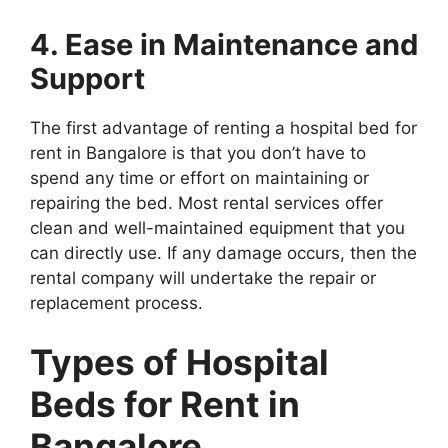
4. Ease in Maintenance and
Support
The first advantage of renting a hospital bed for
rent in Bangalore is that you don’t have to
spend any time or effort on maintaining or
repairing the bed. Most rental services offer
clean and well-maintained equipment that you
can directly use. If any damage occurs, then the
rental company will undertake the repair or
replacement process.
Types of Hospital
Beds for Rent in
Bangalore