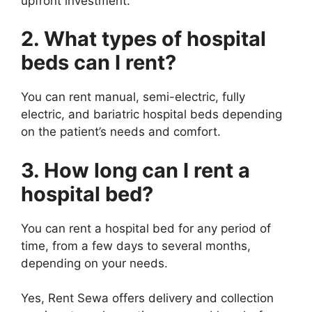
upfront investment.
2. What types of hospital
beds can I rent?
You can rent manual, semi-electric, fully
electric, and bariatric hospital beds depending
on the patient’s needs and comfort.
3. How long can I rent a
hospital bed?
You can rent a hospital bed for any period of
time, from a few days to several months,
depending on your needs.
Yes, Rent Sewa offers delivery and collection