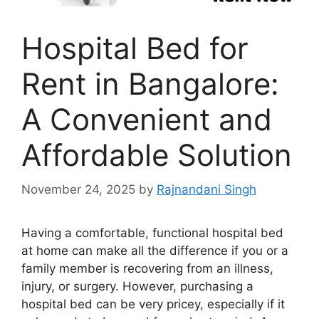
Hospital Bed for
Rent in Bangalore:
A Convenient and
Affordable Solution
November 24, 2025
by
Rajnandani Singh
Having a comfortable, functional hospital bed
at home can make all the difference if you or a
family member is recovering from an illness,
injury, or surgery. However, purchasing a
hospital bed can be very pricey, especially if it