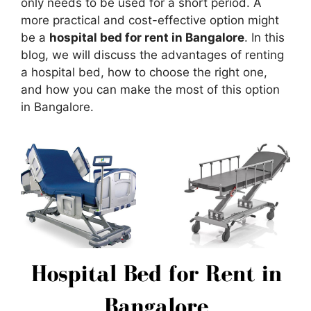
only needs to be used for a short period. A
more practical and cost-effective option might
be a
hospital bed for rent in Bangalore
. In this
blog, we will discuss the advantages of renting
a hospital bed, how to choose the right one,
and how you can make the most of this option
in Bangalore.