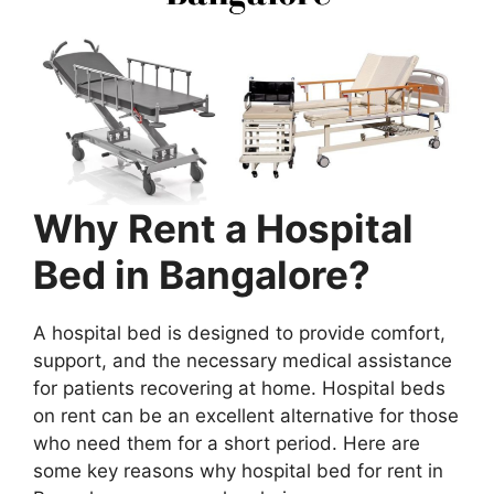
Why Rent a Hospital
Bed in Bangalore?
A hospital bed is designed to provide comfort,
support, and the necessary medical assistance
for patients recovering at home. Hospital beds
on rent can be an excellent alternative for those
who need them for a short period. Here are
some key reasons why hospital bed for rent in