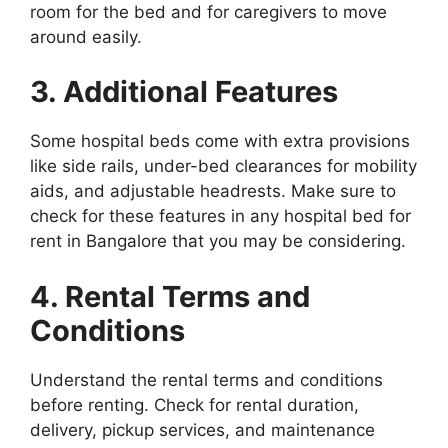
room for the bed and for caregivers to move
around easily.
3. Additional Features
Some hospital beds come with extra provisions
like side rails, under-bed clearances for mobility
aids, and adjustable headrests. Make sure to
check for these features in any hospital bed for
rent in Bangalore that you may be considering.
4. Rental Terms and
Conditions
Understand the rental terms and conditions
before renting. Check for rental duration,
delivery, pickup services, and maintenance