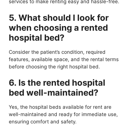
services to make renting easy and hassle-free.
5. What should I look for
when choosing a rented
hospital bed?
Consider the patient’s condition, required
features, available space, and the rental terms
before choosing the right hospital bed.
6. Is the rented hospital
bed well-maintained?
Yes, the hospital beds available for rent are
well-maintained and ready for immediate use,
ensuring comfort and safety.