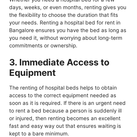
days, weeks, or even months, renting gives you
the flexibility to choose the duration that fits
your needs. Renting a hospital bed for rent in
Bangalore ensures you have the bed as long as
you need it, without worrying about long-term
commitments or ownership.
3. Immediate Access to
Equipment
The renting of hospital beds helps to obtain
access to the correct equipment needed as
soon as it is required. If there is an urgent need
to rent a bed because a person is suddenly ill
or injured, then renting becomes an excellent
fast and easy way out that ensures waiting is
kept to a bare minimum.