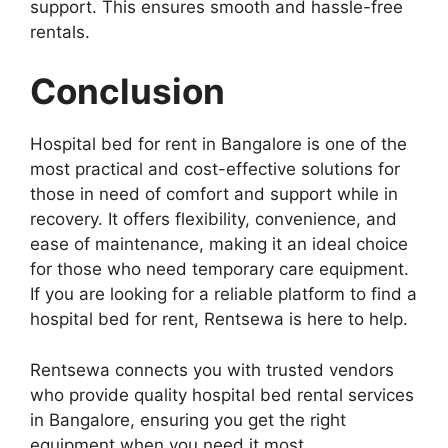
support. This ensures smooth and hassle-free
rentals.
Conclusion
Hospital bed for rent in Bangalore is one of the
most practical and cost-effective solutions for
those in need of comfort and support while in
recovery. It offers flexibility, convenience, and
ease of maintenance, making it an ideal choice
for those who need temporary care equipment.
If you are looking for a reliable platform to find a
hospital bed for rent, Rentsewa is here to help.
Rentsewa connects you with trusted vendors
who provide quality hospital bed rental services
in Bangalore, ensuring you get the right
equipment when you need it most.