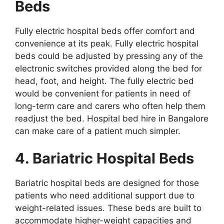
Beds
Fully electric hospital beds offer comfort and
convenience at its peak. Fully electric hospital
beds could be adjusted by pressing any of the
electronic switches provided along the bed for
head, foot, and height. The fully electric bed
would be convenient for patients in need of
long-term care and carers who often help them
readjust the bed. Hospital bed hire in Bangalore
can make care of a patient much simpler.
4. Bariatric Hospital Beds
Bariatric hospital beds are designed for those
patients who need additional support due to
weight-related issues. These beds are built to
accommodate higher-weight capacities and