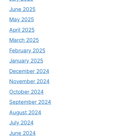
June 2025
May 2025
April 2025
March 2025
February 2025
January 2025
December 2024
November 2024
October 2024
September 2024
August 2024
July 2024
June 2024