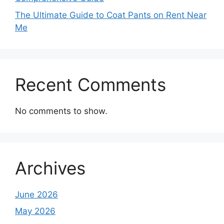
The Ultimate Guide to Coat Pants on Rent Near
Me
Recent Comments
No comments to show.
Archives
June 2026
May 2026