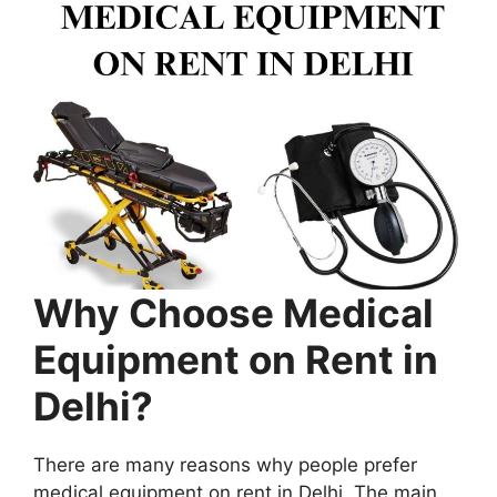
Why Choose Medical
Equipment on Rent in
Delhi?
There are many reasons why people prefer
medical equipment on rent in Delhi. The main