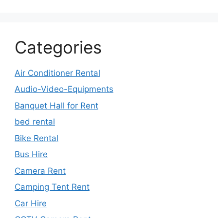
Categories
Air Conditioner Rental
Audio-Video-Equipments
Banquet Hall for Rent
bed rental
Bike Rental
Bus Hire
Camera Rent
Camping Tent Rent
Car Hire