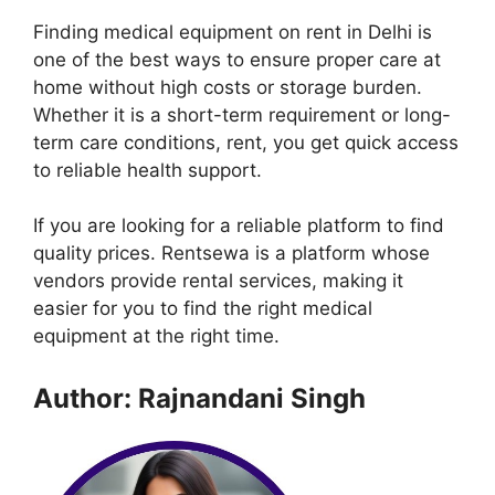
Finding medical equipment on rent in Delhi is
one of the best ways to ensure proper care at
home without high costs or storage burden.
Whether it is a short-term requirement or long-
term care conditions, rent, you get quick access
to reliable health support.
If you are looking for a reliable platform to find
quality prices. Rentsewa is a platform whose
vendors provide rental services, making it
easier for you to find the right medical
equipment at the right time.
Author: Rajnandani Singh