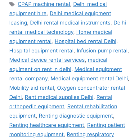
Tags
CPAP machine rental
,
Delhi medical
equipment hire
,
Delhi medical equipment
leasing
,
Delhi rental medical instruments
,
Delhi
rental medical technology
,
Home medical
equipment rental
,
Hospital bed rental Delhi
,
Hospital equipment rental
,
Infusion pump rental
,
Medical device rental services
,
medical
equiment on rent in delhi
,
Medical equipment
rental company
,
Medical equipment rental Delhi
,
Mobility aid rental
,
Oxygen concentrator rental
Delhi
,
Rent medical supplies Delhi
,
Rental
orthopedic equipment
,
Rental rehabilitation
equipment
,
Renting diagnostic equipment
,
Renting healthcare equipment
,
Renting patient
monitoring equipment
,
Renting respiratory