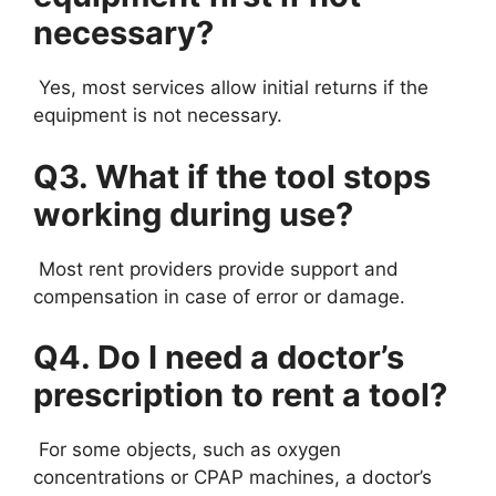
necessary?
Yes, most services allow initial returns if the
equipment is not necessary.
Q3. What if the tool stops
working during use?
Most rent providers provide support and
compensation in case of error or damage.
Q4. Do I need a doctor’s
prescription to rent a tool?
For some objects, such as oxygen
concentrations or CPAP machines, a doctor’s