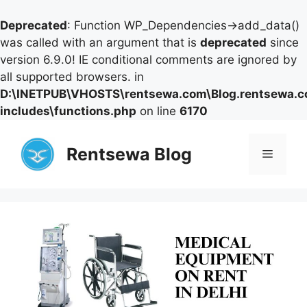
Deprecated
: Function WP_Dependencies->add_data()
was called with an argument that is
deprecated
since
version 6.9.0! IE conditional comments are ignored by
all supported browsers. in
D:\INETPUB\VHOSTS\rentsewa.com\Blog.rentsewa.
includes\functions.php
on line
6170
Skip
to
Rentsewa Blog
Menu
content