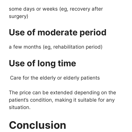
some days or weeks (eg, recovery after
surgery)
Use of moderate period
a few months (eg, rehabilitation period)
Use of long time
Care for the elderly or elderly patients
The price can be extended depending on the
patient’s condition, making it suitable for any
situation.
Conclusion