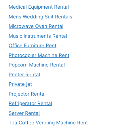
Medical Equipment Rental
Mens Wedding Suit Rentals
Microwave Oven Rental
Music Instruments Rental
Office Furniture Rent
Photocopier Machine Rent
Popcorn Machine Rental
Printer Rental
Private jet
Projector Rental
Refrigerator Rental
Server Rental
Tea Coffee Vending Machine Rent