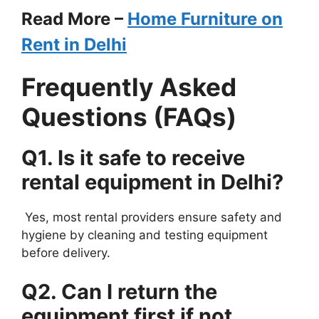
Read More –
Home Furniture on
Rent in Delhi
Frequently Asked
Questions (FAQs)
Q1. Is it safe to receive
rental equipment in Delhi?
Yes, most rental providers ensure safety and
hygiene by cleaning and testing equipment
before delivery.
Q2. Can I return the
equipment first if not