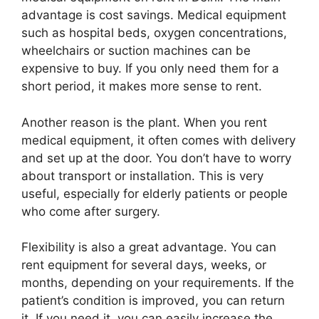
advantage is cost savings. Medical equipment
such as hospital beds, oxygen concentrations,
wheelchairs or suction machines can be
expensive to buy. If you only need them for a
short period, it makes more sense to rent.
Another reason is the plant. When you rent
medical equipment, it often comes with delivery
and set up at the door. You don’t have to worry
about transport or installation. This is very
useful, especially for elderly patients or people
who come after surgery.
Flexibility is also a great advantage. You can
rent equipment for several days, weeks, or
months, depending on your requirements. If the
patient’s condition is improved, you can return
it. If you need it, you can easily increase the