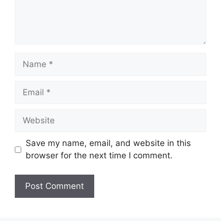
Name
Email
Website
Save my name, email, and website in this
browser for the next time I comment.