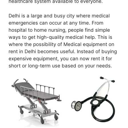
healthcare system available to everyone.
Delhi is a large and busy city where medical
emergencies can occur at any time. From
hospital to home nursing, people find simple
ways to get high-quality medical help. This is
where the possibility of Medical equipment on
rent in Delhi becomes useful. Instead of buying
expensive equipment, you can now rent it for
short or long-term use based on your needs.