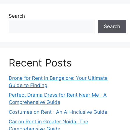
Search
Search
Recent Posts
Drone for Rent in Bangalore: Your Ultimate
Guide to Finding
Perfect Drama Dress for Rent Near Me : A
Comprehensive Guide
Costumes on Rent : An All-Inclusive Guide
Car on Rent in Greater Noida: The
Comprehensive Guide