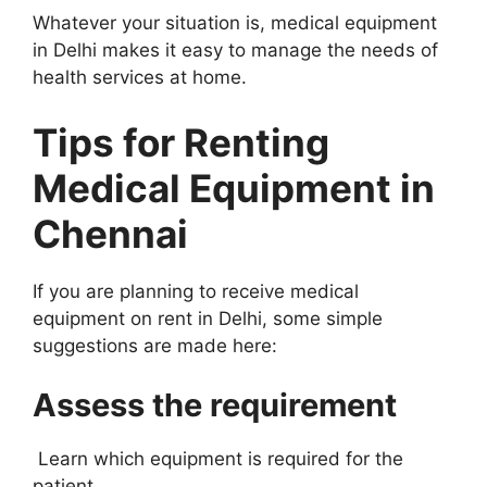
Whatever your situation is, medical equipment
in Delhi makes it easy to manage the needs of
health services at home.
Tips for Renting
Medical Equipment in
Chennai
If you are planning to receive medical
equipment on rent in Delhi, some simple
suggestions are made here:
Assess the requirement
Learn which equipment is required for the
patient.