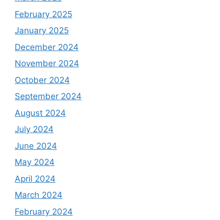
February 2025
January 2025
December 2024
November 2024
October 2024
September 2024
August 2024
July 2024
June 2024
May 2024
April 2024
March 2024
February 2024