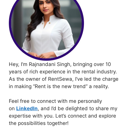
Hey, I’m Rajnandani Singh, bringing over 10
years of rich experience in the rental industry.
As the owner of RentSewa, I’ve led the charge
in making “Rent is the new trend” a reality.
Feel free to connect with me personally
on
LinkedIn
, and I’d be delighted to share my
expertise with you. Let’s connect and explore
the possibilities together!