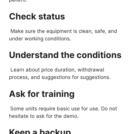
Check status
Make sure the equipment is clean, safe, and
under working conditions.
Understand the conditions
Learn about price duration, withdrawal
process, and suggestions for suggestions.
Ask for training
Some units require basic use for use. Do not
hesitate to ask for the demo.
Keep a backup