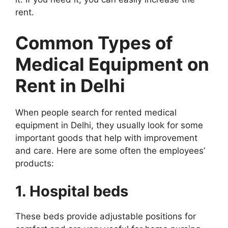
rent.
Common Types of
Medical Equipment on
Rent in Delhi
When people search for rented medical
equipment in Delhi, they usually look for some
important goods that help with improvement
and care. Here are some often the employees’
products:
1. Hospital beds
These beds provide adjustable positions for