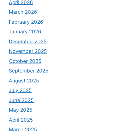
April 2026
March 2026
February 2026
January 2026
December 2025
November 2025
October 2025
September 2025
August 2025
July 2025
June 2025
May 2025
April 2025
March 2025