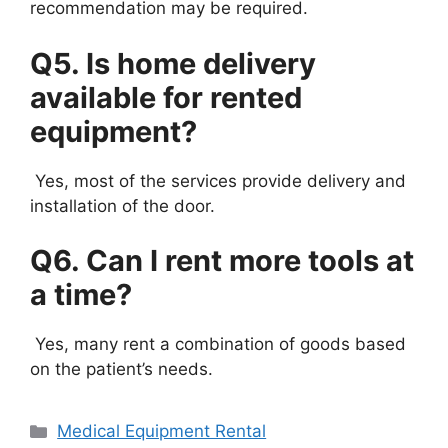
recommendation may be required.
Q5. Is home delivery
available for rented
equipment?
Yes, most of the services provide delivery and
installation of the door.
Q6. Can I rent more tools at
a time?
Yes, many rent a combination of goods based
on the patient’s needs.
Categories
Medical Equipment Rental