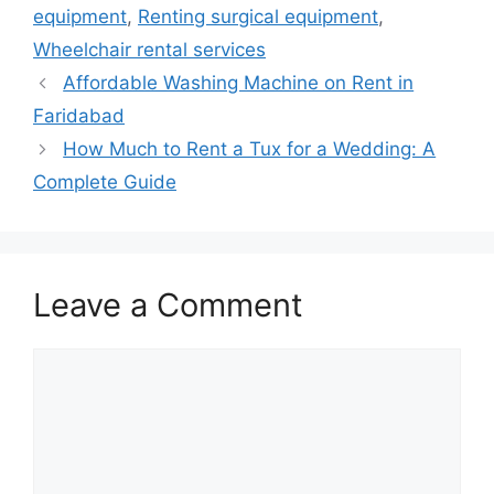
equipment
,
Renting surgical equipment
,
Wheelchair rental services
Affordable Washing Machine on Rent in
Faridabad
How Much to Rent a Tux for a Wedding: A
Complete Guide
Leave a Comment
Comment