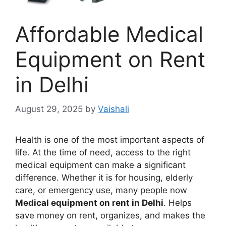
Affordable Medical
Equipment on Rent
in Delhi
August 29, 2025
by
Vaishali
Health is one of the most important aspects of
life. At the time of need, access to the right
medical equipment can make a significant
difference. Whether it is for housing, elderly
care, or emergency use, many people now
Medical equipment on rent in Delhi
. Helps
save money on rent, organizes, and makes the