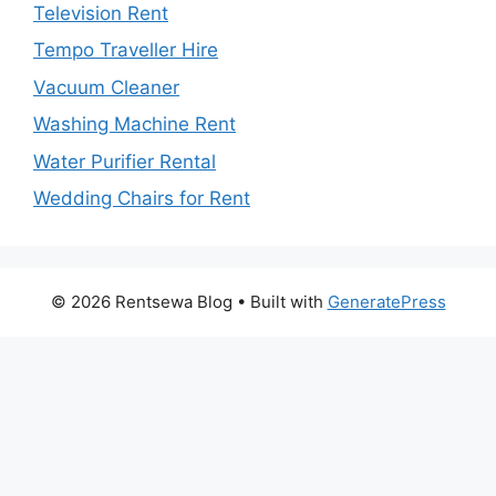
Television Rent
Tempo Traveller Hire
Vacuum Cleaner
Washing Machine Rent
Water Purifier Rental
Wedding Chairs for Rent
© 2026 Rentsewa Blog
• Built with
GeneratePress