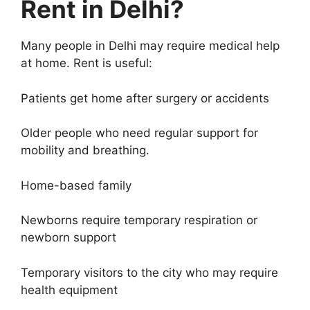
Rent in Delhi?
Many people in Delhi may require medical help
at home. Rent is useful:
Patients get home after surgery or accidents
Older people who need regular support for
mobility and breathing.
Home-based family
Newborns require temporary respiration or
newborn support
Temporary visitors to the city who may require
health equipment