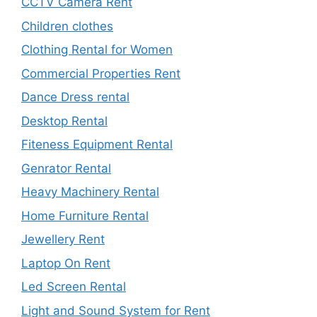
CCTV Camera Rent
Children clothes
Clothing Rental for Women
Commercial Properties Rent
Dance Dress rental
Desktop Rental
Fiteness Equipment Rental
Genrator Rental
Heavy Machinery Rental
Home Furniture Rental
Jewellery Rent
Laptop On Rent
Led Screen Rental
Light and Sound System for Rent