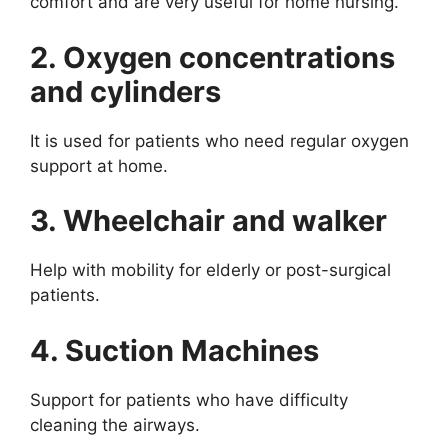
comfort and are very useful for home nursing.
2. Oxygen concentrations
and cylinders
It is used for patients who need regular oxygen
support at home.
3. Wheelchair and walker
Help with mobility for elderly or post-surgical
patients.
4. Suction Machines
Support for patients who have difficulty
cleaning the airways.