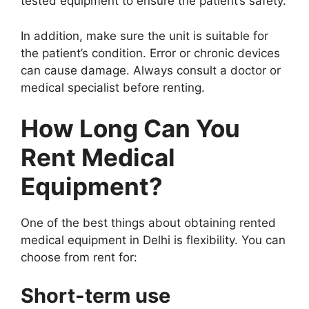
tested equipment to ensure the patient’s safety.
In addition, make sure the unit is suitable for
the patient’s condition. Error or chronic devices
can cause damage. Always consult a doctor or
medical specialist before renting.
How Long Can You
Rent Medical
Equipment?
One of the best things about obtaining rented
medical equipment in Delhi is flexibility. You can
choose from rent for:
Short-term use