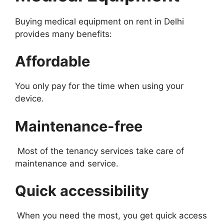
Buying medical equipment on rent in Delhi
provides many benefits:
Affordable
You only pay for the time when using your
device.
Maintenance-free
Most of the tenancy services take care of
maintenance and service.
Quick accessibility
When you need the most, you get quick access