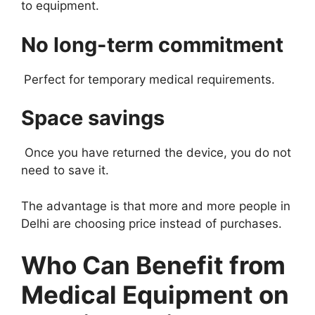
to equipment.
No long-term commitment
Perfect for temporary medical requirements.
Space savings
Once you have returned the device, you do not
need to save it.
The advantage is that more and more people in
Delhi are choosing price instead of purchases.
Who Can Benefit from
Medical Equipment on