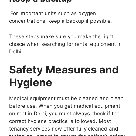
For important units such as oxygen
concentrations, keep a backup if possible.
These steps make sure you make the right
choice when searching for rental equipment in
Delhi.
Safety Measures and
Hygiene
Medical equipment must be cleaned and clean
before use. When you get medical equipment
on rent in Delhi, you must always check if the
correct hygiene practice is followed. Most
tenancy services now offer fully cleaned and