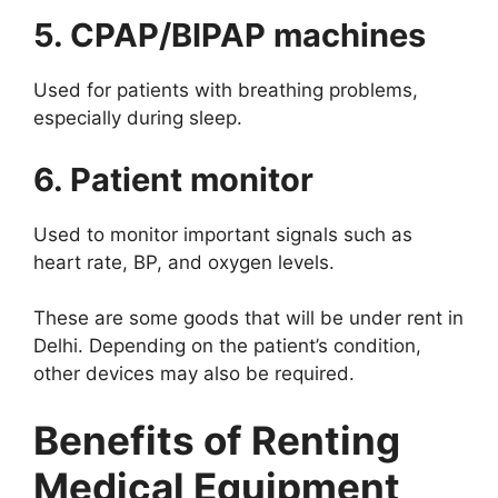
5. CPAP/BIPAP machines
Used for patients with breathing problems,
especially during sleep.
6. Patient monitor
Used to monitor important signals such as
heart rate, BP, and oxygen levels.
These are some goods that will be under rent in
Delhi. Depending on the patient’s condition,
other devices may also be required.
Benefits of Renting
Medical Equipment