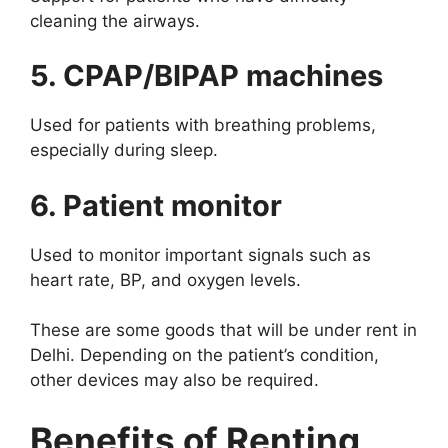
cleaning the airways.
5. CPAP/BIPAP machines
Used for patients with breathing problems,
especially during sleep.
6. Patient monitor
Used to monitor important signals such as
heart rate, BP, and oxygen levels.
These are some goods that will be under rent in
Delhi. Depending on the patient’s condition,
other devices may also be required.
Benefits of Renting