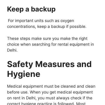
Keep a backup
For important units such as oxygen
concentrations, keep a backup if possible.
These steps make sure you make the right
choice when searching for rental equipment in
Delhi.
Safety Measures and
Hygiene
Medical equipment must be cleaned and clean
before use. When you get medical equipment
on rent in Delhi, you must always check if the
correct hygiene practice is followed. Most