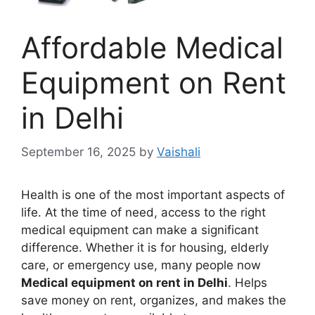
Affordable Medical
Equipment on Rent
in Delhi
September 16, 2025
by
Vaishali
Health is one of the most important aspects of
life. At the time of need, access to the right
medical equipment can make a significant
difference. Whether it is for housing, elderly
care, or emergency use, many people now
Medical equipment on rent in Delhi
. Helps
save money on rent, organizes, and makes the