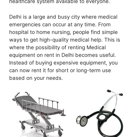
healthcare system available to everyone.
Delhi is a large and busy city where medical
emergencies can occur at any time. From
hospital to home nursing, people find simple
ways to get high-quality medical help. This is
where the possibility of renting Medical
equipment on rent in Delhi becomes useful.
Instead of buying expensive equipment, you
can now rent it for short or long-term use
based on your needs.