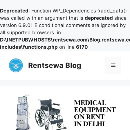
Deprecated
: Function WP_Dependencies->add_data()
was called with an argument that is
deprecated
since
version 6.9.0! IE conditional comments are ignored by
all supported browsers. in
D:\INETPUB\VHOSTS\rentsewa.com\Blog.rentsewa.
includes\functions.php
on line
6170
Skip
to
Rentsewa Blog
Menu
content