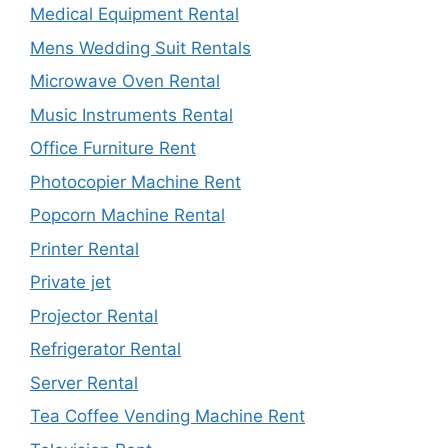
Medical Equipment Rental
Mens Wedding Suit Rentals
Microwave Oven Rental
Music Instruments Rental
Office Furniture Rent
Photocopier Machine Rent
Popcorn Machine Rental
Printer Rental
Private jet
Projector Rental
Refrigerator Rental
Server Rental
Tea Coffee Vending Machine Rent