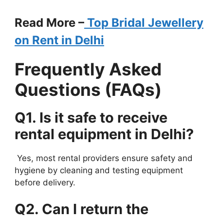
Read More –
Top Bridal Jewellery
on Rent in Delhi
Frequently Asked
Questions (FAQs)
Q1. Is it safe to receive
rental equipment in Delhi?
Yes, most rental providers ensure safety and
hygiene by cleaning and testing equipment
before delivery.
Q2. Can I return the