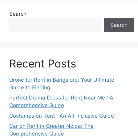
Search
Search
Recent Posts
Drone for Rent in Bangalore: Your Ultimate
Guide to Finding
Perfect Drama Dress for Rent Near Me : A
Comprehensive Guide
Costumes on Rent : An All-Inclusive Guide
Car on Rent in Greater Noida: The
Comprehensive Guide