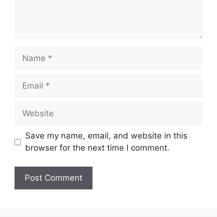
Name
Email
Website
Save my name, email, and website in this
browser for the next time I comment.