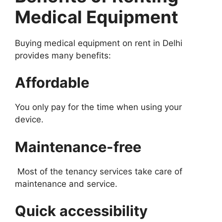
Medical Equipment
Buying medical equipment on rent in Delhi
provides many benefits:
Affordable
You only pay for the time when using your
device.
Maintenance-free
Most of the tenancy services take care of
maintenance and service.
Quick accessibility