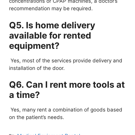
concentrations or CPAP machines, a doctor’s
recommendation may be required.
Q5. Is home delivery
available for rented
equipment?
Yes, most of the services provide delivery and
installation of the door.
Q6. Can I rent more tools at
a time?
Yes, many rent a combination of goods based
on the patient’s needs.
Categories