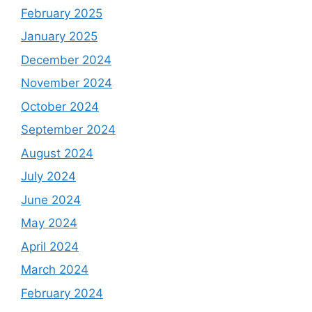
February 2025
January 2025
December 2024
November 2024
October 2024
September 2024
August 2024
July 2024
June 2024
May 2024
April 2024
March 2024
February 2024