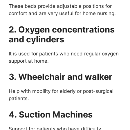
These beds provide adjustable positions for
comfort and are very useful for home nursing.
2. Oxygen concentrations
and cylinders
It is used for patients who need regular oxygen
support at home.
3. Wheelchair and walker
Help with mobility for elderly or post-surgical
patients.
4. Suction Machines
Support for patients who have difficulty