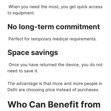
When you need the most, you get quick access
to equipment.
No long-term commitment
Perfect for temporary medical requirements.
Space savings
Once you have returned the device, you do not
need to save it.
The advantage is that more and more people in
Delhi are choosing price instead of purchases.
Who Can Benefit from