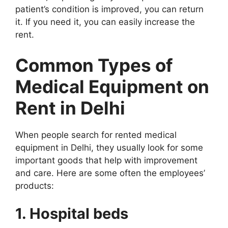
patient’s condition is improved, you can return
it. If you need it, you can easily increase the
rent.
Common Types of
Medical Equipment on
Rent in Delhi
When people search for rented medical
equipment in Delhi, they usually look for some
important goods that help with improvement
and care. Here are some often the employees’
products:
1. Hospital beds