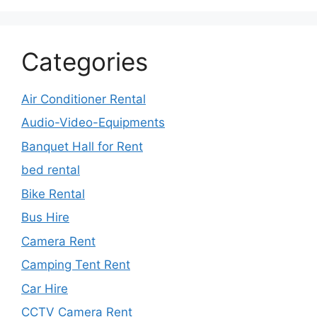
Categories
Air Conditioner Rental
Audio-Video-Equipments
Banquet Hall for Rent
bed rental
Bike Rental
Bus Hire
Camera Rent
Camping Tent Rent
Car Hire
CCTV Camera Rent