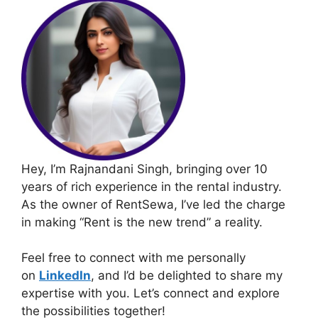
Hey, I’m Rajnandani Singh, bringing over 10
years of rich experience in the rental industry.
As the owner of RentSewa, I’ve led the charge
in making “Rent is the new trend” a reality.
Feel free to connect with me personally
on
LinkedIn
, and I’d be delighted to share my
expertise with you. Let’s connect and explore
the possibilities together!