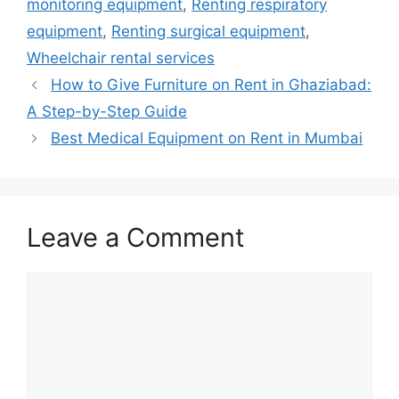
monitoring equipment
,
Renting respiratory
equipment
,
Renting surgical equipment
,
Wheelchair rental services
How to Give Furniture on Rent in Ghaziabad:
A Step-by-Step Guide
Best Medical Equipment on Rent in Mumbai
Leave a Comment
Comment