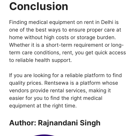
Conclusion
Finding medical equipment on rent in Delhi is
one of the best ways to ensure proper care at
home without high costs or storage burden.
Whether it is a short-term requirement or long-
term care conditions, rent, you get quick access
to reliable health support.
If you are looking for a reliable platform to find
quality prices. Rentsewa is a platform whose
vendors provide rental services, making it
easier for you to find the right medical
equipment at the right time.
Author: Rajnandani Singh