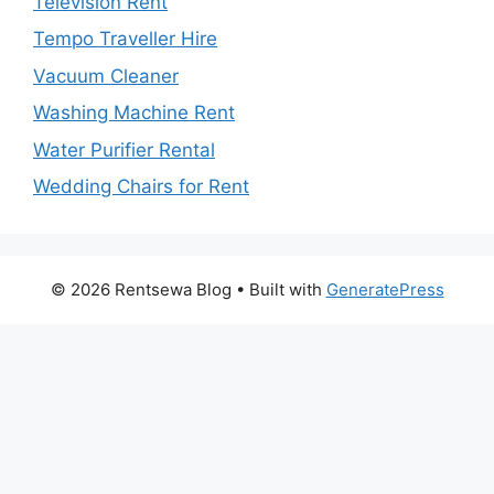
Television Rent
Tempo Traveller Hire
Vacuum Cleaner
Washing Machine Rent
Water Purifier Rental
Wedding Chairs for Rent
© 2026 Rentsewa Blog
• Built with
GeneratePress