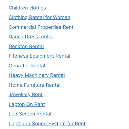
Children clothes
Clothing Rental for Women
Commercial Properties Rent
Dance Dress rental
Desktop Rental
Fiteness Equipment Rental
Genrator Rental
Heavy Machinery Rental
Home Furniture Rental
Jewellery Rent
Laptop On Rent
Led Screen Rental
Light and Sound System for Rent