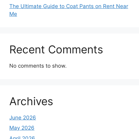
The Ultimate Guide to Coat Pants on Rent Near
Me
Recent Comments
No comments to show.
Archives
June 2026
May 2026
April 2026