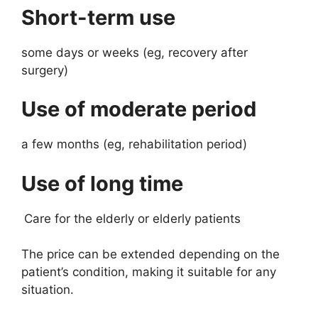
Short-term use
some days or weeks (eg, recovery after
surgery)
Use of moderate period
a few months (eg, rehabilitation period)
Use of long time
Care for the elderly or elderly patients
The price can be extended depending on the
patient’s condition, making it suitable for any
situation.