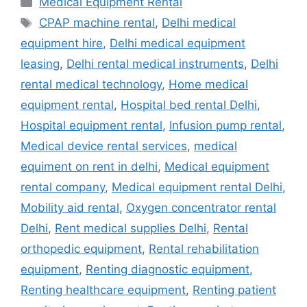
Medical Equipment Rental
Tags
CPAP machine rental
,
Delhi medical
equipment hire
,
Delhi medical equipment
leasing
,
Delhi rental medical instruments
,
Delhi
rental medical technology
,
Home medical
equipment rental
,
Hospital bed rental Delhi
,
Hospital equipment rental
,
Infusion pump rental
,
Medical device rental services
,
medical
equiment on rent in delhi
,
Medical equipment
rental company
,
Medical equipment rental Delhi
,
Mobility aid rental
,
Oxygen concentrator rental
Delhi
,
Rent medical supplies Delhi
,
Rental
orthopedic equipment
,
Rental rehabilitation
equipment
,
Renting diagnostic equipment
,
Renting healthcare equipment
,
Renting patient