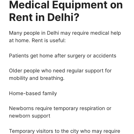
Medical Equipment on
Rent in Delhi?
Many people in Delhi may require medical help
at home. Rent is useful:
Patients get home after surgery or accidents
Older people who need regular support for
mobility and breathing.
Home-based family
Newborns require temporary respiration or
newborn support
Temporary visitors to the city who may require