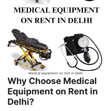
Medical equipment on rent in Delhi
Why Choose Medical
Equipment on Rent in
Delhi?