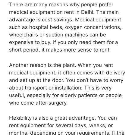
There are many reasons why people prefer
medical equipment on rent in Delhi. The main
advantage is cost savings. Medical equipment
such as hospital beds, oxygen concentrations,
wheelchairs or suction machines can be
expensive to buy. If you only need them for a
short period, it makes more sense to rent.
Another reason is the plant. When you rent
medical equipment, it often comes with delivery
and set up at the door. You don’t have to worry
about transport or installation. This is very
useful, especially for elderly patients or people
who come after surgery.
Flexibility is also a great advantage. You can
rent equipment for several days, weeks, or
months, depending on your requirements. If the