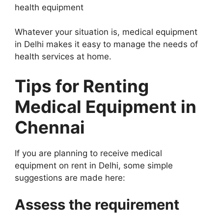
health equipment
Whatever your situation is, medical equipment
in Delhi makes it easy to manage the needs of
health services at home.
Tips for Renting
Medical Equipment in
Chennai
If you are planning to receive medical
equipment on rent in Delhi, some simple
suggestions are made here:
Assess the requirement