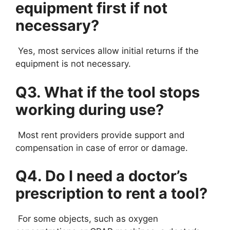
equipment first if not
necessary?
Yes, most services allow initial returns if the
equipment is not necessary.
Q3. What if the tool stops
working during use?
Most rent providers provide support and
compensation in case of error or damage.
Q4. Do I need a doctor’s
prescription to rent a tool?
For some objects, such as oxygen