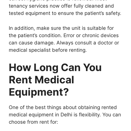
tenancy services now offer fully cleaned and
tested equipment to ensure the patient’s safety.
In addition, make sure the unit is suitable for
the patient’s condition. Error or chronic devices
can cause damage. Always consult a doctor or
medical specialist before renting.
How Long Can You
Rent Medical
Equipment?
One of the best things about obtaining rented
medical equipment in Delhi is flexibility. You can
choose from rent for: