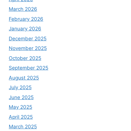
March 2026
February 2026
January 2026
December 2025
November 2025
October 2025
September 2025
August 2025
July 2025
June 2025
May 2025
April 2025
March 2025