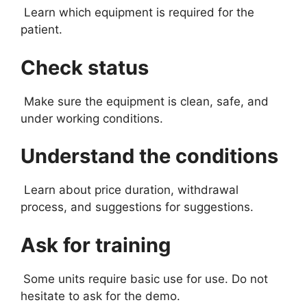
Learn which equipment is required for the
patient.
Check status
Make sure the equipment is clean, safe, and
under working conditions.
Understand the conditions
Learn about price duration, withdrawal
process, and suggestions for suggestions.
Ask for training
Some units require basic use for use. Do not
hesitate to ask for the demo.