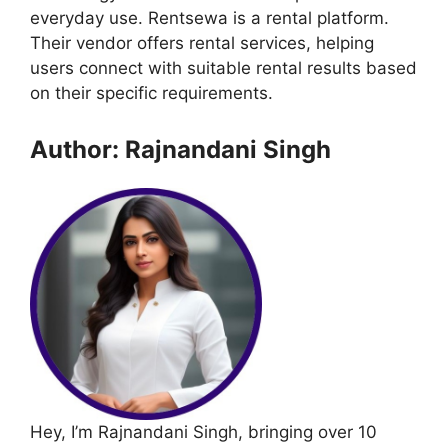
everyday use. Rentsewa is a rental platform.
Their vendor offers rental services, helping
users connect with suitable rental results based
on their specific requirements.
Author: Rajnandani Singh
Hey, I’m Rajnandani Singh, bringing over 10