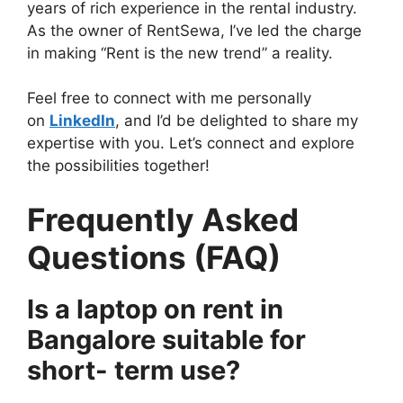
years of rich experience in the rental industry.
As the owner of RentSewa, I’ve led the charge
in making “Rent is the new trend” a reality.
Feel free to connect with me personally
on
LinkedIn
, and I’d be delighted to share my
expertise with you. Let’s connect and explore
the possibilities together!
Frequently Asked
Questions (FAQ)
Is a laptop on rent in
Bangalore suitable for
short- term use?