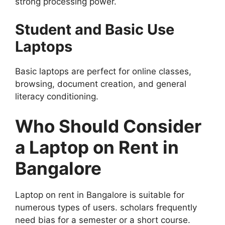
strong processing power.
Student and Basic Use
Laptops
Basic laptops are perfect for online classes,
browsing, document creation, and general
literacy conditioning.
Who Should Consider
a Laptop on Rent in
Bangalore
Laptop on rent in Bangalore is suitable for
numerous types of users. scholars frequently
need bias for a semester or a short course.