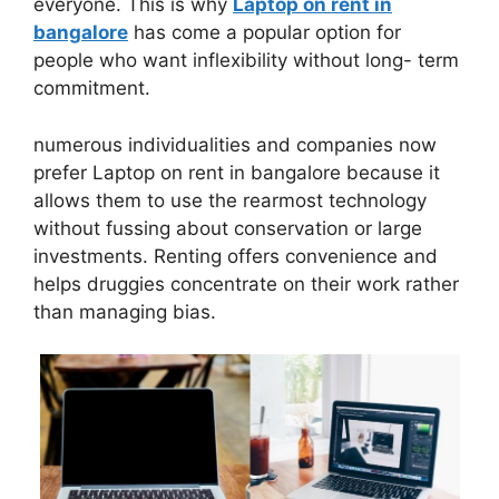
everyone. This is why
Laptop on rent in
bangalore
has come a popular option for
people who want inflexibility without long- term
commitment.
numerous individualities and companies now
prefer Laptop on rent in bangalore because it
allows them to use the rearmost technology
without fussing about conservation or large
investments. Renting offers convenience and
helps druggies concentrate on their work rather
than managing bias.