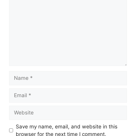
Comment
Name
Email
Website
Save my name, email, and website in this
browser for the next time I comment.