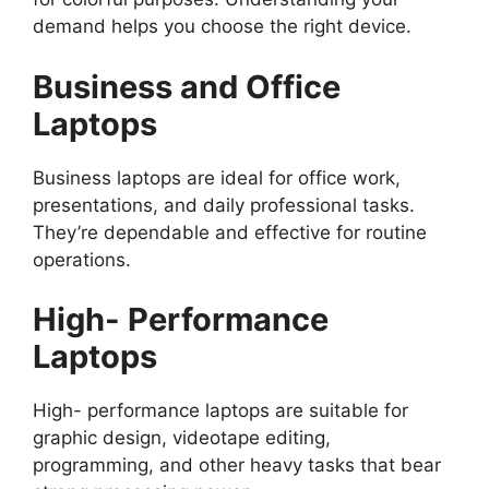
demand helps you choose the right device.
Business and Office
Laptops
Business laptops are ideal for office work,
presentations, and daily professional tasks.
They’re dependable and effective for routine
operations.
High- Performance
Laptops
High- performance laptops are suitable for
graphic design, videotape editing,
programming, and other heavy tasks that bear