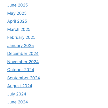
June 2025
May 2025
April 2025
March 2025
February 2025
January 2025
December 2024
November 2024
October 2024
September 2024
August 2024
July 2024
June 2024