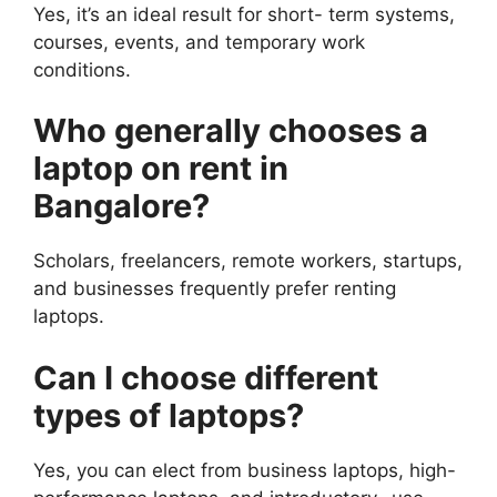
Yes, it’s an ideal result for short- term systems,
courses, events, and temporary work
conditions.
Who generally chooses a
laptop on rent in
Bangalore?
Scholars, freelancers, remote workers, startups,
and businesses frequently prefer renting
laptops.
Can I choose different
types of laptops?
Yes, you can elect from business laptops, high-