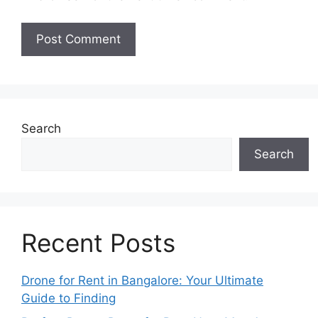
Search
Search
Recent Posts
Drone for Rent in Bangalore: Your Ultimate
Guide to Finding