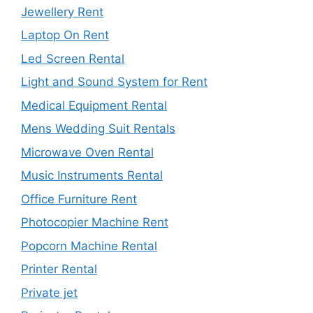
Jewellery Rent
Laptop On Rent
Led Screen Rental
Light and Sound System for Rent
Medical Equipment Rental
Mens Wedding Suit Rentals
Microwave Oven Rental
Music Instruments Rental
Office Furniture Rent
Photocopier Machine Rent
Popcorn Machine Rental
Printer Rental
Private jet