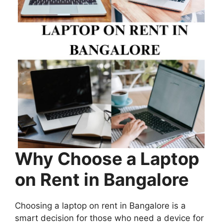
Why Choose a Laptop
on Rent in Bangalore
Choosing a laptop on rent in Bangalore is a
smart decision for those who need a device for