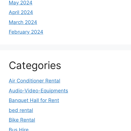
May 2024
April 2024
March 2024
February 2024
Categories
Air Conditioner Rental
Audio-Video-Equipments
Banquet Hall for Rent
bed rental
Bike Rental
Bus Hire