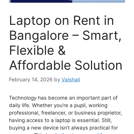
Laptop on Rent in
Bangalore – Smart,
Flexible &
Affordable Solution
February 14, 2026
by
Vaishali
Technology has become an important part of
daily life. Whether you’re a pupil, working
professional, freelancer, or business proprietor,
having access to a laptop is essential. Still,
buying a new device isn’t always practical for