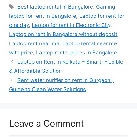
Tags
Best laptop rental in Bangalore
,
Gaming
laptop for rent in Bangalore
,
Laptop for rent for
one day
,
Laptop for rent in Electronic City
,
Laptop on rent in Bangalore without deposit
,
Laptop rent near me
,
Laptop rental near me
with price
,
Laptop rental prices in Bangalore
Laptop on Rent in Kolkata – Smart, Flexible
& Affordable Solution
Rent water purifier on rent in Gurgaon |
Guide to Clean Water Solutions
Leave a Comment