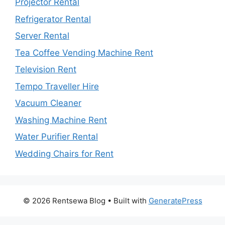
Projector Rental
Refrigerator Rental
Server Rental
Tea Coffee Vending Machine Rent
Television Rent
Tempo Traveller Hire
Vacuum Cleaner
Washing Machine Rent
Water Purifier Rental
Wedding Chairs for Rent
© 2026 Rentsewa Blog
• Built with
GeneratePress