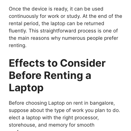
Once the device is ready, it can be used
continuously for work or study. At the end of the
rental period, the laptop can be returned
fluently. This straightforward process is one of
the main reasons why numerous people prefer
renting.
Effects to Consider
Before Renting a
Laptop
Before choosing Laptop on rent in bangalore,
suppose about the type of work you plan to do.
elect a laptop with the right processor,
storehouse, and memory for smooth