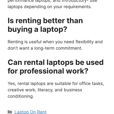
performance laptops, and introductory- use
laptops depending on your requirements.
Is renting better than
buying a laptop?
Renting is useful when you need flexibility and
don’t want a long-term commitment.
Can rental laptops be used
for professional work?
Yes, rental laptops are suitable for office tasks,
creative work, literacy, and business
conditioning.
Categories
Laptop On Rent