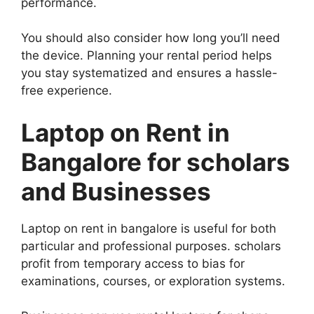
performance.
You should also consider how long you’ll need
the device. Planning your rental period helps
you stay systematized and ensures a hassle-
free experience.
Laptop on Rent in
Bangalore for scholars
and Businesses
Laptop on rent in bangalore is useful for both
particular and professional purposes. scholars
profit from temporary access to bias for
examinations, courses, or exploration systems.