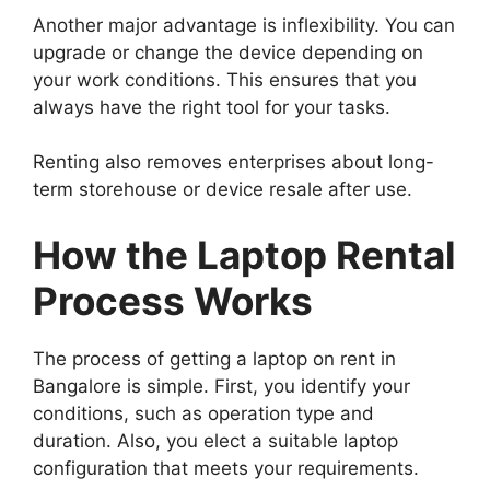
Another major advantage is inflexibility. You can
upgrade or change the device depending on
your work conditions. This ensures that you
always have the right tool for your tasks.
Renting also removes enterprises about long-
term storehouse or device resale after use.
How the Laptop Rental
Process Works
The process of getting a laptop on rent in
Bangalore is simple. First, you identify your
conditions, such as operation type and
duration. Also, you elect a suitable laptop
configuration that meets your requirements.