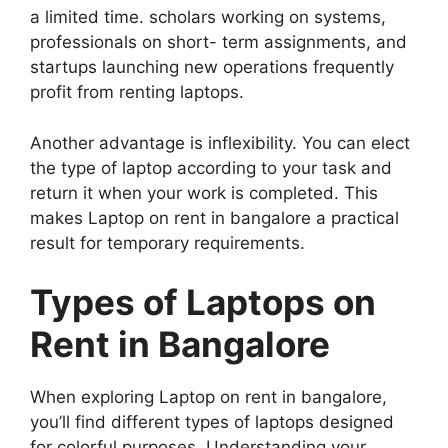
a limited time. scholars working on systems,
professionals on short- term assignments, and
startups launching new operations frequently
profit from renting laptops.
Another advantage is inflexibility. You can elect
the type of laptop according to your task and
return it when your work is completed. This
makes Laptop on rent in bangalore a practical
result for temporary requirements.
Types of Laptops on
Rent in Bangalore
When exploring Laptop on rent in bangalore,
you’ll find different types of laptops designed
for colorful purposes. Understanding your