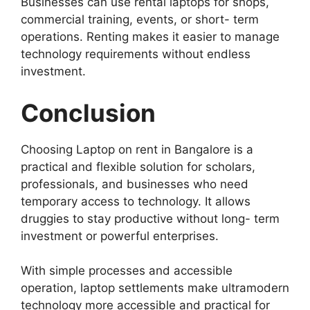
Businesses can use rental laptops for shops,
commercial training, events, or short- term
operations. Renting makes it easier to manage
technology requirements without endless
investment.
Conclusion
Choosing Laptop on rent in Bangalore is a
practical and flexible solution for scholars,
professionals, and businesses who need
temporary access to technology. It allows
druggies to stay productive without long- term
investment or powerful enterprises.
With simple processes and accessible
operation, laptop settlements make ultramodern
technology more accessible and practical for