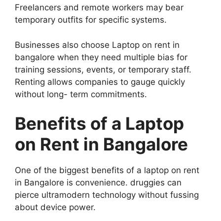
Freelancers and remote workers may bear
temporary outfits for specific systems.
Businesses also choose Laptop on rent in
bangalore when they need multiple bias for
training sessions, events, or temporary staff.
Renting allows companies to gauge quickly
without long- term commitments.
Benefits of a Laptop
on Rent in Bangalore
One of the biggest benefits of a laptop on rent
in Bangalore is convenience. druggies can
pierce ultramodern technology without fussing
about device power.