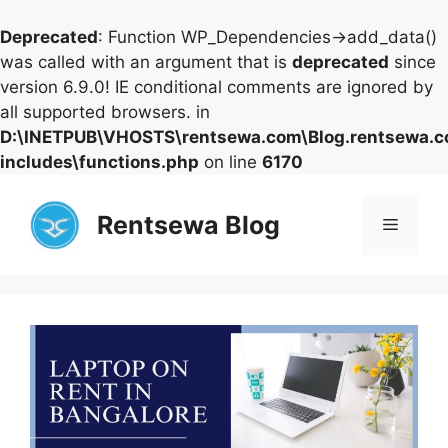
Deprecated
: Function WP_Dependencies->add_data()
was called with an argument that is
deprecated
since
version 6.9.0! IE conditional comments are ignored by
all supported browsers. in
D:\INETPUB\VHOSTS\rentsewa.com\Blog.rentsewa.
includes\functions.php
on line
6170
Skip
to
Rentsewa Blog
Menu
content