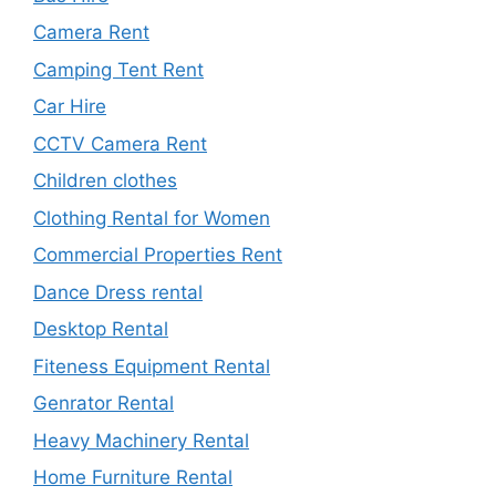
Camera Rent
Camping Tent Rent
Car Hire
CCTV Camera Rent
Children clothes
Clothing Rental for Women
Commercial Properties Rent
Dance Dress rental
Desktop Rental
Fiteness Equipment Rental
Genrator Rental
Heavy Machinery Rental
Home Furniture Rental