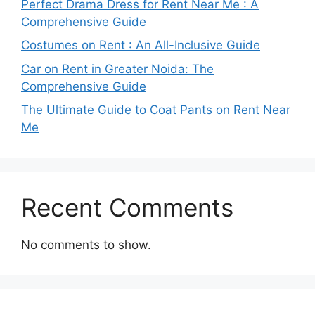
Perfect Drama Dress for Rent Near Me : A
Comprehensive Guide
Costumes on Rent : An All-Inclusive Guide
Car on Rent in Greater Noida: The
Comprehensive Guide
The Ultimate Guide to Coat Pants on Rent Near
Me
Recent Comments
No comments to show.