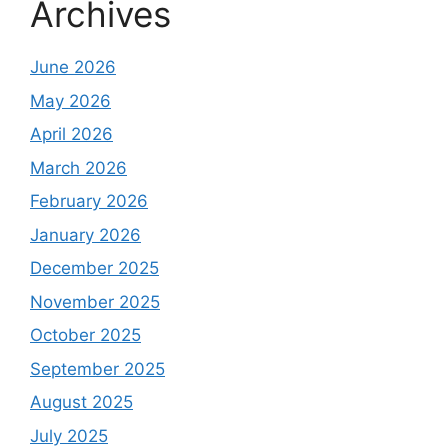
Archives
June 2026
May 2026
April 2026
March 2026
February 2026
January 2026
December 2025
November 2025
October 2025
September 2025
August 2025
July 2025