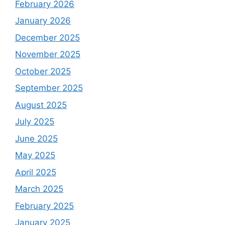
February 2026
January 2026
December 2025
November 2025
October 2025
September 2025
August 2025
July 2025
June 2025
May 2025
April 2025
March 2025
February 2025
January 2025