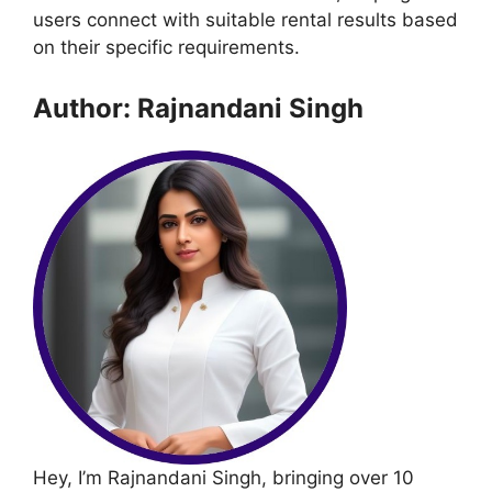
users connect with suitable rental results based
on their specific requirements.
Author: Rajnandani Singh
Hey, I’m Rajnandani Singh, bringing over 10