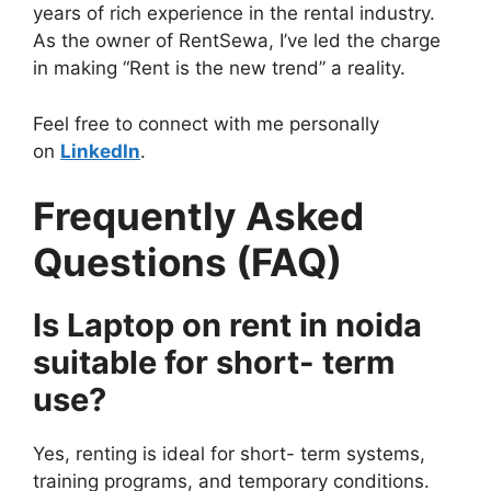
years of rich experience in the rental industry.
As the owner of RentSewa, I’ve led the charge
in making “Rent is the new trend” a reality.
Feel free to connect with me personally
on
LinkedIn
.
Frequently Asked
Questions (FAQ)
Is Laptop on rent in noida
suitable for short- term
use?
Yes, renting is ideal for short- term systems,
training programs, and temporary conditions.