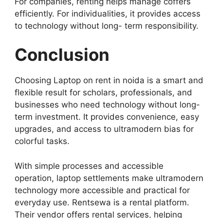
For companies, renting helps manage coffers
efficiently. For individualities, it provides access
to technology without long- term responsibility.
Conclusion
Choosing Laptop on rent in noida is a smart and
flexible result for scholars, professionals, and
businesses who need technology without long-
term investment. It provides convenience, easy
upgrades, and access to ultramodern bias for
colorful tasks.
With simple processes and accessible
operation, laptop settlements make ultramodern
technology more accessible and practical for
everyday use. Rentsewa is a rental platform.
Their vendor offers rental services, helping