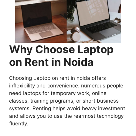
Why Choose Laptop
on Rent in Noida
Choosing Laptop on rent in noida offers
inflexibility and convenience. numerous people
need laptops for temporary work, online
classes, training programs, or short business
systems. Renting helps avoid heavy investment
and allows you to use the rearmost technology
fluently.