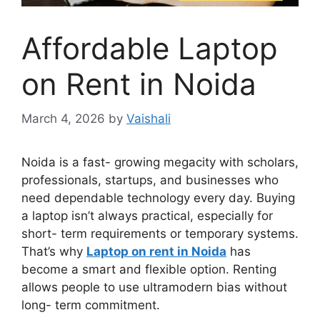
Affordable Laptop
on Rent in Noida
March 4, 2026
by
Vaishali
Noida is a fast- growing megacity with scholars,
professionals, startups, and businesses who
need dependable technology every day. Buying
a laptop isn’t always practical, especially for
short- term requirements or temporary systems.
That’s why
Laptop on rent in Noida
has
become a smart and flexible option. Renting
allows people to use ultramodern bias without
long- term commitment.