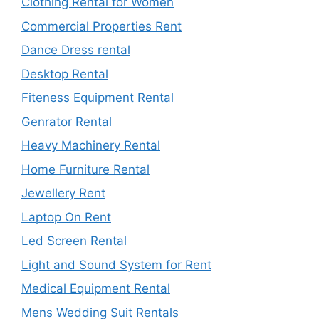
Clothing Rental for Women
Commercial Properties Rent
Dance Dress rental
Desktop Rental
Fiteness Equipment Rental
Genrator Rental
Heavy Machinery Rental
Home Furniture Rental
Jewellery Rent
Laptop On Rent
Led Screen Rental
Light and Sound System for Rent
Medical Equipment Rental
Mens Wedding Suit Rentals