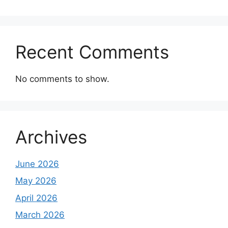
Recent Comments
No comments to show.
Archives
June 2026
May 2026
April 2026
March 2026