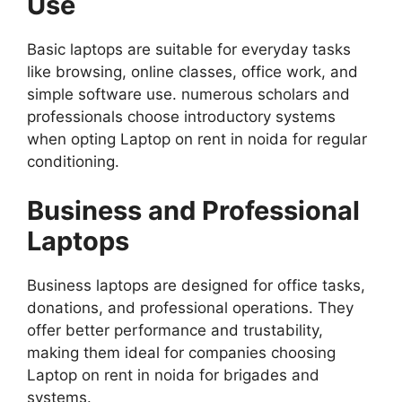
Use
Basic laptops are suitable for everyday tasks
like browsing, online classes, office work, and
simple software use. numerous scholars and
professionals choose introductory systems
when opting Laptop on rent in noida for regular
conditioning.
Business and Professional
Laptops
Business laptops are designed for office tasks,
donations, and professional operations. They
offer better performance and trustability,
making them ideal for companies choosing
Laptop on rent in noida for brigades and
systems.