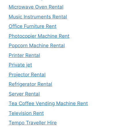
Microwave Oven Rental
Music Instruments Rental
Office Furniture Rent
Photocopier Machine Rent
Popcorn Machine Rental
Printer Rental
Private jet
Projector Rental
Refrigerator Rental
Server Rental
Tea Coffee Vending Machine Rent
Television Rent
Tempo Traveller Hire