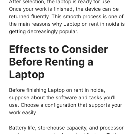
After selection, the laptop is ready for use.
Once your work is finished, the device can be
returned fluently. This smooth process is one of
the main reasons why Laptop on rent in noida is
getting decreasingly popular.
Effects to Consider
Before Renting a
Laptop
Before finishing Laptop on rent in noida,
suppose about the software and tasks you’ll
use. Choose a configuration that supports your
work easily.
Battery life, storehouse capacity, and processor