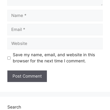
Name
Email
Website
Save my name, email, and website in this
browser for the next time I comment.
Search