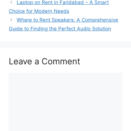
Laptop on Rent in Faridabad – A Smart
Choice for Modern Needs
Where to Rent Speakers: A Comprehensive
Guide to Finding the Perfect Audio Solution
Leave a Comment
Comment