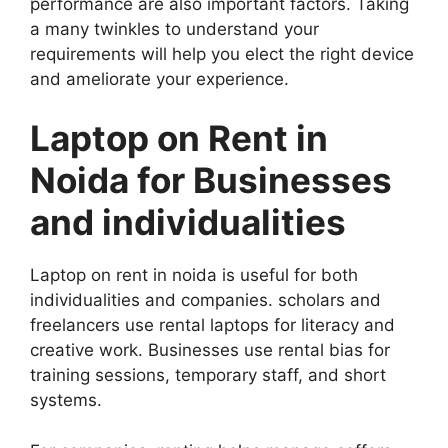
performance are also important factors. Taking
a many twinkles to understand your
requirements will help you elect the right device
and ameliorate your experience.
Laptop on Rent in
Noida for Businesses
and individualities
Laptop on rent in noida is useful for both
individualities and companies. scholars and
freelancers use rental laptops for literacy and
creative work. Businesses use rental bias for
training sessions, temporary staff, and short
systems.