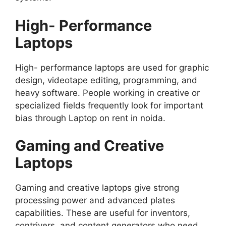
High- Performance
Laptops
High- performance laptops are used for graphic
design, videotape editing, programming, and
heavy software. People working in creative or
specialized fields frequently look for important
bias through Laptop on rent in noida.
Gaming and Creative
Laptops
Gaming and creative laptops give strong
processing power and advanced plates
capabilities. These are useful for inventors,
contrivers, and content generators who need