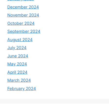
December 2024
November 2024
October 2024
September 2024
August 2024
July 2024
June 2024
May 2024
April 2024
March 2024
February 2024