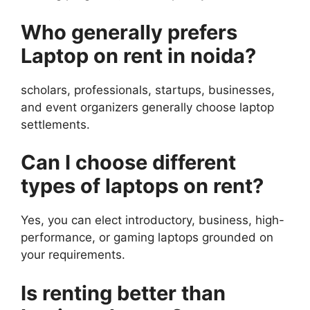
Who generally prefers
Laptop on rent in noida?
scholars, professionals, startups, businesses,
and event organizers generally choose laptop
settlements.
Can I choose different
types of laptops on rent?
Yes, you can elect introductory, business, high-
performance, or gaming laptops grounded on
your requirements.
Is renting better than