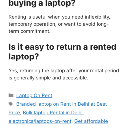
buying a laptop?
Renting is useful when you need inflexibility,
temporary operation, or want to avoid long-
term commitment.
Is it easy to return a rented
laptop?
Yes, returning the laptop after your rental period
is generally simple and accessible.
Categories
Laptop On Rent
Tags
Branded laptop on Rent in Delhi at Best
Price
,
Bulk laptop Rental in Delhi
,
electronics/laptops-on-rent
,
Get affordable