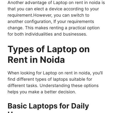
Another advantage of Laptop on rent in noida is
that you can elect a device according to your
requirement.However, you can switch to
another configuration, If your requirements
change. This makes renting a practical option
for both individualities and businesses.
Types of Laptop on
Rent in Noida
When looking for Laptop on rent in noida, you’ll
find different types of laptops suitable for
different tasks. Understanding these options
helps you make a better decision.
Basic Laptops for Daily