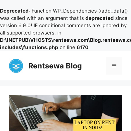
Deprecated
: Function WP_Dependencies->add_data()
was called with an argument that is
deprecated
since
version 6.9.0! IE conditional comments are ignored by
all supported browsers. in
D:\INETPUB\VHOSTS\rentsewa.com\Blog.rentsewa.
includes\functions.php
on line
6170
Skip
to
Rentsewa Blog
Menu
content