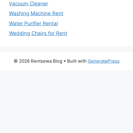
Vacuum Cleaner
Washing Machine Rent
Water Purifier Rental
Wedding Chairs for Rent
© 2026 Rentsewa Blog
• Built with
GeneratePress