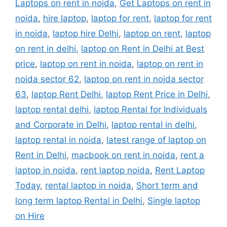
Laptops on rent in noida
,
Get Laptops on rent in
noida
,
hire laptop
,
laptop for rent
,
laptop for rent
in noida
,
laptop hire Delhi
,
laptop on rent
,
laptop
on rent in delhi
,
laptop on Rent in Delhi at Best
price
,
laptop on rent in noida
,
laptop on rent in
noida sector 62
,
laptop on rent in noida sector
63
,
laptop Rent Delhi
,
laptop Rent Price in Delhi
,
laptop rental delhi
,
laptop Rental for Individuals
and Corporate in Delhi
,
laptop rental in delhi
,
laptop rental in noida
,
latest range of laptop on
Rent in Delhi
,
macbook on rent in noida
,
rent a
laptop in noida
,
rent laptop noida
,
Rent Laptop
Today
,
rental laptop in noida
,
Short term and
long term laptop Rental in Delhi
,
Single laptop
on Hire