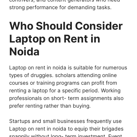
strong performance for demanding tasks.
Who Should Consider
Laptop on Rent in
Noida
Laptop on rent in noida is suitable for numerous
types of druggies. scholars attending online
courses or training programs can profit from
renting a laptop for a specific period. Working
professionals on short- term assignments also
prefer renting rather than buying.
Startups and small businesses frequently use
Laptop on rent in noida to equip their brigades
snappily without long- term investment. Event