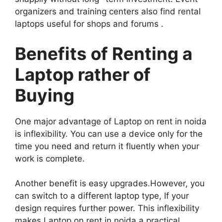
organizers and training centers also find rental
laptops useful for shops and forums .
Benefits of Renting a
Laptop rather of
Buying
One major advantage of Laptop on rent in noida
is inflexibility. You can use a device only for the
time you need and return it fluently when your
work is complete.
Another benefit is easy upgrades.However, you
can switch to a different laptop type, If your
design requires further power. This inflexibility
makes Laptop on rent in noida a practical