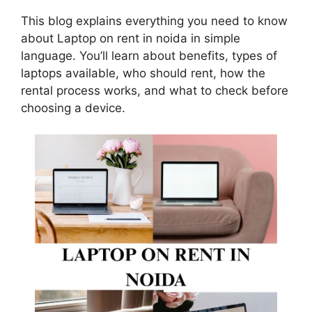
This blog explains everything you need to know
about Laptop on rent in noida in simple
language. You’ll learn about benefits, types of
laptops available, who should rent, how the
rental process works, and what to check before
choosing a device.