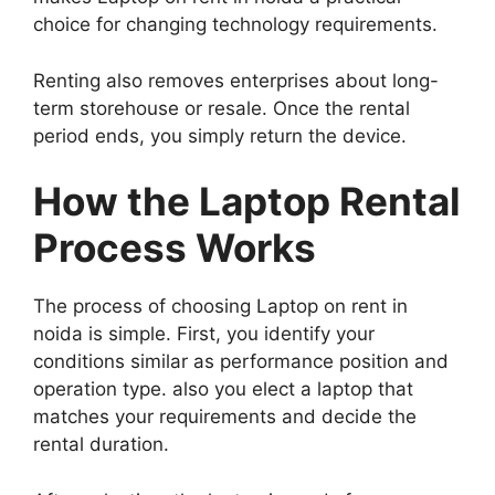
choice for changing technology requirements.
Renting also removes enterprises about long-
term storehouse or resale. Once the rental
period ends, you simply return the device.
How the Laptop Rental
Process Works
The process of choosing Laptop on rent in
noida is simple. First, you identify your
conditions similar as performance position and
operation type. also you elect a laptop that
matches your requirements and decide the
rental duration.