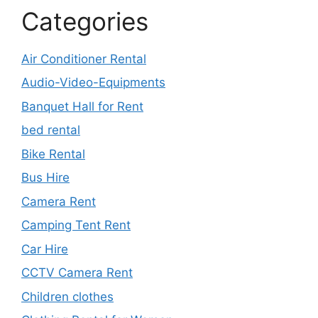
Categories
Air Conditioner Rental
Audio-Video-Equipments
Banquet Hall for Rent
bed rental
Bike Rental
Bus Hire
Camera Rent
Camping Tent Rent
Car Hire
CCTV Camera Rent
Children clothes