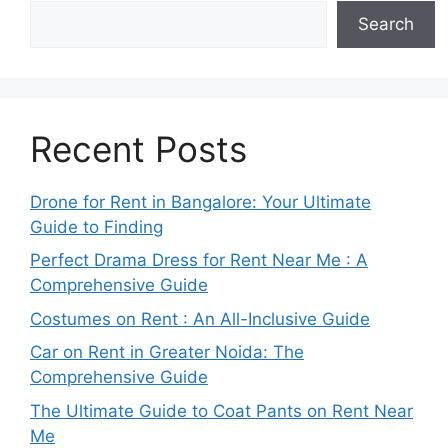
Search
Recent Posts
Drone for Rent in Bangalore: Your Ultimate
Guide to Finding
Perfect Drama Dress for Rent Near Me : A
Comprehensive Guide
Costumes on Rent : An All-Inclusive Guide
Car on Rent in Greater Noida: The
Comprehensive Guide
The Ultimate Guide to Coat Pants on Rent Near
Me