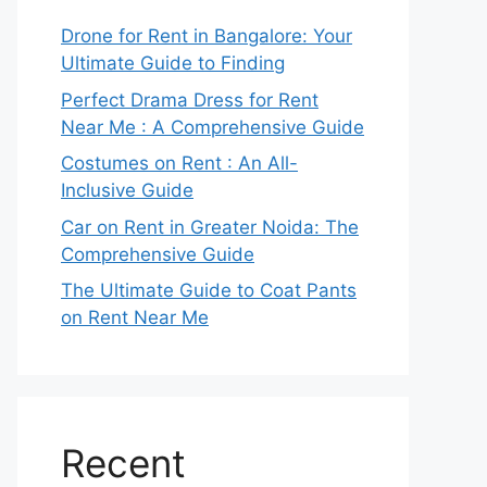
Drone for Rent in Bangalore: Your
Ultimate Guide to Finding
Perfect Drama Dress for Rent
Near Me : A Comprehensive Guide
Costumes on Rent : An All-
Inclusive Guide
Car on Rent in Greater Noida: The
Comprehensive Guide
The Ultimate Guide to Coat Pants
on Rent Near Me
Recent