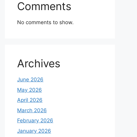
Comments
No comments to show.
Archives
June 2026
May 2026
April 2026
March 2026
February 2026
January 2026