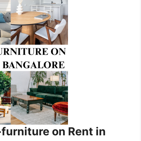
rniture on Rent in