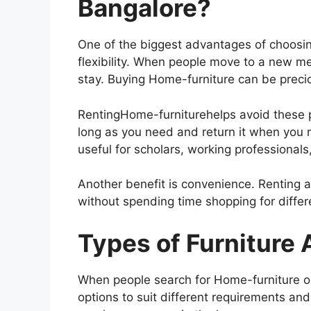
Bangalore?
One of the biggest advantages of choosin
flexibility. When people move to a new m
stay. Buying Home-furniture can be preci
RentingHome-furniturehelps avoid these 
long as you need and return it when you m
useful for scholars, working professionals
Another benefit is convenience. Renting 
without spending time shopping for diffe
Types of Furniture 
When people search for Home-furniture o
options to suit different requirements and