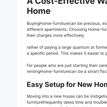
A Cost-Effective Wa
Home
BuyingHome-furniturecan be precious, esp
different apartments. Choosing Home-fur
their charges more effectively.
rather of paying a large quantum at forme
a specific period. This makes it easier t
For people who are just starting their care
rentingHome-furniturecan be a smart fisc
Easy Setup for New H
Moving into a new house can be instigati
furniturefrequently takes time and troubl