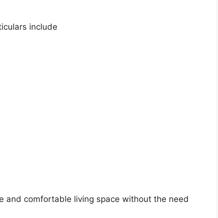
iculars include
e and comfortable living space without the need