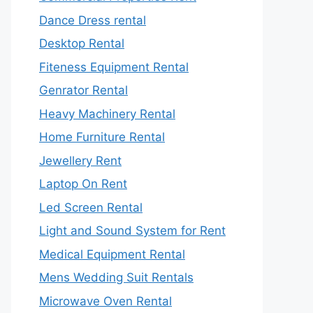
Dance Dress rental
Desktop Rental
Fiteness Equipment Rental
Genrator Rental
Heavy Machinery Rental
Home Furniture Rental
Jewellery Rent
Laptop On Rent
Led Screen Rental
Light and Sound System for Rent
Medical Equipment Rental
Mens Wedding Suit Rentals
Microwave Oven Rental