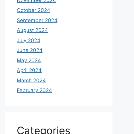
November 2024
October 2024
September 2024
August 2024
July 2024
June 2024
May 2024
April 2024
March 2024
February 2024
Categories