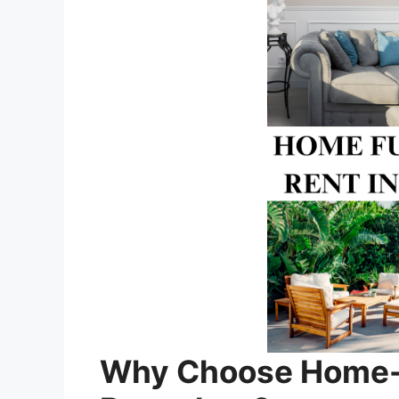
Why Choose Home-fu