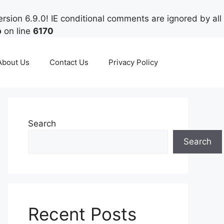
rsion 6.9.0! IE conditional comments are ignored by all
p
on line
6170
About Us
Contact Us
Privacy Policy
Search
Search
Recent Posts