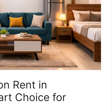
n Rent in
rt Choice for