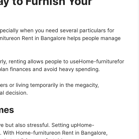
y to Furnish Your
ecially when you need several particulars for
nitureon Rent in Bangalore helps people manage
rly, renting allows people to useHome-furniturefor
o plan finances and avoid heavy spending.
ers or living temporarily in the megacity,
al decision.
omes
ve but also stressful. Setting upHome-
e. With Home-furnitureon Rent in Bangalore,