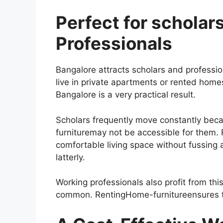
Perfect for scholar
Professionals
Bangalore attracts scholars and professi
live in private apartments or rented home
Bangalore is a very practical result.
Scholars frequently move constantly beca
furnituremay not be accessible for them.
comfortable living space without fussing 
latterly.
Working professionals also profit from thi
common. RentingHome-furnitureensures th