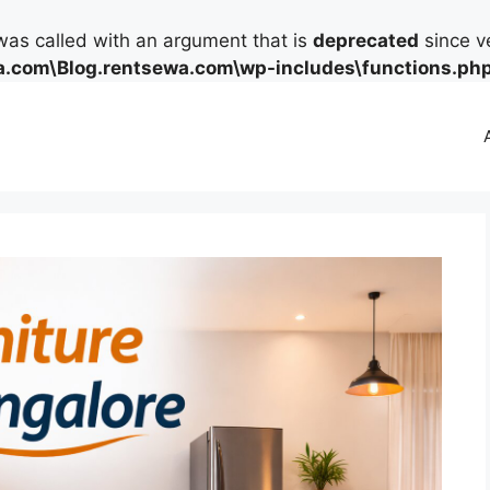
as called with an argument that is
deprecated
since ve
.com\Blog.rentsewa.com\wp-includes\functions.ph