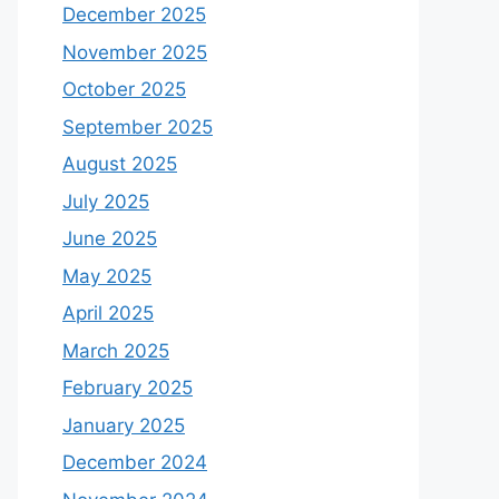
December 2025
November 2025
October 2025
September 2025
August 2025
July 2025
June 2025
May 2025
April 2025
March 2025
February 2025
January 2025
December 2024