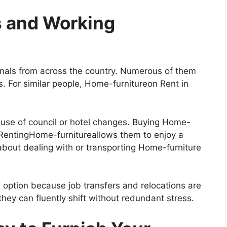
s and Working
onals from across the country. Numerous of them
s. For similar people, Home-furnitureon Rent in
use of council or hotel changes. Buying Home-
 RentingHome-furnitureallows them to enjoy a
about dealing with or transporting Home-furniture
s option because job transfers and relocations are
ey can fluently shift without redundant stress.