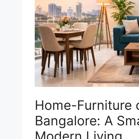
Home-Furniture o
Bangalore: A Sma
Modern Living