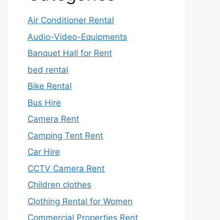
Air Conditioner Rental
Audio-Video-Equipments
Banquet Hall for Rent
bed rental
Bike Rental
Bus Hire
Camera Rent
Camping Tent Rent
Car Hire
CCTV Camera Rent
Children clothes
Clothing Rental for Women
Commercial Properties Rent