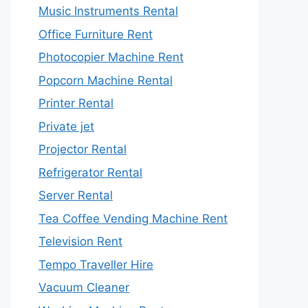
Music Instruments Rental
Office Furniture Rent
Photocopier Machine Rent
Popcorn Machine Rental
Printer Rental
Private jet
Projector Rental
Refrigerator Rental
Server Rental
Tea Coffee Vending Machine Rent
Television Rent
Tempo Traveller Hire
Vacuum Cleaner