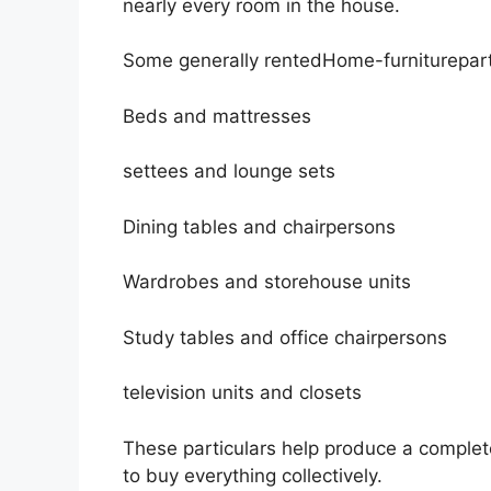
nearly every room in the house.
Some generally rentedHome-furniturepart
Beds and mattresses
settees and lounge sets
Dining tables and chairpersons
Wardrobes and storehouse units
Study tables and office chairpersons
television units and closets
These particulars help produce a complet
to buy everything collectively.