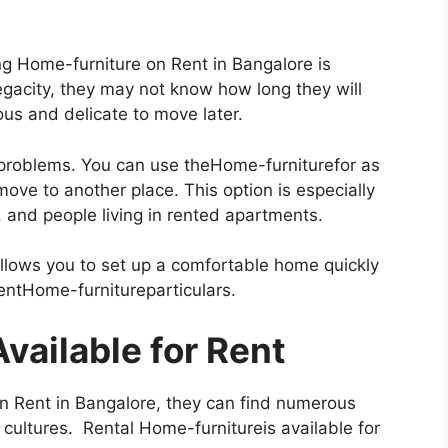
g Home-furniture on Rent in Bangalore is
egacity, they may not know how long they will
ous and delicate to move later.
problems. You can use theHome-furniturefor as
ove to another place. This option is especially
, and people living in rented apartments.
allows you to set up a comfortable home quickly
rentHome-furnitureparticulars.
Available for Rent
n Rent in Bangalore, they can find numerous
 cultures. Rental Home-furnitureis available for