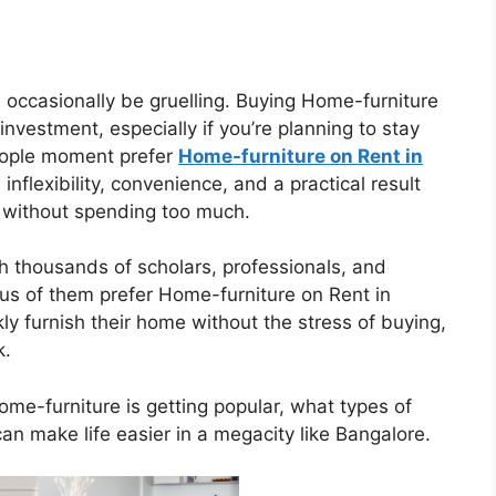
 occasionally be gruelling. Buying Home-furniture
investment, especially if you’re planning to stay
people moment prefer
Home-furniture on Rent in
nflexibility, convenience, and a practical result
 without spending too much.
h thousands of scholars, professionals, and
us of them prefer Home-furniture on Rent in
ly furnish their home without the stress of buying,
k.
Home-furniture is getting popular, what types of
an make life easier in a megacity like Bangalore.