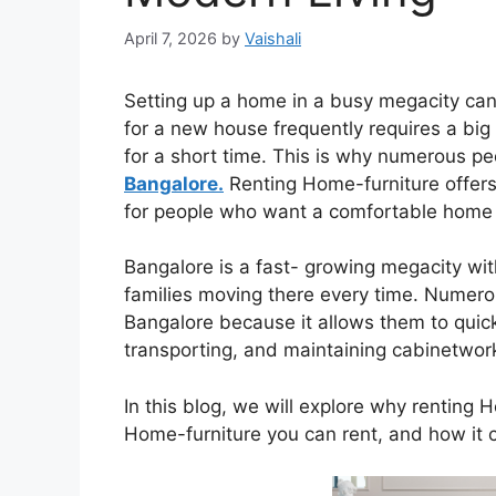
April 7, 2026
by
Vaishali
Setting up a home in a busy megacity can
for a new house frequently requires a big 
for a short time. This is why numerous 
Bangalore.
Renting Home-furniture offers i
for people who want a comfortable home
Bangalore is a fast- growing megacity wit
families moving there every time. Numero
Bangalore because it allows them to quick
transporting, and maintaining cabinetwor
In this blog, we will explore why renting 
Home-furniture you can rent, and how it c