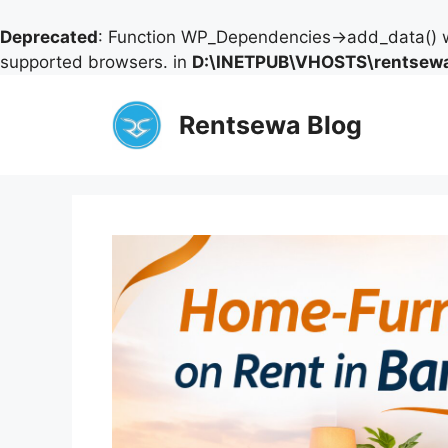
Deprecated
: Function WP_Dependencies->add_data() w
supported browsers. in
D:\INETPUB\VHOSTS\rentsewa
Skip
to
Rentsewa Blog
content