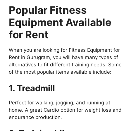
Popular Fitness
Equipment Available
for Rent
When you are looking for Fitness Equipment for
Rent in Gurugram, you will have many types of
alternatives to fit different training needs. Some
of the most popular items available include:
1. Treadmill
Perfect for walking, jogging, and running at
home. A great Cardio option for weight loss and
endurance production.