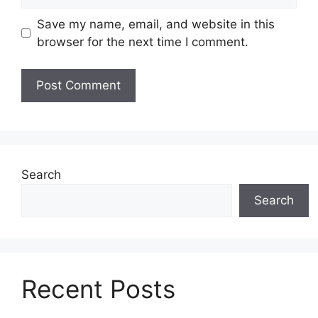
Save my name, email, and website in this
browser for the next time I comment.
Search
Search
Recent Posts