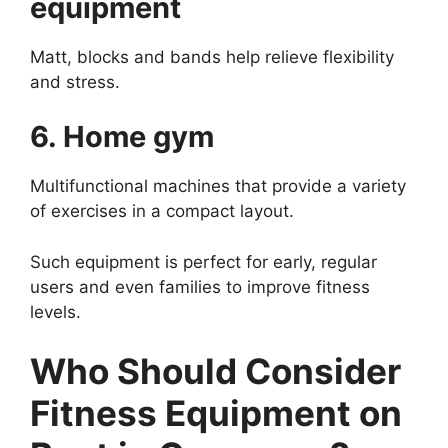
equipment
Matt, blocks and bands help relieve flexibility
and stress.
6. Home gym
Multifunctional machines that provide a variety
of exercises in a compact layout.
Such equipment is perfect for early, regular
users and even families to improve fitness
levels.
Who Should Consider
Fitness Equipment on