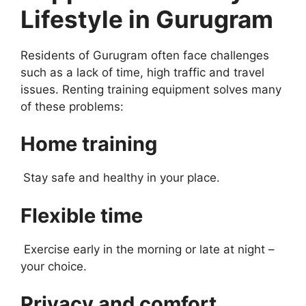
Lifestyle in Gurugram
Residents of Gurugram often face challenges
such as a lack of time, high traffic and travel
issues. Renting training equipment solves many
of these problems:
Home training
Stay safe and healthy in your place.
Flexible time
Exercise early in the morning or late at night –
your choice.
Privacy and comfort