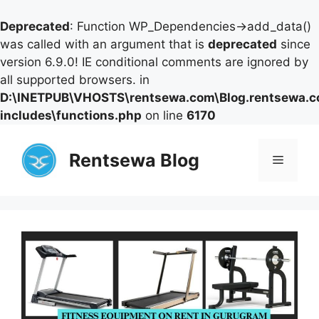
Deprecated
: Function WP_Dependencies->add_data()
was called with an argument that is
deprecated
since
version 6.9.0! IE conditional comments are ignored by
all supported browsers. in
D:\INETPUB\VHOSTS\rentsewa.com\Blog.rentsewa.
includes\functions.php
on line
6170
Skip
to
Rentsewa Blog
Menu
content