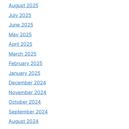
August 2025
July 2025
June 2025
May 2025
April 2025
March 2025
February 2025
January 2025
December 2024
November 2024
October 2024
September 2024
August 2024