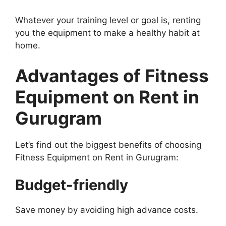
Whatever your training level or goal is, renting
you the equipment to make a healthy habit at
home.
Advantages of Fitness
Equipment on Rent in
Gurugram
Let’s find out the biggest benefits of choosing
Fitness Equipment on Rent in Gurugram:
Budget-friendly
Save money by avoiding high advance costs.