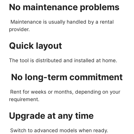
No maintenance problems
Maintenance is usually handled by a rental
provider.
Quick layout
The tool is distributed and installed at home.
No long-term commitment
Rent for weeks or months, depending on your
requirement.
Upgrade at any time
Switch to advanced models when ready.