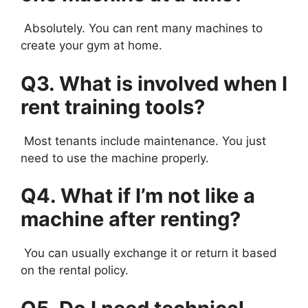
Absolutely. You can rent many machines to
create your gym at home.
Q3. What is involved when I
rent training tools?
Most tenants include maintenance. You just
need to use the machine properly.
Q4. What if I’m not like a
machine after renting?
You can usually exchange it or return it based
on the rental policy.