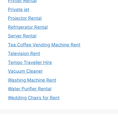
Printer Rental
Private jet
Projector Rental
Refrigerator Rental
Server Rental
Tea Coffee Vending Machine Rent
Television Rent
Tempo Traveller Hire
Vacuum Cleaner
Washing Machine Rent
Water Purifier Rental
Wedding Chairs for Rent