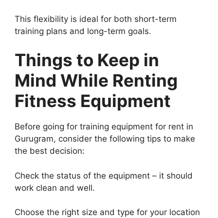
This flexibility is ideal for both short-term
training plans and long-term goals.
Things to Keep in
Mind While Renting
Fitness Equipment
Before going for training equipment for rent in
Gurugram, consider the following tips to make
the best decision:
Check the status of the equipment – it should
work clean and well.
Choose the right size and type for your location