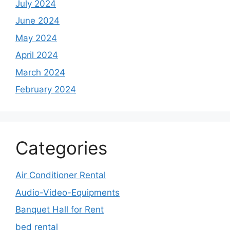
July 2024
June 2024
May 2024
April 2024
March 2024
February 2024
Categories
Air Conditioner Rental
Audio-Video-Equipments
Banquet Hall for Rent
bed rental