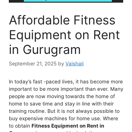
Affordable Fitness
Equipment on Rent
in Gurugram
September 21, 2025
by
Vaishali
In today’s fast -paced lives, it has become more
important to be more important than ever. Many
people are now moving towards the home of
home to save time and stay in line with their
training routine. But it is not always possible to
buy expensive machines for home use. Where
to obtain
Fitness Equipment on Rent in