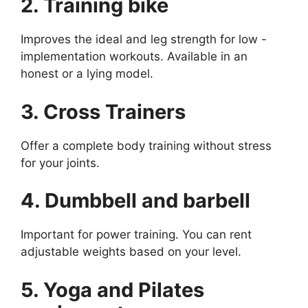
2. Training bike
Improves the ideal and leg strength for low -
implementation workouts. Available in an
honest or a lying model.
3. Cross Trainers
Offer a complete body training without stress
for your joints.
4. Dumbbell and barbell
Important for power training. You can rent
adjustable weights based on your level.
5. Yoga and Pilates