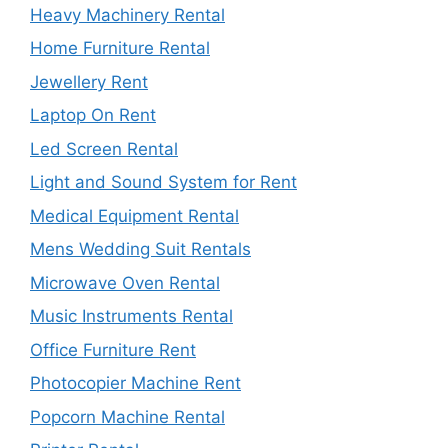
Heavy Machinery Rental
Home Furniture Rental
Jewellery Rent
Laptop On Rent
Led Screen Rental
Light and Sound System for Rent
Medical Equipment Rental
Mens Wedding Suit Rentals
Microwave Oven Rental
Music Instruments Rental
Office Furniture Rent
Photocopier Machine Rent
Popcorn Machine Rental