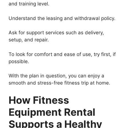
and training level.
Understand the leasing and withdrawal policy.
Ask for support services such as delivery,
setup, and repair.
To look for comfort and ease of use, try first, if
possible.
With the plan in question, you can enjoy a
smooth and stress-free fitness trip at home.
How Fitness
Equipment Rental
Supports a Healthy