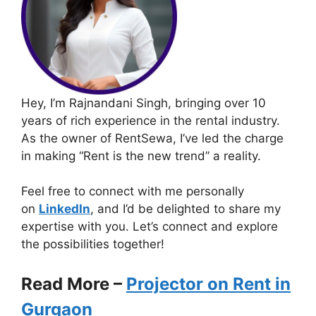
Hey, I’m Rajnandani Singh, bringing over 10
years of rich experience in the rental industry.
As the owner of RentSewa, I’ve led the charge
in making “Rent is the new trend” a reality.
Feel free to connect with me personally
on
LinkedIn
, and I’d be delighted to share my
expertise with you. Let’s connect and explore
the possibilities together!
Read More –
Projector on Rent in
Gurgaon