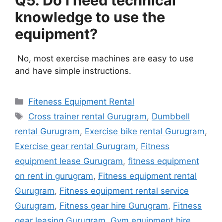
Q5. Do I need technical
knowledge to use the
equipment?
No, most exercise machines are easy to use
and have simple instructions.
Categories
Fiteness Equipment Rental
Tags
Cross trainer rental Gurugram
,
Dumbbell
rental Gurugram
,
Exercise bike rental Gurugram
,
Exercise gear rental Gurugram
,
Fitness
equipment lease Gurugram
,
fitness equipment
on rent in gurugram
,
Fitness equipment rental
Gurugram
,
Fitness equipment rental service
Gurugram
,
Fitness gear hire Gurugram
,
Fitness
gear leasing Gurugram
,
Gym equipment hire