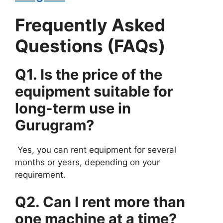
Frequently Asked
Questions (FAQs)
Q1. Is the price of the
equipment suitable for
long-term use in
Gurugram?
Yes, you can rent equipment for several
months or years, depending on your
requirement.
Q2. Can I rent more than
one machine at a time?