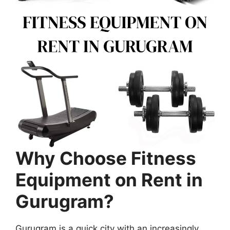
Why Choose Fitness
Equipment on Rent in
Gurugram?
Gurugram is a quick city with an increasingly