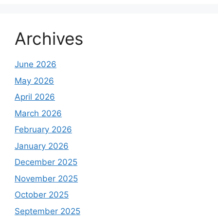
Archives
June 2026
May 2026
April 2026
March 2026
February 2026
January 2026
December 2025
November 2025
October 2025
September 2025