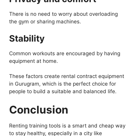
There is no need to worry about overloading
the gym or sharing machines.
Stability
Common workouts are encouraged by having
equipment at home.
These factors create rental contract equipment
in Gurugram, which is the perfect choice for
people to build a suitable and balanced life.
Conclusion
Renting training tools is a smart and cheap way
to stay healthy, especially in a city like