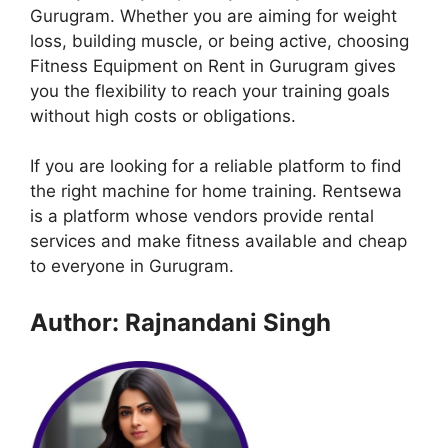
Gurugram. Whether you are aiming for weight
loss, building muscle, or being active, choosing
Fitness Equipment on Rent in Gurugram gives
you the flexibility to reach your training goals
without high costs or obligations.
If you are looking for a reliable platform to find
the right machine for home training. Rentsewa
is a platform whose vendors provide rental
services and make fitness available and cheap
to everyone in Gurugram.
Author: Rajnandani Singh