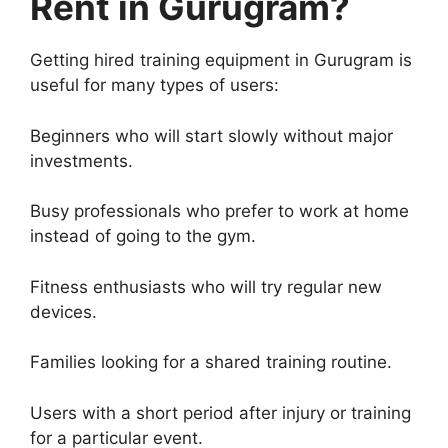
Rent in Gurugram?
Getting hired training equipment in Gurugram is
useful for many types of users:
Beginners who will start slowly without major
investments.
Busy professionals who prefer to work at home
instead of going to the gym.
Fitness enthusiasts who will try regular new
devices.
Families looking for a shared training routine.
Users with a short period after injury or training
for a particular event.