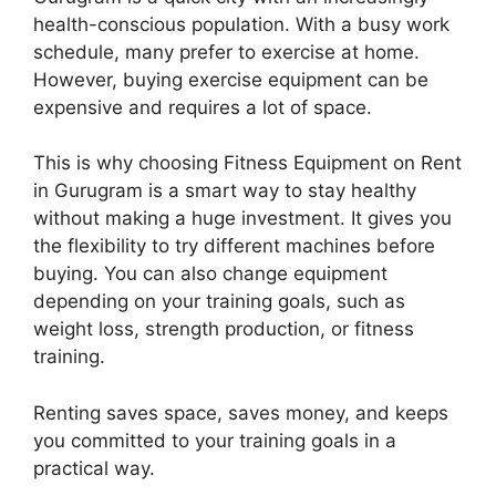
health-conscious population. With a busy work
schedule, many prefer to exercise at home.
However, buying exercise equipment can be
expensive and requires a lot of space.
This is why choosing Fitness Equipment on Rent
in Gurugram is a smart way to stay healthy
without making a huge investment. It gives you
the flexibility to try different machines before
buying. You can also change equipment
depending on your training goals, such as
weight loss, strength production, or fitness
training.
Renting saves space, saves money, and keeps
you committed to your training goals in a
practical way.