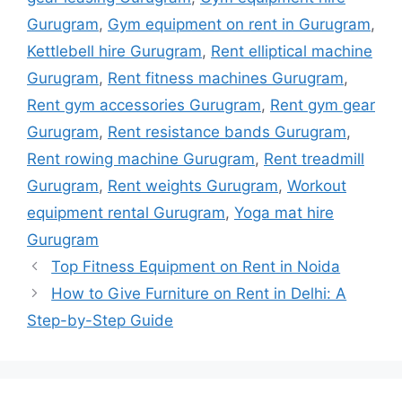
Gurugram
,
Gym equipment on rent in Gurugram
,
Kettlebell hire Gurugram
,
Rent elliptical machine
Gurugram
,
Rent fitness machines Gurugram
,
Rent gym accessories Gurugram
,
Rent gym gear
Gurugram
,
Rent resistance bands Gurugram
,
Rent rowing machine Gurugram
,
Rent treadmill
Gurugram
,
Rent weights Gurugram
,
Workout
equipment rental Gurugram
,
Yoga mat hire
Gurugram
Top Fitness Equipment on Rent in Noida
How to Give Furniture on Rent in Delhi: A
Step-by-Step Guide