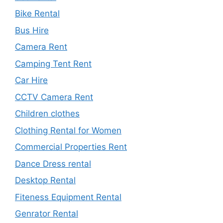
Bike Rental
Bus Hire
Camera Rent
Camping Tent Rent
Car Hire
CCTV Camera Rent
Children clothes
Clothing Rental for Women
Commercial Properties Rent
Dance Dress rental
Desktop Rental
Fiteness Equipment Rental
Genrator Rental