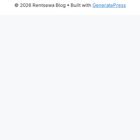
© 2026 Rentsewa Blog
• Built with
GeneratePress