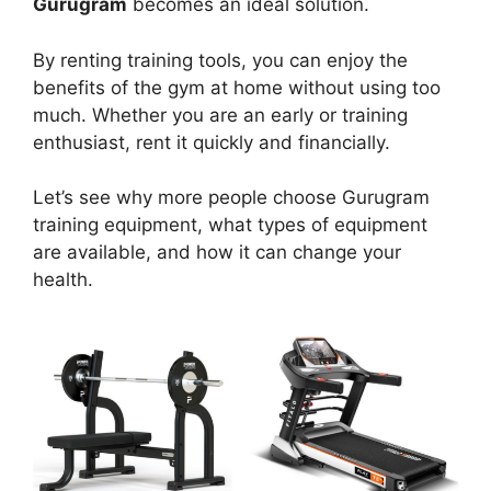
Gurugram
becomes an ideal solution.
By renting training tools, you can enjoy the
benefits of the gym at home without using too
much. Whether you are an early or training
enthusiast, rent it quickly and financially.
Let’s see why more people choose Gurugram
training equipment, what types of equipment
are available, and how it can change your
health.