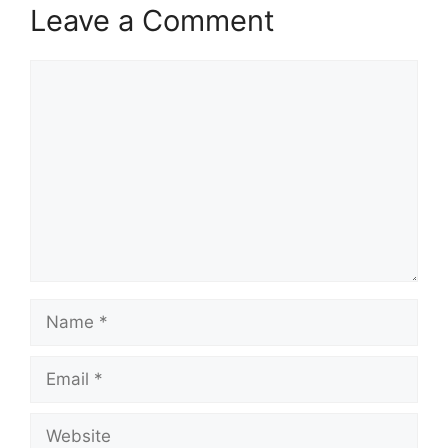
Leave a Comment
Comment
Name
Email
Website