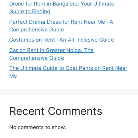
Drone for Rent in Bangalore: Your Ultimate
Guide to Finding
Perfect Drama Dress for Rent Near Me : A
Comprehensive Guide
Costumes on Rent : An All-Inclusive Guide
Car on Rent in Greater Noida: The
Comprehensive Guide
The Ultimate Guide to Coat Pants on Rent Near
Me
Recent Comments
No comments to show.