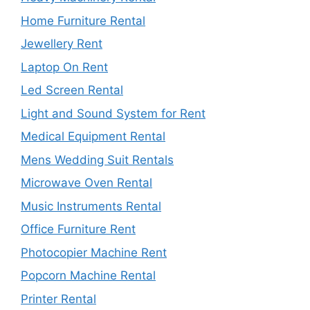
Home Furniture Rental
Jewellery Rent
Laptop On Rent
Led Screen Rental
Light and Sound System for Rent
Medical Equipment Rental
Mens Wedding Suit Rentals
Microwave Oven Rental
Music Instruments Rental
Office Furniture Rent
Photocopier Machine Rent
Popcorn Machine Rental
Printer Rental