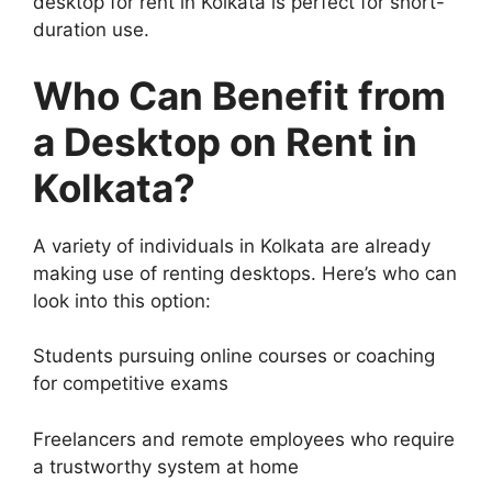
desktop for rent in Kolkata is perfect for short-
duration use.
Who Can Benefit from
a
Desktop on Rent in
Kolkata
?
A variety of individuals in Kolkata are already
making use of renting desktops. Here’s who can
look into this option:
Students pursuing online courses or coaching
for competitive exams
Freelancers and remote employees who require
a trustworthy system at home