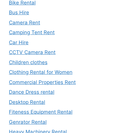
Bike Rental
Bus Hire
Camera Rent
Camping Tent Rent
Car Hire
CCTV Camera Rent
Children clothes
Clothing Rental for Women
Commercial Properties Rent
Dance Dress rental
Desktop Rental
Fiteness Equipment Rental
Genrator Rental
Heavy Machinery Rental