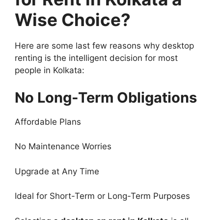
Wise Choice?
Here are some last few reasons why desktop
renting is the intelligent decision for most
people in Kolkata:
No Long-Term Obligations
Affordable Plans
No Maintenance Worries
Upgrade at Any Time
Ideal for Short-Term or Long-Term Purposes