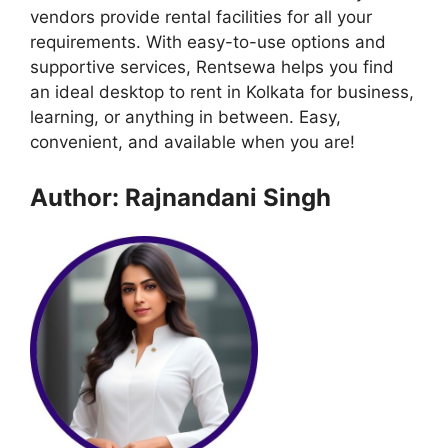
vendors provide rental facilities for all your
requirements. With easy-to-use options and
supportive services, Rentsewa helps you find
an ideal desktop to rent in Kolkata for business,
learning, or anything in between. Easy,
convenient, and available when you are!
Author: Rajnandani Singh