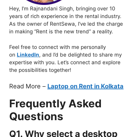
Hey, I’m Rajnandani Singh, bringing over 10
years of rich experience in the rental industry.
As the owner of RentSewa, I’ve led the charge
in making “Rent is the new trend” a reality.
Feel free to connect with me personally
on
LinkedIn
, and I’d be delighted to share my
expertise with you. Let’s connect and explore
the possibilities together!
Read More –
Laptop on Rent in Kolkata
Frequently Asked
Questions
Q1. Why select a desktop