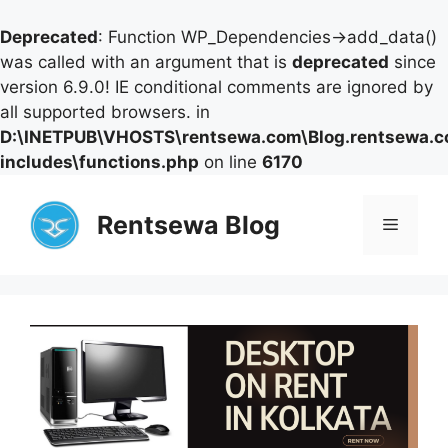
Deprecated
: Function WP_Dependencies->add_data()
was called with an argument that is
deprecated
since
version 6.9.0! IE conditional comments are ignored by
all supported browsers. in
D:\INETPUB\VHOSTS\rentsewa.com\Blog.rentsewa.
includes\functions.php
on line
6170
Skip
to
Rentsewa Blog
Menu
content