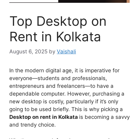
Top Desktop on
Rent in Kolkata
August 6, 2025
by
Vaishali
In the modern digital age, it is imperative for
everyone—students and professionals,
entrepreneurs and freelancers—to have a
dependable computer. However, purchasing a
new desktop is costly, particularly if it’s only
going to be used briefly. This is why picking a
Desktop on rent in Kolkata
is becoming a savvy
and trendy choice.