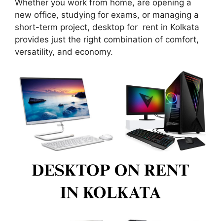
Whether you work from home, are opening a
new office, studying for exams, or managing a
short-term project, desktop for rent in Kolkata
provides just the right combination of comfort,
versatility, and economy.