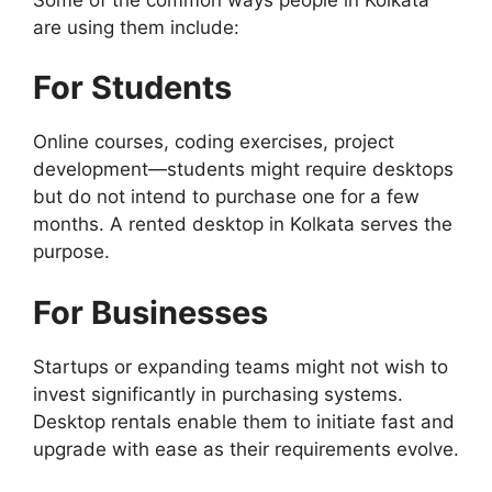
are using them include:
For Students
Online courses, coding exercises, project
development—students might require desktops
but do not intend to purchase one for a few
months. A rented desktop in Kolkata serves the
purpose.
For Businesses
Startups or expanding teams might not wish to
invest significantly in purchasing systems.
Desktop rentals enable them to initiate fast and
upgrade with ease as their requirements evolve.