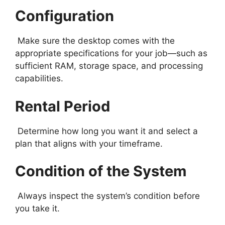
Configuration
Make sure the desktop comes with the
appropriate specifications for your job—such as
sufficient RAM, storage space, and processing
capabilities.
Rental Period
Determine how long you want it and select a
plan that aligns with your timeframe.
Condition of the System
Always inspect the system’s condition before
you take it.