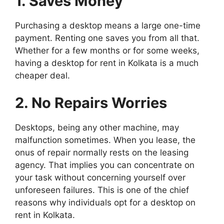
1. Saves Money
Purchasing a desktop means a large one-time
payment. Renting one saves you from all that.
Whether for a few months or for some weeks,
having a desktop for rent in Kolkata is a much
cheaper deal.
2. No Repairs Worries
Desktops, being any other machine, may
malfunction sometimes. When you lease, the
onus of repair normally rests on the leasing
agency. That implies you can concentrate on
your task without concerning yourself over
unforeseen failures. This is one of the chief
reasons why individuals opt for a desktop on
rent in Kolkata.