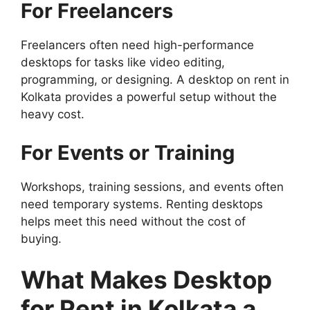
For Freelancers
Freelancers often need high-performance
desktops for tasks like video editing,
programming, or designing. A desktop on rent in
Kolkata provides a powerful setup without the
heavy cost.
For Events or Training
Workshops, training sessions, and events often
need temporary systems. Renting desktops
helps meet this need without the cost of
buying.
What Makes Desktop
for Rent in Kolkata a