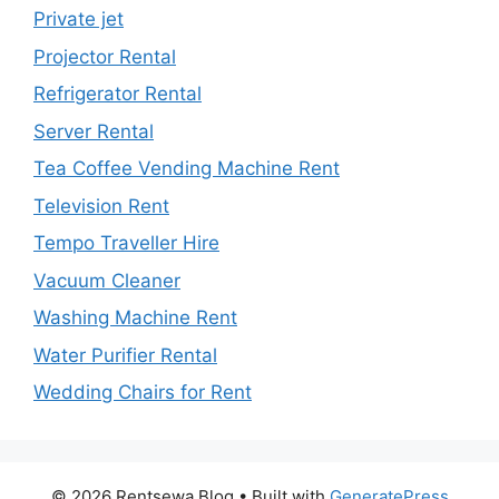
Private jet
Projector Rental
Refrigerator Rental
Server Rental
Tea Coffee Vending Machine Rent
Television Rent
Tempo Traveller Hire
Vacuum Cleaner
Washing Machine Rent
Water Purifier Rental
Wedding Chairs for Rent
© 2026 Rentsewa Blog
• Built with
GeneratePress