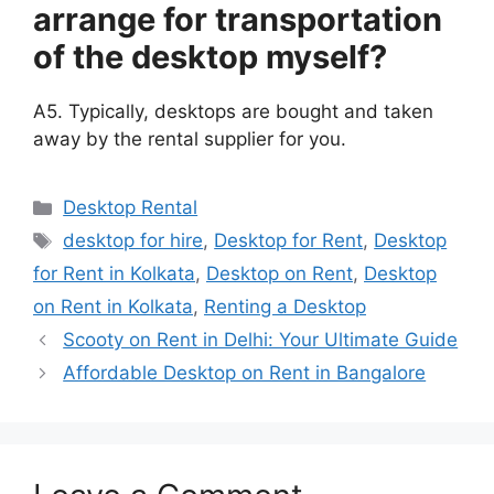
arrange for transportation
of the desktop myself?
A5. Typically, desktops are bought and taken
away by the rental supplier for you.
Categories
Desktop Rental
Tags
desktop for hire
,
Desktop for Rent
,
Desktop
for Rent in Kolkata
,
Desktop on Rent
,
Desktop
on Rent in Kolkata
,
Renting a Desktop
Scooty on Rent in Delhi: Your Ultimate Guide
Affordable Desktop on Rent in Bangalore