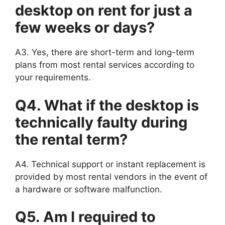
desktop on rent for just a
few weeks or days?
A3. Yes, there are short-term and long-term
plans from most rental services according to
your requirements.
Q4. What if the desktop is
technically faulty during
the rental term?
A4. Technical support or instant replacement is
provided by most rental vendors in the event of
a hardware or software malfunction.
Q5. Am I required to