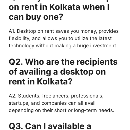
on rent in Kolkata when I
can buy one?
A1. Desktop on rent saves you money, provides
flexibility, and allows you to utilize the latest
technology without making a huge investment.
Q2. Who are the recipients
of availing a desktop on
rent in Kolkata?
A2. Students, freelancers, professionals,
startups, and companies can all avail
depending on their short or long-term needs.
Q3. Can I available a