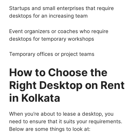
Startups and small enterprises that require
desktops for an increasing team
Event organizers or coaches who require
desktops for temporary workshops
Temporary offices or project teams
How to Choose the
Right Desktop on Rent
in Kolkata
When you’re about to lease a desktop, you
need to ensure that it suits your requirements.
Below are some things to look at: