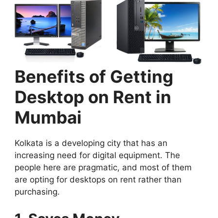
Benefits of Getting
Desktop on Rent in
Mumbai
Kolkata is a developing city that has an
increasing need for digital equipment. The
people here are pragmatic, and most of them
are opting for desktops on rent rather than
purchasing.