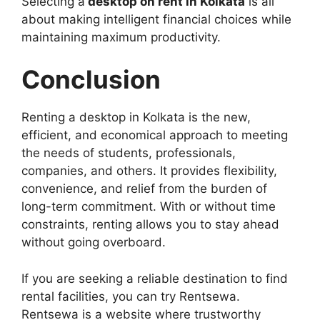
Selecting a
desktop on rent in Kolkata
is all
about making intelligent financial choices while
maintaining maximum productivity.
Conclusion
Renting a desktop in Kolkata is the new,
efficient, and economical approach to meeting
the needs of students, professionals,
companies, and others. It provides flexibility,
convenience, and relief from the burden of
long-term commitment. With or without time
constraints, renting allows you to stay ahead
without going overboard.
If you are seeking a reliable destination to find
rental facilities, you can try Rentsewa.
Rentsewa is a website where trustworthy