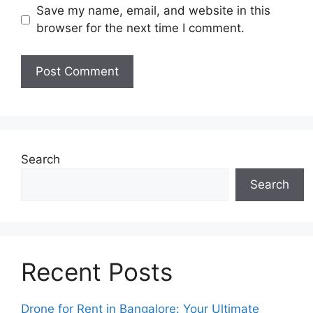
Save my name, email, and website in this
browser for the next time I comment.
Search
Search
Recent Posts
Drone for Rent in Bangalore: Your Ultimate