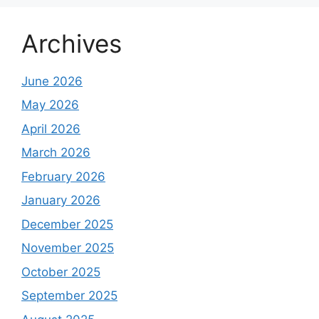
Archives
June 2026
May 2026
April 2026
March 2026
February 2026
January 2026
December 2025
November 2025
October 2025
September 2025