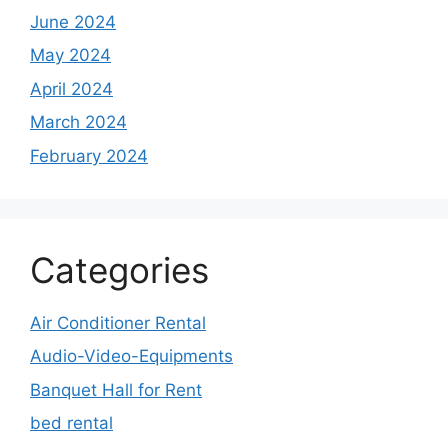
June 2024
May 2024
April 2024
March 2024
February 2024
Categories
Air Conditioner Rental
Audio-Video-Equipments
Banquet Hall for Rent
bed rental