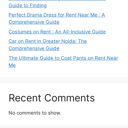
Guide to Finding
Perfect Drama Dress for Rent Near Me : A
Comprehensive Guide
Costumes on Rent : An All-Inclusive Guide
Car on Rent in Greater Noida: The
Comprehensive Guide
The Ultimate Guide to Coat Pants on Rent Near
Me
Recent Comments
No comments to show.