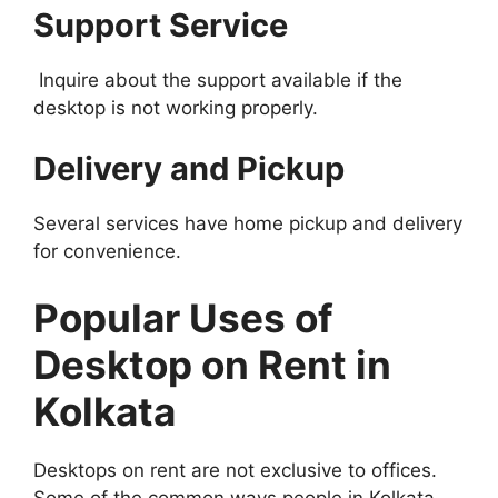
Support Service
Inquire about the support available if the
desktop is not working properly.
Delivery and Pickup
Several services have home pickup and delivery
for convenience.
Popular Uses of
Desktop on Rent in
Kolkata
Desktops on rent are not exclusive to offices.
Some of the common ways people in Kolkata