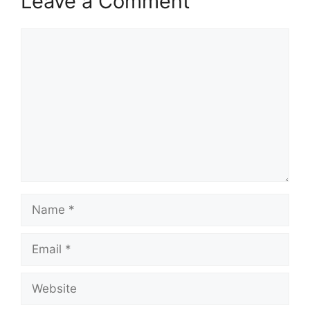
Leave a Comment
Comment
Name
Email
Website