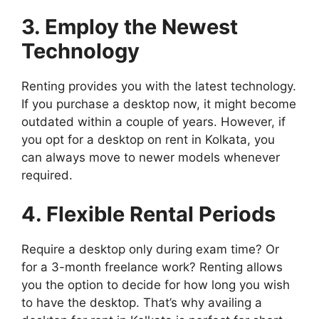
3. Employ the Newest
Technology
Renting provides you with the latest technology.
If you purchase a desktop now, it might become
outdated within a couple of years. However, if
you opt for a desktop on rent in Kolkata, you
can always move to newer models whenever
required.
4. Flexible Rental Periods
Require a desktop only during exam time? Or
for a 3-month freelance work? Renting allows
you the option to decide for how long you wish
to have the desktop. That’s why availing a