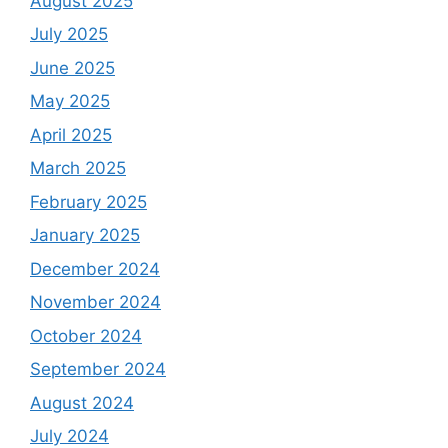
August 2025
July 2025
June 2025
May 2025
April 2025
March 2025
February 2025
January 2025
December 2024
November 2024
October 2024
September 2024
August 2024
July 2024