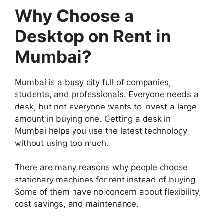
Why Choose a
Desktop on Rent in
Mumbai?
Mumbai is a busy city full of companies,
students, and professionals. Everyone needs a
desk, but not everyone wants to invest a large
amount in buying one. Getting a desk in
Mumbai helps you use the latest technology
without using too much.
There are many reasons why people choose
stationary machines for rent instead of buying.
Some of them have no concern about flexibility,
cost savings, and maintenance.