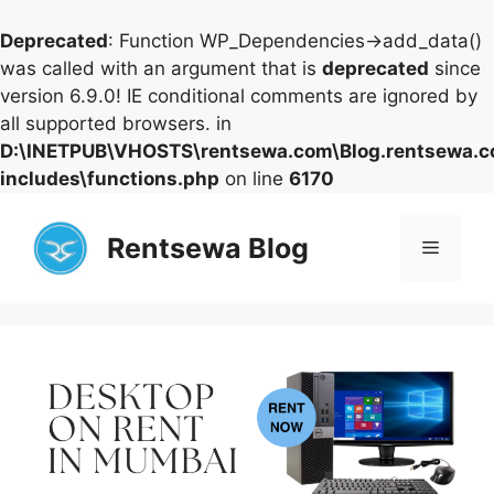
Deprecated
: Function WP_Dependencies->add_data()
was called with an argument that is
deprecated
since
version 6.9.0! IE conditional comments are ignored by
all supported browsers. in
D:\INETPUB\VHOSTS\rentsewa.com\Blog.rentsewa.
includes\functions.php
on line
6170
Skip
to
Rentsewa Blog
Menu
content