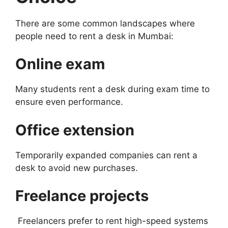
There are some common landscapes where
people need to rent a desk in Mumbai:
Online exam
Many students rent a desk during exam time to
ensure even performance.
Office extension
Temporarily expanded companies can rent a
desk to avoid new purchases.
Freelance projects
Freelancers prefer to rent high-speed systems