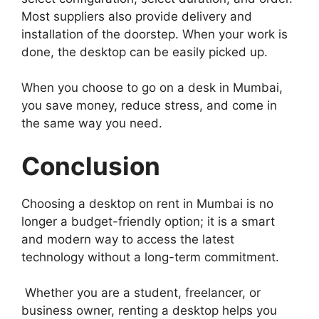
Most suppliers also provide delivery and
installation of the doorstep. When your work is
done, the desktop can be easily picked up.
When you choose to go on a desk in Mumbai,
you save money, reduce stress, and come in
the same way you need.
Conclusion
Choosing a desktop on rent in Mumbai is no
longer a budget-friendly option; it is a smart
and modern way to access the latest
technology without a long-term commitment.
Whether you are a student, freelancer, or
business owner, renting a desktop helps you