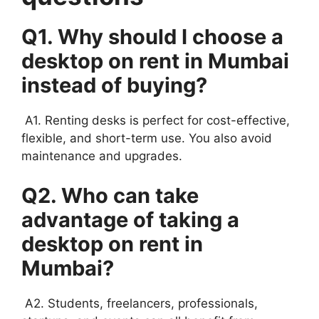
Q1. Why should I choose a
desktop on rent in Mumbai
instead of buying?
A1. Renting desks is perfect for cost-effective,
flexible, and short-term use. You also avoid
maintenance and upgrades.
Q2. Who can take
advantage of taking a
desktop on rent in
Mumbai?
A2. Students, freelancers, professionals,