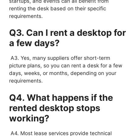
startups, and events can all benefit from
renting the desk based on their specific
requirements.
Q3. Can I rent a desktop for
a few days?
A3. Yes, many suppliers offer short-term
picture plans, so you can rent a desk for a few
days, weeks, or months, depending on your
requirements.
Q4. What happens if the
rented desktop stops
working?
A4. Most lease services provide technical