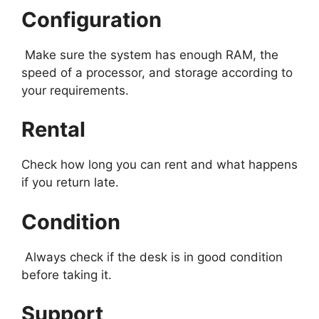
Configuration
Make sure the system has enough RAM, the
speed of a processor, and storage according to
your requirements.
Rental
Check how long you can rent and what happens
if you return late.
Condition
Always check if the desk is in good condition
before taking it.
Support