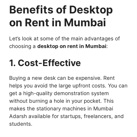
Benefits of Desktop
on Rent in Mumbai
Let’s look at some of the main advantages of
choosing a
desktop on rent in Mumbai
:
1. Cost-Effective
Buying a new desk can be expensive. Rent
helps you avoid the large upfront costs. You can
get a high-quality demonstration system
without burning a hole in your pocket. This
makes the stationary machines in Mumbai
Adarsh ​​available for startups, freelancers, and
students.