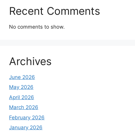
Recent Comments
No comments to show.
Archives
June 2026
May 2026
April 2026
March 2026
February 2026
January 2026