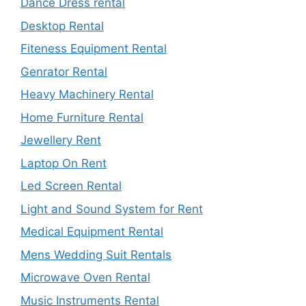
Dance Dress rental
Desktop Rental
Fiteness Equipment Rental
Genrator Rental
Heavy Machinery Rental
Home Furniture Rental
Jewellery Rent
Laptop On Rent
Led Screen Rental
Light and Sound System for Rent
Medical Equipment Rental
Mens Wedding Suit Rentals
Microwave Oven Rental
Music Instruments Rental