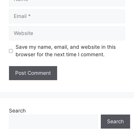
Email
Website
Save my name, email, and website in this
browser for the next time I comment.
Search
Search