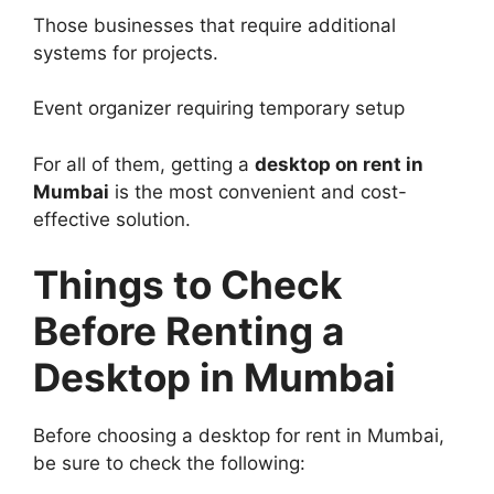
Those businesses that require additional
systems for projects.
Event organizer requiring temporary setup
For all of them, getting a
desktop on rent in
Mumbai
is the most convenient and cost-
effective solution.
Things to Check
Before
Renting a
Desktop
in Mumbai
Before choosing a desktop for rent in Mumbai,
be sure to check the following: