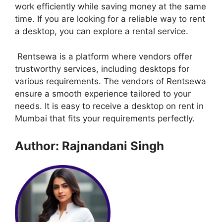
work efficiently while saving money at the same
time. If you are looking for a reliable way to rent
a desktop, you can explore a rental service.
Rentsewa is a platform where vendors offer
trustworthy services, including desktops for
various requirements. The vendors of Rentsewa
ensure a smooth experience tailored to your
needs. It is easy to receive a desktop on rent in
Mumbai that fits your requirements perfectly.
Author: Rajnandani Singh