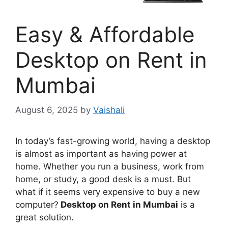
Easy & Affordable
Desktop on Rent in
Mumbai
August 6, 2025
by
Vaishali
In today’s fast-growing world, having a desktop
is almost as important as having power at
home. Whether you run a business, work from
home, or study, a good desk is a must. But
what if it seems very expensive to buy a new
computer?
Desktop on Rent in Mumbai
is a
great solution.