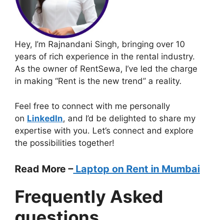
Hey, I’m Rajnandani Singh, bringing over 10
years of rich experience in the rental industry.
As the owner of RentSewa, I’ve led the charge
in making “Rent is the new trend” a reality.
Feel free to connect with me personally
on
LinkedIn
, and I’d be delighted to share my
expertise with you. Let’s connect and explore
the possibilities together!
Read More –
Laptop on Rent in Mumbai
Frequently Asked
questions