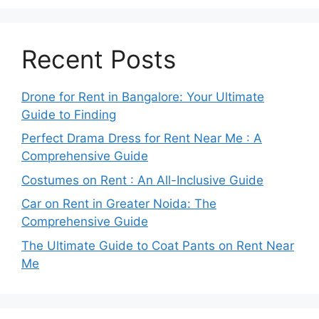
Recent Posts
Drone for Rent in Bangalore: Your Ultimate
Guide to Finding
Perfect Drama Dress for Rent Near Me : A
Comprehensive Guide
Costumes on Rent : An All-Inclusive Guide
Car on Rent in Greater Noida: The
Comprehensive Guide
The Ultimate Guide to Coat Pants on Rent Near
Me