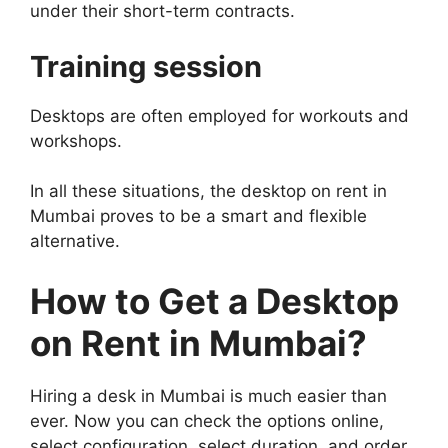
under their short-term contracts.
Training session
Desktops are often employed for workouts and
workshops.
In all these situations, the desktop on rent in
Mumbai proves to be a smart and flexible
alternative.
How to Get a Desktop
on Rent in Mumbai?
Hiring a desk in Mumbai is much easier than
ever. Now you can check the options online,
select configuration, select duration, and order.