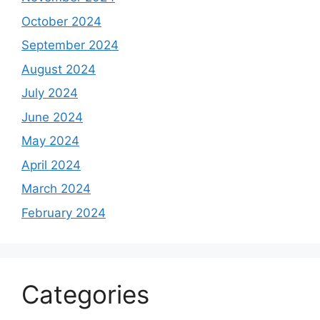
October 2024
September 2024
August 2024
July 2024
June 2024
May 2024
April 2024
March 2024
February 2024
Categories