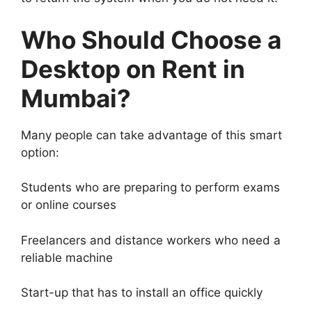
Who Should Choose a
Desktop on Rent in
Mumbai?
Many people can take advantage of this smart
option:
Students who are preparing to perform exams
or online courses
Freelancers and distance workers who need a
reliable machine
Start-up that has to install an office quickly