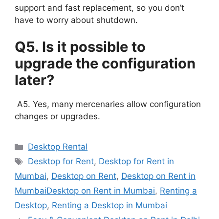
support and fast replacement, so you don’t
have to worry about shutdown.
Q5. Is it possible to
upgrade the configuration
later?
A5. Yes, many mercenaries allow configuration
changes or upgrades.
Categories
Desktop Rental
Tags
Desktop for Rent
,
Desktop for Rent in
Mumbai
,
Desktop on Rent
,
Desktop on Rent in
MumbaiDesktop on Rent in Mumbai
,
Renting a
Desktop
,
Renting a Desktop in Mumbai