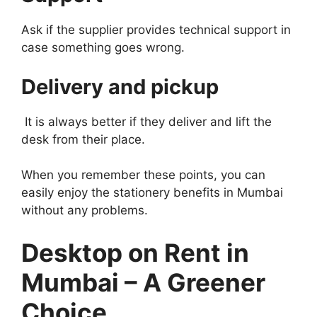
Ask if the supplier provides technical support in
case something goes wrong.
Delivery and pickup
It is always better if they deliver and lift the
desk from their place.
When you remember these points, you can
easily enjoy the stationery benefits in Mumbai
without any problems.
Desktop on Rent in
Mumbai – A Greener
Choice