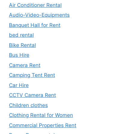
Air Conditioner Rental
Audio-Video-Equipments
Banquet Hall for Rent
bed rental
Bike Rental
Bus Hire
Camera Rent
Camping Tent Rent
Car Hire
CCTV Camera Rent
Children clothes
Clothing Rental for Women
Commercial Properties Rent