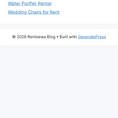
Water Purifier Rental
Wedding Chairs for Rent
© 2026 Rentsewa Blog
• Built with
GeneratePress