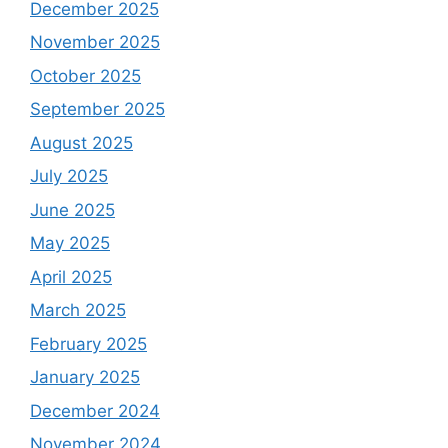
December 2025
November 2025
October 2025
September 2025
August 2025
July 2025
June 2025
May 2025
April 2025
March 2025
February 2025
January 2025
December 2024
November 2024