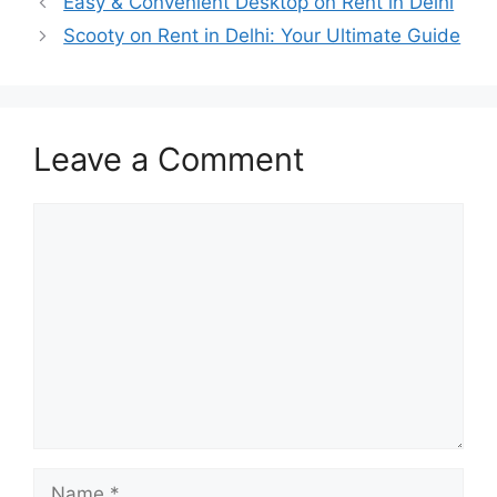
Easy & Convenient Desktop on Rent in Delhi
Scooty on Rent in Delhi: Your Ultimate Guide
Leave a Comment
Comment
Name