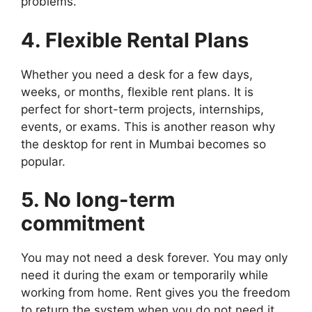
problems.
4. Flexible Rental Plans
Whether you need a desk for a few days,
weeks, or months, flexible rent plans. It is
perfect for short-term projects, internships,
events, or exams. This is another reason why
the desktop for rent in Mumbai becomes so
popular.
5. No long-term
commitment
You may not need a desk forever. You may only
need it during the exam or temporarily while
working from home. Rent gives you the freedom
to return the system when you do not need it.