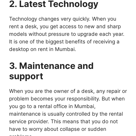
2. Latest Technology
Technology changes very quickly. When you
rent a desk, you get access to new and sharp
models without pressure to upgrade each year.
It is one of the biggest benefits of receiving a
desktop on rent in Mumbai.
3. Maintenance and
support
When you are the owner of a desk, any repair or
problem becomes your responsibility. But when
you go to a rental office in Mumbai,
maintenance is usually controlled by the rental
service provider. This means that you do not
have to worry about collapse or sudden