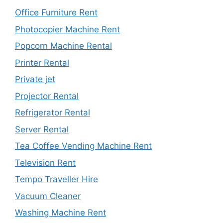
Office Furniture Rent
Photocopier Machine Rent
Popcorn Machine Rental
Printer Rental
Private jet
Projector Rental
Refrigerator Rental
Server Rental
Tea Coffee Vending Machine Rent
Television Rent
Tempo Traveller Hire
Vacuum Cleaner
Washing Machine Rent