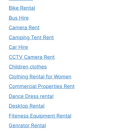
Bike Rental
Bus Hire
Camera Rent
Camping Tent Rent
Car Hire
CCTV Camera Rent
Children clothes
Clothing Rental for Women
Commercial Properties Rent
Dance Dress rental
Desktop Rental
Fiteness Equipment Rental
Genrator Rental