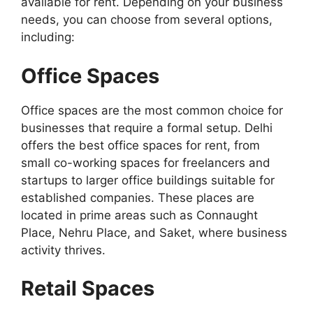
available for rent. Depending on your business
needs, you can choose from several options,
including:
Office Spaces
Office spaces are the most common choice for
businesses that require a formal setup. Delhi
offers the best office spaces for rent, from
small co-working spaces for freelancers and
startups to larger office buildings suitable for
established companies. These places are
located in prime areas such as Connaught
Place, Nehru Place, and Saket, where business
activity thrives.
Retail Spaces