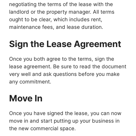
negotiating the terms of the lease with the
landlord or the property manager. All terms
ought to be clear, which includes rent,
maintenance fees, and lease duration.
Sign the Lease Agreement
Once you both agree to the terms, sign the
lease agreement. Be sure to read the document
very well and ask questions before you make
any commitment.
Move In
Once you have signed the lease, you can now
move in and start putting up your business in
the new commercial space.