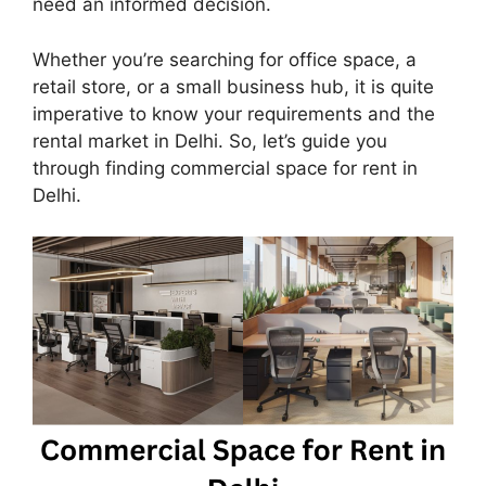
need an informed decision.
Whether you’re searching for office space, a
retail store, or a small business hub, it is quite
imperative to know your requirements and the
rental market in Delhi. So, let’s guide you
through finding commercial space for rent in
Delhi.