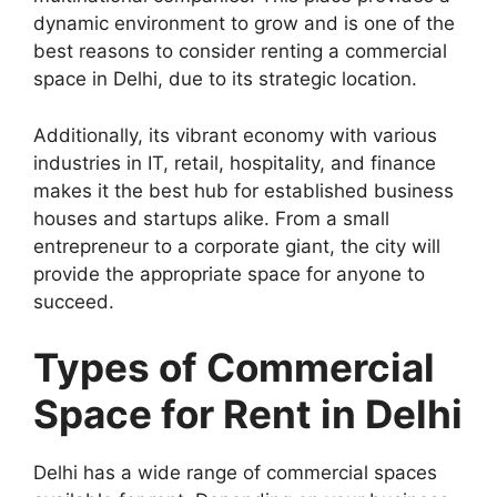
dynamic environment to grow and is one of the
best reasons to consider renting a commercial
space in Delhi, due to its strategic location.
Additionally, its vibrant economy with various
industries in IT, retail, hospitality, and finance
makes it the best hub for established business
houses and startups alike. From a small
entrepreneur to a corporate giant, the city will
provide the appropriate space for anyone to
succeed.
Types of Commercial
Space for Rent in Delhi
Delhi has a wide range of commercial spaces