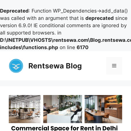
Deprecated
: Function WP_Dependencies->add_data()
was called with an argument that is
deprecated
since
version 6.9.0! IE conditional comments are ignored by
all supported browsers. in
D:\INETPUB\VHOSTS\rentsewa.com\Blog.rentsewa.
includes\functions.php
on line
6170
Skip
to
Rentsewa Blog
Menu
content