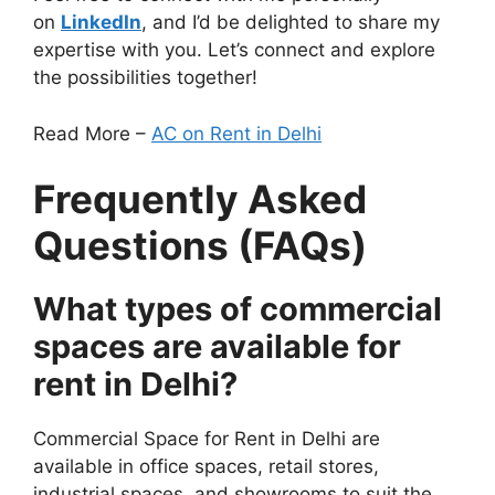
on
LinkedIn
, and I’d be delighted to share my
expertise with you. Let’s connect and explore
the possibilities together!
Read More –
AC on Rent in Delhi
Frequently Asked
Questions (FAQs)
What types of commercial
spaces are available for
rent in Delhi?
Commercial Space for Rent in Delhi are
available in office spaces, retail stores,
industrial spaces, and showrooms to suit the