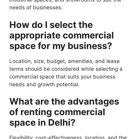
needs of businesses.
How do I select the
appropriate commercial
space for my business?
Location, size, budget, amenities, and lease
terms should be considered while selecting a
commercial space that suits your business
needs and growth potential.
What are the advantages
of renting commercial
space in Delhi?
Flexibility, cost-effectiveness, location, and the