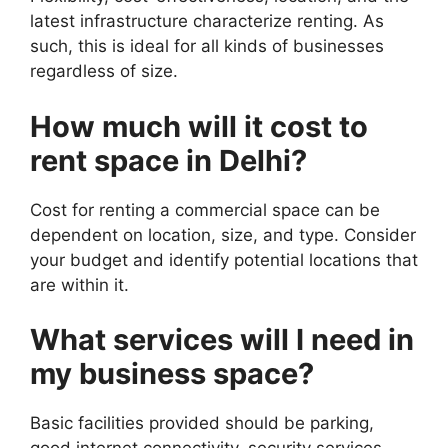
latest infrastructure characterize renting. As
such, this is ideal for all kinds of businesses
regardless of size.
How much will it cost to
rent space in Delhi?
Cost for renting a commercial space can be
dependent on location, size, and type. Consider
your budget and identify potential locations that
are within it.
What services will I need in
my business space?
Basic facilities provided should be parking,