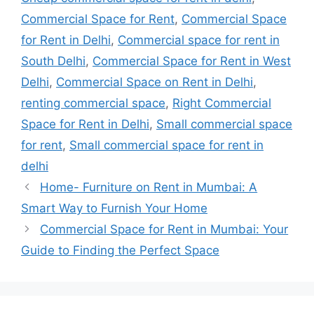
Commercial Space for Rent
,
Commercial Space
for Rent in Delhi
,
Commercial space for rent in
South Delhi
,
Commercial Space for Rent in West
Delhi
,
Commercial Space on Rent in Delhi
,
renting commercial space
,
Right Commercial
Space for Rent in Delhi
,
Small commercial space
for rent
,
Small commercial space for rent in
delhi
Home- Furniture on Rent in Mumbai: A
Smart Way to Furnish Your Home
Commercial Space for Rent in Mumbai: Your
Guide to Finding the Perfect Space