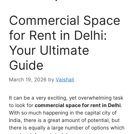
Commercial Space
for Rent in Delhi:
Your Ultimate
Guide
March 19, 2026
by
Vaishali
It can be a very exciting, yet overwhelming task
to look for
commercial space for rent in Delhi
.
With so much happening in the capital city of
India, there is a great amount of potential, but
there is equally a large number of options which