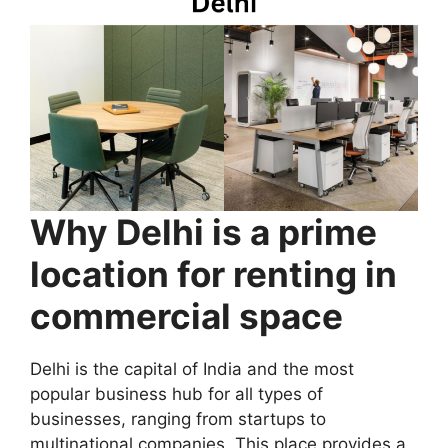
Why Delhi is a prime
location for renting in
commercial space
Delhi is the capital of India and the most
popular business hub for all types of
businesses, ranging from startups to
multinational companies. This place provides a