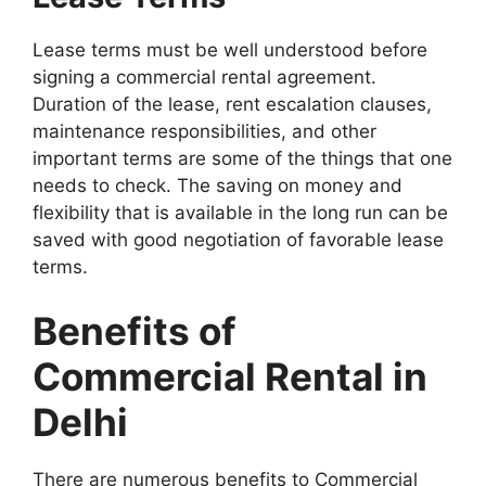
Lease terms must be well understood before
signing a commercial rental agreement.
Duration of the lease, rent escalation clauses,
maintenance responsibilities, and other
important terms are some of the things that one
needs to check. The saving on money and
flexibility that is available in the long run can be
saved with good negotiation of favorable lease
terms.
Benefits of
Commercial Rental in
Delhi
There are numerous benefits to Commercial