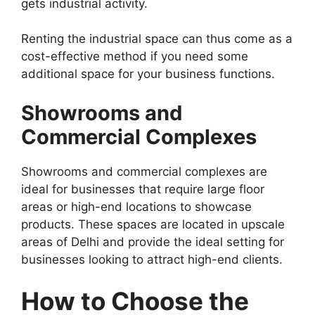
gets industrial activity.
Renting the industrial space can thus come as a
cost-effective method if you need some
additional space for your business functions.
Showrooms and
Commercial Complexes
Showrooms and commercial complexes are
ideal for businesses that require large floor
areas or high-end locations to showcase
products. These spaces are located in upscale
areas of Delhi and provide the ideal setting for
businesses looking to attract high-end clients.
How to Choose the