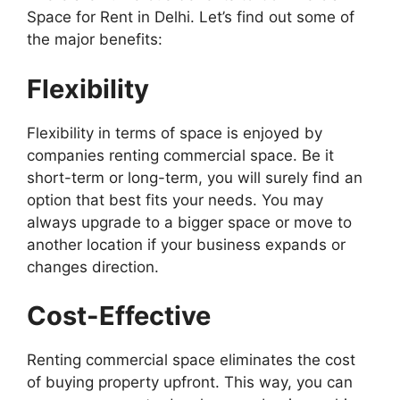
Space for Rent in Delhi. Let’s find out some of
the major benefits:
Flexibility
Flexibility in terms of space is enjoyed by
companies renting commercial space. Be it
short-term or long-term, you will surely find an
option that best fits your needs. You may
always upgrade to a bigger space or move to
another location if your business expands or
changes direction.
Cost-Effective
Renting commercial space eliminates the cost
of buying property upfront. This way, you can