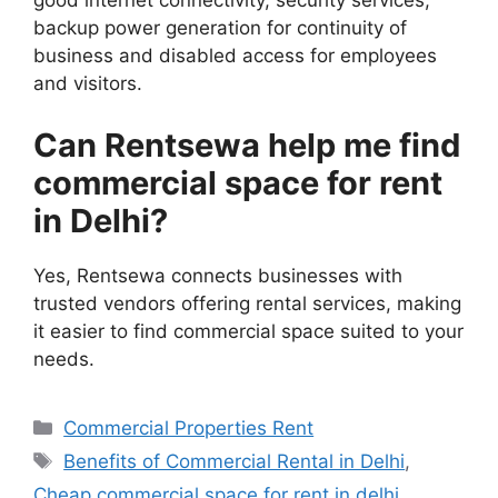
good internet connectivity, security services,
backup power generation for continuity of
business and disabled access for employees
and visitors.
Can Rentsewa help me find
commercial space for rent
in Delhi?
Yes, Rentsewa connects businesses with
trusted vendors offering rental services, making
it easier to find commercial space suited to your
needs.
Categories
Commercial Properties Rent
Tags
Benefits of Commercial Rental in Delhi
,
Cheap commercial space for rent in delhi
,