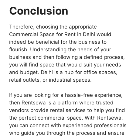
Conclusion
Therefore, choosing the appropriate
Commercial Space for Rent in Delhi would
indeed be beneficial for the business to
flourish. Understanding the needs of your
business and then following a defined process,
you will find space that would suit your needs
and budget. Delhi is a hub for office spaces,
retail outlets, or industrial spaces.
If you are looking for a hassle-free experience,
then Rentsewa is a platform where trusted
vendors provide rental services to help you find
the perfect commercial space. With Rentsewa,
you can connect with experienced professionals
who guide you through the process and ensure