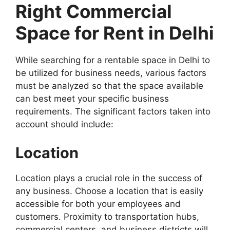
Right Commercial
Space for Rent in Delhi
While searching for a rentable space in Delhi to
be utilized for business needs, various factors
must be analyzed so that the space available
can best meet your specific business
requirements. The significant factors taken into
account should include:
Location
Location plays a crucial role in the success of
any business. Choose a location that is easily
accessible for both your employees and
customers. Proximity to transportation hubs,
commercial centers, and business districts will