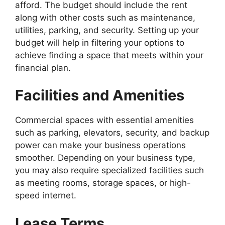
afford. The budget should include the rent
along with other costs such as maintenance,
utilities, parking, and security. Setting up your
budget will help in filtering your options to
achieve finding a space that meets within your
financial plan.
Facilities and Amenities
Commercial spaces with essential amenities
such as parking, elevators, security, and backup
power can make your business operations
smoother. Depending on your business type,
you may also require specialized facilities such
as meeting rooms, storage spaces, or high-
speed internet.
Lease Terms