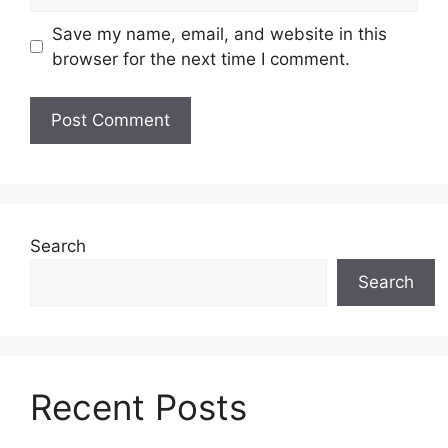
Save my name, email, and website in this
browser for the next time I comment.
Search
Search
Recent Posts