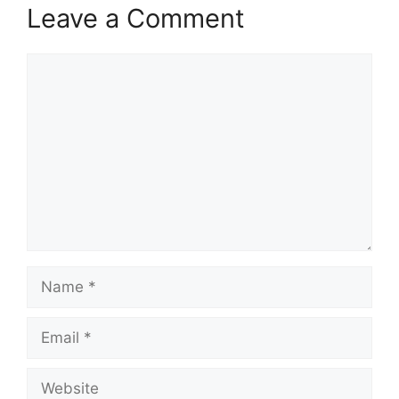
Leave a Comment
Comment
Name
Email
Website