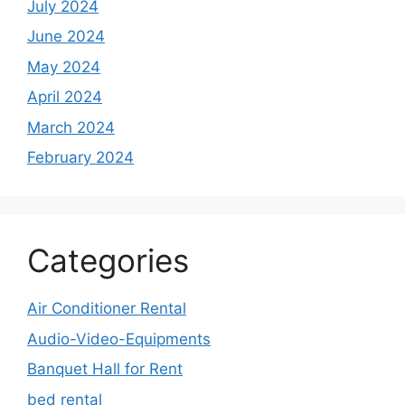
July 2024
June 2024
May 2024
April 2024
March 2024
February 2024
Categories
Air Conditioner Rental
Audio-Video-Equipments
Banquet Hall for Rent
bed rental