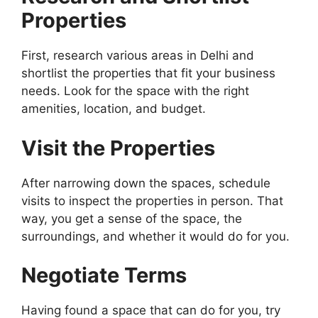
Properties
First, research various areas in Delhi and
shortlist the properties that fit your business
needs. Look for the space with the right
amenities, location, and budget.
Visit the Properties
After narrowing down the spaces, schedule
visits to inspect the properties in person. That
way, you get a sense of the space, the
surroundings, and whether it would do for you.
Negotiate Terms
Having found a space that can do for you, try