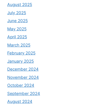
August 2025
July 2025
June 2025
May 2025
April 2025
March 2025
February 2025
January 2025
December 2024
November 2024
October 2024
September 2024
August 2024