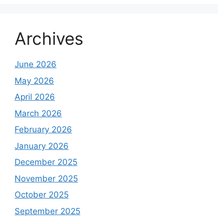
Archives
June 2026
May 2026
April 2026
March 2026
February 2026
January 2026
December 2025
November 2025
October 2025
September 2025