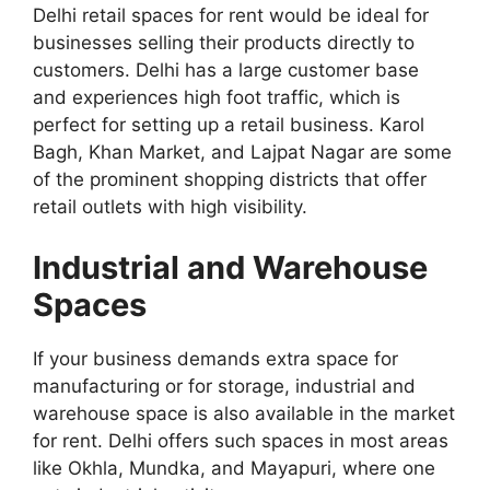
Delhi retail spaces for rent would be ideal for
businesses selling their products directly to
customers. Delhi has a large customer base
and experiences high foot traffic, which is
perfect for setting up a retail business. Karol
Bagh, Khan Market, and Lajpat Nagar are some
of the prominent shopping districts that offer
retail outlets with high visibility.
Industrial and Warehouse
Spaces
If your business demands extra space for
manufacturing or for storage, industrial and
warehouse space is also available in the market
for rent. Delhi offers such spaces in most areas
like Okhla, Mundka, and Mayapuri, where one