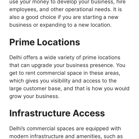
use your money to develop your business, hire
employees, and other operational needs. It is
also a good choice if you are starting a new
business or expanding to a new location.
Prime Locations
Delhi offers a wide variety of prime locations
that can upgrade your business presence. You
get to rent commercial space in these areas,
which gives you visibility and access to the
large customer base, and that is how you would
grow your business.
Infrastructure Access
Delhi’s commercial spaces are equipped with
modern infrastructure and amenities, such as