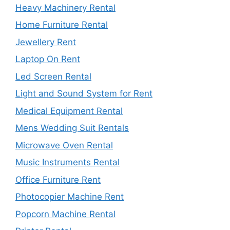
Heavy Machinery Rental
Home Furniture Rental
Jewellery Rent
Laptop On Rent
Led Screen Rental
Light and Sound System for Rent
Medical Equipment Rental
Mens Wedding Suit Rentals
Microwave Oven Rental
Music Instruments Rental
Office Furniture Rent
Photocopier Machine Rent
Popcorn Machine Rental