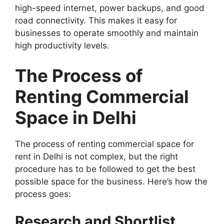
high-speed internet, power backups, and good
road connectivity. This makes it easy for
businesses to operate smoothly and maintain
high productivity levels.
The Process of
Renting Commercial
Space in Delhi
The process of renting commercial space for
rent in Delhi is not complex, but the right
procedure has to be followed to get the best
possible space for the business. Here’s how the
process goes:
Research and Shortlist