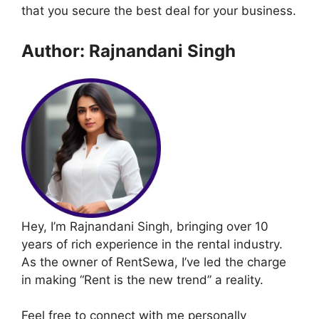
that you secure the best deal for your business.
Author: Rajnandani Singh
Hey, I’m Rajnandani Singh, bringing over 10
years of rich experience in the rental industry.
As the owner of RentSewa, I’ve led the charge
in making “Rent is the new trend” a reality.
Feel free to connect with me personally