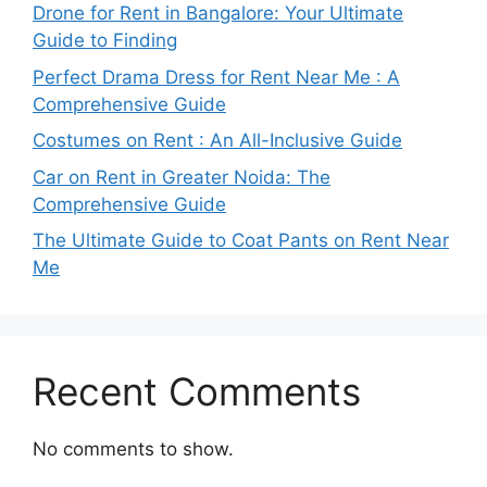
Drone for Rent in Bangalore: Your Ultimate
Guide to Finding
Perfect Drama Dress for Rent Near Me : A
Comprehensive Guide
Costumes on Rent : An All-Inclusive Guide
Car on Rent in Greater Noida: The
Comprehensive Guide
The Ultimate Guide to Coat Pants on Rent Near
Me
Recent Comments
No comments to show.