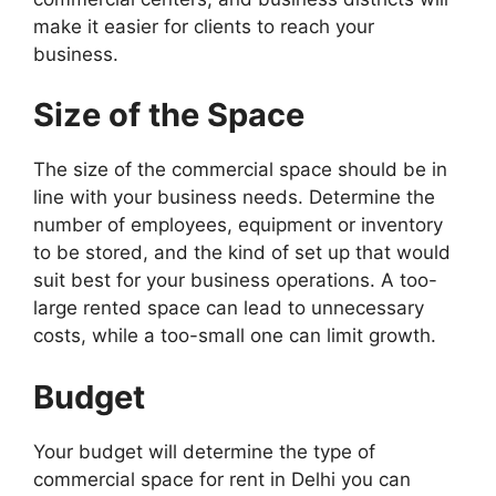
make it easier for clients to reach your
business.
Size of the Space
The size of the commercial space should be in
line with your business needs. Determine the
number of employees, equipment or inventory
to be stored, and the kind of set up that would
suit best for your business operations. A too-
large rented space can lead to unnecessary
costs, while a too-small one can limit growth.
Budget
Your budget will determine the type of
commercial space for rent in Delhi you can