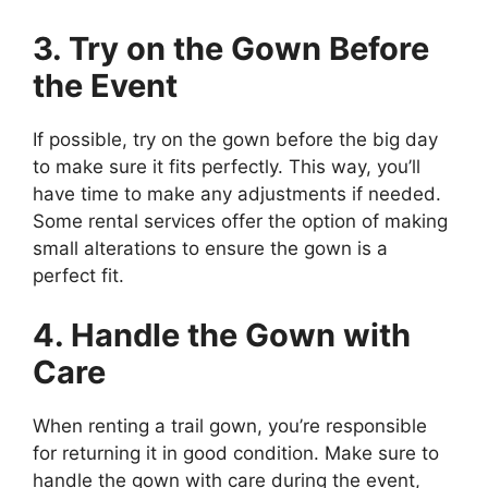
3. Try on the Gown Before
the Event
If possible, try on the gown before the big day
to make sure it fits perfectly. This way, you’ll
have time to make any adjustments if needed.
Some rental services offer the option of making
small alterations to ensure the gown is a
perfect fit.
4. Handle the Gown with
Care
When renting a trail gown, you’re responsible
for returning it in good condition. Make sure to
handle the gown with care during the event,