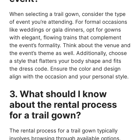
When selecting a trail gown, consider the type
of event you’re attending. For formal occasions
like weddings or gala dinners, opt for gowns
with elegant, flowing trains that complement
the event’s formality. Think about the venue and
the event’s theme as well. Additionally, choose
a style that flatters your body shape and fits
the dress code. Ensure the color and design
align with the occasion and your personal style.
3. What should I know
about the rental process
for a trail gown?
The rental process for a trail gown typically
involves browsing through available options,