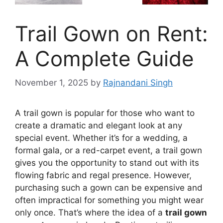
Trail Gown on Rent:
A Complete Guide
November 1, 2025
by
Rajnandani Singh
A trail gown is popular for those who want to
create a dramatic and elegant look at any
special event. Whether it’s for a wedding, a
formal gala, or a red-carpet event, a trail gown
gives you the opportunity to stand out with its
flowing fabric and regal presence. However,
purchasing such a gown can be expensive and
often impractical for something you might wear
only once. That’s where the idea of a
trail gown