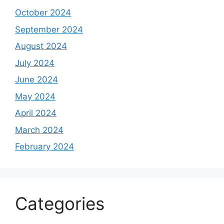
October 2024
September 2024
August 2024
July 2024
June 2024
May 2024
April 2024
March 2024
February 2024
Categories