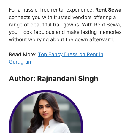
For a hassle-free rental experience,
Rent Sewa
connects you with trusted vendors offering a
range of beautiful trail gowns. With Rent Sewa,
you’ll look fabulous and make lasting memories
without worrying about the gown afterward.
Read More:
Top Fancy Dress on Rent in
Gurugram
Author: Rajnandani Singh