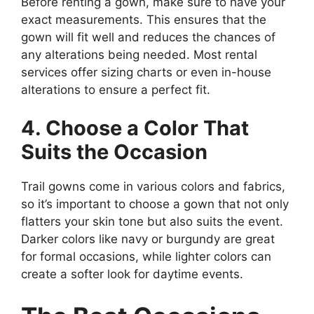
Before renting a gown, make sure to have your
exact measurements. This ensures that the
gown will fit well and reduces the chances of
any alterations being needed. Most rental
services offer sizing charts or even in-house
alterations to ensure a perfect fit.
4. Choose a Color That
Suits the Occasion
Trail gowns come in various colors and fabrics,
so it’s important to choose a gown that not only
flatters your skin tone but also suits the event.
Darker colors like navy or burgundy are great
for formal occasions, while lighter colors can
create a softer look for daytime events.