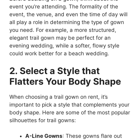
event you’re attending. The formality of the
event, the venue, and even the time of day will
all play a role in determining the type of gown
you need. For example, a more structured,
elegant trail gown may be perfect for an
evening wedding, while a softer, flowy style
could work better for a beach wedding.
2. Select a Style that
Flatters Your Body Shape
When choosing a trail gown on rent, it’s
important to pick a style that complements your
body shape. Here are some of the most popular
silhouettes for trail gowns:
A-Line Gowns
: These gowns flare out