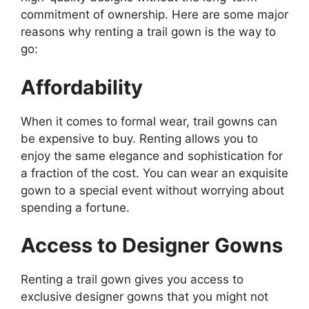
commitment of ownership. Here are some major
reasons why renting a trail gown is the way to
go:
Affordability
When it comes to formal wear, trail gowns can
be expensive to buy. Renting allows you to
enjoy the same elegance and sophistication for
a fraction of the cost. You can wear an exquisite
gown to a special event without worrying about
spending a fortune.
Access to Designer Gowns
Renting a trail gown gives you access to
exclusive designer gowns that you might not