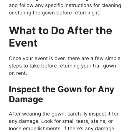
and follow any specific instructions for cleaning
or storing the gown before returning it.
What to Do After the
Event
Once your event is over, there are a few simple
steps to take before returning your trail gown
on rent.
Inspect the Gown for Any
Damage
After wearing the gown, carefully inspect it for
any damage. Look for small tears, stains, or
loose embellishments. If there’s any damage,