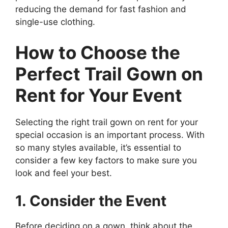
reducing the demand for fast fashion and
single-use clothing.
How to Choose the
Perfect Trail Gown on
Rent for Your Event
Selecting the right trail gown on rent for your
special occasion is an important process. With
so many styles available, it’s essential to
consider a few key factors to make sure you
look and feel your best.
1. Consider the Event
Before deciding on a gown, think about the