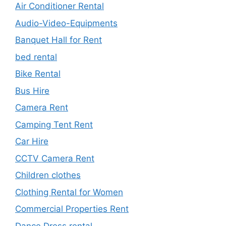
Air Conditioner Rental
Audio-Video-Equipments
Banquet Hall for Rent
bed rental
Bike Rental
Bus Hire
Camera Rent
Camping Tent Rent
Car Hire
CCTV Camera Rent
Children clothes
Clothing Rental for Women
Commercial Properties Rent
Dance Dress rental