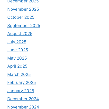
December 2025
November 2025
October 2025
September 2025
August 2025
July 2025
June 2025
May 2025
April 2025
March 2025
February 2025
January 2025
December 2024
November 2024