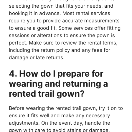
selecting the gown that fits your needs, and
booking it in advance. Most rental services
require you to provide accurate measurements
to ensure a good fit. Some services offer fitting
sessions or alterations to ensure the gown is
perfect. Make sure to review the rental terms,
including the return policy and any fees for
damage or late returns.
4. How do I prepare for
wearing and returning a
rented trail gown?
Before wearing the rented trail gown, try it on to
ensure it fits well and make any necessary
adjustments. On the event day, handle the
gown with care to avoid stains or damage.