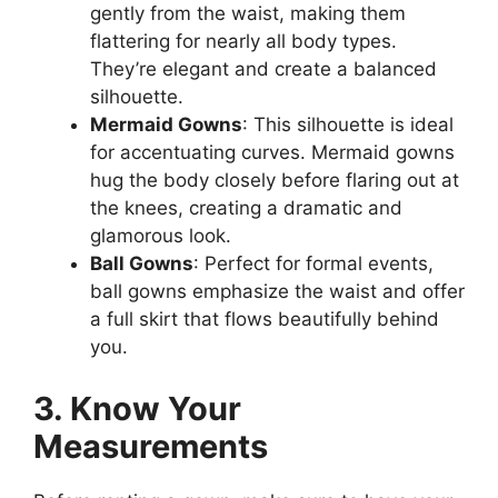
gently from the waist, making them
flattering for nearly all body types.
They’re elegant and create a balanced
silhouette.
Mermaid Gowns
: This silhouette is ideal
for accentuating curves. Mermaid gowns
hug the body closely before flaring out at
the knees, creating a dramatic and
glamorous look.
Ball Gowns
: Perfect for formal events,
ball gowns emphasize the waist and offer
a full skirt that flows beautifully behind
you.
3. Know Your
Measurements