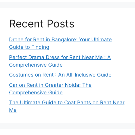
Recent Posts
Drone for Rent in Bangalore: Your Ultimate
Guide to Finding
Perfect Drama Dress for Rent Near Me : A
Comprehensive Guide
Costumes on Rent : An All-Inclusive Guide
Car on Rent in Greater Noida: The
Comprehensive Guide
The Ultimate Guide to Coat Pants on Rent Near
Me