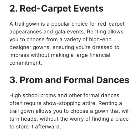
2. Red-Carpet Events
A trail gown is a popular choice for red-carpet
appearances and gala events. Renting allows
you to choose from a variety of high-end
designer gowns, ensuring you’re dressed to
impress without making a large financial
commitment.
3. Prom and Formal Dances
High school proms and other formal dances
often require show-stopping attire. Renting a
trail gown allows you to choose a gown that will
turn heads, without the worry of finding a place
to store it afterward.