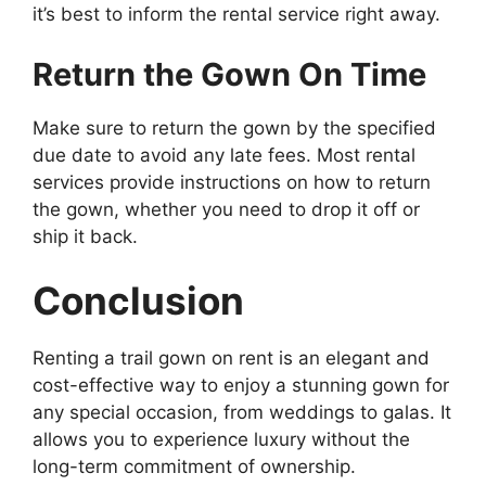
it’s best to inform the rental service right away.
Return the Gown On Time
Make sure to return the gown by the specified
due date to avoid any late fees. Most rental
services provide instructions on how to return
the gown, whether you need to drop it off or
ship it back.
Conclusion
Renting a trail gown on rent is an elegant and
cost-effective way to enjoy a stunning gown for
any special occasion, from weddings to galas. It
allows you to experience luxury without the
long-term commitment of ownership.