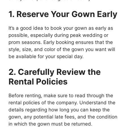
1. Reserve Your Gown Early
It’s a good idea to book your gown as early as
possible, especially during peak wedding or
prom seasons. Early booking ensures that the
style, size, and color of the gown you want will
be available for your special day.
2. Carefully Review the
Rental Policies
Before renting, make sure to read through the
rental policies of the company. Understand the
details regarding how long you can keep the
gown, any potential late fees, and the condition
in which the gown must be returned.