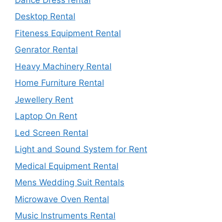
Desktop Rental
Fiteness Equipment Rental
Genrator Rental
Heavy Machinery Rental
Home Furniture Rental
Jewellery Rent
Laptop On Rent
Led Screen Rental
Light and Sound System for Rent
Medical Equipment Rental
Mens Wedding Suit Rentals
Microwave Oven Rental
Music Instruments Rental