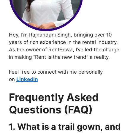
Hey, I’m Rajnandani Singh, bringing over 10
years of rich experience in the rental industry.
As the owner of RentSewa, I’ve led the charge
in making “Rent is the new trend” a reality.
Feel free to connect with me personally
on
LinkedIn
Frequently Asked
Questions (FAQ)
1. What is a trail gown, and