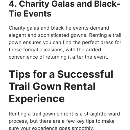
4. Charity Galas and Black-
Tie Events
Charity galas and black-tie events demand
elegant and sophisticated gowns. Renting a trail
gown ensures you can find the perfect dress for
these formal occasions, with the added
convenience of returning it after the event.
Tips for a Successful
Trail Gown Rental
Experience
Renting a trail gown on rent is a straightforward
process, but there are a few key tips to make
sure your experience goes smoothly.