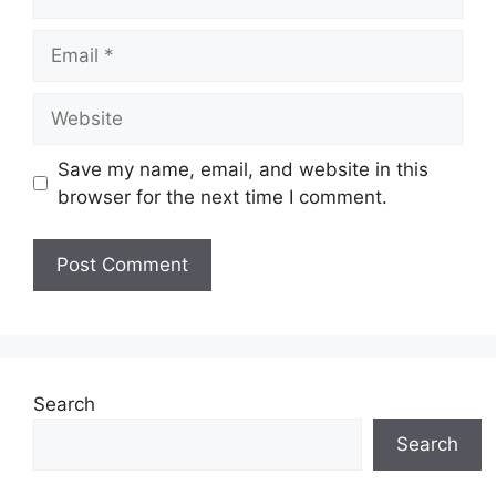
Email
Website
Save my name, email, and website in this
browser for the next time I comment.
Search
Search