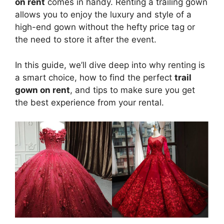
on rent
comes in handy. Renting a trailing gown
allows you to enjoy the luxury and style of a
high-end gown without the hefty price tag or
the need to store it after the event.
In this guide, we’ll dive deep into why renting is
a smart choice, how to find the perfect
trail
gown on rent
, and tips to make sure you get
the best experience from your rental.