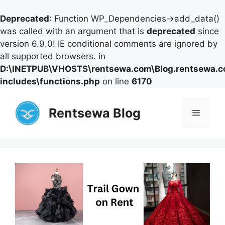
Deprecated
: Function WP_Dependencies->add_data()
was called with an argument that is
deprecated
since
version 6.9.0! IE conditional comments are ignored by
all supported browsers. in
D:\INETPUB\VHOSTS\rentsewa.com\Blog.rentsewa.
includes\functions.php
on line
6170
Skip
to
Rentsewa Blog
Menu
content