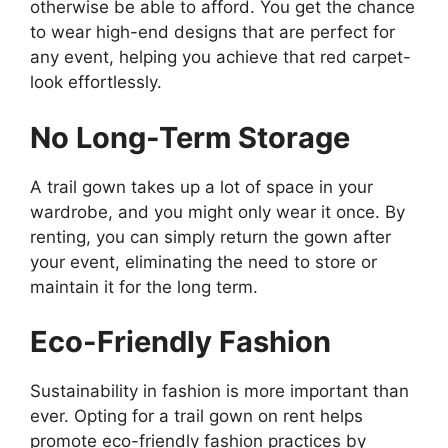
otherwise be able to afford. You get the chance
to wear high-end designs that are perfect for
any event, helping you achieve that red carpet-
look effortlessly.
No Long-Term Storage
A trail gown takes up a lot of space in your
wardrobe, and you might only wear it once. By
renting, you can simply return the gown after
your event, eliminating the need to store or
maintain it for the long term.
Eco-Friendly Fashion
Sustainability in fashion is more important than
ever. Opting for a trail gown on rent helps
promote eco-friendly fashion practices by