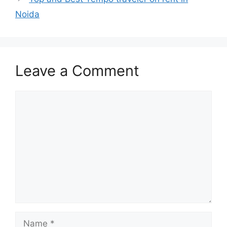
Noida
Leave a Comment
Comment
Name