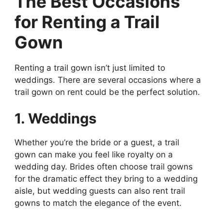
The Best Occasions
for Renting a Trail
Gown
Renting a trail gown isn’t just limited to
weddings. There are several occasions where a
trail gown on rent could be the perfect solution.
1. Weddings
Whether you’re the bride or a guest, a trail
gown can make you feel like royalty on a
wedding day. Brides often choose trail gowns
for the dramatic effect they bring to a wedding
aisle, but wedding guests can also rent trail
gowns to match the elegance of the event.