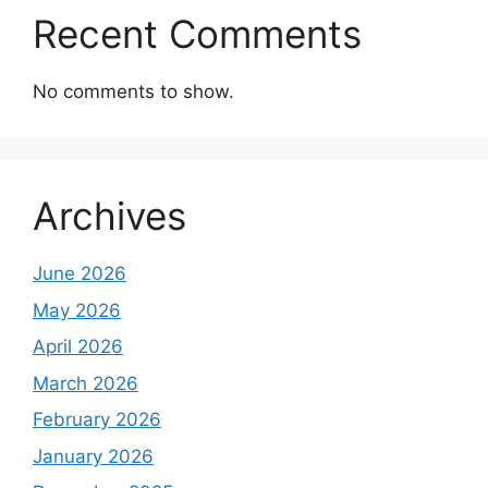
Recent Comments
No comments to show.
Archives
June 2026
May 2026
April 2026
March 2026
February 2026
January 2026