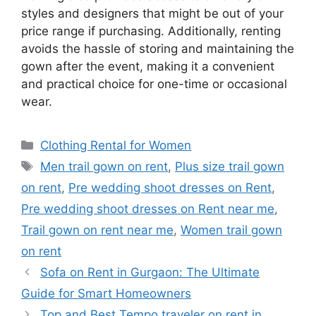
styles and designers that might be out of your
price range if purchasing. Additionally, renting
avoids the hassle of storing and maintaining the
gown after the event, making it a convenient
and practical choice for one-time or occasional
wear.
Categories
Clothing Rental for Women
Tags
Men trail gown on rent
,
Plus size trail gown
on rent
,
Pre wedding shoot dresses on Rent
,
Pre wedding shoot dresses on Rent near me
,
Trail gown on rent near me
,
Women trail gown
on rent
Sofa on Rent in Gurgaon: The Ultimate
Guide for Smart Homeowners
Top and Best Tempo traveler on rent in