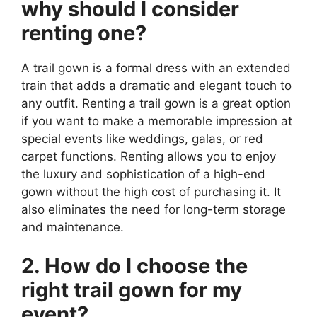
why should I consider
renting one?
A trail gown is a formal dress with an extended
train that adds a dramatic and elegant touch to
any outfit. Renting a trail gown is a great option
if you want to make a memorable impression at
special events like weddings, galas, or red
carpet functions. Renting allows you to enjoy
the luxury and sophistication of a high-end
gown without the high cost of purchasing it. It
also eliminates the need for long-term storage
and maintenance.
2. How do I choose the
right trail gown for my
event?