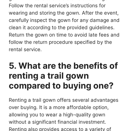
Follow the rental service’s instructions for
wearing and storing the gown. After the event,
carefully inspect the gown for any damage and
clean it according to the provided guidelines.
Return the gown on time to avoid late fees and
follow the return procedure specified by the
rental service.
5. What are the benefits of
renting a trail gown
compared to buying one?
Renting a trail gown offers several advantages
over buying. It is a more affordable option,
allowing you to wear a high-quality gown
without a significant financial investment.
Renting also provides access to a variety of