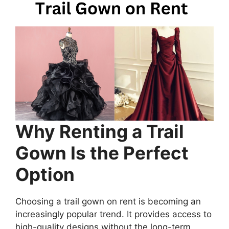
Why Renting a Trail
Gown Is the Perfect
Option
Choosing a trail gown on rent is becoming an
increasingly popular trend. It provides access to
high-quality designs without the long-term