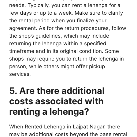
needs. Typically, you can rent a lehenga for a
few days or up to a week. Make sure to clarify
the rental period when you finalize your
agreement. As for the return procedures, follow
the shop’s guidelines, which may include
returning the lehenga within a specified
timeframe and in its original condition. Some
shops may require you to return the lehenga in
person, while others might offer pickup
services.
5. Are there additional
costs associated with
renting a lehenga?
When Rented Lehenga in Lajpat Nagar, there
may be additional costs beyond the base rental