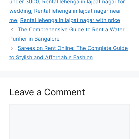
under 3000
,
Rental lehenga in lajpat nagar for
wedding
,
Rental lehenga in lajpat nagar near
me
,
Rental lehenga in lajpat nagar with price
The Comprehensive Guide to Rent a Water
Purifier in Bangalore
Sarees on Rent Online: The Complete Guide
to Stylish and Affordable Fashion
Leave a Comment
Comment