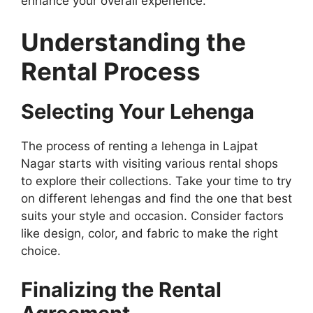
enhance your overall experience.
Understanding the
Rental Process
Selecting Your Lehenga
The process of renting a lehenga in Lajpat
Nagar starts with visiting various rental shops
to explore their collections. Take your time to try
on different lehengas and find the one that best
suits your style and occasion. Consider factors
like design, color, and fabric to make the right
choice.
Finalizing the Rental