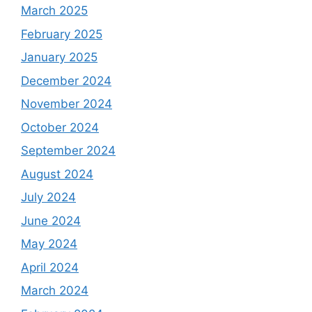
March 2025
February 2025
January 2025
December 2024
November 2024
October 2024
September 2024
August 2024
July 2024
June 2024
May 2024
April 2024
March 2024