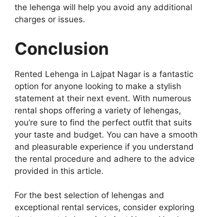
the lehenga will help you avoid any additional
charges or issues.
Conclusion
Rented Lehenga in Lajpat Nagar is a fantastic
option for anyone looking to make a stylish
statement at their next event. With numerous
rental shops offering a variety of lehengas,
you’re sure to find the perfect outfit that suits
your taste and budget. You can have a smooth
and pleasurable experience if you understand
the rental procedure and adhere to the advice
provided in this article.
For the best selection of lehengas and
exceptional rental services, consider exploring