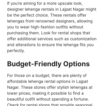
If you’re aiming for a more upscale look,
designer lehenga rentals in Lajpat Nagar might
be the perfect choice. These rentals offer
lehengas from renowned designers, allowing
you to wear high-fashion outfits without
purchasing them. Look for rental shops that
offer additional services such as customization
and alterations to ensure the lehenga fits you
perfectly.
Budget-Friendly Options
For those on a budget, there are plenty of
affordable lehenga rental options in Lajpat
Nagar. These stores offer stylish lehengas at
lower prices, making it possible to find a
beautiful outfit without spending a fortune.
Check for rental shops that provide seasonal