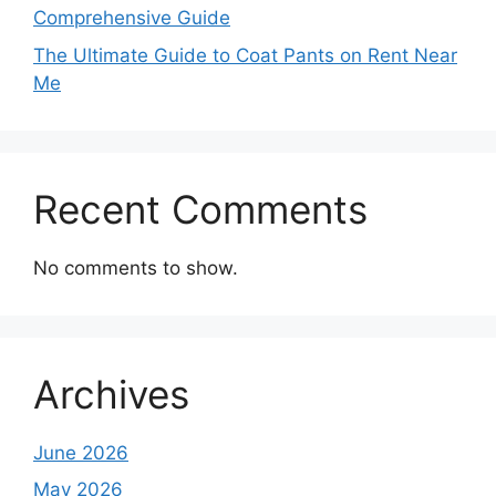
Comprehensive Guide
The Ultimate Guide to Coat Pants on Rent Near
Me
Recent Comments
No comments to show.
Archives
June 2026
May 2026