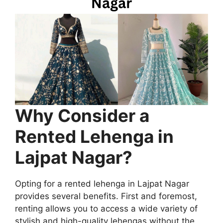
Why Consider a
Rented Lehenga in
Lajpat Nagar?
Opting for a rented lehenga in Lajpat Nagar
provides several benefits. First and foremost,
renting allows you to access a wide variety of
stylish and high-quality lehengas without the