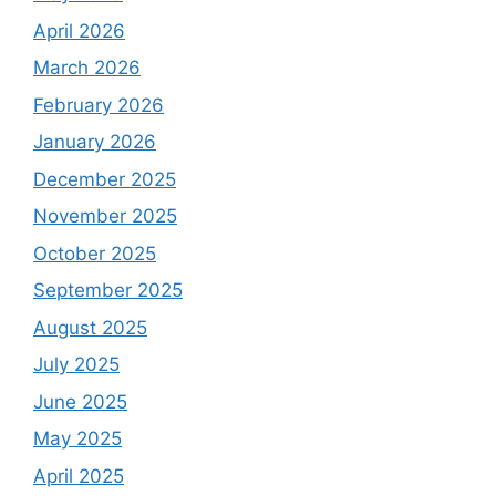
April 2026
March 2026
February 2026
January 2026
December 2025
November 2025
October 2025
September 2025
August 2025
July 2025
June 2025
May 2025
April 2025