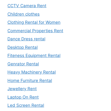
CCTV Camera Rent
Children clothes
Clothing Rental for Women
Commercial Properties Rent
Dance Dress rental
Desktop Rental
Fiteness Equipment Rental
Genrator Rental
Heavy Machinery Rental
Home Furniture Rental
Jewellery Rent
Laptop On Rent
Led Screen Rental