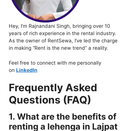
Hey, I’m Rajnandani Singh, bringing over 10
years of rich experience in the rental industry.
As the owner of RentSewa, I’ve led the charge
in making “Rent is the new trend” a reality.
Feel free to connect with me personally
on
LinkedIn
Frequently Asked
Questions (FAQ)
1. What are the benefits of
renting a lehenga in Lajpat