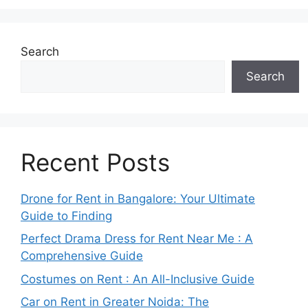
Search
Search
Recent Posts
Drone for Rent in Bangalore: Your Ultimate
Guide to Finding
Perfect Drama Dress for Rent Near Me : A
Comprehensive Guide
Costumes on Rent : An All-Inclusive Guide
Car on Rent in Greater Noida: The