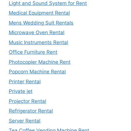
Light and Sound System for Rent
Medical Equipment Rental
Mens Wedding Suit Rentals
Microwave Oven Rental
Music Instruments Rental
Office Furniture Rent
Photocopier Machine Rent
Popcorn Machine Rental
Printer Rental
Private jet
Projector Rental
Refrigerator Rental
Server Rental
Tea Coffee Vending Machine Rent