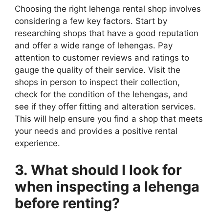
Choosing the right lehenga rental shop involves
considering a few key factors. Start by
researching shops that have a good reputation
and offer a wide range of lehengas. Pay
attention to customer reviews and ratings to
gauge the quality of their service. Visit the
shops in person to inspect their collection,
check for the condition of the lehengas, and
see if they offer fitting and alteration services.
This will help ensure you find a shop that meets
your needs and provides a positive rental
experience.
3. What should I look for
when inspecting a lehenga
before renting?