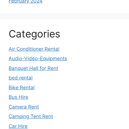
February 2024
Categories
Air Conditioner Rental
Audio-Video-Equipments
Banquet Hall for Rent
bed rental
Bike Rental
Bus Hire
Camera Rent
Camping Tent Rent
Car Hire