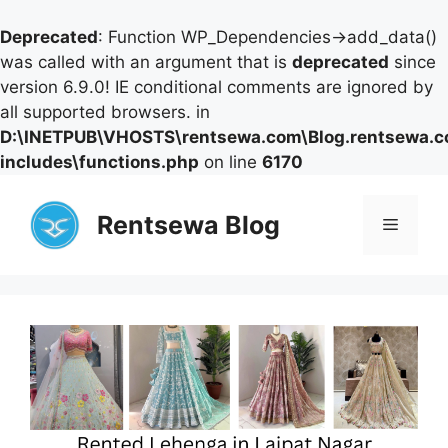
Deprecated
: Function WP_Dependencies->add_data()
was called with an argument that is
deprecated
since
version 6.9.0! IE conditional comments are ignored by
all supported browsers. in
D:\INETPUB\VHOSTS\rentsewa.com\Blog.rentsewa.
includes\functions.php
on line
6170
Skip
to
Rentsewa Blog
Menu
content