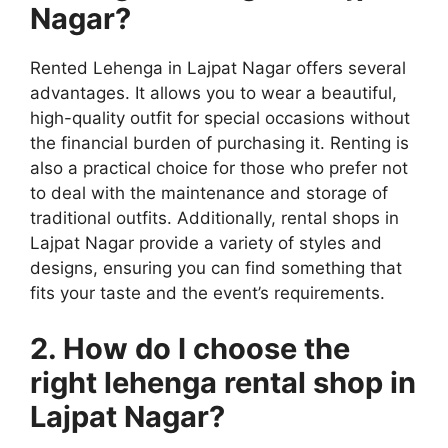
Nagar?
Rented Lehenga in Lajpat Nagar offers several
advantages. It allows you to wear a beautiful,
high-quality outfit for special occasions without
the financial burden of purchasing it. Renting is
also a practical choice for those who prefer not
to deal with the maintenance and storage of
traditional outfits. Additionally, rental shops in
Lajpat Nagar provide a variety of styles and
designs, ensuring you can find something that
fits your taste and the event’s requirements.
2. How do I choose the
right lehenga rental shop in
Lajpat Nagar?