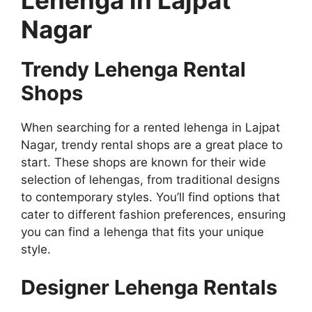
Nagar
Trendy Lehenga Rental
Shops
When searching for a rented lehenga in Lajpat
Nagar, trendy rental shops are a great place to
start. These shops are known for their wide
selection of lehengas, from traditional designs
to contemporary styles. You’ll find options that
cater to different fashion preferences, ensuring
you can find a lehenga that fits your unique
style.
Designer Lehenga Rentals