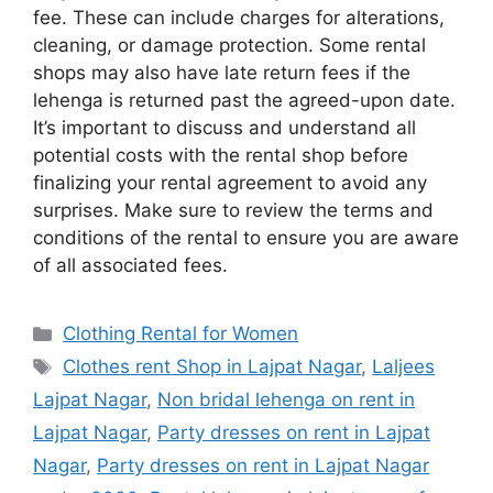
fee. These can include charges for alterations,
cleaning, or damage protection. Some rental
shops may also have late return fees if the
lehenga is returned past the agreed-upon date.
It’s important to discuss and understand all
potential costs with the rental shop before
finalizing your rental agreement to avoid any
surprises. Make sure to review the terms and
conditions of the rental to ensure you are aware
of all associated fees.
Categories
Clothing Rental for Women
Tags
Clothes rent Shop in Lajpat Nagar
,
Laljees
Lajpat Nagar
,
Non bridal lehenga on rent in
Lajpat Nagar
,
Party dresses on rent in Lajpat
Nagar
,
Party dresses on rent in Lajpat Nagar