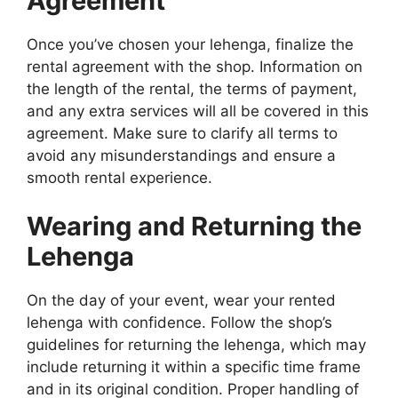
Agreement
Once you’ve chosen your lehenga, finalize the
rental agreement with the shop. Information on
the length of the rental, the terms of payment,
and any extra services will all be covered in this
agreement. Make sure to clarify all terms to
avoid any misunderstandings and ensure a
smooth rental experience.
Wearing and Returning the
Lehenga
On the day of your event, wear your rented
lehenga with confidence. Follow the shop’s
guidelines for returning the lehenga, which may
include returning it within a specific time frame
and in its original condition. Proper handling of