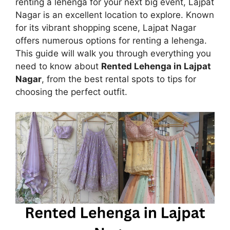
renting a lehenga for your next big event, Lajpat
Nagar is an excellent location to explore. Known
for its vibrant shopping scene, Lajpat Nagar
offers numerous options for renting a lehenga.
This guide will walk you through everything you
need to know about
Rented Lehenga in Lajpat
Nagar
, from the best rental spots to tips for
choosing the perfect outfit.