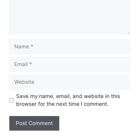
Name
Email
Website
Save my name, email, and website in this
browser for the next time I comment.