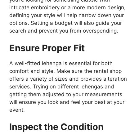
intricate embroidery or a more modern design,
defining your style will help narrow down your
options. Setting a budget will also guide your
search and prevent you from overspending.
Ensure Proper Fit
A well-fitted lehenga is essential for both
comfort and style. Make sure the rental shop
offers a variety of sizes and provides alteration
services. Trying on different lehengas and
getting them adjusted to your measurements
will ensure you look and feel your best at your
event.
Inspect the Condition