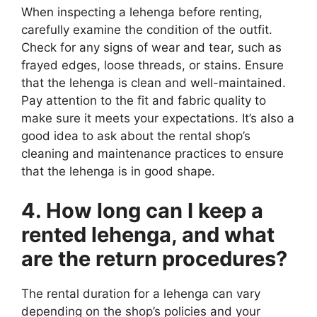
When inspecting a lehenga before renting,
carefully examine the condition of the outfit.
Check for any signs of wear and tear, such as
frayed edges, loose threads, or stains. Ensure
that the lehenga is clean and well-maintained.
Pay attention to the fit and fabric quality to
make sure it meets your expectations. It’s also a
good idea to ask about the rental shop’s
cleaning and maintenance practices to ensure
that the lehenga is in good shape.
4. How long can I keep a
rented lehenga, and what
are the return procedures?
The rental duration for a lehenga can vary
depending on the shop’s policies and your