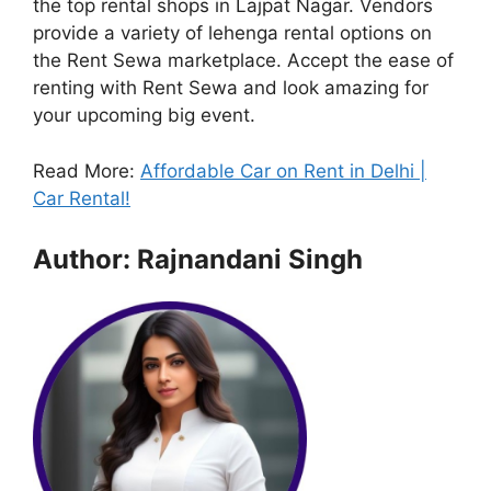
the top rental shops in Lajpat Nagar. Vendors
provide a variety of lehenga rental options on
the Rent Sewa marketplace. Accept the ease of
renting with Rent Sewa and look amazing for
your upcoming big event.
Read More:
Affordable Car on Rent in Delhi |
Car Rental!
Author: Rajnandani Singh