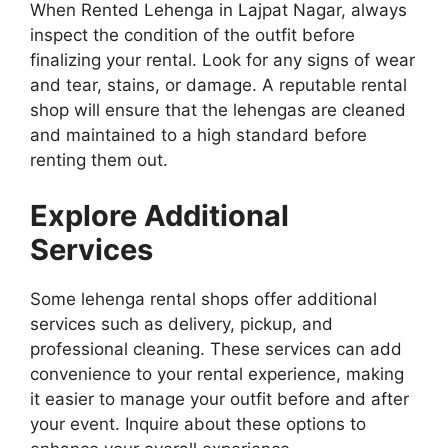
When Rented Lehenga in Lajpat Nagar, always
inspect the condition of the outfit before
finalizing your rental. Look for any signs of wear
and tear, stains, or damage. A reputable rental
shop will ensure that the lehengas are cleaned
and maintained to a high standard before
renting them out.
Explore Additional
Services
Some lehenga rental shops offer additional
services such as delivery, pickup, and
professional cleaning. These services can add
convenience to your rental experience, making
it easier to manage your outfit before and after
your event. Inquire about these options to