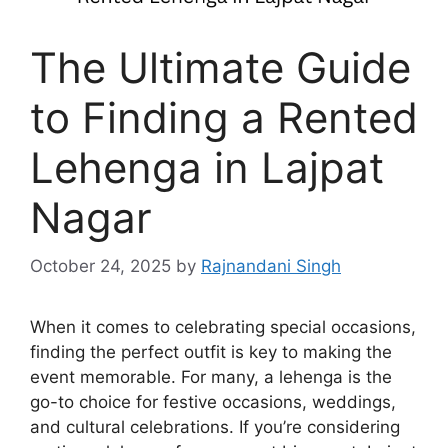
The Ultimate Guide
to Finding a Rented
Lehenga in Lajpat
Nagar
October 24, 2025
by
Rajnandani Singh
When it comes to celebrating special occasions,
finding the perfect outfit is key to making the
event memorable. For many, a lehenga is the
go-to choice for festive occasions, weddings,
and cultural celebrations. If you’re considering