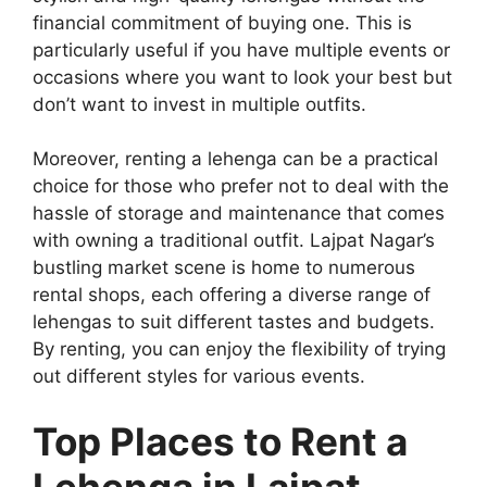
financial commitment of buying one. This is
particularly useful if you have multiple events or
occasions where you want to look your best but
don’t want to invest in multiple outfits.
Moreover, renting a lehenga can be a practical
choice for those who prefer not to deal with the
hassle of storage and maintenance that comes
with owning a traditional outfit. Lajpat Nagar’s
bustling market scene is home to numerous
rental shops, each offering a diverse range of
lehengas to suit different tastes and budgets.
By renting, you can enjoy the flexibility of trying
out different styles for various events.
Top Places to Rent a
Lehenga in Lajpat