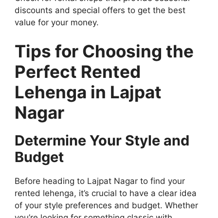
discounts and special offers to get the best
value for your money.
Tips for Choosing the
Perfect Rented
Lehenga in Lajpat
Nagar
Determine Your Style and
Budget
Before heading to Lajpat Nagar to find your
rented lehenga, it’s crucial to have a clear idea
of your style preferences and budget. Whether
you’re looking for something classic with