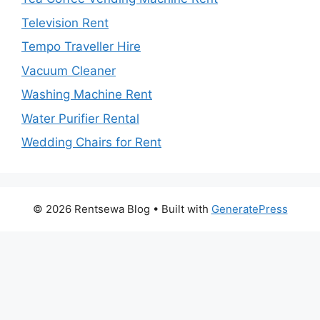
Television Rent
Tempo Traveller Hire
Vacuum Cleaner
Washing Machine Rent
Water Purifier Rental
Wedding Chairs for Rent
© 2026 Rentsewa Blog
• Built with
GeneratePress