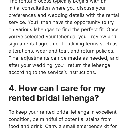
The rental process typically begins with an
initial consultation where you discuss your
preferences and wedding details with the rental
service. You’ll then have the opportunity to try
on various lehengas to find the perfect fit. Once
you’ve selected your lehenga, you’ll review and
sign a rental agreement outlining terms such as
alterations, wear and tear, and return policies.
Final adjustments can be made as needed, and
after your wedding, you’ll return the lehenga
according to the service’s instructions.
4. How can I care for my
rented bridal lehenga?
To keep your rented bridal lehenga in excellent
condition, be mindful of potential stains from
food and drink. Carry a small emergency kit for