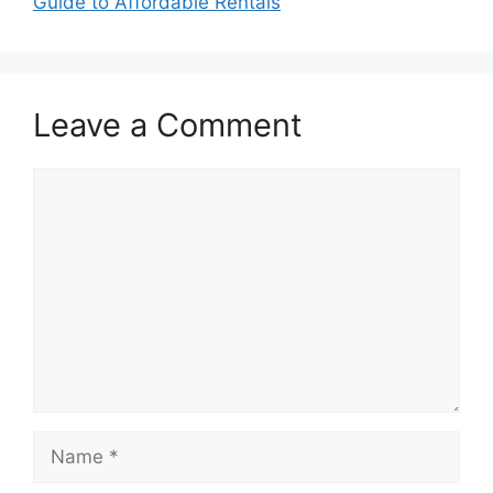
Guide to Affordable Rentals
Leave a Comment
Comment
Name