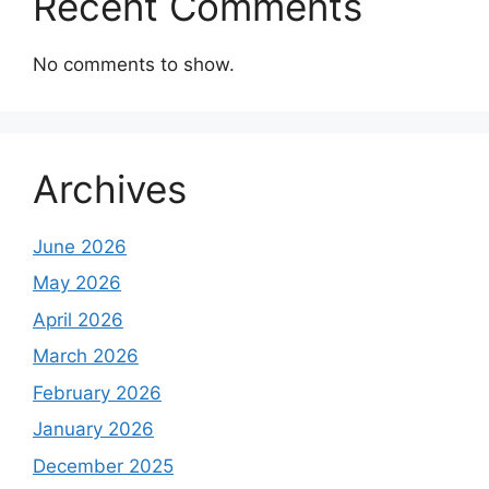
Recent Comments
No comments to show.
Archives
June 2026
May 2026
April 2026
March 2026
February 2026
January 2026
December 2025