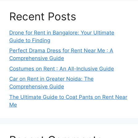
Recent Posts
Drone for Rent in Bangalore: Your Ultimate
Guide to Finding
Perfect Drama Dress for Rent Near Me : A
Comprehensive Guide
Costumes on Rent : An All-Inclusive Guide
Car on Rent in Greater Noida: The
Comprehensive Guide
The Ultimate Guide to Coat Pants on Rent Near
Me