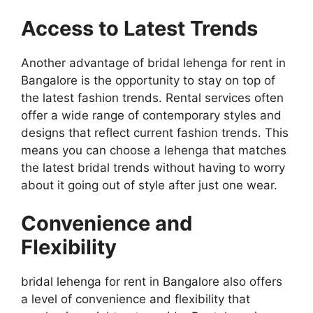
Access to Latest Trends
Another advantage of bridal lehenga for rent in
Bangalore is the opportunity to stay on top of
the latest fashion trends. Rental services often
offer a wide range of contemporary styles and
designs that reflect current fashion trends. This
means you can choose a lehenga that matches
the latest bridal trends without having to worry
about it going out of style after just one wear.
Convenience and
Flexibility
bridal lehenga for rent in Bangalore also offers
a level of convenience and flexibility that