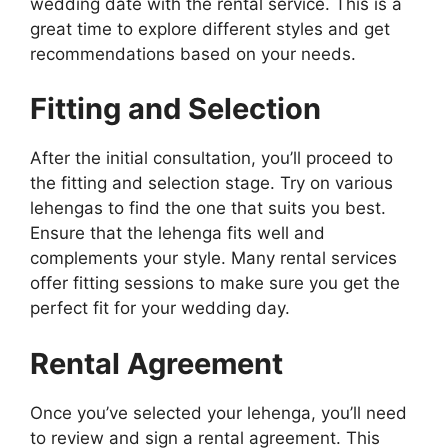
wedding date with the rental service. This is a
great time to explore different styles and get
recommendations based on your needs.
Fitting and Selection
After the initial consultation, you’ll proceed to
the fitting and selection stage. Try on various
lehengas to find the one that suits you best.
Ensure that the lehenga fits well and
complements your style. Many rental services
offer fitting sessions to make sure you get the
perfect fit for your wedding day.
Rental Agreement
Once you’ve selected your lehenga, you’ll need
to review and sign a rental agreement. This