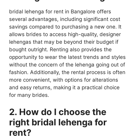
bridal lehenga for rent in Bangalore offers
several advantages, including significant cost
savings compared to purchasing a new one. It
allows brides to access high-quality, designer
lehengas that may be beyond their budget if
bought outright. Renting also provides the
opportunity to wear the latest trends and styles
without the concern of the lehenga going out of
fashion. Additionally, the rental process is often
more convenient, with options for alterations
and easy returns, making it a practical choice
for many brides.
2. How do I choose the
right bridal lehenga for
rent?