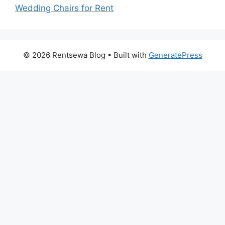
Wedding Chairs for Rent
© 2026 Rentsewa Blog
• Built with
GeneratePress