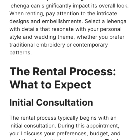
lehenga can significantly impact its overall look.
When renting, pay attention to the intricate
designs and embellishments. Select a lehenga
with details that resonate with your personal
style and wedding theme, whether you prefer
traditional embroidery or contemporary
patterns.
The Rental Process:
What to Expect
Initial Consultation
The rental process typically begins with an
initial consultation. During this appointment,
you’ll discuss your preferences, budget, and