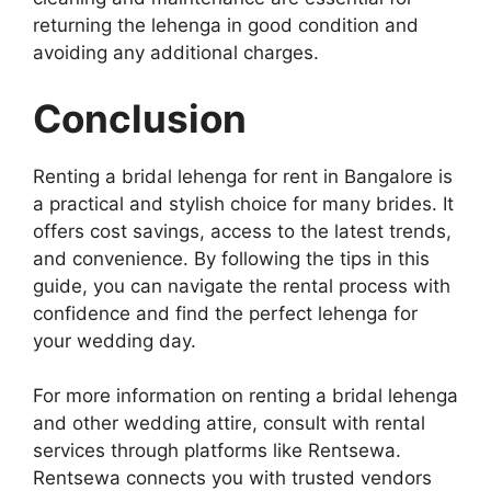
returning the lehenga in good condition and
avoiding any additional charges.
Conclusion
Renting a bridal lehenga for rent in Bangalore is
a practical and stylish choice for many brides. It
offers cost savings, access to the latest trends,
and convenience. By following the tips in this
guide, you can navigate the rental process with
confidence and find the perfect lehenga for
your wedding day.
For more information on renting a bridal lehenga
and other wedding attire, consult with rental
services through platforms like Rentsewa.
Rentsewa connects you with trusted vendors