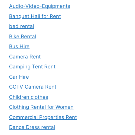
Audio-Video-Equipments
Banquet Hall for Rent
bed rental
Bike Rental
Bus Hire
Camera Rent
Camping Tent Rent
Car Hire
CCTV Camera Rent
Children clothes
Clothing Rental for Women
Commercial Properties Rent
Dance Dress rental