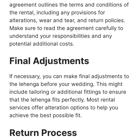
agreement outlines the terms and conditions of
the rental, including any provisions for
alterations, wear and tear, and return policies.
Make sure to read the agreement carefully to
understand your responsibilities and any
potential additional costs.
Final Adjustments
If necessary, you can make final adjustments to
the lehenga before your wedding. This might
include tailoring or additional fittings to ensure
that the lehenga fits perfectly. Most rental
services offer alteration options to help you
achieve the best possible fit.
Return Process