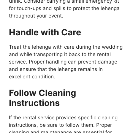
drink. Consider carrying a small emergency kit
for touch-ups and spills to protect the lehenga
throughout your event.
Handle with Care
Treat the lehenga with care during the wedding
and while transporting it back to the rental
service. Proper handling can prevent damage
and ensure that the lehenga remains in
excellent condition.
Follow Cleaning
Instructions
If the rental service provides specific cleaning
instructions, be sure to follow them. Proper
cleaning and maintenance are essential for