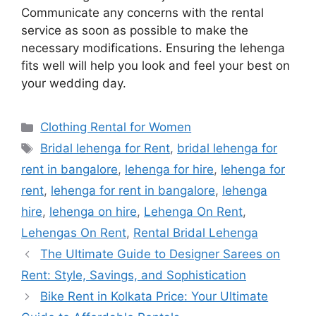
Communicate any concerns with the rental
service as soon as possible to make the
necessary modifications. Ensuring the lehenga
fits well will help you look and feel your best on
your wedding day.
Categories
Clothing Rental for Women
Tags
Bridal lehenga for Rent
,
bridal lehenga for
rent in bangalore
,
lehenga for hire
,
lehenga for
rent
,
lehenga for rent in bangalore
,
lehenga
hire
,
lehenga on hire
,
Lehenga On Rent
,
Lehengas On Rent
,
Rental Bridal Lehenga
The Ultimate Guide to Designer Sarees on
Rent: Style, Savings, and Sophistication
Bike Rent in Kolkata Price: Your Ultimate