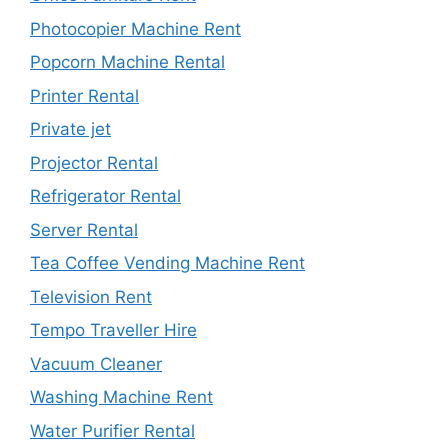
Photocopier Machine Rent
Popcorn Machine Rental
Printer Rental
Private jet
Projector Rental
Refrigerator Rental
Server Rental
Tea Coffee Vending Machine Rent
Television Rent
Tempo Traveller Hire
Vacuum Cleaner
Washing Machine Rent
Water Purifier Rental