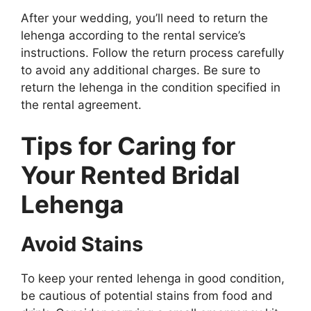
After your wedding, you’ll need to return the
lehenga according to the rental service’s
instructions. Follow the return process carefully
to avoid any additional charges. Be sure to
return the lehenga in the condition specified in
the rental agreement.
Tips for Caring for
Your Rented Bridal
Lehenga
Avoid Stains
To keep your rented lehenga in good condition,
be cautious of potential stains from food and