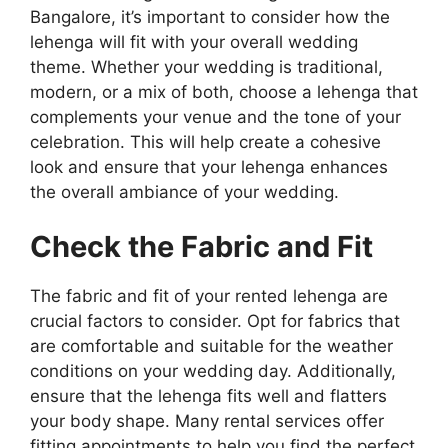
Bangalore, it’s important to consider how the
lehenga will fit with your overall wedding
theme. Whether your wedding is traditional,
modern, or a mix of both, choose a lehenga that
complements your venue and the tone of your
celebration. This will help create a cohesive
look and ensure that your lehenga enhances
the overall ambiance of your wedding.
Check the Fabric and Fit
The fabric and fit of your rented lehenga are
crucial factors to consider. Opt for fabrics that
are comfortable and suitable for the weather
conditions on your wedding day. Additionally,
ensure that the lehenga fits well and flatters
your body shape. Many rental services offer
fitting appointments to help you find the perfect