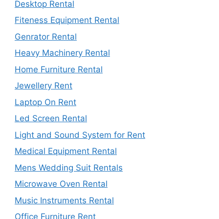
Desktop Rental
Fiteness Equipment Rental
Genrator Rental
Heavy Machinery Rental
Home Furniture Rental
Jewellery Rent
Laptop On Rent
Led Screen Rental
Light and Sound System for Rent
Medical Equipment Rental
Mens Wedding Suit Rentals
Microwave Oven Rental
Music Instruments Rental
Office Furniture Rent