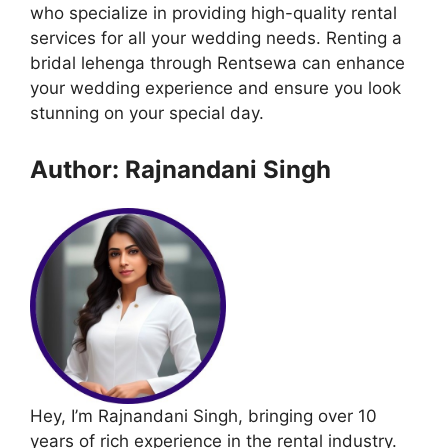
who specialize in providing high-quality rental
services for all your wedding needs. Renting a
bridal lehenga through Rentsewa can enhance
your wedding experience and ensure you look
stunning on your special day.
Author: Rajnandani Singh
Hey, I’m Rajnandani Singh, bringing over 10
years of rich experience in the rental industry.