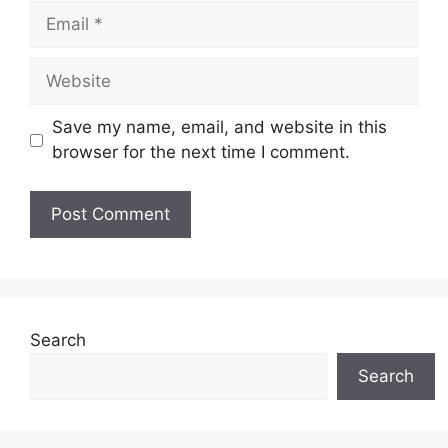
Email
Website
Save my name, email, and website in this
browser for the next time I comment.
Search
Search