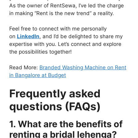
As the owner of RentSewa, I’ve led the charge
in making “Rent is the new trend” a reality.
Feel free to connect with me personally
on
LinkedIn
, and I’d be delighted to share my
expertise with you. Let’s connect and explore
the possibilities together!
Read More:
Branded Washing Machine on Rent
in Bangalore at Budget
Frequently asked
questions (FAQs)
1. What are the benefits of
renting a bridal lehenga?