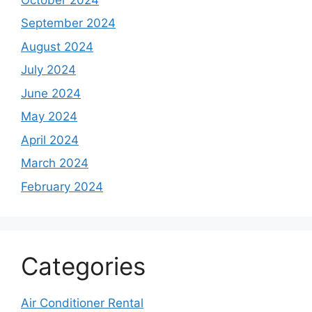
September 2024
August 2024
July 2024
June 2024
May 2024
April 2024
March 2024
February 2024
Categories
Air Conditioner Rental