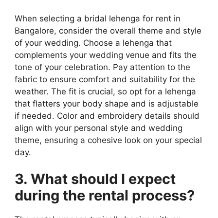
When selecting a bridal lehenga for rent in
Bangalore, consider the overall theme and style
of your wedding. Choose a lehenga that
complements your wedding venue and fits the
tone of your celebration. Pay attention to the
fabric to ensure comfort and suitability for the
weather. The fit is crucial, so opt for a lehenga
that flatters your body shape and is adjustable
if needed. Color and embroidery details should
align with your personal style and wedding
theme, ensuring a cohesive look on your special
day.
3. What should I expect
during the rental process?