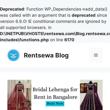
Deprecated
: Function WP_Dependencies->add_data()
was called with an argument that is
deprecated
since
version 6.9.0! IE conditional comments are ignored by
all supported browsers. in
D:\INETPUB\VHOSTS\rentsewa.com\Blog.rentsewa.
includes\functions.php
on line
6170
Skip
to
Rentsewa Blog
Menu
content