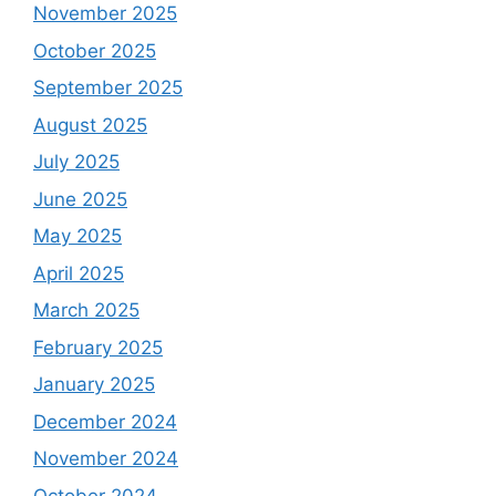
November 2025
October 2025
September 2025
August 2025
July 2025
June 2025
May 2025
April 2025
March 2025
February 2025
January 2025
December 2024
November 2024
October 2024