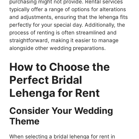
purchasing might not provide. Rental services
typically offer a range of options for alterations
and adjustments, ensuring that the lehenga fits
perfectly for your special day. Additionally, the
process of renting is often streamlined and
straightforward, making it easier to manage
alongside other wedding preparations.
How to Choose the
Perfect Bridal
Lehenga for Rent
Consider Your Wedding
Theme
When selecting a bridal lehenga for rent in