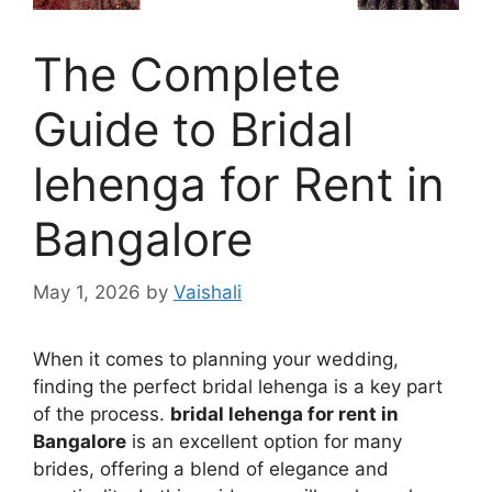
The Complete
Guide to Bridal
lehenga for Rent in
Bangalore
May 1, 2026
by
Vaishali
When it comes to planning your wedding,
finding the perfect bridal lehenga is a key part
of the process.
bridal lehenga for rent in
Bangalore
is an excellent option for many
brides, offering a blend of elegance and