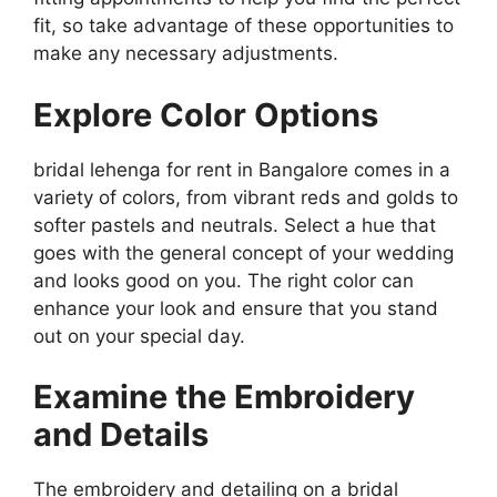
fit, so take advantage of these opportunities to
make any necessary adjustments.
Explore Color Options
bridal lehenga for rent in Bangalore comes in a
variety of colors, from vibrant reds and golds to
softer pastels and neutrals. Select a hue that
goes with the general concept of your wedding
and looks good on you. The right color can
enhance your look and ensure that you stand
out on your special day.
Examine the Embroidery
and Details
The embroidery and detailing on a bridal