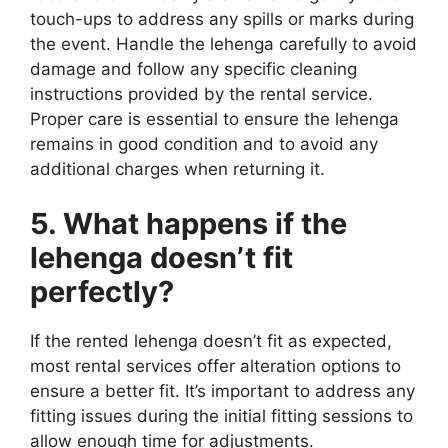
touch-ups to address any spills or marks during
the event. Handle the lehenga carefully to avoid
damage and follow any specific cleaning
instructions provided by the rental service.
Proper care is essential to ensure the lehenga
remains in good condition and to avoid any
additional charges when returning it.
5. What happens if the
lehenga doesn’t fit
perfectly?
If the rented lehenga doesn’t fit as expected,
most rental services offer alteration options to
ensure a better fit. It’s important to address any
fitting issues during the initial fitting sessions to
allow enough time for adjustments.