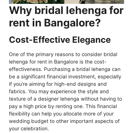
Why bridal lehenga for
rent in Bangalore?
Cost-Effective Elegance
One of the primary reasons to consider bridal
lehenga for rent in Bangalore is the cost-
effectiveness. Purchasing a bridal lehenga can
be a significant financial investment, especially
if you’re aiming for high-end designs and
fabrics. You may experience the style and
texture of a designer lehenga without having to
pay a high price by renting one. This financial
flexibility can help you allocate more of your
wedding budget to other important aspects of
your celebration.