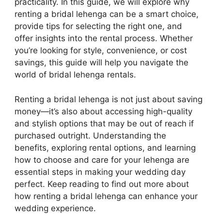
practicality. In this guide, we will explore why
renting a bridal lehenga can be a smart choice,
provide tips for selecting the right one, and
offer insights into the rental process. Whether
you’re looking for style, convenience, or cost
savings, this guide will help you navigate the
world of bridal lehenga rentals.
Renting a bridal lehenga is not just about saving
money—it’s also about accessing high-quality
and stylish options that may be out of reach if
purchased outright. Understanding the
benefits, exploring rental options, and learning
how to choose and care for your lehenga are
essential steps in making your wedding day
perfect. Keep reading to find out more about
how renting a bridal lehenga can enhance your
wedding experience.