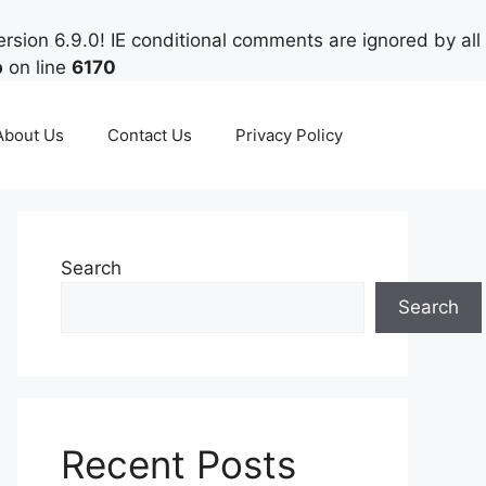
rsion 6.9.0! IE conditional comments are ignored by all
p
on line
6170
About Us
Contact Us
Privacy Policy
Search
Search
Recent Posts