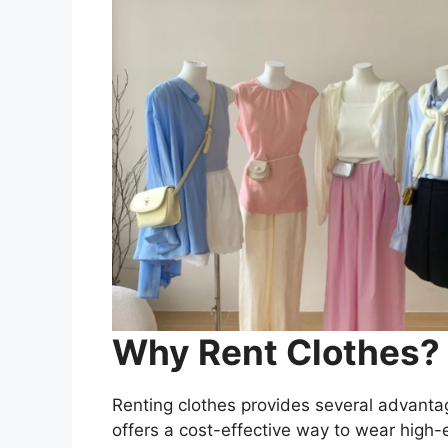
Why Rent Clothes?
Renting clothes provides several advantage
offers a cost-effective way to wear high-