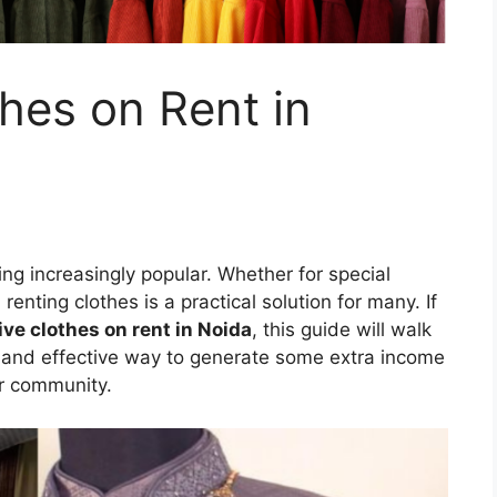
hes on Rent in
ng increasingly popular. Whether for special
renting clothes is a practical solution for many. If
ive clothes on rent in Noida
, this guide will walk
y and effective way to generate some extra income
ur community.