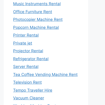
Music Instruments Rental
Office Furniture Rent
Photocopier Machine Rent
Popcorn Machine Rental
Printer Rental
Private jet
Projector Rental
Refrigerator Rental
Server Rental
Tea Coffee Vending Machine Rent
Television Rent
Tempo Traveller Hire
Vacuum Cleaner