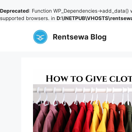
Deprecated
: Function WP_Dependencies->add_data() w
supported browsers. in
D:\INETPUB\VHOSTS\rentsewa
Skip
to
Rentsewa Blog
content