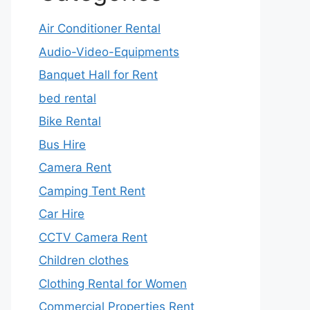
Air Conditioner Rental
Audio-Video-Equipments
Banquet Hall for Rent
bed rental
Bike Rental
Bus Hire
Camera Rent
Camping Tent Rent
Car Hire
CCTV Camera Rent
Children clothes
Clothing Rental for Women
Commercial Properties Rent