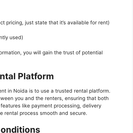
 pricing, just state that it’s available for rent)
ntly used)
rmation, you will gain the trust of potential
ntal Platform
nt in Noida is to use a trusted rental platform.
tween you and the renters, ensuring that both
r features like payment processing, delivery
e rental process smooth and secure.
Conditions