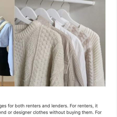
s for both renters and lenders. For renters, it
end or designer clothes without buying them. For