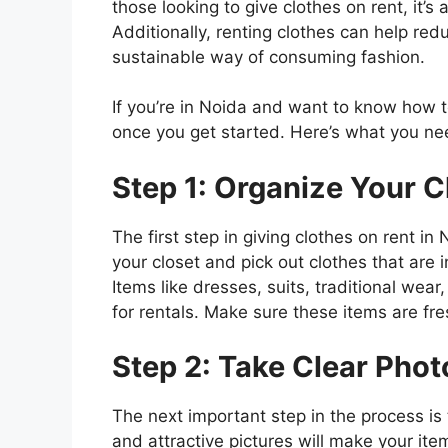
those looking to give clothes on rent, it’
Additionally, renting clothes can help red
sustainable way of consuming fashion.
If you’re in Noida and want to know how to
once you get started. Here’s what you ne
Step 1: Organize Your C
The first step in giving clothes on rent i
your closet and pick out clothes that are i
Items like dresses, suits, traditional wea
for rentals. Make sure these items are fre
Step 2: Take Clear Phot
The next important step in the process is 
and attractive pictures will make your it