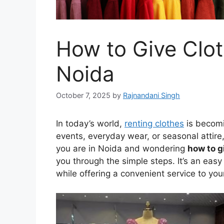
How to Give Clot
Noida
October 7, 2025
by
Rajnandani Singh
In today’s world,
renting clothes
is becomi
events, everyday wear, or seasonal attire, 
you are in Noida and wondering
how to g
you through the simple steps. It’s an eas
while offering a convenient service to yo