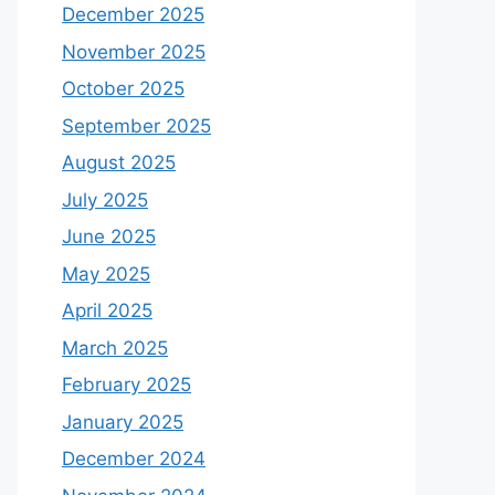
December 2025
November 2025
October 2025
September 2025
August 2025
July 2025
June 2025
May 2025
April 2025
March 2025
February 2025
January 2025
December 2024