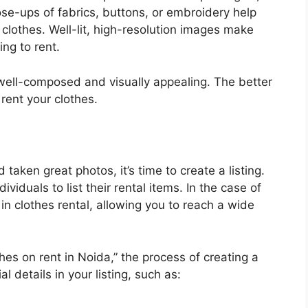
lose-ups of fabrics, buttons, or embroidery help
e clothes. Well-lit, high-resolution images make
ng to rent.
well-composed and visually appealing. The better
 rent your clothes.
aken great photos, it’s time to create a listing.
viduals to list their rental items. In the case of
 in clothes rental, allowing you to reach a wide
thes on rent in Noida,” the process of creating a
al details in your listing, such as: