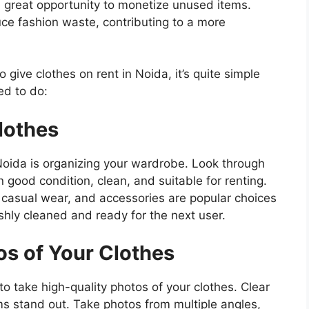
s a great opportunity to monetize unused items.
uce fashion waste, contributing to a more
 give clothes on rent in Noida, it’s quite simple
ed to do:
lothes
n Noida is organizing your wardrobe. Look through
n good condition, clean, and suitable for renting.
r, casual wear, and accessories are popular choices
shly cleaned and ready for the next user.
os of Your Clothes
to take high-quality photos of your clothes. Clear
ems stand out. Take photos from multiple angles,