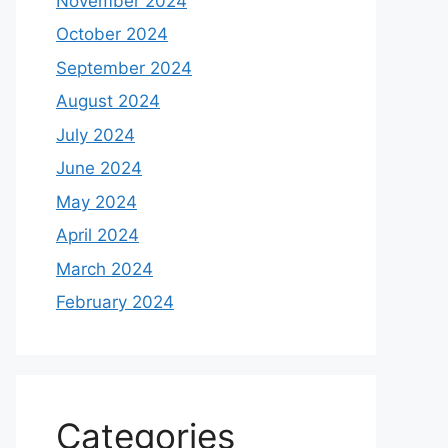
November 2024
October 2024
September 2024
August 2024
July 2024
June 2024
May 2024
April 2024
March 2024
February 2024
Categories