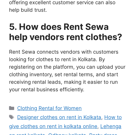
offering excellent customer service can also
help build trust.
5. How does Rent Sewa
help vendors rent clothes?
Rent Sewa connects vendors with customers
looking for clothes to rent in Kolkata. By
registering on the platform, you can upload your
clothing inventory, set rental terms, and start
receiving rental leads, making it easier to run
your rental business efficiently.
Categories
Clothing Rental for Women
Tags
Designer clothes on rent in Kolkata
,
How to
give clothes on rent in kolkata online
,
Lehenga