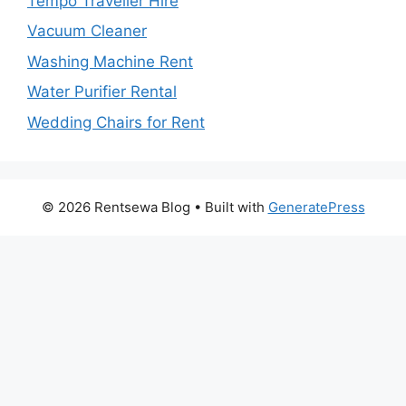
Tempo Traveller Hire
Vacuum Cleaner
Washing Machine Rent
Water Purifier Rental
Wedding Chairs for Rent
© 2026 Rentsewa Blog
• Built with
GeneratePress