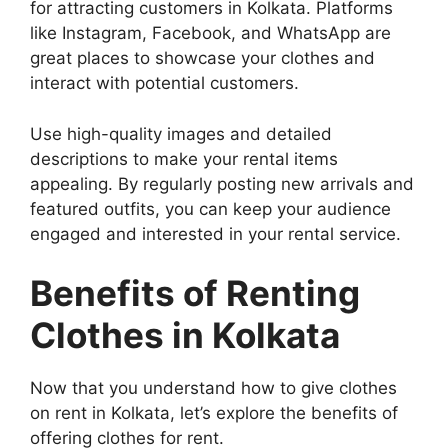
for attracting customers in Kolkata. Platforms
like Instagram, Facebook, and WhatsApp are
great places to showcase your clothes and
interact with potential customers.
Use high-quality images and detailed
descriptions to make your rental items
appealing. By regularly posting new arrivals and
featured outfits, you can keep your audience
engaged and interested in your rental service.
Benefits of Renting
Clothes in Kolkata
Now that you understand how to give clothes
on rent in Kolkata, let’s explore the benefits of
offering clothes for rent.