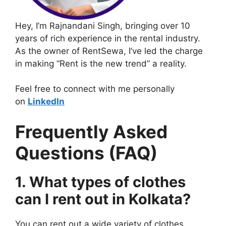
Hey, I’m Rajnandani Singh, bringing over 10
years of rich experience in the rental industry.
As the owner of RentSewa, I’ve led the charge
in making “Rent is the new trend” a reality.
Feel free to connect with me personally
on
LinkedIn
Frequently Asked
Questions (FAQ)
1. What types of clothes
can I rent out in Kolkata?
You can rent out a wide variety of clothes,