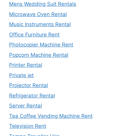
Mens Wedding Suit Rentals
Microwave Oven Rental
Music Instruments Rental
Office Furniture Rent
Photocopier Machine Rent
Popcorn Machine Rental
Printer Rental
Private jet
Projector Rental
Refrigerator Rental
Server Rental
Tea Coffee Vending Machine Rent
Television Rent