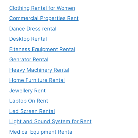
Clothing Rental for Women
Commercial Properties Rent
Dance Dress rental
Desktop Rental
Fiteness Equipment Rental
Genrator Rental
Heavy Machinery Rental
Home Furniture Rental
Jewellery Rent
Laptop On Rent
Led Screen Rental
Light and Sound System for Rent
Medical Equipment Rental