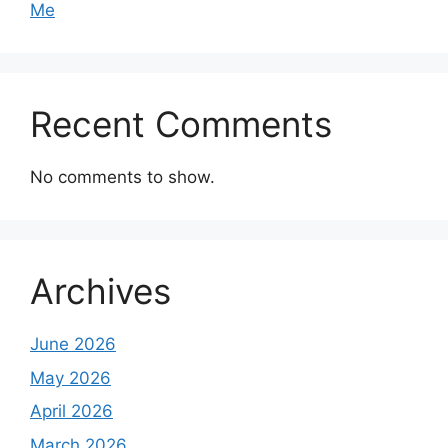
Me
Recent Comments
No comments to show.
Archives
June 2026
May 2026
April 2026
March 2026