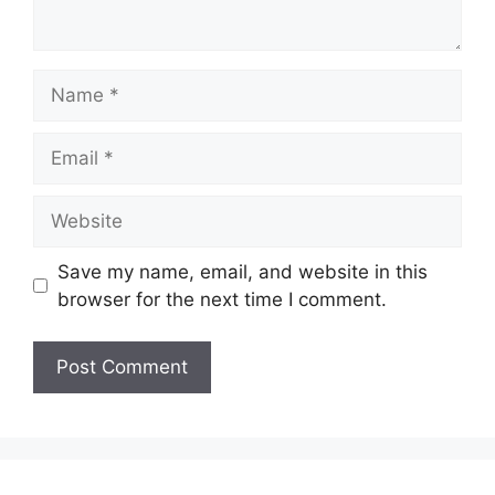
Name
Email
Website
Save my name, email, and website in this
browser for the next time I comment.