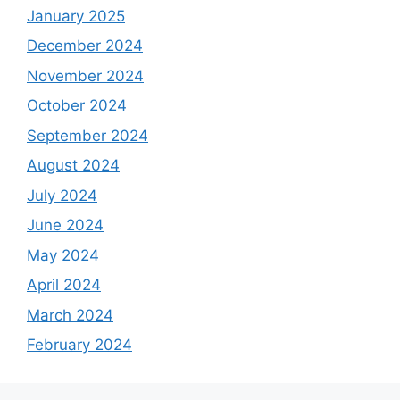
January 2025
December 2024
November 2024
October 2024
September 2024
August 2024
July 2024
June 2024
May 2024
April 2024
March 2024
February 2024