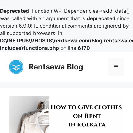
Deprecated
: Function WP_Dependencies->add_data()
was called with an argument that is
deprecated
since
version 6.9.0! IE conditional comments are ignored by
all supported browsers. in
D:\INETPUB\VHOSTS\rentsewa.com\Blog.rentsewa.
includes\functions.php
on line
6170
Skip
to
Rentsewa Blog
Menu
content