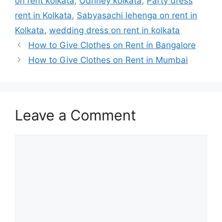
on rent kolkata
,
Odhney kolkata
,
Party dress
rent in Kolkata
,
Sabyasachi lehenga on rent in
Kolkata
,
wedding dress on rent in kolkata
How to Give Clothes on Rent in Bangalore
How to Give Clothes on Rent in Mumbai
Leave a Comment
Comment