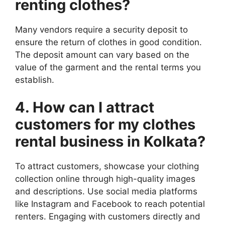
renting clothes?
Many vendors require a security deposit to
ensure the return of clothes in good condition.
The deposit amount can vary based on the
value of the garment and the rental terms you
establish.
4. How can I attract
customers for my clothes
rental business in Kolkata?
To attract customers, showcase your clothing
collection online through high-quality images
and descriptions. Use social media platforms
like Instagram and Facebook to reach potential
renters. Engaging with customers directly and