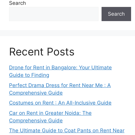
Search
Search
Recent Posts
Drone for Rent in Bangalore: Your Ultimate
Guide to Finding
Perfect Drama Dress for Rent Near Me : A
Comprehensive Guide
Costumes on Rent : An All-Inclusive Guide
Car on Rent in Greater Noida: The
Comprehensive Guide
The Ultimate Guide to Coat Pants on Rent Near