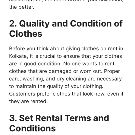
the better.
2. Quality and Condition of
Clothes
Before you think about giving clothes on rent in
Kolkata, it is crucial to ensure that your clothes
are in good condition. No one wants to rent
clothes that are damaged or worn out. Proper
care, washing, and dry cleaning are necessary
to maintain the quality of your clothing.
Customers prefer clothes that look new, even if
they are rented.
3. Set Rental Terms and
Conditions