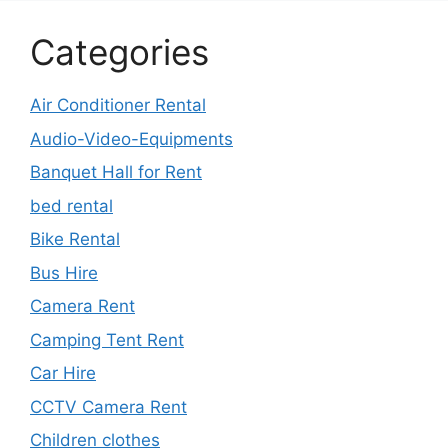
Categories
Air Conditioner Rental
Audio-Video-Equipments
Banquet Hall for Rent
bed rental
Bike Rental
Bus Hire
Camera Rent
Camping Tent Rent
Car Hire
CCTV Camera Rent
Children clothes