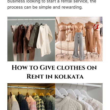
business looking to start a rental service, the
process can be simple and rewarding.