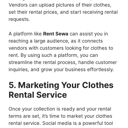
Vendors can upload pictures of their clothes,
set their rental prices, and start receiving rental
requests.
A platform like
Rent Sewa
can assist you in
reaching a large audience, as it connects
vendors with customers looking for clothes to
rent. By using such a platform, you can
streamline the rental process, handle customer
inquiries, and grow your business effortlessly.
5. Marketing Your Clothes
Rental Service
Once your collection is ready and your rental
terms are set, it’s time to market your clothes
rental service. Social media is a powerful tool