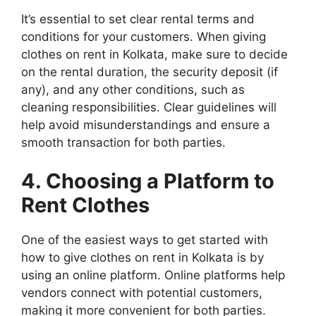
It’s essential to set clear rental terms and
conditions for your customers. When giving
clothes on rent in Kolkata, make sure to decide
on the rental duration, the security deposit (if
any), and any other conditions, such as
cleaning responsibilities. Clear guidelines will
help avoid misunderstandings and ensure a
smooth transaction for both parties.
4. Choosing a Platform to
Rent Clothes
One of the easiest ways to get started with
how to give clothes on rent in Kolkata is by
using an online platform. Online platforms help
vendors connect with potential customers,
making it more convenient for both parties.