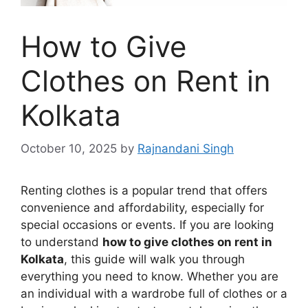
How to Give
Clothes on Rent in
Kolkata
October 10, 2025
by
Rajnandani Singh
Renting clothes is a popular trend that offers
convenience and affordability, especially for
special occasions or events. If you are looking
to understand
how to give clothes on rent in
Kolkata
, this guide will walk you through
everything you need to know. Whether you are
an individual with a wardrobe full of clothes or a