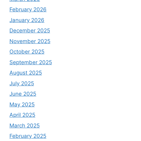
February 2026
January 2026
December 2025
November 2025
October 2025
September 2025
August 2025
July 2025
June 2025
May 2025
April 2025
March 2025
February 2025