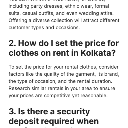
including party dresses, ethnic wear, formal
suits, casual outfits, and even wedding attire.
Offering a diverse collection will attract different
customer types and occasions.
2. How do I set the price for
clothes on rent in Kolkata?
To set the price for your rental clothes, consider
factors like the quality of the garment, its brand,
the type of occasion, and the rental duration.
Research similar rentals in your area to ensure
your prices are competitive yet reasonable.
3. Is there a security
deposit required when