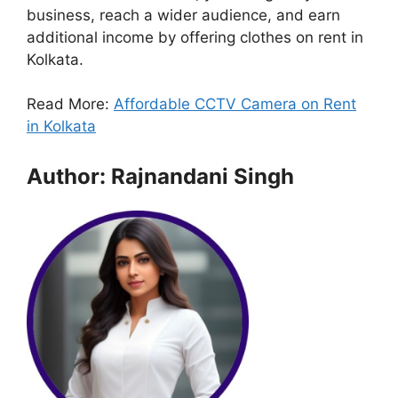
business, reach a wider audience, and earn
additional income by offering clothes on rent in
Kolkata.
Read More:
Affordable CCTV Camera on Rent
in Kolkata
Author: Rajnandani Singh