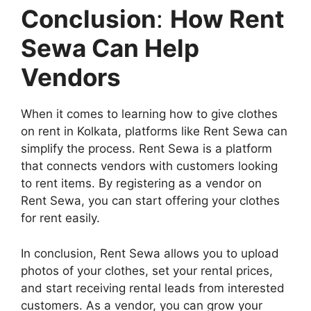
Conclusion
:
How Rent
Sewa Can Help
Vendors
When it comes to learning how to give clothes
on rent in Kolkata, platforms like Rent Sewa can
simplify the process. Rent Sewa is a platform
that connects vendors with customers looking
to rent items. By registering as a vendor on
Rent Sewa, you can start offering your clothes
for rent easily.
In conclusion, Rent Sewa allows you to upload
photos of your clothes, set your rental prices,
and start receiving rental leads from interested
customers. As a vendor, you can grow your