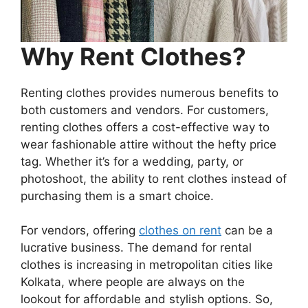
Why Rent Clothes?
Renting clothes provides numerous benefits to
both customers and vendors. For customers,
renting clothes offers a cost-effective way to
wear fashionable attire without the hefty price
tag. Whether it’s for a wedding, party, or
photoshoot, the ability to rent clothes instead of
purchasing them is a smart choice.
For vendors, offering
clothes on rent
can be a
lucrative business. The demand for rental
clothes is increasing in metropolitan cities like
Kolkata, where people are always on the
lookout for affordable and stylish options. So,