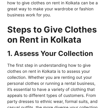
how to give clothes on rent in Kolkata can be a
great way to make your wardrobe or fashion
business work for you.
Steps to Give Clothes
on Rent in Kolkata
1. Assess Your Collection
The first step in understanding how to give
clothes on rent in Kolkata is to assess your
collection. Whether you are renting out your
personal clothes or running a rental business,
it’s essential to have a variety of clothing that
appeals to different types of customers. From
party dresses to ethnic wear, formal suits, and
casual outfits, the more diverse your collection,