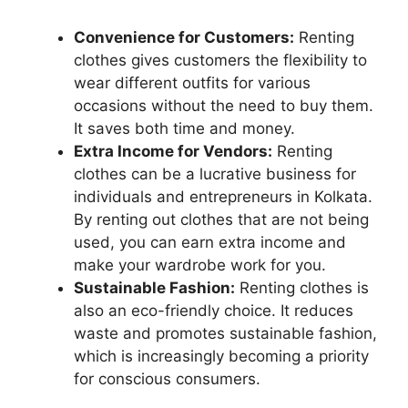
Convenience for Customers:
Renting
clothes gives customers the flexibility to
wear different outfits for various
occasions without the need to buy them.
It saves both time and money.
Extra Income for Vendors:
Renting
clothes can be a lucrative business for
individuals and entrepreneurs in Kolkata.
By renting out clothes that are not being
used, you can earn extra income and
make your wardrobe work for you.
Sustainable Fashion:
Renting clothes is
also an eco-friendly choice. It reduces
waste and promotes sustainable fashion,
which is increasingly becoming a priority
for conscious consumers.