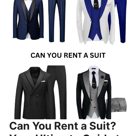
Can You Rent a Suit?