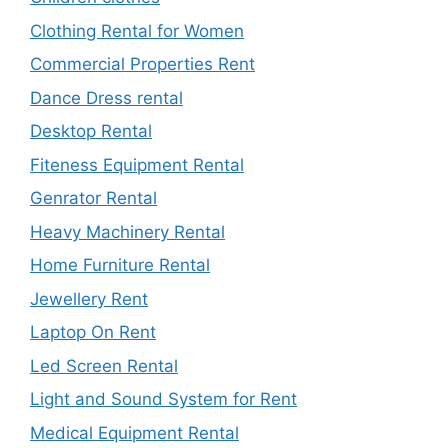
Clothing Rental for Women
Commercial Properties Rent
Dance Dress rental
Desktop Rental
Fiteness Equipment Rental
Genrator Rental
Heavy Machinery Rental
Home Furniture Rental
Jewellery Rent
Laptop On Rent
Led Screen Rental
Light and Sound System for Rent
Medical Equipment Rental