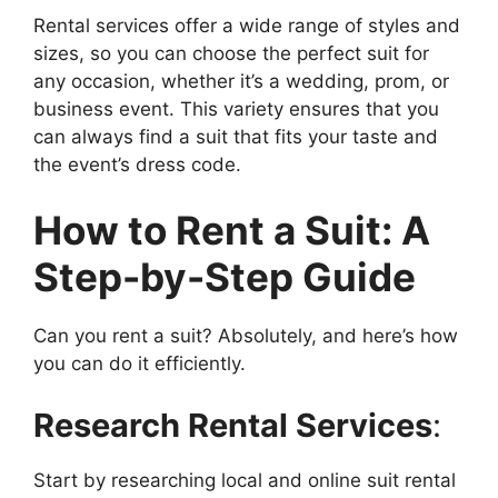
Rental services offer a wide range of styles and
sizes, so you can choose the perfect suit for
any occasion, whether it’s a wedding, prom, or
business event. This variety ensures that you
can always find a suit that fits your taste and
the event’s dress code.
How to Rent a Suit: A
Step-by-Step Guide
Can you rent a suit? Absolutely, and here’s how
you can do it efficiently.
Research Rental Services
:
Start by researching local and online suit rental