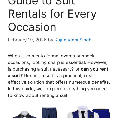
Guide to Suit
Rentals for Every
Occasion
February 19, 2026
by
Rajnandani Singh
When it comes to formal events or special
occasions, looking sharp is essential. However,
is purchasing a suit necessary? or
can you rent
a suit?
Renting a suit is a practical, cost-
effective solution that offers numerous benefits.
In this guide, we’ll explore everything you need
to know about renting a suit.