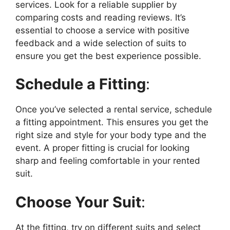
services. Look for a reliable supplier by
comparing costs and reading reviews. It’s
essential to choose a service with positive
feedback and a wide selection of suits to
ensure you get the best experience possible.
Schedule a Fitting
:
Once you’ve selected a rental service, schedule
a fitting appointment. This ensures you get the
right size and style for your body type and the
event. A proper fitting is crucial for looking
sharp and feeling comfortable in your rented
suit.
Choose Your Suit
:
At the fitting, try on different suits and select