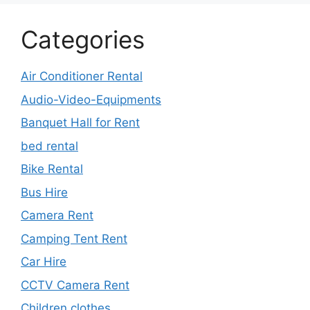
Categories
Air Conditioner Rental
Audio-Video-Equipments
Banquet Hall for Rent
bed rental
Bike Rental
Bus Hire
Camera Rent
Camping Tent Rent
Car Hire
CCTV Camera Rent
Children clothes