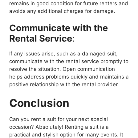
remains in good condition for future renters and
avoids any additional charges for damage.
Communicate with the
Rental Service
:
If any issues arise, such as a damaged suit,
communicate with the rental service promptly to
resolve the situation. Open communication
helps address problems quickly and maintains a
positive relationship with the rental provider.
Conclusion
Can you rent a suit for your next special
occasion? Absolutely! Renting a suit is a
practical and stylish option for many events. It