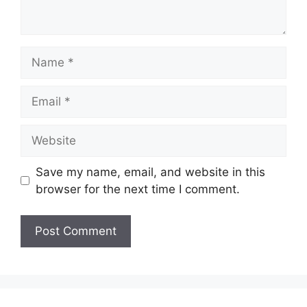
Name
Email
Website
Save my name, email, and website in this
browser for the next time I comment.