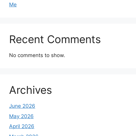
Me
Recent Comments
No comments to show.
Archives
June 2026
May 2026
April 2026