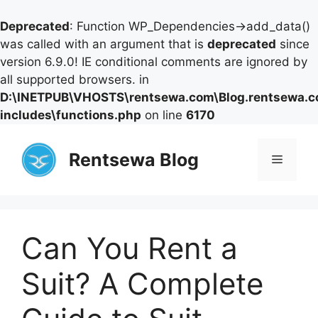
Deprecated
: Function WP_Dependencies->add_data()
was called with an argument that is
deprecated
since
version 6.9.0! IE conditional comments are ignored by
all supported browsers. in
D:\INETPUB\VHOSTS\rentsewa.com\Blog.rentsewa.
includes\functions.php
on line
6170
Skip
to
Rentsewa Blog
Menu
content
Can You Rent a
Suit? A Complete