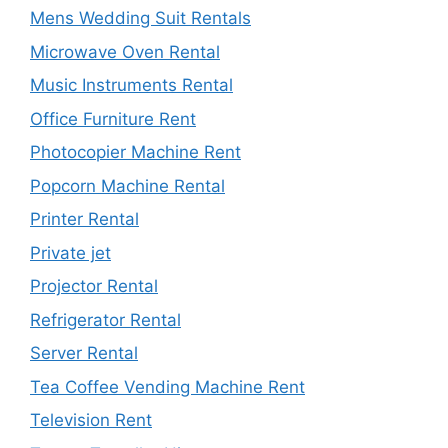
Mens Wedding Suit Rentals
Microwave Oven Rental
Music Instruments Rental
Office Furniture Rent
Photocopier Machine Rent
Popcorn Machine Rental
Printer Rental
Private jet
Projector Rental
Refrigerator Rental
Server Rental
Tea Coffee Vending Machine Rent
Television Rent