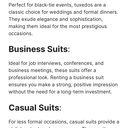
Perfect for black-tie events, tuxedos are a
classic choice for weddings and formal dinners.
They exude elegance and sophistication,
making them ideal for the most prestigious
occasions.
Business Suits
:
Ideal for job interviews, conferences, and
business meetings, these suits offer a
professional look. Renting a business suit
ensures you make a strong, positive impression
without the need for a long-term investment.
Casual Suits
:
For less formal occasions, casual suits provide a