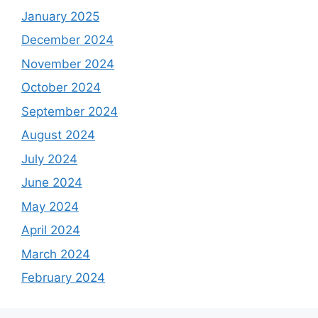
January 2025
December 2024
November 2024
October 2024
September 2024
August 2024
July 2024
June 2024
May 2024
April 2024
March 2024
February 2024