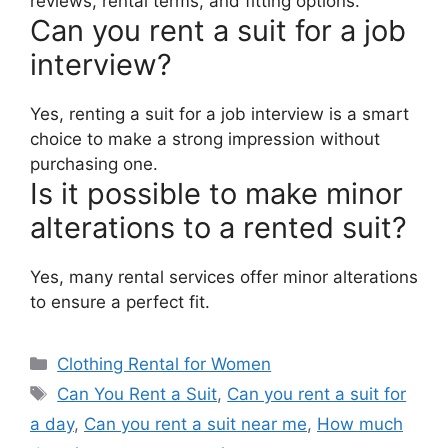
reviews, rental terms, and fitting options.
Can you rent a suit for a job
interview?
Yes, renting a suit for a job interview is a smart
choice to make a strong impression without
purchasing one.
Is it possible to make minor
alterations to a rented suit?
Yes, many rental services offer minor alterations
to ensure a perfect fit.
Categories
Clothing Rental for Women
Tags
Can You Rent a Suit
,
Can you rent a suit for
a day
,
Can you rent a suit near me
,
How much