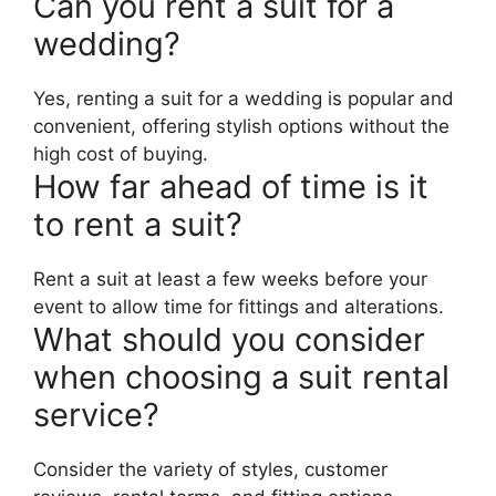
Can you rent a suit for a
wedding?
Yes, renting a suit for a wedding is popular and
convenient, offering stylish options without the
high cost of buying.
How far ahead of time is it
to rent a suit?
Rent a suit at least a few weeks before your
event to allow time for fittings and alterations.
What should you consider
when choosing a suit rental
service?
Consider the variety of styles, customer