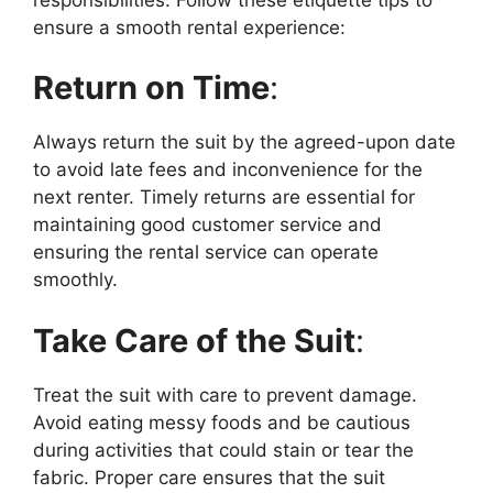
ensure a smooth rental experience:
Return on Time
:
Always return the suit by the agreed-upon date
to avoid late fees and inconvenience for the
next renter. Timely returns are essential for
maintaining good customer service and
ensuring the rental service can operate
smoothly.
Take Care of the Suit
:
Treat the suit with care to prevent damage.
Avoid eating messy foods and be cautious
during activities that could stain or tear the
fabric. Proper care ensures that the suit