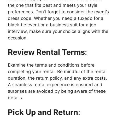
the one that fits best and meets your style
preferences. Don’t forget to consider the event’s
dress code. Whether you need a tuxedo for a
black-tie event or a business suit for a job
interview, make sure your choice aligns with the
occasion.
Review Rental Terms
:
Examine the terms and conditions before
completing your rental. Be mindful of the rental
duration, the return policy, and any extra costs.
A seamless rental experience is ensured and
surprises are avoided by being aware of these
details.
Pick Up and Return
: