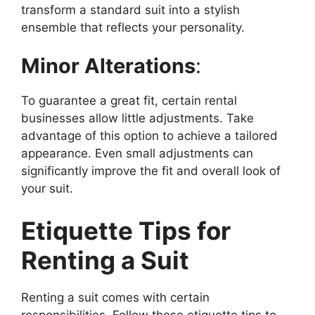
transform a standard suit into a stylish
ensemble that reflects your personality.
Minor Alterations
:
To guarantee a great fit, certain rental
businesses allow little adjustments. Take
advantage of this option to achieve a tailored
appearance. Even small adjustments can
significantly improve the fit and overall look of
your suit.
Etiquette Tips for
Renting a Suit
Renting a suit comes with certain
responsibilities. Follow these etiquette tips to