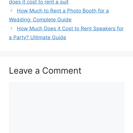
does it cost to rent a suit
How Much to Rent a Photo Booth for a
Wedding: Complete Guide
How Much Does it Cost to Rent Speakers for
a Party? Ultimate Guide
Leave a Comment
Comment