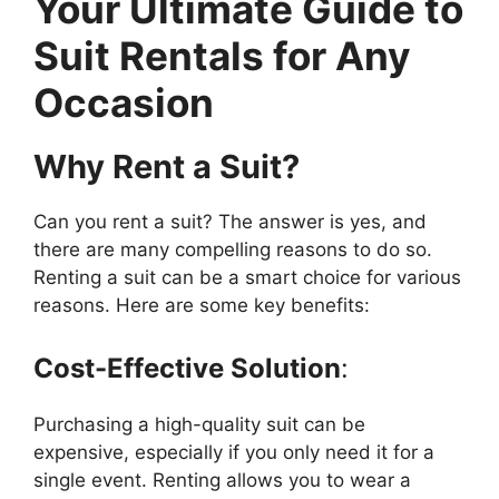
Your Ultimate Guide to
Suit Rentals for Any
Occasion
Why Rent a Suit?
Can you rent a suit? The answer is yes, and
there are many compelling reasons to do so.
Renting a suit can be a smart choice for various
reasons. Here are some key benefits:
Cost-Effective Solution
:
Purchasing a high-quality suit can be
expensive, especially if you only need it for a
single event. Renting allows you to wear a