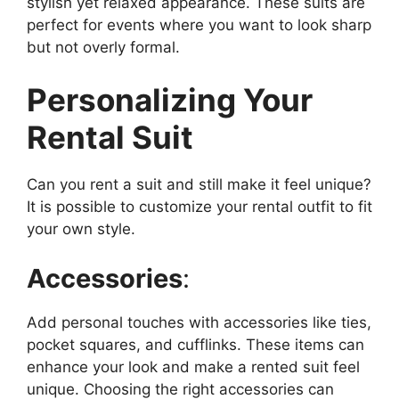
stylish yet relaxed appearance. These suits are
perfect for events where you want to look sharp
but not overly formal.
Personalizing Your
Rental Suit
Can you rent a suit and still make it feel unique?
It is possible to customize your rental outfit to fit
your own style.
Accessories
:
Add personal touches with accessories like ties,
pocket squares, and cufflinks. These items can
enhance your look and make a rented suit feel
unique. Choosing the right accessories can