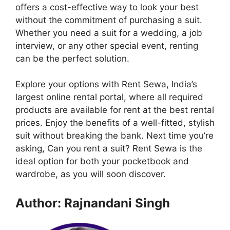
offers a cost-effective way to look your best
without the commitment of purchasing a suit.
Whether you need a suit for a wedding, a job
interview, or any other special event, renting
can be the perfect solution.
Explore your options with Rent Sewa, India’s
largest online rental portal, where all required
products are available for rent at the best rental
prices. Enjoy the benefits of a well-fitted, stylish
suit without breaking the bank. Next time you’re
asking, Can you rent a suit? Rent Sewa is the
ideal option for both your pocketbook and
wardrobe, as you will soon discover.
Author: Rajnandani Singh