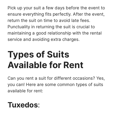
Pick up your suit a few days before the event to
ensure everything fits perfectly. After the event,
return the suit on time to avoid late fees.
Punctuality in returning the suit is crucial to
maintaining a good relationship with the rental
service and avoiding extra charges.
Types of Suits
Available for Rent
Can you rent a suit for different occasions? Yes,
you can! Here are some common types of suits
available for rent:
Tuxedos
: