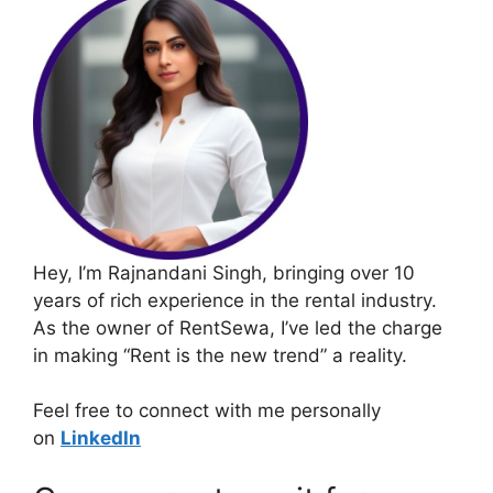
Hey, I’m Rajnandani Singh, bringing over 10
years of rich experience in the rental industry.
As the owner of RentSewa, I’ve led the charge
in making “Rent is the new trend” a reality.
Feel free to connect with me personally
on
LinkedIn