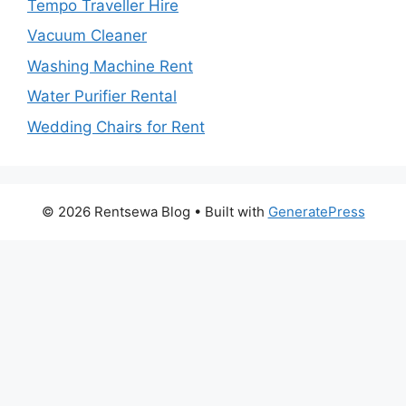
Tempo Traveller Hire
Vacuum Cleaner
Washing Machine Rent
Water Purifier Rental
Wedding Chairs for Rent
© 2026 Rentsewa Blog
• Built with
GeneratePress