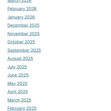
March 2026
February 2026
January 2026
December 2025
November 2025
October 2025
September 2025
August 2025
July 2025
June 2025
May 2025
April 2025
March 2025
February 2025