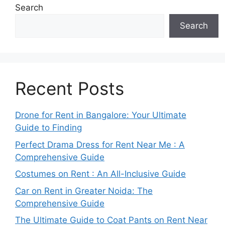
Search
Search
Recent Posts
Drone for Rent in Bangalore: Your Ultimate
Guide to Finding
Perfect Drama Dress for Rent Near Me : A
Comprehensive Guide
Costumes on Rent : An All-Inclusive Guide
Car on Rent in Greater Noida: The
Comprehensive Guide
The Ultimate Guide to Coat Pants on Rent Near