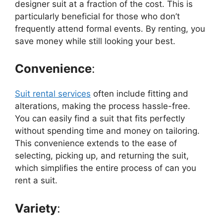
designer suit at a fraction of the cost. This is
particularly beneficial for those who don’t
frequently attend formal events. By renting, you
save money while still looking your best.
Convenience
:
Suit rental services
often include fitting and
alterations, making the process hassle-free.
You can easily find a suit that fits perfectly
without spending time and money on tailoring.
This convenience extends to the ease of
selecting, picking up, and returning the suit,
which simplifies the entire process of can you
rent a suit.
Variety
: