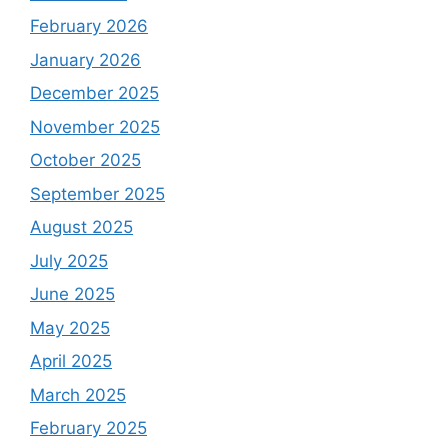
February 2026
January 2026
December 2025
November 2025
October 2025
September 2025
August 2025
July 2025
June 2025
May 2025
April 2025
March 2025
February 2025