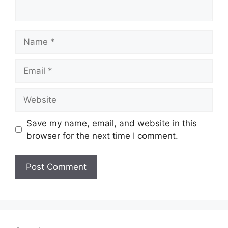
Name
Email
Website
Save my name, email, and website in this
browser for the next time I comment.