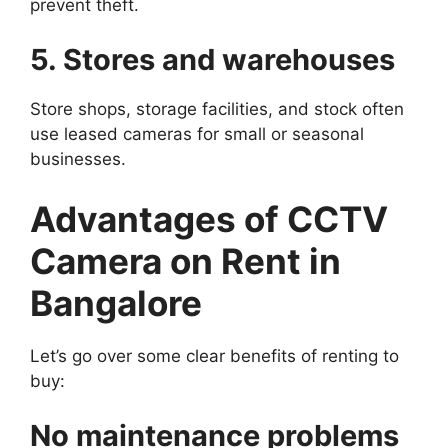
prevent theft.
5. Stores and warehouses
Store shops, storage facilities, and stock often
use leased cameras for small or seasonal
businesses.
Advantages of CCTV
Camera on Rent in
Bangalore
Let’s go over some clear benefits of renting to
buy:
No maintenance problems