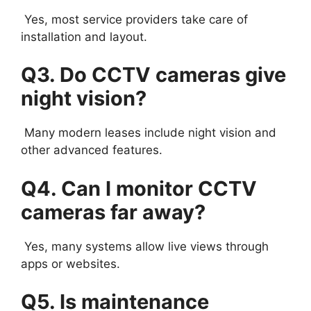
Yes, most service providers take care of
installation and layout.
Q3. Do CCTV cameras give
night vision?
Many modern leases include night vision and
other advanced features.
Q4. Can I monitor CCTV
cameras far away?
Yes, many systems allow live views through
apps or websites.
Q5. Is maintenance