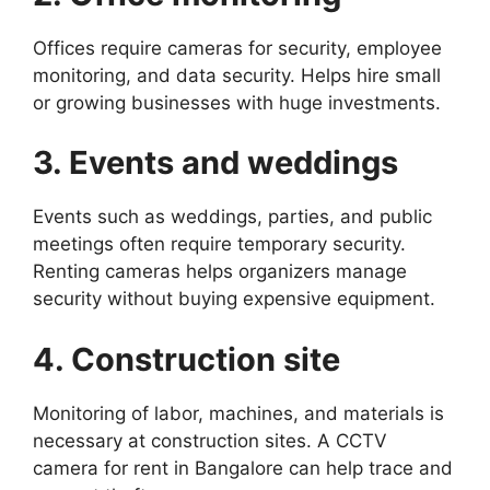
Offices require cameras for security, employee
monitoring, and data security. Helps hire small
or growing businesses with huge investments.
3. Events and weddings
Events such as weddings, parties, and public
meetings often require temporary security.
Renting cameras helps organizers manage
security without buying expensive equipment.
4. Construction site
Monitoring of labor, machines, and materials is
necessary at construction sites. A CCTV
camera for rent in Bangalore can help trace and