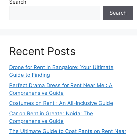
Search
Search
Recent Posts
Drone for Rent in Bangalore: Your Ultimate
Guide to Finding
Perfect Drama Dress for Rent Near Me : A
Comprehensive Guide
Costumes on Rent : An All-Inclusive Guide
Car on Rent in Greater Noida: The
Comprehensive Guide
The Ultimate Guide to Coat Pants on Rent Near