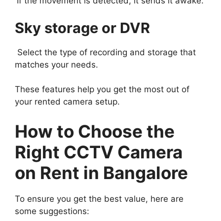
If the movement is detected, it sends it awake.
Sky storage or DVR
Select the type of recording and storage that
matches your needs.
These features help you get the most out of
your rented camera setup.
How to Choose the
Right CCTV Camera
on Rent in Bangalore
To ensure you get the best value, here are
some suggestions: