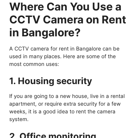
Where Can You Use a
CCTV Camera on Rent
in Bangalore?
A CCTV camera for rent in Bangalore can be
used in many places. Here are some of the
most common uses:
1. Housing security
If you are going to a new house, live in a rental
apartment, or require extra security for a few
weeks, it is a good idea to rent the camera
system.
2. Office monitoring