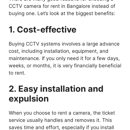
CCTV camera for rent in Bangalore instead of
buying one. Let’s look at the biggest benefits:
1. Cost-effective
Buying CCTV systems involves a large advance
cost, including installation, equipment, and
maintenance. If you only need it for a few days,
weeks, or months, it is very financially beneficial
to rent.
2. Easy installation and
expulsion
When you choose to rent a camera, the ticket
service usually handles and removes it. This
saves time and effort, especially if you install