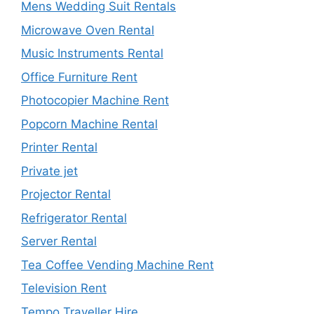
Mens Wedding Suit Rentals
Microwave Oven Rental
Music Instruments Rental
Office Furniture Rent
Photocopier Machine Rent
Popcorn Machine Rental
Printer Rental
Private jet
Projector Rental
Refrigerator Rental
Server Rental
Tea Coffee Vending Machine Rent
Television Rent
Tempo Traveller Hire