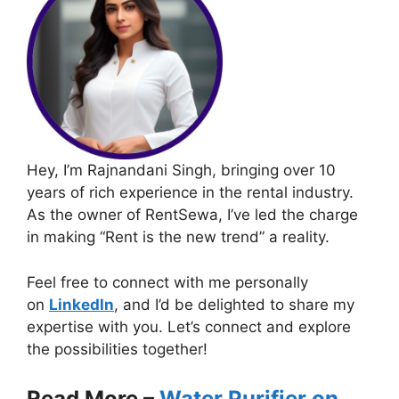
Hey, I’m Rajnandani Singh, bringing over 10
years of rich experience in the rental industry.
As the owner of RentSewa, I’ve led the charge
in making “Rent is the new trend” a reality.
Feel free to connect with me personally
on
LinkedIn
, and I’d be delighted to share my
expertise with you. Let’s connect and explore
the possibilities together!
Read More –
Water Purifier on