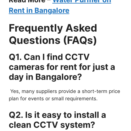
Rent in Bangalore
Frequently Asked
Questions (FAQs)
Q1. Can I find CCTV
cameras for rent for just a
day in Bangalore?
Yes, many suppliers provide a short-term price
plan for events or small requirements.
Q2. Is it easy to install a
clean CCTV system?