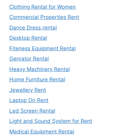
Clothing Rental for Women
Commercial Properties Rent
Dance Dress rental
Desktop Rental
Fiteness Equipment Rental
Genrator Rental
Heavy Machinery Rental
Home Furniture Rental
Jewellery Rent
Laptop On Rent
Led Screen Rental
Light and Sound System for Rent
Medical Equipment Rental