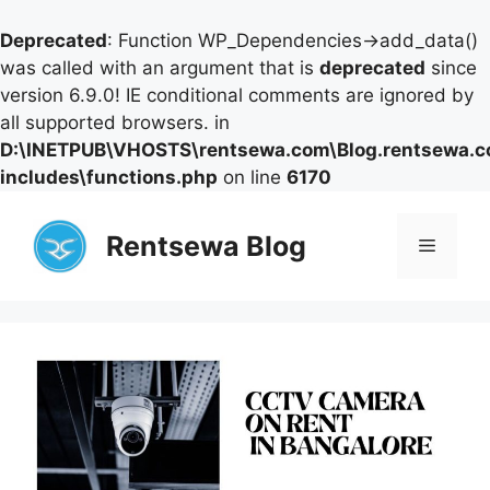
Deprecated
: Function WP_Dependencies->add_data()
was called with an argument that is
deprecated
since
version 6.9.0! IE conditional comments are ignored by
all supported browsers. in
D:\INETPUB\VHOSTS\rentsewa.com\Blog.rentsewa.
includes\functions.php
on line
6170
Skip
to
Rentsewa Blog
Menu
content