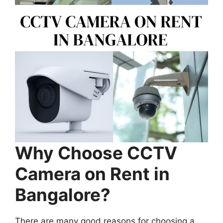
Why Choose CCTV
Camera on Rent in
Bangalore?
There are many good reasons for choosing a