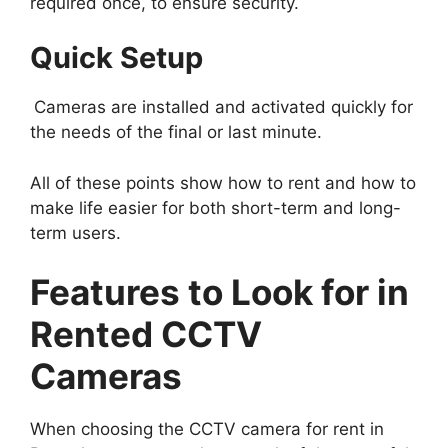
required once, to ensure security.
Quick Setup
Cameras are installed and activated quickly for
the needs of the final or last minute.
All of these points show how to rent and how to
make life easier for both short-term and long-
term users.
Features to Look for in
Rented CCTV
Cameras
When choosing the CCTV camera for rent in