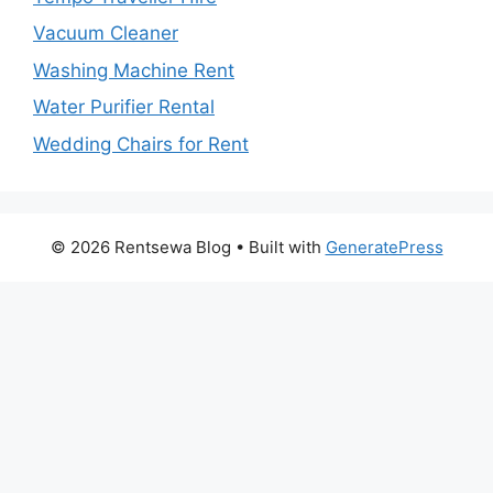
Vacuum Cleaner
Washing Machine Rent
Water Purifier Rental
Wedding Chairs for Rent
© 2026 Rentsewa Blog
• Built with
GeneratePress