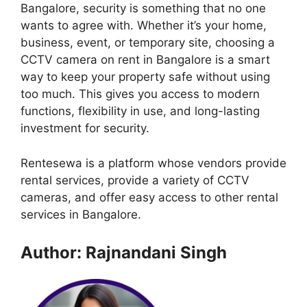
Bangalore, security is something that no one
wants to agree with. Whether it’s your home,
business, event, or temporary site, choosing a
CCTV camera on rent in Bangalore is a smart
way to keep your property safe without using
too much. This gives you access to modern
functions, flexibility in use, and long-lasting
investment for security.
Rentesewa is a platform whose vendors provide
rental services, provide a variety of CCTV
cameras, and offer easy access to other rental
services in Bangalore.
Author: Rajnandani Singh