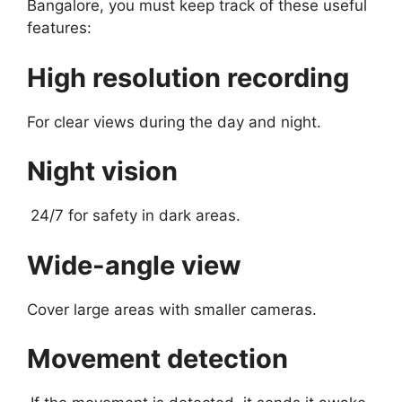
Bangalore, you must keep track of these useful
features:
High resolution recording
For clear views during the day and night.
Night vision
24/7 for safety in dark areas.
Wide-angle view
Cover large areas with smaller cameras.
Movement detection