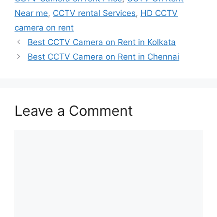
Near me
,
CCTV rental Services
,
HD CCTV
camera on rent
Best CCTV Camera on Rent in Kolkata
Best CCTV Camera on Rent in Chennai
Leave a Comment
Comment