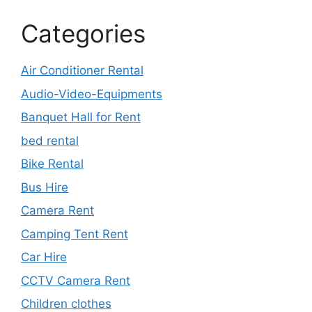
Categories
Air Conditioner Rental
Audio-Video-Equipments
Banquet Hall for Rent
bed rental
Bike Rental
Bus Hire
Camera Rent
Camping Tent Rent
Car Hire
CCTV Camera Rent
Children clothes