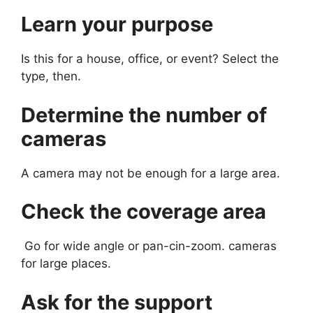
Learn your purpose
Is this for a house, office, or event? Select the
type, then.
Determine the number of
cameras
A camera may not be enough for a large area.
Check the coverage area
Go for wide angle or pan-cin-zoom. cameras
for large places.
Ask for the support