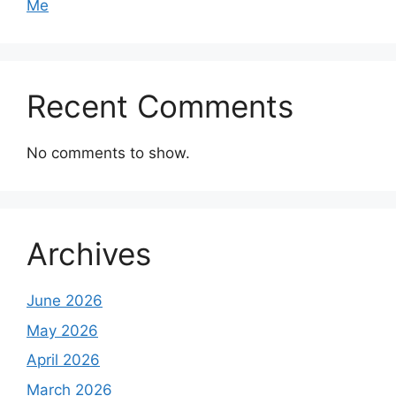
Me
Recent Comments
No comments to show.
Archives
June 2026
May 2026
April 2026
March 2026