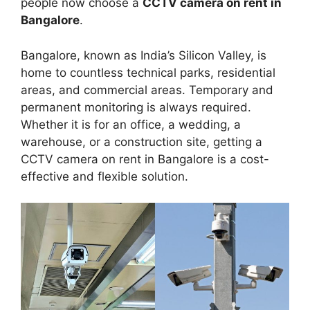
people now choose a
CCTV camera on rent in
Bangalore
.
Bangalore, known as India’s Silicon Valley, is
home to countless technical parks, residential
areas, and commercial areas. Temporary and
permanent monitoring is always required.
Whether it is for an office, a wedding, a
warehouse, or a construction site, getting a
CCTV camera on rent in Bangalore is a cost-
effective and flexible solution.