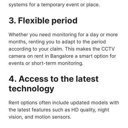
systems for a temporary event or place.
3. Flexible period
Whether you need monitoring for a day or more
months, renting you to adapt to the period
according to your claim. This makes the CCTV
camera on rent in Bangalore a smart option for
events or short-term monitoring.
4. Access to the latest
technology
Rent options often include updated models with
the latest features such as HD quality, night
vision, and motion sensors.