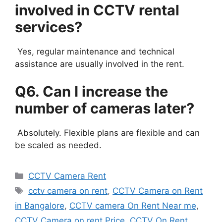
involved in CCTV rental
services?
Yes, regular maintenance and technical
assistance are usually involved in the rent.
Q6. Can I increase the
number of cameras later?
Absolutely. Flexible plans are flexible and can
be scaled as needed.
Categories
CCTV Camera Rent
Tags
cctv camera on rent
,
CCTV Camera on Rent
in Bangalore
,
CCTV camera On Rent Near me
,
CCTV Camera on rent Price
,
CCTV On Rent