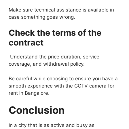
Make sure technical assistance is available in
case something goes wrong.
Check the terms of the
contract
Understand the price duration, service
coverage, and withdrawal policy.
Be careful while choosing to ensure you have a
smooth experience with the CCTV camera for
rent in Bangalore.
Conclusion
In a city that is as active and busy as