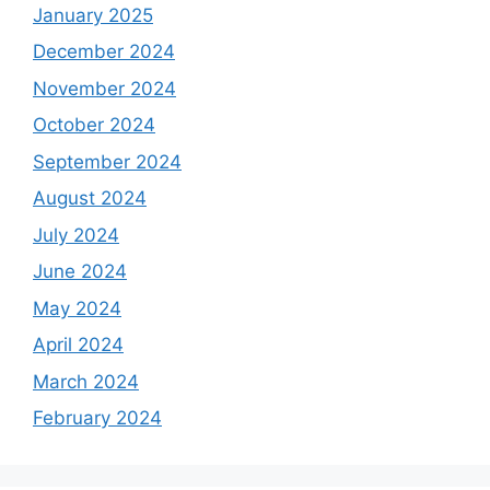
January 2025
December 2024
November 2024
October 2024
September 2024
August 2024
July 2024
June 2024
May 2024
April 2024
March 2024
February 2024