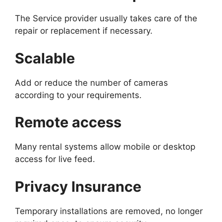
The Service provider usually takes care of the
repair or replacement if necessary.
Scalable
Add or reduce the number of cameras
according to your requirements.
Remote access
Many rental systems allow mobile or desktop
access for live feed.
Privacy Insurance
Temporary installations are removed, no longer