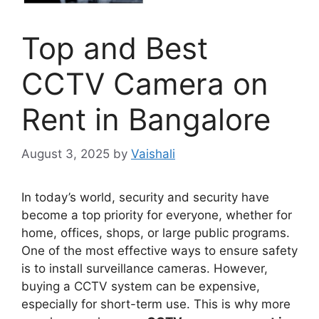
Top and Best
CCTV Camera on
Rent in Bangalore
August 3, 2025
by
Vaishali
In today’s world, security and security have
become a top priority for everyone, whether for
home, offices, shops, or large public programs.
One of the most effective ways to ensure safety
is to install surveillance cameras. However,
buying a CCTV system can be expensive,
especially for short-term use. This is why more