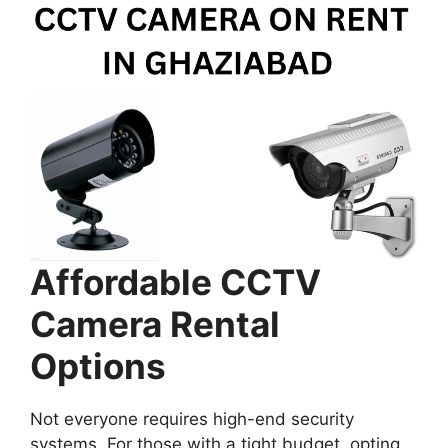
Affordable CCTV
Camera Rental
Options
Not everyone requires high-end security
systems. For those with a tight budget, opting