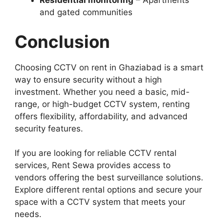
Residential monitoring
– Apartments
and gated communities
Conclusion
Choosing CCTV on rent in Ghaziabad is a smart
way to ensure security without a high
investment. Whether you need a basic, mid-
range, or high-budget CCTV system, renting
offers flexibility, affordability, and advanced
security features.
If you are looking for reliable CCTV rental
services, Rent Sewa provides access to
vendors offering the best surveillance solutions.
Explore different rental options and secure your
space with a CCTV system that meets your
needs.