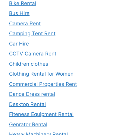
Bike Rental
Bus Hire
Camera Rent
Camping Tent Rent
Car Hire
CCTV Camera Rent
Children clothes
Clothing Rental for Women
Commercial Properties Rent
Dance Dress rental
Desktop Rental
Fiteness Equipment Rental
Genrator Rental
Heavy Machinery Rental