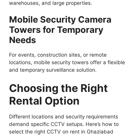
warehouses, and large properties.
Mobile Security Camera
Towers for Temporary
Needs
For events, construction sites, or remote
locations, mobile security towers offer a flexible
and temporary surveillance solution.
Choosing the Right
Rental Option
Different locations and security requirements
demand specific CCTV setups. Here’s how to
select the right CCTV on rent in Ghaziabad