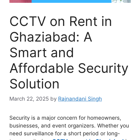
CCTV on Rent in
Ghaziabad: A
Smart and
Affordable Security
Solution
March 22, 2025
by
Rajnandani Singh
Security is a major concern for homeowners,
businesses, and event organizers. Whether you
need surveillance for a short period or long-