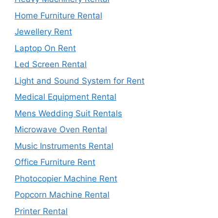
Home Furniture Rental
Jewellery Rent
Laptop On Rent
Led Screen Rental
Light and Sound System for Rent
Medical Equipment Rental
Mens Wedding Suit Rentals
Microwave Oven Rental
Music Instruments Rental
Office Furniture Rent
Photocopier Machine Rent
Popcorn Machine Rental
Printer Rental