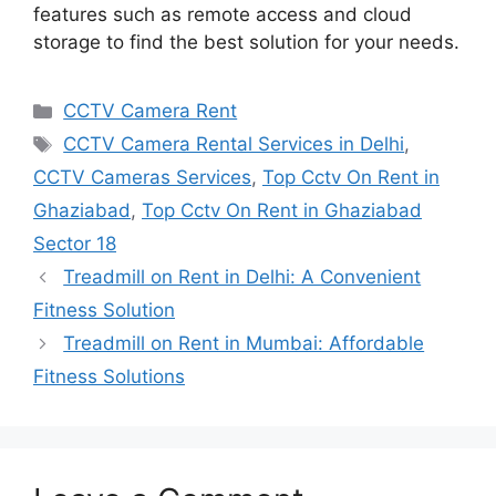
features such as remote access and cloud
storage to find the best solution for your needs.
Categories
CCTV Camera Rent
Tags
CCTV Camera Rental Services in Delhi
,
CCTV Cameras Services
,
Top Cctv On Rent in
Ghaziabad
,
Top Cctv On Rent in Ghaziabad
Sector 18
Treadmill on Rent in Delhi: A Convenient
Fitness Solution
Treadmill on Rent in Mumbai: Affordable
Fitness Solutions