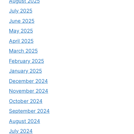
August 2025
July 2025
June 2025
May 2025
April 2025
March 2025
February 2025
January 2025
December 2024
November 2024
October 2024
September 2024
August 2024
July 2024