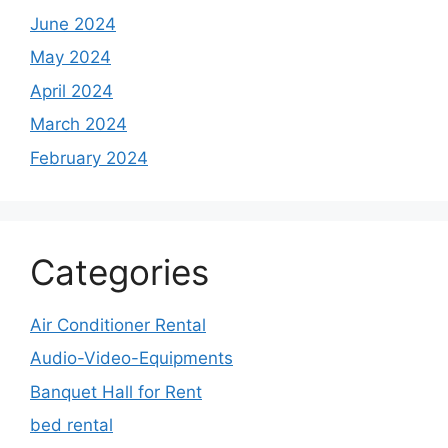
June 2024
May 2024
April 2024
March 2024
February 2024
Categories
Air Conditioner Rental
Audio-Video-Equipments
Banquet Hall for Rent
bed rental