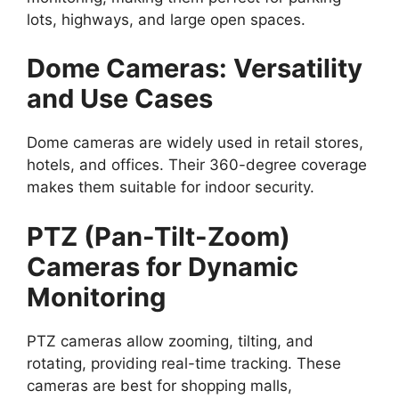
lots, highways, and large open spaces.
Dome Cameras: Versatility
and Use Cases
Dome cameras are widely used in retail stores,
hotels, and offices. Their 360-degree coverage
makes them suitable for indoor security.
PTZ (Pan-Tilt-Zoom)
Cameras for Dynamic
Monitoring
PTZ cameras allow zooming, tilting, and
rotating, providing real-time tracking. These
cameras are best for shopping malls,