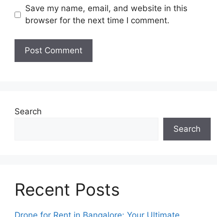
Save my name, email, and website in this
browser for the next time I comment.
Search
Search
Recent Posts
Drone for Rent in Bangalore: Your Ultimate