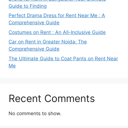
Guide to Finding
Perfect Drama Dress for Rent Near Me : A
Comprehensive Guide
Costumes on Rent : An All-Inclusive Guide
Car on Rent in Greater Noida: The
Comprehensive Guide
The Ultimate Guide to Coat Pants on Rent Near
Me
Recent Comments
No comments to show.