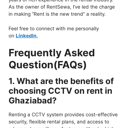
As the owner of RentSewa, I’ve led the charge
in making “Rent is the new trend” a reality.
Feel free to connect with me personally
on
LinkedIn
,
Frequently Asked
Question(FAQs)
1. What are the benefits of
choosing CCTV on rent in
Ghaziabad?
Renting a CCTV system provides cost-effective
security, flexible rental plans, and access to