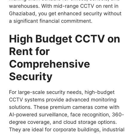
warehouses. With mid-range CCTV on rent in
Ghaziabad, you get enhanced security without
a significant financial commitment.
High Budget CCTV on
Rent for
Comprehensive
Security
For large-scale security needs, high-budget
CCTV systems provide advanced monitoring
solutions. These premium cameras come with
AI-powered surveillance, face recognition, 360-
degree coverage, and cloud storage options.
They are ideal for corporate buildings, industrial