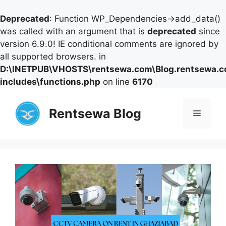
Deprecated
: Function WP_Dependencies->add_data()
was called with an argument that is
deprecated
since
version 6.9.0! IE conditional comments are ignored by
all supported browsers. in
D:\INETPUB\VHOSTS\rentsewa.com\Blog.rentsewa.
includes\functions.php
on line
6170
Skip
to
Rentsewa Blog
Menu
content