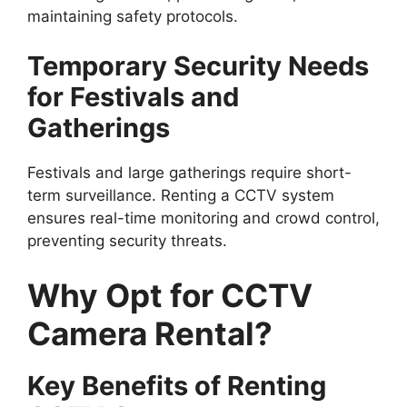
maintaining safety protocols.
Temporary Security Needs
for Festivals and
Gatherings
Festivals and large gatherings require short-
term surveillance. Renting a CCTV system
ensures real-time monitoring and crowd control,
preventing security threats.
Why Opt for CCTV
Camera Rental?
Key Benefits of Renting