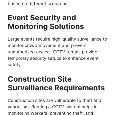
based on different scenarios:
Event Security and
Monitoring Solutions
Large events require high-quality surveillance to
monitor crowd movement and prevent
unauthorized access. CCTV rentals provide
temporary security setups to enhance event
safety.
Construction Site
Surveillance Requirements
Construction sites are vulnerable to theft and
vandalism. Renting a CCTV system helps in
monitoring workers, preventing theft, and