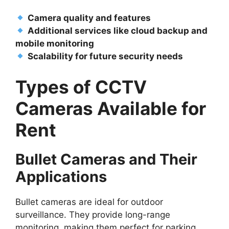
Camera quality and features
Additional services like cloud backup and
mobile monitoring
Scalability for future security needs
Types of CCTV
Cameras Available for
Rent
Bullet Cameras and Their
Applications
Bullet cameras are ideal for outdoor
surveillance. They provide long-range
monitoring, making them perfect for parking