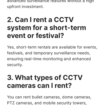
advanced surveillance features without a high
upfront investment.
2. Can I rent a CCTV
system for a short-term
event or festival?
Yes, short-term rentals are available for events,
festivals, and temporary surveillance needs,
ensuring real-time monitoring and enhanced
security.
3. What types of CCTV
cameras can I rent?
You can rent bullet cameras, dome cameras,
PTZ cameras, and mobile security towers,