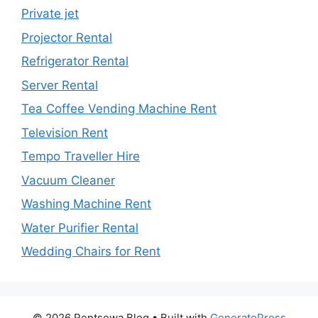
Private jet
Projector Rental
Refrigerator Rental
Server Rental
Tea Coffee Vending Machine Rent
Television Rent
Tempo Traveller Hire
Vacuum Cleaner
Washing Machine Rent
Water Purifier Rental
Wedding Chairs for Rent
© 2026 Rentsewa Blog
• Built with
GeneratePress