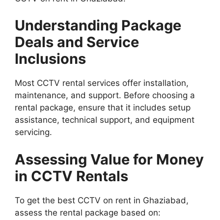
Understanding Package
Deals and Service
Inclusions
Most CCTV rental services offer installation,
maintenance, and support. Before choosing a
rental package, ensure that it includes setup
assistance, technical support, and equipment
servicing.
Assessing Value for Money
in CCTV Rentals
To get the best CCTV on rent in Ghaziabad,
assess the rental package based on: