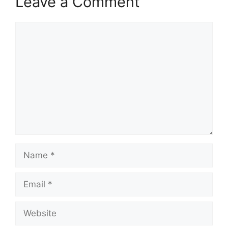
Leave a Comment
Comment
Name
Email
Website