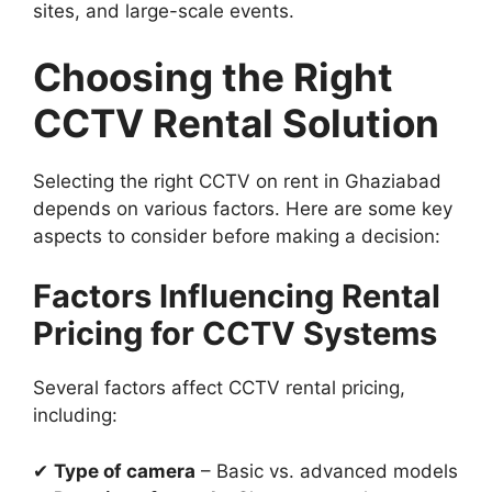
sites, and large-scale events.
Choosing the Right
CCTV Rental Solution
Selecting the right CCTV on rent in Ghaziabad
depends on various factors. Here are some key
aspects to consider before making a decision:
Factors Influencing Rental
Pricing for CCTV Systems
Several factors affect CCTV rental pricing,
including:
✔
Type of camera
– Basic vs. advanced models