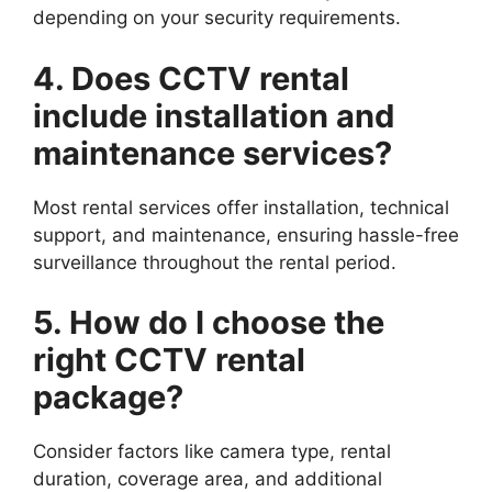
depending on your security requirements.
4. Does CCTV rental
include installation and
maintenance services?
Most rental services offer installation, technical
support, and maintenance, ensuring hassle-free
surveillance throughout the rental period.
5. How do I choose the
right CCTV rental
package?
Consider factors like camera type, rental
duration, coverage area, and additional