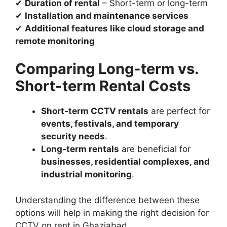
✔
Duration of rental
– Short-term or long-term
✔
Installation and maintenance services
✔
Additional features like cloud storage and
remote monitoring
Comparing Long-term vs.
Short-term Rental Costs
Short-term CCTV rentals
are perfect for
events, festivals, and temporary
security needs
.
Long-term rentals
are beneficial for
businesses, residential complexes, and
industrial monitoring
.
Understanding the difference between these
options will help in making the right decision for
CCTV on rent in Ghaziabad.