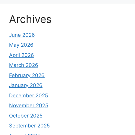
Archives
June 2026
May 2026
April 2026
March 2026
February 2026
January 2026
December 2025
November 2025
October 2025
September 2025