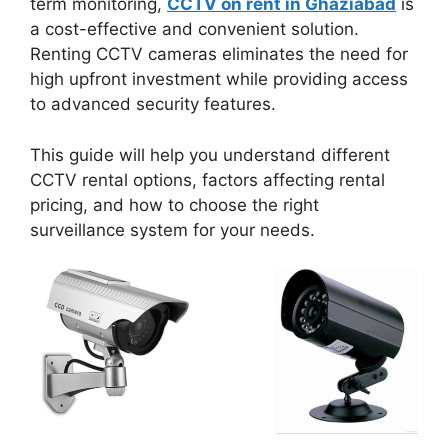
term monitoring,
CCTV on rent in Ghaziabad
is
a cost-effective and convenient solution.
Renting CCTV cameras eliminates the need for
high upfront investment while providing access
to advanced security features.
This guide will help you understand different
CCTV rental options, factors affecting rental
pricing, and how to choose the right
surveillance system for your needs.