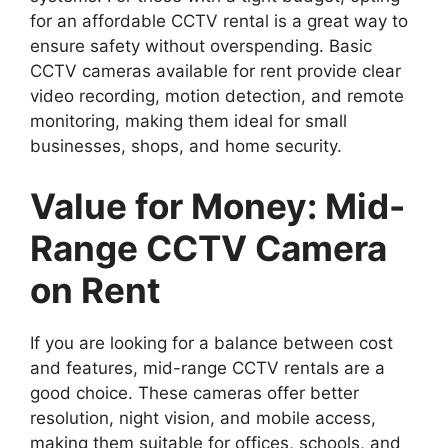
for an affordable CCTV rental is a great way to
ensure safety without overspending. Basic
CCTV cameras available for rent provide clear
video recording, motion detection, and remote
monitoring, making them ideal for small
businesses, shops, and home security.
Value for Money: Mid-
Range CCTV Camera
on Rent
If you are looking for a balance between cost
and features, mid-range CCTV rentals are a
good choice. These cameras offer better
resolution, night vision, and mobile access,
making them suitable for offices, schools, and