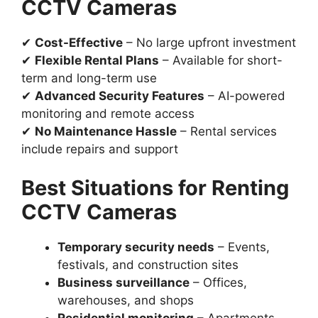
CCTV Cameras
✔
Cost-Effective
– No large upfront investment
✔
Flexible Rental Plans
– Available for short-
term and long-term use
✔
Advanced Security Features
– AI-powered
monitoring and remote access
✔
No Maintenance Hassle
– Rental services
include repairs and support
Best Situations for Renting
CCTV Cameras
Temporary security needs
– Events,
festivals, and construction sites
Business surveillance
– Offices,
warehouses, and shops