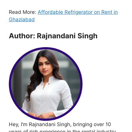
Read More:
Affordable Refrigerator on Rent in
Ghaziabad
Author: Rajnandani Singh
Hey, I’m Rajnandani Singh, bringing over 10
years of rich experience in the rental industry.