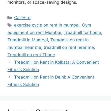
monitors, or space-saving designs.
Categories
Car Hire
Tags
exercise cycle on rent in mumbai
,
Gym
equipment on rent Mumbai
,
Treadmill for home
,
Treadmill in Mumbai
,
Treadmill on rent in
mumbai near me
,
treadmill on rent near me
,
Treadmill on rent Thane
Treadmill on Rent in Kolkata: A Convenient
Fitness Solution
Treadmill on Rent in Delhi: A Convenient
Fitness Solution