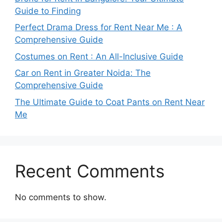
Guide to Finding
Perfect Drama Dress for Rent Near Me : A
Comprehensive Guide
Costumes on Rent : An All-Inclusive Guide
Car on Rent in Greater Noida: The
Comprehensive Guide
The Ultimate Guide to Coat Pants on Rent Near
Me
Recent Comments
No comments to show.