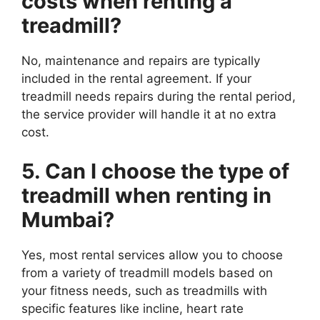
costs when renting a
treadmill?
No, maintenance and repairs are typically
included in the rental agreement. If your
treadmill needs repairs during the rental period,
the service provider will handle it at no extra
cost.
5. Can I choose the type of
treadmill when renting in
Mumbai?
Yes, most rental services allow you to choose
from a variety of treadmill models based on
your fitness needs, such as treadmills with
specific features like incline, heart rate