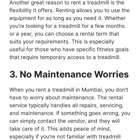
Another great reason to rent a treadmill is the
flexibility it offers. Renting allows you to use the
equipment for as long as you need it. Whether
you’re looking for a treadmill for a few months
or a year, you can choose a rental term that
suits your requirements. This is especially
useful for those who have specific fitness goals
that require temporary access to a treadmill.
3. No Maintenance Worries
When you rent a treadmill in Mumbai, you don’t
have to worry about maintenance. The rental
service typically handles all repairs, servicing,
and maintenance. If something goes wrong, you
can simply contact the vendor, and they will
take care of it. This adds peace of mind,
especially if you’re not familiar with treadmill