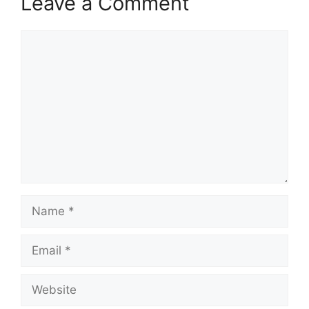
Leave a Comment
Comment
Name
Email
Website