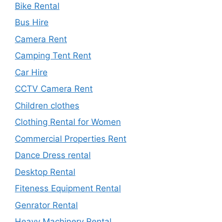
Bike Rental
Bus Hire
Camera Rent
Camping Tent Rent
Car Hire
CCTV Camera Rent
Children clothes
Clothing Rental for Women
Commercial Properties Rent
Dance Dress rental
Desktop Rental
Fiteness Equipment Rental
Genrator Rental
Heavy Machinery Rental