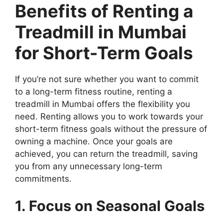
Benefits of Renting a
Treadmill in Mumbai
for Short-Term Goals
If you’re not sure whether you want to commit
to a long-term fitness routine, renting a
treadmill in Mumbai offers the flexibility you
need. Renting allows you to work towards your
short-term fitness goals without the pressure of
owning a machine. Once your goals are
achieved, you can return the treadmill, saving
you from any unnecessary long-term
commitments.
1. Focus on Seasonal Goals