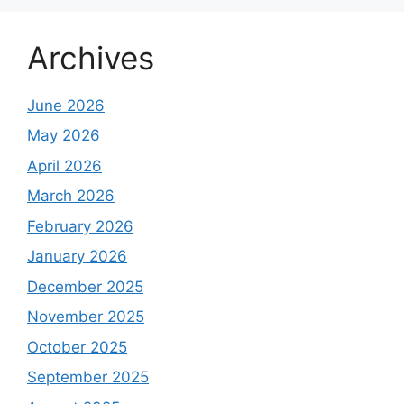
Archives
June 2026
May 2026
April 2026
March 2026
February 2026
January 2026
December 2025
November 2025
October 2025
September 2025