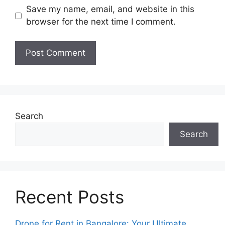
Save my name, email, and website in this
browser for the next time I comment.
Search
Search
Recent Posts
Drone for Rent in Bangalore: Your Ultimate