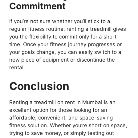
Commitment
If you’re not sure whether you’ll stick to a
regular fitness routine, renting a treadmill gives
you the flexibility to commit only for a short
time. Once your fitness journey progresses or
your goals change, you can easily switch to a
new piece of equipment or discontinue the
rental.
Conclusion
Renting a treadmill on rent in Mumbai is an
excellent option for those looking for an
affordable, convenient, and space-saving
fitness solution. Whether you’re short on space,
trying to save money, or simply testing out