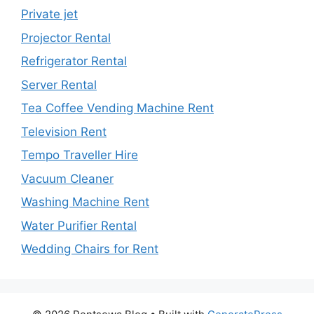
Private jet
Projector Rental
Refrigerator Rental
Server Rental
Tea Coffee Vending Machine Rent
Television Rent
Tempo Traveller Hire
Vacuum Cleaner
Washing Machine Rent
Water Purifier Rental
Wedding Chairs for Rent