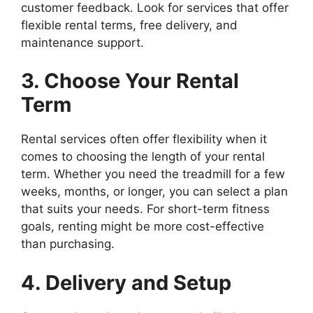
customer feedback. Look for services that offer
flexible rental terms, free delivery, and
maintenance support.
3. Choose Your Rental
Term
Rental services often offer flexibility when it
comes to choosing the length of your rental
term. Whether you need the treadmill for a few
weeks, months, or longer, you can select a plan
that suits your needs. For short-term fitness
goals, renting might be more cost-effective
than purchasing.
4. Delivery and Setup