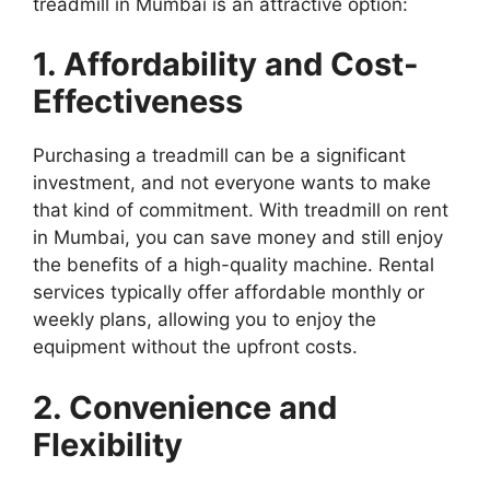
treadmill in Mumbai is an attractive option:
1. Affordability and Cost-
Effectiveness
Purchasing a treadmill can be a significant
investment, and not everyone wants to make
that kind of commitment. With treadmill on rent
in Mumbai, you can save money and still enjoy
the benefits of a high-quality machine. Rental
services typically offer affordable monthly or
weekly plans, allowing you to enjoy the
equipment without the upfront costs.
2. Convenience and
Flexibility