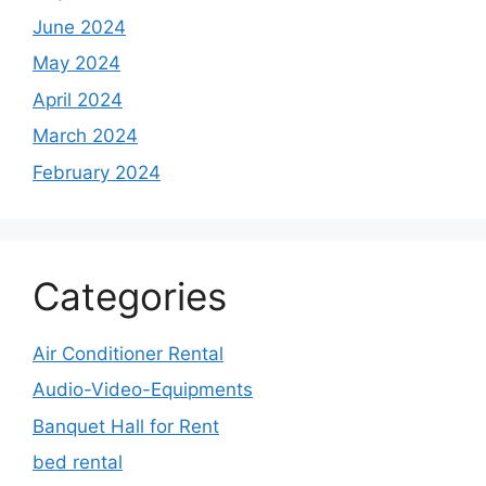
June 2024
May 2024
April 2024
March 2024
February 2024
Categories
Air Conditioner Rental
Audio-Video-Equipments
Banquet Hall for Rent
bed rental