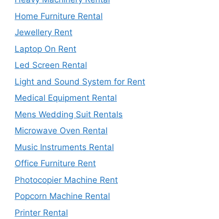
Home Furniture Rental
Jewellery Rent
Laptop On Rent
Led Screen Rental
Light and Sound System for Rent
Medical Equipment Rental
Mens Wedding Suit Rentals
Microwave Oven Rental
Music Instruments Rental
Office Furniture Rent
Photocopier Machine Rent
Popcorn Machine Rental
Printer Rental