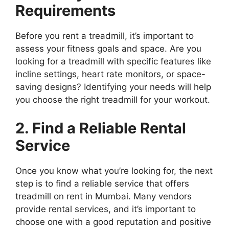
Requirements
Before you rent a treadmill, it’s important to
assess your fitness goals and space. Are you
looking for a treadmill with specific features like
incline settings, heart rate monitors, or space-
saving designs? Identifying your needs will help
you choose the right treadmill for your workout.
2. Find a Reliable Rental
Service
Once you know what you’re looking for, the next
step is to find a reliable service that offers
treadmill on rent in Mumbai. Many vendors
provide rental services, and it’s important to
choose one with a good reputation and positive