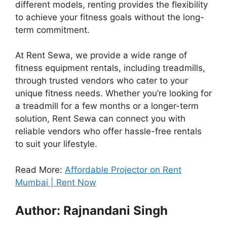
different models, renting provides the flexibility
to achieve your fitness goals without the long-
term commitment.
At Rent Sewa, we provide a wide range of
fitness equipment rentals, including treadmills,
through trusted vendors who cater to your
unique fitness needs. Whether you’re looking for
a treadmill for a few months or a longer-term
solution, Rent Sewa can connect you with
reliable vendors who offer hassle-free rentals
to suit your lifestyle.
Read More:
Affordable Projector on Rent
Mumbai | Rent Now
Author: Rajnandani Singh