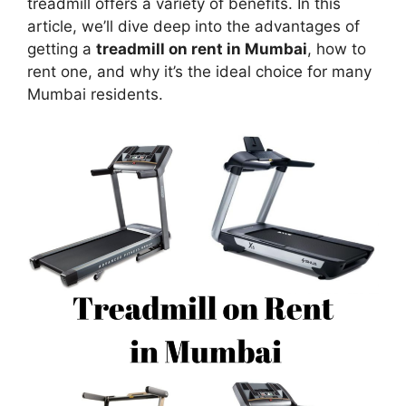
treadmill offers a variety of benefits. In this
article, we’ll dive deep into the advantages of
getting a
treadmill on rent in Mumbai
, how to
rent one, and why it’s the ideal choice for many
Mumbai residents.