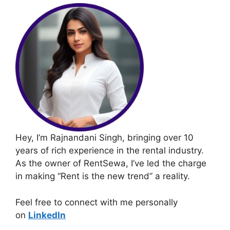
Hey, I’m Rajnandani Singh, bringing over 10
years of rich experience in the rental industry.
As the owner of RentSewa, I’ve led the charge
in making “Rent is the new trend” a reality.
Feel free to connect with me personally
on
LinkedIn