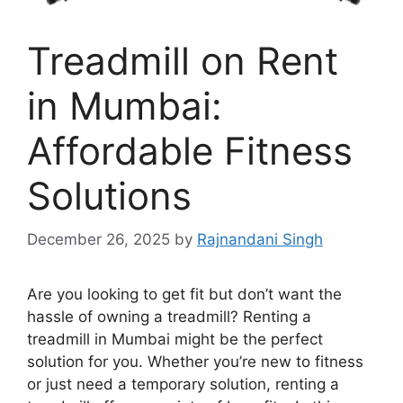
Treadmill on Rent
in Mumbai:
Affordable Fitness
Solutions
December 26, 2025
by
Rajnandani Singh
Are you looking to get fit but don’t want the
hassle of owning a treadmill? Renting a
treadmill in Mumbai might be the perfect
solution for you. Whether you’re new to fitness
or just need a temporary solution, renting a