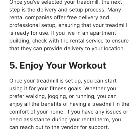
Once you’ve selected your treadmill, the next
step is the delivery and setup process. Many
rental companies offer free delivery and
professional setup, ensuring that your treadmill
is ready for use. If you live in an apartment
building, check with the rental service to ensure
that they can provide delivery to your location.
5. Enjoy Your Workout
Once your treadmill is set up, you can start
using it for your fitness goals. Whether you
prefer walking, jogging, or running, you can
enjoy all the benefits of having a treadmill in the
comfort of your home. If you have any issues or
need assistance during your rental term, you
can reach out to the vendor for support.