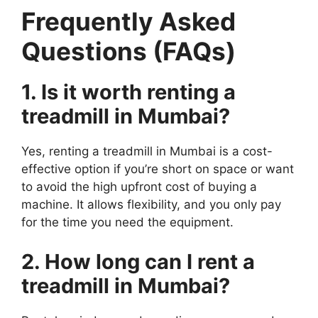
Frequently Asked
Questions (FAQs)
1. Is it worth renting a
treadmill in Mumbai?
Yes, renting a treadmill in Mumbai is a cost-
effective option if you’re short on space or want
to avoid the high upfront cost of buying a
machine. It allows flexibility, and you only pay
for the time you need the equipment.
2. How long can I rent a
treadmill in Mumbai?