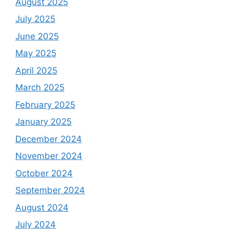
August 2025
July 2025
June 2025
May 2025
April 2025
March 2025
February 2025
January 2025
December 2024
November 2024
October 2024
September 2024
August 2024
July 2024