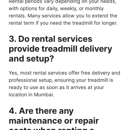
Rental periods vary depending on your needs,
with options for daily, weekly, or monthly
rentals. Many services allow you to extend the
rental term if you need the treadmill for longer.
3. Do rental services
provide treadmill delivery
and setup?
Yes, most rental services offer free delivery and
professional setup, ensuring your treadmill is
ready to use as soon as it arrives at your
location in Mumbai.
4. Are there any
maintenance or repair