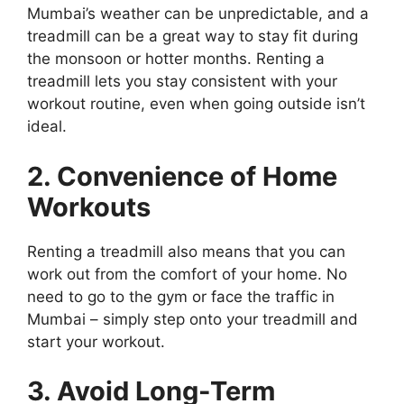
Mumbai’s weather can be unpredictable, and a
treadmill can be a great way to stay fit during
the monsoon or hotter months. Renting a
treadmill lets you stay consistent with your
workout routine, even when going outside isn’t
ideal.
2. Convenience of Home
Workouts
Renting a treadmill also means that you can
work out from the comfort of your home. No
need to go to the gym or face the traffic in
Mumbai – simply step onto your treadmill and
start your workout.
3. Avoid Long-Term