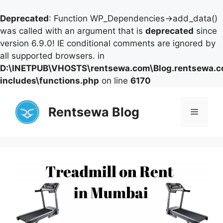
Deprecated
: Function WP_Dependencies->add_data()
was called with an argument that is
deprecated
since
version 6.9.0! IE conditional comments are ignored by
all supported browsers. in
D:\INETPUB\VHOSTS\rentsewa.com\Blog.rentsewa.
includes\functions.php
on line
6170
Skip
to
Rentsewa Blog
Menu
content