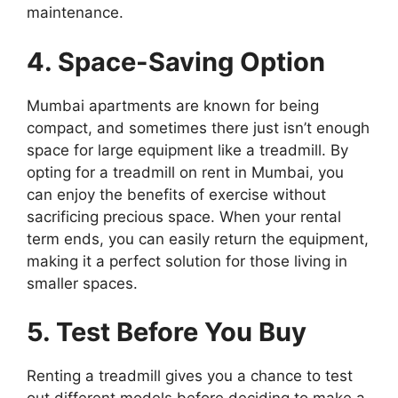
maintenance.
4. Space-Saving Option
Mumbai apartments are known for being
compact, and sometimes there just isn’t enough
space for large equipment like a treadmill. By
opting for a treadmill on rent in Mumbai, you
can enjoy the benefits of exercise without
sacrificing precious space. When your rental
term ends, you can easily return the equipment,
making it a perfect solution for those living in
smaller spaces.
5. Test Before You Buy
Renting a treadmill gives you a chance to test