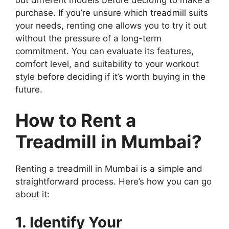
out different models before deciding to make a
purchase. If you’re unsure which treadmill suits
your needs, renting one allows you to try it out
without the pressure of a long-term
commitment. You can evaluate its features,
comfort level, and suitability to your workout
style before deciding if it’s worth buying in the
future.
How to Rent a
Treadmill in Mumbai?
Renting a treadmill in Mumbai is a simple and
straightforward process. Here’s how you can go
about it:
1. Identify Your