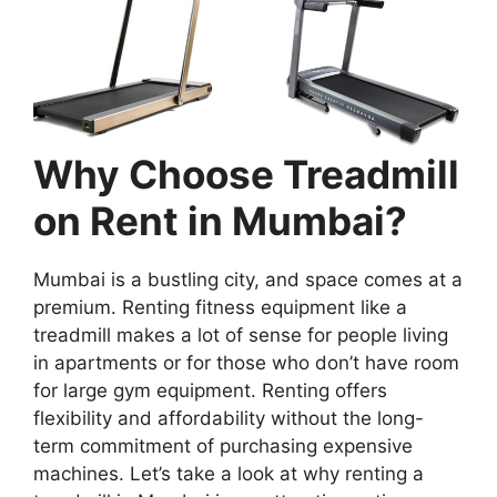
Why Choose Treadmill
on Rent in Mumbai?
Mumbai is a bustling city, and space comes at a
premium. Renting fitness equipment like a
treadmill makes a lot of sense for people living
in apartments or for those who don’t have room
for large gym equipment. Renting offers
flexibility and affordability without the long-
term commitment of purchasing expensive
machines. Let’s take a look at why renting a