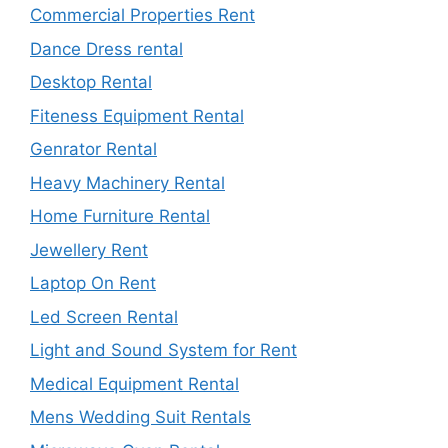
Commercial Properties Rent
Dance Dress rental
Desktop Rental
Fiteness Equipment Rental
Genrator Rental
Heavy Machinery Rental
Home Furniture Rental
Jewellery Rent
Laptop On Rent
Led Screen Rental
Light and Sound System for Rent
Medical Equipment Rental
Mens Wedding Suit Rentals