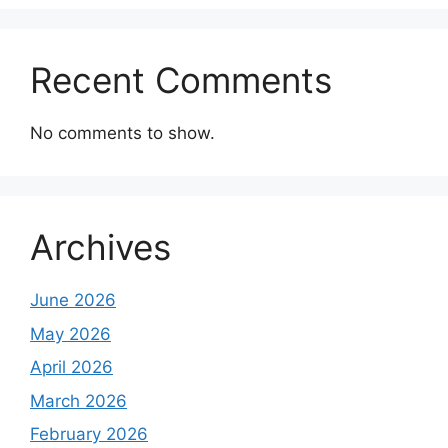
Recent Comments
No comments to show.
Archives
June 2026
May 2026
April 2026
March 2026
February 2026