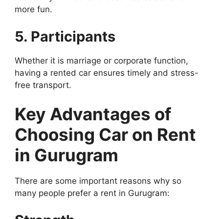
more fun.
5. Participants
Whether it is marriage or corporate function,
having a rented car ensures timely and stress-
free transport.
Key Advantages of
Choosing Car on Rent
in Gurugram
There are some important reasons why so
many people prefer a rent in Gurugram: