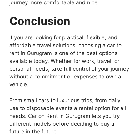
journey more comfortable and nice.
Conclusion
If you are looking for practical, flexible, and
affordable travel solutions, choosing a car to
rent in Gurugram is one of the best options
available today. Whether for work, travel, or
personal needs, take full control of your journey
without a commitment or expenses to own a
vehicle.
From small cars to luxurious trips, from daily
use to disposable events a rental option for all
needs. Car on Rent in Gurugram lets you try
different models before deciding to buy a
future in the future.