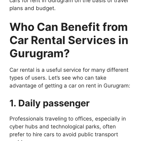
cars for rent in Gurugram on the basis of travel
plans and budget.
Who Can Benefit from
Car Rental Services in
Gurugram?
Car rental is a useful service for many different
types of users. Let’s see who can take
advantage of getting a car on rent in Gurugram:
1. Daily passenger
Professionals traveling to offices, especially in
cyber hubs and technological parks, often
prefer to hire cars to avoid public transport