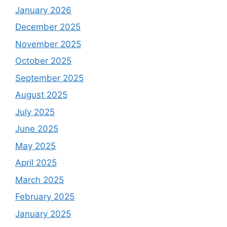
January 2026
December 2025
November 2025
October 2025
September 2025
August 2025
July 2025
June 2025
May 2025
April 2025
March 2025
February 2025
January 2025