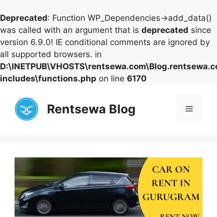
Deprecated
: Function WP_Dependencies->add_data()
was called with an argument that is
deprecated
since
version 6.9.0! IE conditional comments are ignored by
all supported browsers. in
D:\INETPUB\VHOSTS\rentsewa.com\Blog.rentsewa.
includes\functions.php
on line
6170
Skip
to
Rentsewa Blog
Menu
content