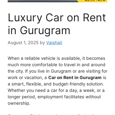
Luxury Car on Rent
in Gurugram
August 1, 2025
by
Vaishali
When a reliable vehicle is available, it becomes
much more comfortable to travel in and around
the city. If you live in Gurugram or are visiting for
work or vacation, a
Car on Rent in Gurugram
is
a smart, flexible, and budget-friendly solution.
Whether you need a car for a day, a week, or a
longer period, employment facilitates without
ownership.