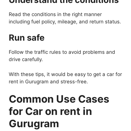
Read the conditions in the right manner
including fuel policy, mileage, and return status.
Run safe
Follow the traffic rules to avoid problems and
drive carefully.
With these tips, it would be easy to get a car for
rent in Gurugram and stress-free.
Common Use Cases
for Car on rent in
Gurugram