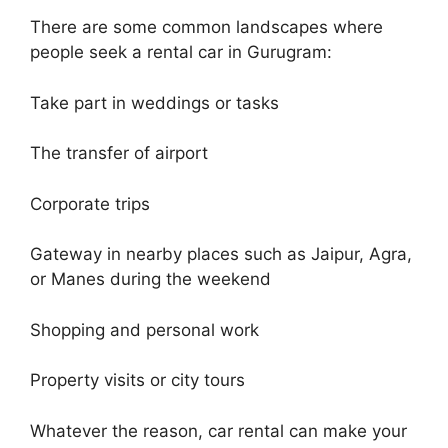
There are some common landscapes where
people seek a rental car in Gurugram:
Take part in weddings or tasks
The transfer of airport
Corporate trips
Gateway in nearby places such as Jaipur, Agra,
or Manes during the weekend
Shopping and personal work
Property visits or city tours
Whatever the reason, car rental can make your