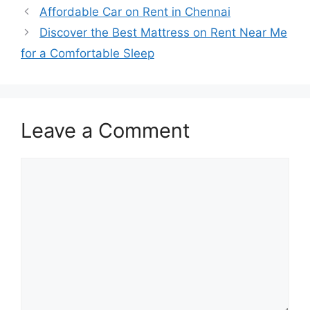
Affordable Car on Rent in Chennai
Discover the Best Mattress on Rent Near Me
for a Comfortable Sleep
Leave a Comment
Comment