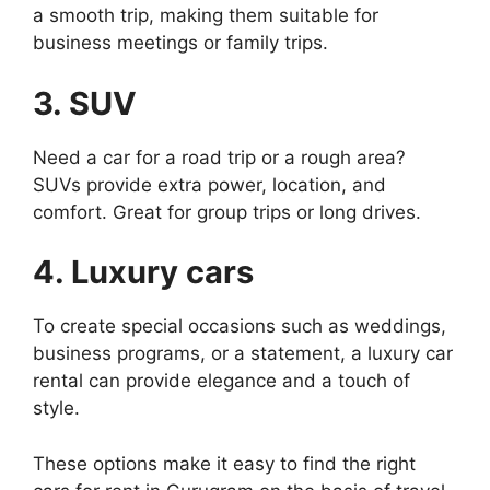
a smooth trip, making them suitable for
business meetings or family trips.
3. SUV
Need a car for a road trip or a rough area?
SUVs provide extra power, location, and
comfort. Great for group trips or long drives.
4. Luxury cars
To create special occasions such as weddings,
business programs, or a statement, a luxury car
rental can provide elegance and a touch of
style.
These options make it easy to find the right