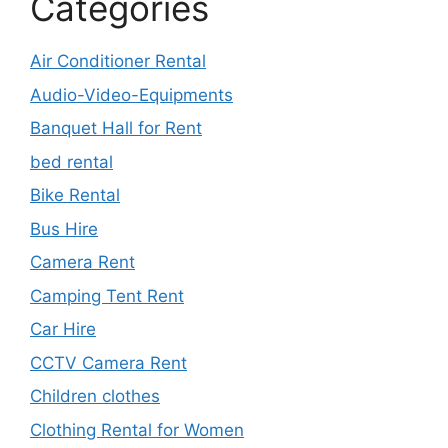
Categories
Air Conditioner Rental
Audio-Video-Equipments
Banquet Hall for Rent
bed rental
Bike Rental
Bus Hire
Camera Rent
Camping Tent Rent
Car Hire
CCTV Camera Rent
Children clothes
Clothing Rental for Women