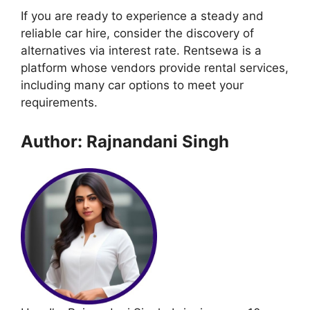
If you are ready to experience a steady and
reliable car hire, consider the discovery of
alternatives via interest rate. Rentsewa is a
platform whose vendors provide rental services,
including many car options to meet your
requirements.
Author: Rajnandani Singh