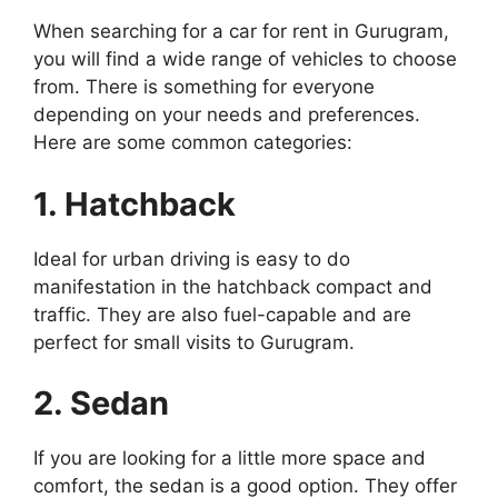
When searching for a car for rent in Gurugram,
you will find a wide range of vehicles to choose
from. There is something for everyone
depending on your needs and preferences.
Here are some common categories:
1. Hatchback
Ideal for urban driving is easy to do
manifestation in the hatchback compact and
traffic. They are also fuel-capable and are
perfect for small visits to Gurugram.
2. Sedan
If you are looking for a little more space and
comfort, the sedan is a good option. They offer