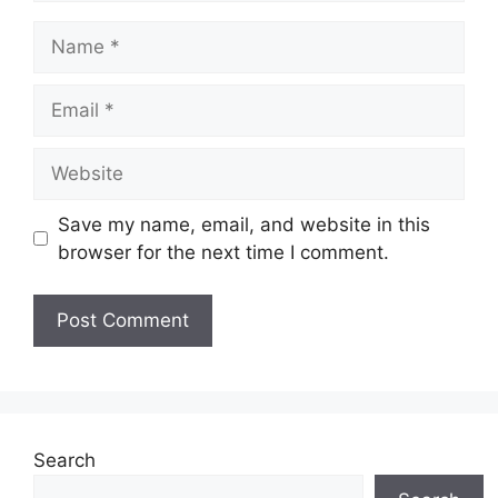
Name
Email
Website
Save my name, email, and website in this
browser for the next time I comment.
Search