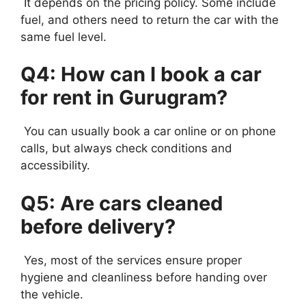
It depends on the pricing policy. Some include
fuel, and others need to return the car with the
same fuel level.
Q4: How can I book a car
for rent in Gurugram?
You can usually book a car online or on phone
calls, but always check conditions and
accessibility.
Q5: Are cars cleaned
before delivery?
Yes, most of the services ensure proper
hygiene and cleanliness before handing over
the vehicle.