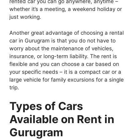
rented car you can go anywhere, anytime –
whether it’s a meeting, a weekend holiday or
just working.
Another great advantage of choosing a rental
car in Gurugram is that you do not have to
worry about the maintenance of vehicles,
insurance, or long-term liability. The rent is
flexible and you can choose a car based on
your specific needs – it is a compact car or a
large vehicle for family excursions for a single
trip.
Types of Cars
Available on Rent in
Gurugram