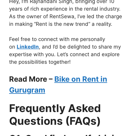
Hey, I’m Rajnandani Singh, bringing over 10
years of rich experience in the rental industry.
As the owner of RentSewa, I’ve led the charge
in making “Rent is the new trend” a reality.
Feel free to connect with me personally
on
LinkedIn
, and I’d be delighted to share my
expertise with you. Let’s connect and explore
the possibilities together!
Read More –
Bike on Rent in
Gurugram
Frequently Asked
Questions (FAQs)