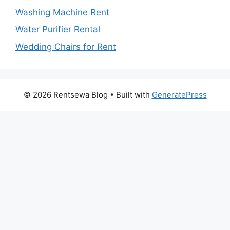
Washing Machine Rent
Water Purifier Rental
Wedding Chairs for Rent
© 2026 Rentsewa Blog
• Built with
GeneratePress