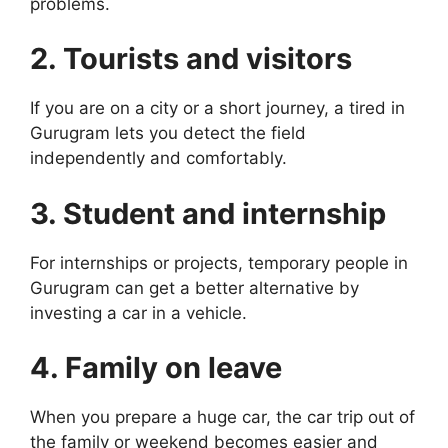
problems.
2. Tourists and visitors
If you are on a city or a short journey, a tired in
Gurugram lets you detect the field
independently and comfortably.
3. Student and internship
For internships or projects, temporary people in
Gurugram can get a better alternative by
investing a car in a vehicle.
4. Family on leave
When you prepare a huge car, the car trip out of
the family or weekend becomes easier and