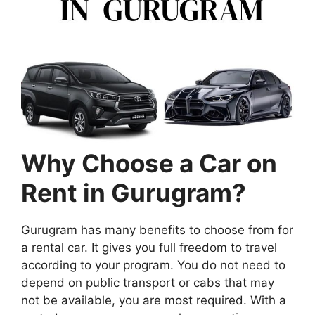
Why Choose a Car on
Rent in Gurugram?
Gurugram has many benefits to choose from for
a rental car. It gives you full freedom to travel
according to your program. You do not need to
depend on public transport or cabs that may
not be available, you are most required. With a