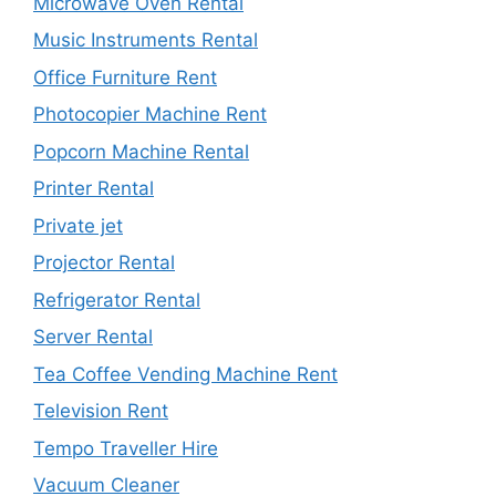
Microwave Oven Rental
Music Instruments Rental
Office Furniture Rent
Photocopier Machine Rent
Popcorn Machine Rental
Printer Rental
Private jet
Projector Rental
Refrigerator Rental
Server Rental
Tea Coffee Vending Machine Rent
Television Rent
Tempo Traveller Hire
Vacuum Cleaner