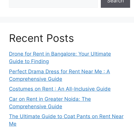
Search
Recent Posts
Drone for Rent in Bangalore: Your Ultimate
Guide to Finding
Perfect Drama Dress for Rent Near Me : A
Comprehensive Guide
Costumes on Rent : An All-Inclusive Guide
Car on Rent in Greater Noida: The
Comprehensive Guide
The Ultimate Guide to Coat Pants on Rent Near
Me