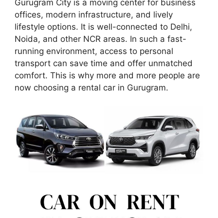
Gurugram City is a moving center for business
offices, modern infrastructure, and lively
lifestyle options. It is well-connected to Delhi,
Noida, and other NCR areas. In such a fast-
running environment, access to personal
transport can save time and offer unmatched
comfort. This is why more and more people are
now choosing a rental car in Gurugram.