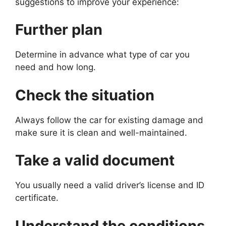
suggestions to improve your experience:
Further plan
Determine in advance what type of car you
need and how long.
Check the situation
Always follow the car for existing damage and
make sure it is clean and well-maintained.
Take a valid document
You usually need a valid driver’s license and ID
certificate.
Understand the conditions