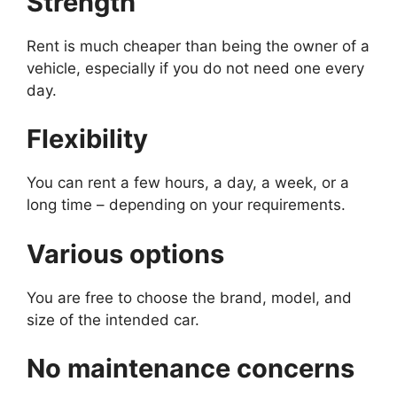
Strength
Rent is much cheaper than being the owner of a
vehicle, especially if you do not need one every
day.
Flexibility
You can rent a few hours, a day, a week, or a
long time – depending on your requirements.
Various options
You are free to choose the brand, model, and
size of the intended car.
No maintenance concerns