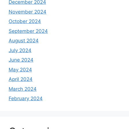
December 2024
November 2024
October 2024
September 2024
August 2024
July 2024
June 2024
May 2024
April 2024
March 2024
February 2024