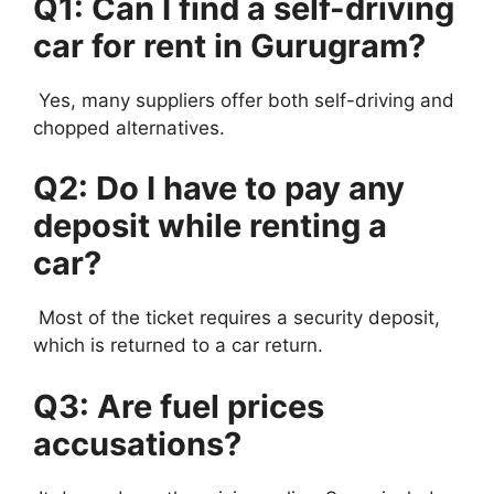
Q1: Can I find a self-driving
car for rent in Gurugram?
Yes, many suppliers offer both self-driving and
chopped alternatives.
Q2: Do I have to pay any
deposit while renting a
car?
Most of the ticket requires a security deposit,
which is returned to a car return.
Q3: Are fuel prices
accusations?