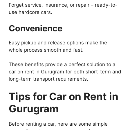
Forget service, insurance, or repair – ready-to-
use hardcore cars.
Convenience
Easy pickup and release options make the
whole process smooth and fast.
These benefits provide a perfect solution to a
car on rent in Gurugram for both short-term and
long-term transport requirements.
Tips for Car on Rent in
Gurugram
Before renting a car, here are some simple