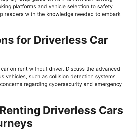
king platforms and vehicle selection to safety
ip readers with the knowledge needed to embark
ns for Driverless Car
car on rent without driver. Discuss the advanced
s vehicles, such as collision detection systems
s concerns regarding cybersecurity and emergency
 Renting Driverless Cars
ourneys