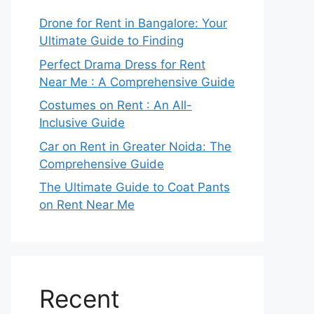
Drone for Rent in Bangalore: Your
Ultimate Guide to Finding
Perfect Drama Dress for Rent
Near Me : A Comprehensive Guide
Costumes on Rent : An All-
Inclusive Guide
Car on Rent in Greater Noida: The
Comprehensive Guide
The Ultimate Guide to Coat Pants
on Rent Near Me
Recent