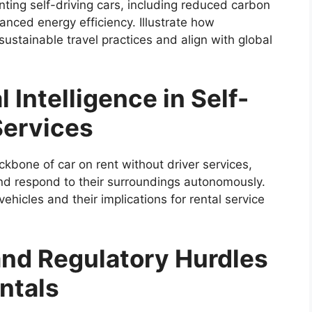
nting self-driving cars, including reduced carbon
anced energy efficiency. Illustrate how
ustainable travel practices and align with global
l Intelligence in Self-
Services
backbone of car on rent without driver services,
 and respond to their surroundings autonomously.
ehicles and their implications for rental service
nd Regulatory Hurdles
entals