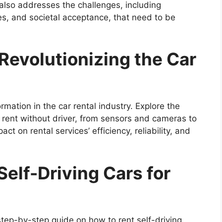
lso addresses the challenges, including
les, and societal acceptance, that need to be
Revolutionizing the Car
rmation in the car rental industry. Explore the
 rent without driver, from sensors and cameras to
ct on rental services’ efficiency, reliability, and
Self-Driving Cars for
 step-by-step guide on how to rent self-driving