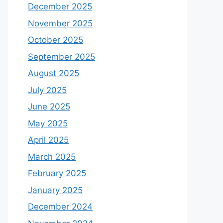
December 2025
November 2025
October 2025
September 2025
August 2025
July 2025
June 2025
May 2025
April 2025
March 2025
February 2025
January 2025
December 2024