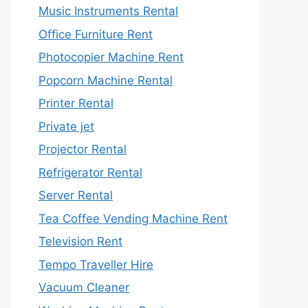
Music Instruments Rental
Office Furniture Rent
Photocopier Machine Rent
Popcorn Machine Rental
Printer Rental
Private jet
Projector Rental
Refrigerator Rental
Server Rental
Tea Coffee Vending Machine Rent
Television Rent
Tempo Traveller Hire
Vacuum Cleaner