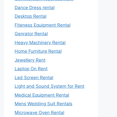
Dance Dress rental
Desktop Rental
Fiteness Equipment Rental
Genrator Rental
Heavy Machinery Rental
Home Furniture Rental
Jewellery Rent
Laptop On Rent
Led Screen Rental
Light and Sound System for Rent
Medical Equipment Rental
Mens Wedding Suit Rentals
Microwave Oven Rental