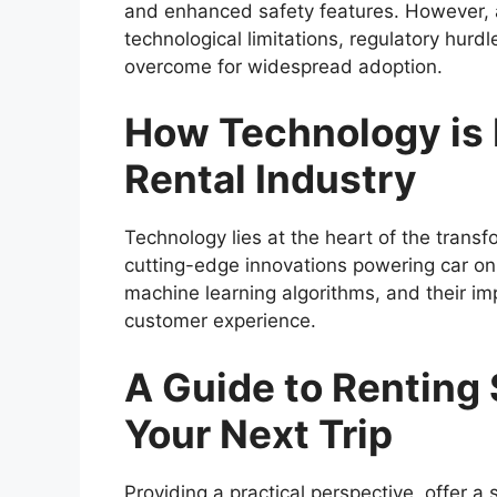
and enhanced safety features. However, a
technological limitations, regulatory hurd
overcome for widespread adoption.
How Technology is 
Rental Industry
Technology lies at the heart of the transfo
cutting-edge innovations powering car on
machine learning algorithms, and their impa
customer experience.
A Guide to Renting 
Your Next Trip
Providing a practical perspective, offer a