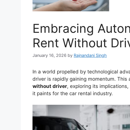
Embracing Auton
Rent Without Dri
January 16, 2026
by
Rajnandani Singh
In a world propelled by technological adv
driver is rapidly gaining momentum. This a
without driver
, exploring its implications
it paints for the car rental industry.