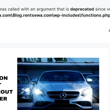
as called with an argument that is
deprecated
since ve
.com\Blog.rentsewa.com\wp-includes\functions.ph