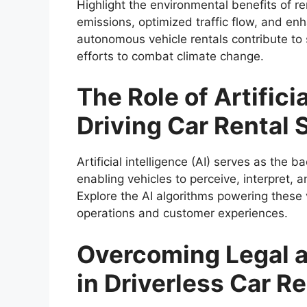
Highlight the environmental benefits of re
emissions, optimized traffic flow, and enh
autonomous vehicle rentals contribute to s
efforts to combat climate change.
The Role of Artificia
Driving Car Rental 
Artificial intelligence (AI) serves as the 
enabling vehicles to perceive, interpret,
Explore the AI algorithms powering these v
operations and customer experiences.
Overcoming Legal a
in Driverless Car R