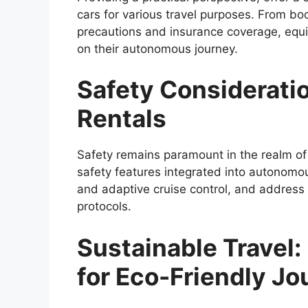
cars for various travel purposes. From boo
precautions and insurance coverage, equ
on their autonomous journey.
Safety Consideratio
Rentals
Safety remains paramount in the realm of 
safety features integrated into autonomou
and adaptive cruise control, and addres
protocols.
Sustainable Travel:
for Eco-Friendly J