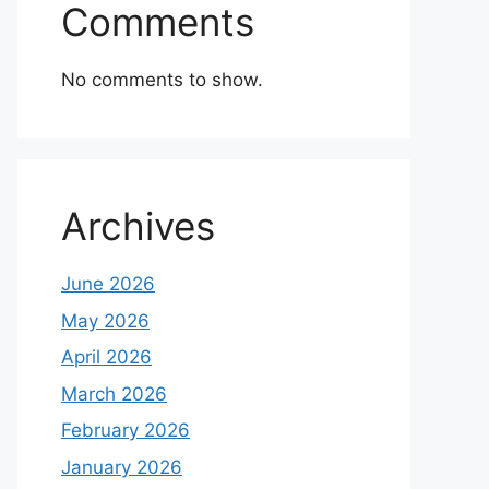
Comments
No comments to show.
Archives
June 2026
May 2026
April 2026
March 2026
February 2026
January 2026