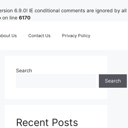
rsion 6.9.0! IE conditional comments are ignored by all
p
on line
6170
About Us
Contact Us
Privacy Policy
Search
Search
Recent Posts