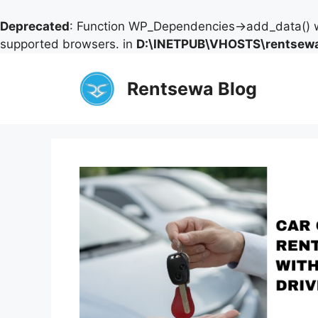
Deprecated
: Function WP_Dependencies->add_data() w
supported browsers. in
D:\INETPUB\VHOSTS\rentsewa
Skip
to
Rentsewa Blog
content