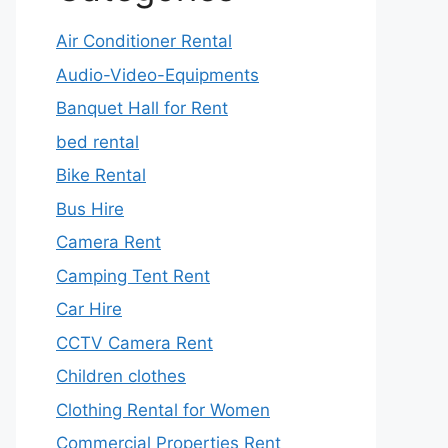
Air Conditioner Rental
Audio-Video-Equipments
Banquet Hall for Rent
bed rental
Bike Rental
Bus Hire
Camera Rent
Camping Tent Rent
Car Hire
CCTV Camera Rent
Children clothes
Clothing Rental for Women
Commercial Properties Rent