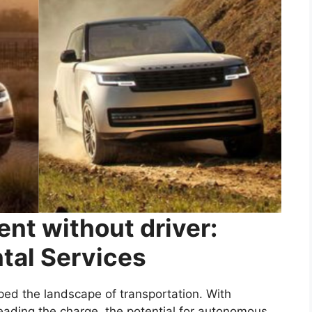
ent without driver:
ntal Services
ped the landscape of transportation. With
ading the charge, the potential for autonomous