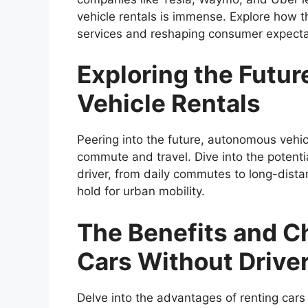
vehicle rentals is immense. Explore how thi
services and reshaping consumer expecta
Exploring the Futu
Vehicle Rentals
Peering into the future, autonomous vehic
commute and travel. Dive into the potenti
driver, from daily commutes to long-distan
hold for urban mobility.
The Benefits and C
Cars Without Drive
Delve into the advantages of renting cars 