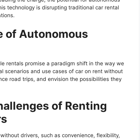
s technology is disrupting traditional car rental
tions.
re of Autonomous
le rentals promise a paradigm shift in the way we
al scenarios and use cases of car on rent without
ce road trips, and envision the possibilities they
hallenges of Renting
rs
without drivers, such as convenience, flexibility,