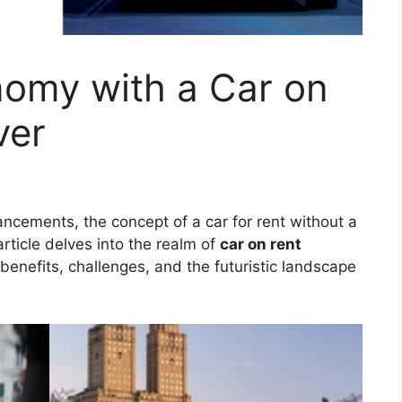
omy with a Car on
ver
ancements, the concept of a car for rent without a
rticle delves into the realm of
car on rent
, benefits, challenges, and the futuristic landscape