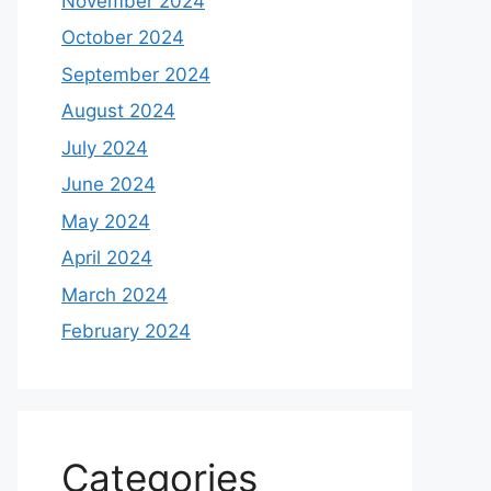
November 2024
October 2024
September 2024
August 2024
July 2024
June 2024
May 2024
April 2024
March 2024
February 2024
Categories