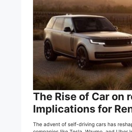
The Rise of Car on r
Implications for Re
The advent of self-driving cars has resha
companies like Tesla, Waymo, and Uber le