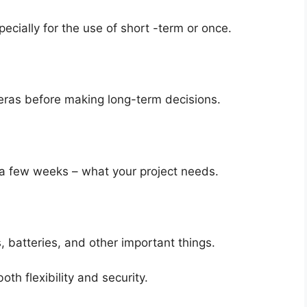
ecially for the use of short -term or once.
eras before making long-term decisions.
a few weeks – what your project needs.
, batteries, and other important things.
th flexibility and security.