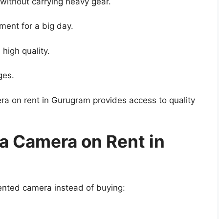
ithout carrying heavy gear.
ment for a big day.
 high quality.
ges.
ra on rent in Gurugram provides access to quality
 a Camera on Rent in
rented camera instead of buying: