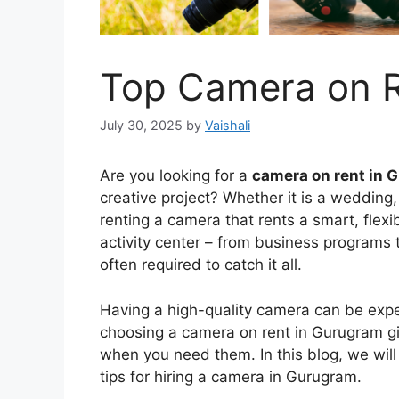
Top Camera on R
July 30, 2025
by
Vaishali
Are you looking for a
camera on rent in 
creative project? Whether it is a wedding, 
renting a camera that rents a smart, flex
activity center – from business programs t
often required to catch it all.
Having a high-quality camera can be exp
choosing a camera on rent in Gurugram gi
when you need them. In this blog, we will
tips for hiring a camera in Gurugram.