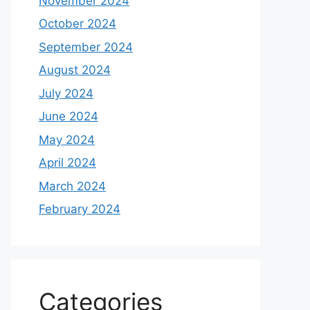
November 2024
October 2024
September 2024
August 2024
July 2024
June 2024
May 2024
April 2024
March 2024
February 2024
Categories