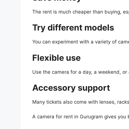
The rent is much cheaper than buying, esp
Try different models
You can experiment with a variety of cam
Flexible use
Use the camera for a day, a weekend, or 
Accessory support
Many tickets also come with lenses, racks
A camera for rent in Gurugram gives you bo