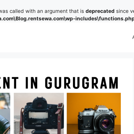
as called with an argument that is
deprecated
since ve
.com\Blog.rentsewa.com\wp-includes\functions.ph