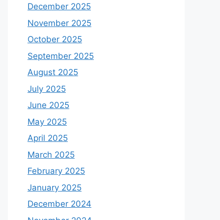
December 2025
November 2025
October 2025
September 2025
August 2025
July 2025
June 2025
May 2025
April 2025
March 2025
February 2025
January 2025
December 2024