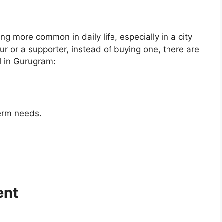
 more common in daily life, especially in a city
r or a supporter, instead of buying one, there are
l in Gurugram:
erm needs.
ent