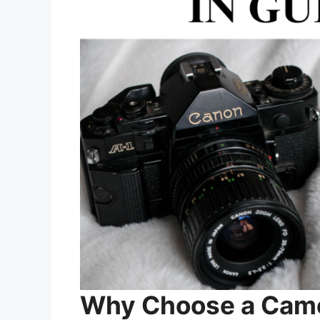
Why Choose a Came