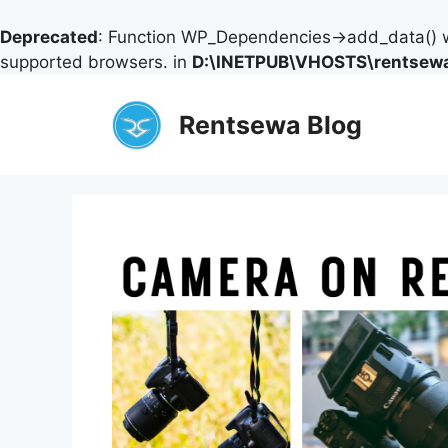
Deprecated
: Function WP_Dependencies->add_data() w
supported browsers. in
D:\INETPUB\VHOSTS\rentsewa
Skip
to
Rentsewa Blog
content