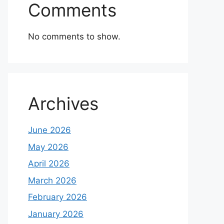
Comments
No comments to show.
Archives
June 2026
May 2026
April 2026
March 2026
February 2026
January 2026