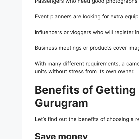
Passengers who need good photographs w
Event planners are looking for extra equip
Influencers or vloggers who will register in
Business meetings or products cover ima
With many different requirements, a came
units without stress from its own owner.
Benefits of Getting
Gurugram
Let’s find out the benefits of choosing a 
Save money