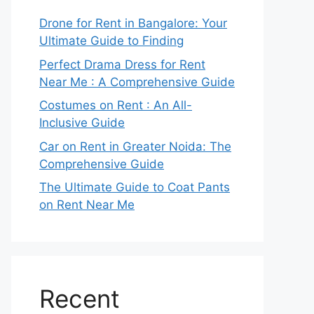
Drone for Rent in Bangalore: Your
Ultimate Guide to Finding
Perfect Drama Dress for Rent
Near Me : A Comprehensive Guide
Costumes on Rent : An All-
Inclusive Guide
Car on Rent in Greater Noida: The
Comprehensive Guide
The Ultimate Guide to Coat Pants
on Rent Near Me
Recent