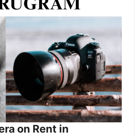
ra on Rent in