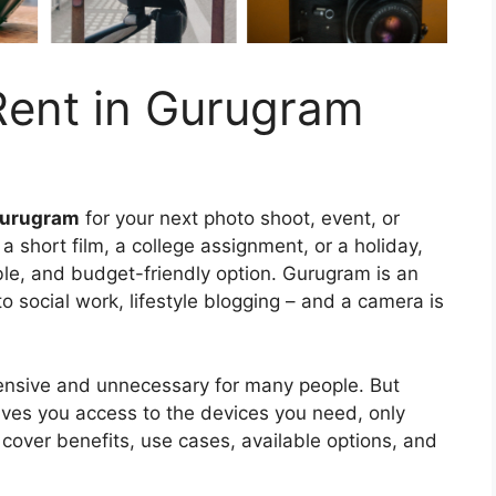
ent in Gurugram
Gurugram
for your next photo shoot, event, or
a short film, a college assignment, or a holiday,
ible, and budget-friendly option. Gurugram is an
o social work, lifestyle blogging – and a camera is
ensive and unnecessary for many people. But
ves you access to the devices you need, only
 cover benefits, use cases, available options, and