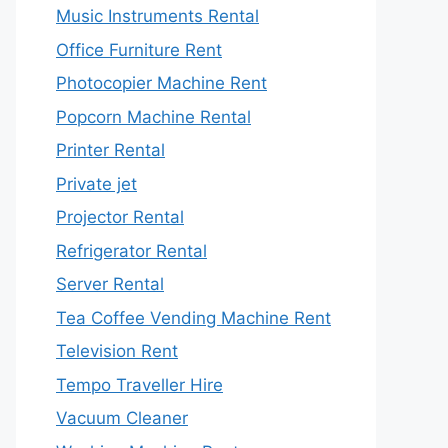
Music Instruments Rental
Office Furniture Rent
Photocopier Machine Rent
Popcorn Machine Rental
Printer Rental
Private jet
Projector Rental
Refrigerator Rental
Server Rental
Tea Coffee Vending Machine Rent
Television Rent
Tempo Traveller Hire
Vacuum Cleaner