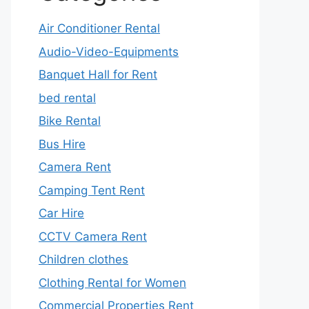
Air Conditioner Rental
Audio-Video-Equipments
Banquet Hall for Rent
bed rental
Bike Rental
Bus Hire
Camera Rent
Camping Tent Rent
Car Hire
CCTV Camera Rent
Children clothes
Clothing Rental for Women
Commercial Properties Rent