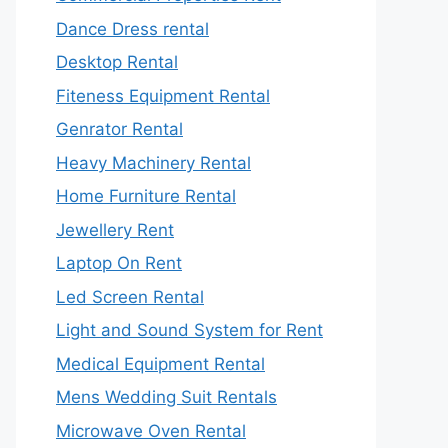
Dance Dress rental
Desktop Rental
Fiteness Equipment Rental
Genrator Rental
Heavy Machinery Rental
Home Furniture Rental
Jewellery Rent
Laptop On Rent
Led Screen Rental
Light and Sound System for Rent
Medical Equipment Rental
Mens Wedding Suit Rentals
Microwave Oven Rental