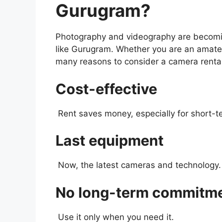
Gurugram?
Photography and videography are becoming
like Gurugram. Whether you are an amateu
many reasons to consider a camera renta
Cost-effective
Rent saves money, especially for short-t
Last equipment
Now, the latest cameras and technology.
No long-term commitm
Use it only when you need it.