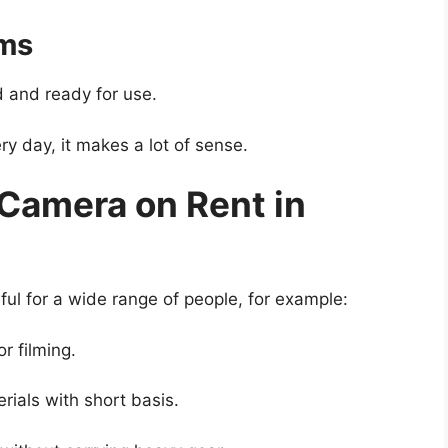
ems
 and ready for use.
y day, it makes a lot of sense.
Camera on Rent in
ul for a wide range of people, for example:
r filming.
ials with short basis.