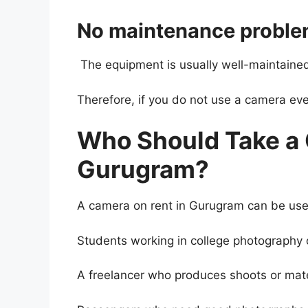
No maintenance probl
The equipment is usually well-maintained
Therefore, if you do not use a camera ever
Who Should Take a 
Gurugram?
A camera on rent in Gurugram can be usef
Students working in college photography o
A freelancer who produces shoots or mater