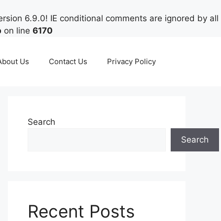
rsion 6.9.0! IE conditional comments are ignored by all
p
on line
6170
About Us
Contact Us
Privacy Policy
Search
Search
Recent Posts