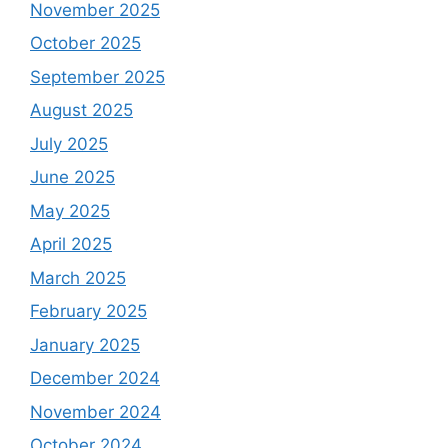
November 2025
October 2025
September 2025
August 2025
July 2025
June 2025
May 2025
April 2025
March 2025
February 2025
January 2025
December 2024
November 2024
October 2024