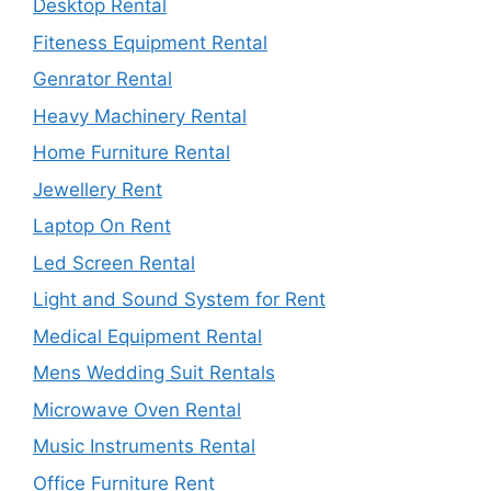
Desktop Rental
Fiteness Equipment Rental
Genrator Rental
Heavy Machinery Rental
Home Furniture Rental
Jewellery Rent
Laptop On Rent
Led Screen Rental
Light and Sound System for Rent
Medical Equipment Rental
Mens Wedding Suit Rentals
Microwave Oven Rental
Music Instruments Rental
Office Furniture Rent