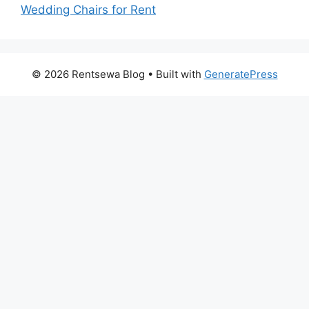
Wedding Chairs for Rent
© 2026 Rentsewa Blog
• Built with
GeneratePress