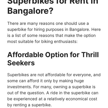
Superbikes for Rent in
Bangalore?
There are many reasons one should use a
superbike for hiring purposes in Bangalore. Here
is a list of some reasons that make the option
most suitable for biking enthusiasts:
Affordable Option for Thrill
Seekers
Superbikes are not affordable for everyone, and
some can afford it only by making huge
investments. For many, owning a superbike is
out of the question. A ride in the superbike can
be experienced at a relatively economical cost
by renting a superbike.