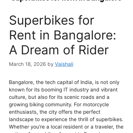
Superbikes for
Rent in Bangalore:
A Dream of Rider
March 18, 2026
by
Vaishali
Bangalore, the tech capital of India, is not only
known for its booming IT industry and vibrant
culture, but also for its scenic roads and a
growing biking community. For motorcycle
enthusiasts, the city offers the perfect
landscape to experience the thrill of superbikes.
Whether you’re a local resident or a traveler, the