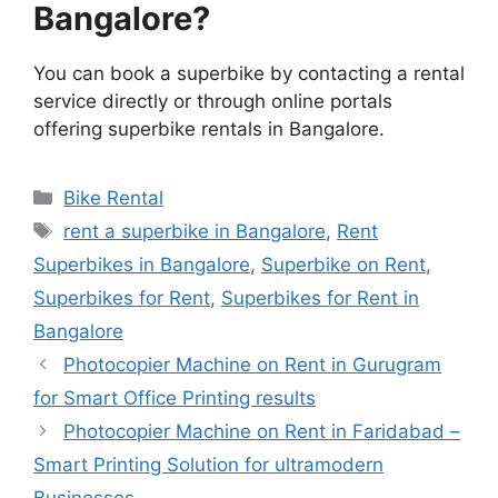
Bangalore?
You can book a superbike by contacting a rental
service directly or through online portals
offering superbike rentals in Bangalore.
Categories
Bike Rental
Tags
rent a superbike in Bangalore
,
Rent
Superbikes in Bangalore
,
Superbike on Rent
,
Superbikes for Rent
,
Superbikes for Rent in
Bangalore
Photocopier Machine on Rent in Gurugram
for Smart Office Printing results
Photocopier Machine on Rent in Faridabad –
Smart Printing Solution for ultramodern
Businesses