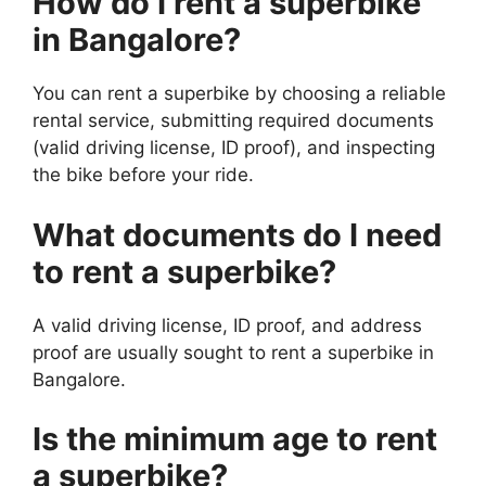
How do I rent a superbike
in Bangalore?
You can rent a superbike by choosing a reliable
rental service, submitting required documents
(valid driving license, ID proof), and inspecting
the bike before your ride.
What documents do I need
to rent a superbike?
A valid driving license, ID proof, and address
proof are usually sought to rent a superbike in
Bangalore.
Is the minimum age to rent
a superbike?