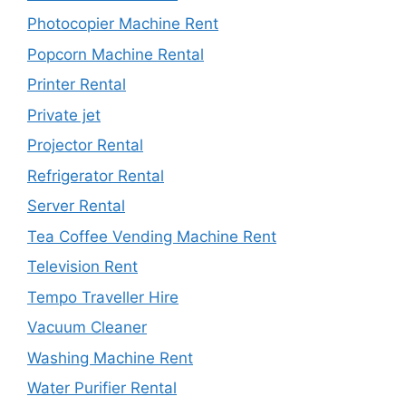
Photocopier Machine Rent
Popcorn Machine Rental
Printer Rental
Private jet
Projector Rental
Refrigerator Rental
Server Rental
Tea Coffee Vending Machine Rent
Television Rent
Tempo Traveller Hire
Vacuum Cleaner
Washing Machine Rent
Water Purifier Rental