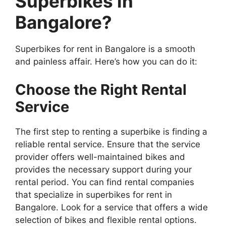
Superbikes in
Bangalore?
Superbikes for rent in Bangalore is a smooth
and painless affair. Here’s how you can do it:
Choose the Right Rental
Service
The first step to renting a superbike is finding a
reliable rental service. Ensure that the service
provider offers well-maintained bikes and
provides the necessary support during your
rental period. You can find rental companies
that specialize in superbikes for rent in
Bangalore. Look for a service that offers a wide
selection of bikes and flexible rental options.