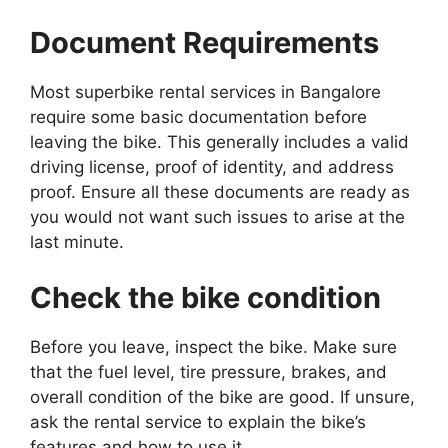
Document Requirements
Most superbike rental services in Bangalore
require some basic documentation before
leaving the bike. This generally includes a valid
driving license, proof of identity, and address
proof. Ensure all these documents are ready as
you would not want such issues to arise at the
last minute.
Check the bike condition
Before you leave, inspect the bike. Make sure
that the fuel level, tire pressure, brakes, and
overall condition of the bike are good. If unsure,
ask the rental service to explain the bike’s
features and how to use it.