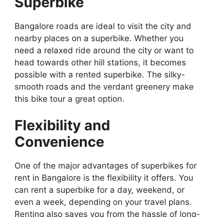
Superbike
Bangalore roads are ideal to visit the city and
nearby places on a superbike. Whether you
need a relaxed ride around the city or want to
head towards other hill stations, it becomes
possible with a rented superbike. The silky-
smooth roads and the verdant greenery make
this bike tour a great option.
Flexibility and
Convenience
One of the major advantages of superbikes for
rent in Bangalore is the flexibility it offers. You
can rent a superbike for a day, weekend, or
even a week, depending on your travel plans.
Renting also saves you from the hassle of long-