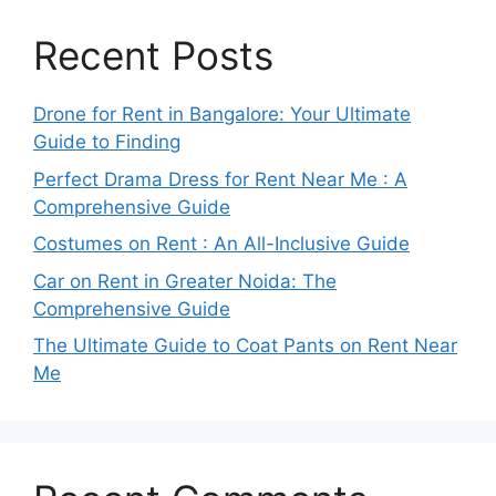
Recent Posts
Drone for Rent in Bangalore: Your Ultimate
Guide to Finding
Perfect Drama Dress for Rent Near Me : A
Comprehensive Guide
Costumes on Rent : An All-Inclusive Guide
Car on Rent in Greater Noida: The
Comprehensive Guide
The Ultimate Guide to Coat Pants on Rent Near
Me