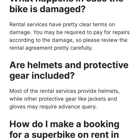
bike is damaged?
Rental services have pretty clear terms on
damage. You may be required to pay for repairs
according to the damage, so please review the
rental agreement pretty carefully.
Are helmets and protective
gear included?
Most of the rental services provide helmets,
while other protective gear like jackets and
gloves may require advance query.
How do I make a booking
for a superbike on rent in