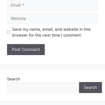
Email
Website
Save my name, email, and website in this
browser for the next time I comment.
Search
Search