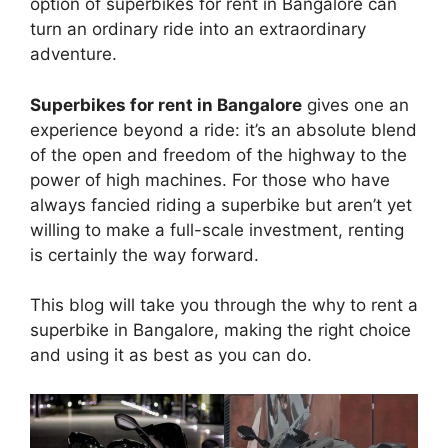
option of superbikes for rent in Bangalore can
turn an ordinary ride into an extraordinary
adventure.
Superbikes for rent in Bangalore
gives one an
experience beyond a ride: it’s an absolute blend
of the open and freedom of the highway to the
power of high machines. For those who have
always fancied riding a superbike but aren’t yet
willing to make a full-scale investment, renting
is certainly the way forward.
This blog will take you through the why to rent a
superbike in Bangalore, making the right choice
and using it as best as you can do.