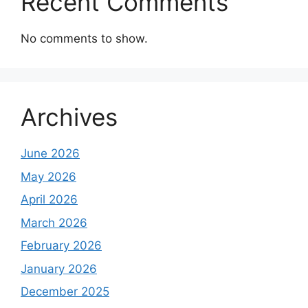
Recent Comments
No comments to show.
Archives
June 2026
May 2026
April 2026
March 2026
February 2026
January 2026
December 2025