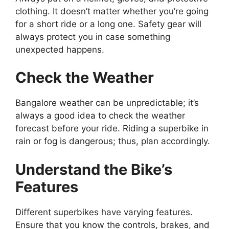
clothing. It doesn’t matter whether you’re going
for a short ride or a long one. Safety gear will
always protect you in case something
unexpected happens.
Check the Weather
Bangalore weather can be unpredictable; it’s
always a good idea to check the weather
forecast before your ride. Riding a superbike in
rain or fog is dangerous; thus, plan accordingly.
Understand the Bike’s
Features
Different superbikes have varying features.
Ensure that you know the controls, brakes, and