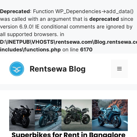
Deprecated
: Function WP_Dependencies->add_data()
was called with an argument that is
deprecated
since
version 6.9.0! IE conditional comments are ignored by
all supported browsers. in
D:\INETPUB\VHOSTS\rentsewa.com\Blog.rentsewa.
includes\functions.php
on line
6170
Skip
to
Rentsewa Blog
Menu
content