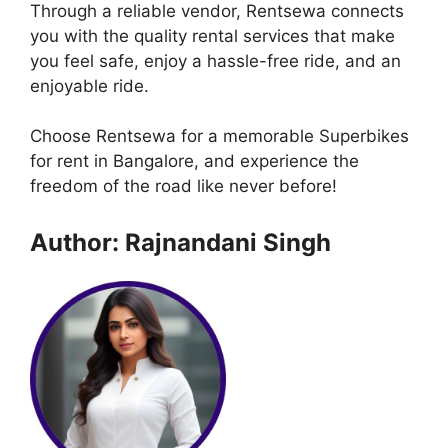
Through a reliable vendor, Rentsewa connects
you with the quality rental services that make
you feel safe, enjoy a hassle-free ride, and an
enjoyable ride.
Choose Rentsewa for a memorable Superbikes
for rent in Bangalore, and experience the
freedom of the road like never before!
Author: Rajnandani Singh