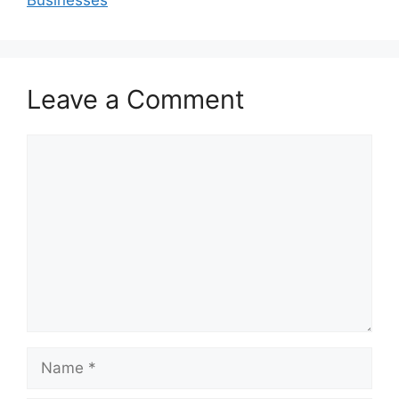
Leave a Comment
Comment
Name