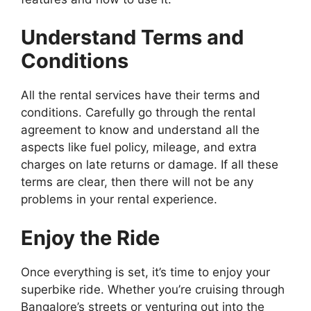
Understand Terms and
Conditions
All the rental services have their terms and
conditions. Carefully go through the rental
agreement to know and understand all the
aspects like fuel policy, mileage, and extra
charges on late returns or damage. If all these
terms are clear, then there will not be any
problems in your rental experience.
Enjoy the Ride
Once everything is set, it’s time to enjoy your
superbike ride. Whether you’re cruising through
Bangalore’s streets or venturing out into the