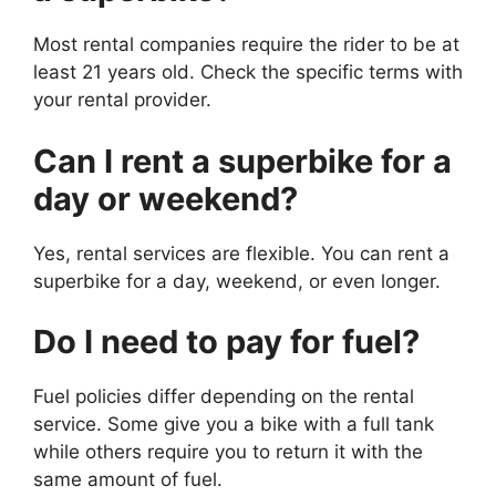
Most rental companies require the rider to be at
least 21 years old. Check the specific terms with
your rental provider.
Can I rent a superbike for a
day or weekend?
Yes, rental services are flexible. You can rent a
superbike for a day, weekend, or even longer.
Do I need to pay for fuel?
Fuel policies differ depending on the rental
service. Some give you a bike with a full tank
while others require you to return it with the
same amount of fuel.