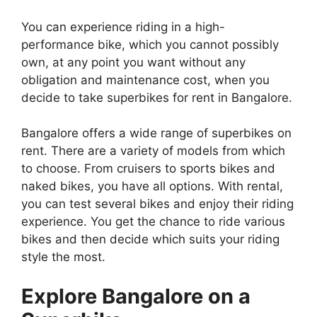
You can experience riding in a high-
performance bike, which you cannot possibly
own, at any point you want without any
obligation and maintenance cost, when you
decide to take superbikes for rent in Bangalore.
Bangalore offers a wide range of superbikes on
rent. There are a variety of models from which
to choose. From cruisers to sports bikes and
naked bikes, you have all options. With rental,
you can test several bikes and enjoy their riding
experience. You get the chance to ride various
bikes and then decide which suits your riding
style the most.
Explore Bangalore on a