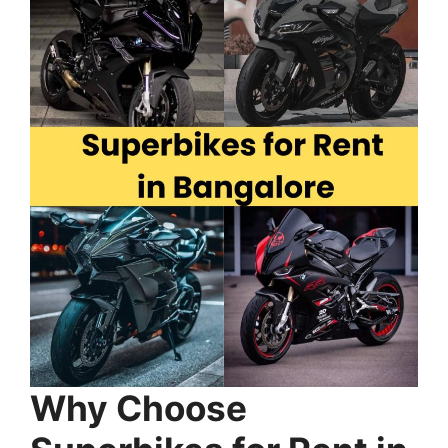
Why Choose