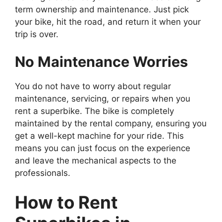
term ownership and maintenance. Just pick
your bike, hit the road, and return it when your
trip is over.
No Maintenance Worries
You do not have to worry about regular
maintenance, servicing, or repairs when you
rent a superbike. The bike is completely
maintained by the rental company, ensuring you
get a well-kept machine for your ride. This
means you can just focus on the experience
and leave the mechanical aspects to the
professionals.
How to Rent