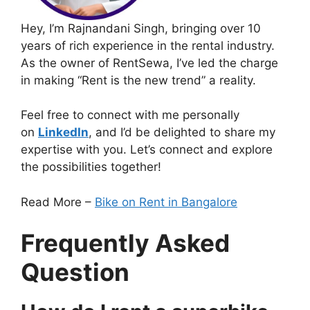
Hey, I’m Rajnandani Singh, bringing over 10
years of rich experience in the rental industry.
As the owner of RentSewa, I’ve led the charge
in making “Rent is the new trend” a reality.
Feel free to connect with me personally
on
LinkedIn
, and I’d be delighted to share my
expertise with you. Let’s connect and explore
the possibilities together!
Read More –
Bike on Rent in Bangalore
Frequently Asked
Question