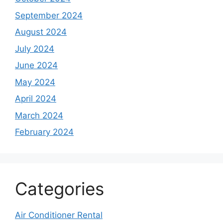
September 2024
August 2024
July 2024
June 2024
May 2024
April 2024
March 2024
February 2024
Categories
Air Conditioner Rental