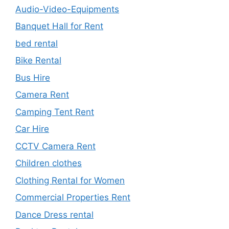
Audio-Video-Equipments
Banquet Hall for Rent
bed rental
Bike Rental
Bus Hire
Camera Rent
Camping Tent Rent
Car Hire
CCTV Camera Rent
Children clothes
Clothing Rental for Women
Commercial Properties Rent
Dance Dress rental