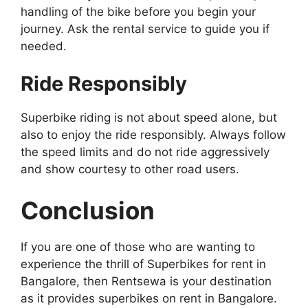
handling of the bike before you begin your
journey. Ask the rental service to guide you if
needed.
Ride Responsibly
Superbike riding is not about speed alone, but
also to enjoy the ride responsibly. Always follow
the speed limits and do not ride aggressively
and show courtesy to other road users.
Conclusion
If you are one of those who are wanting to
experience the thrill of Superbikes for rent in
Bangalore, then Rentsewa is your destination
as it provides superbikes on rent in Bangalore.