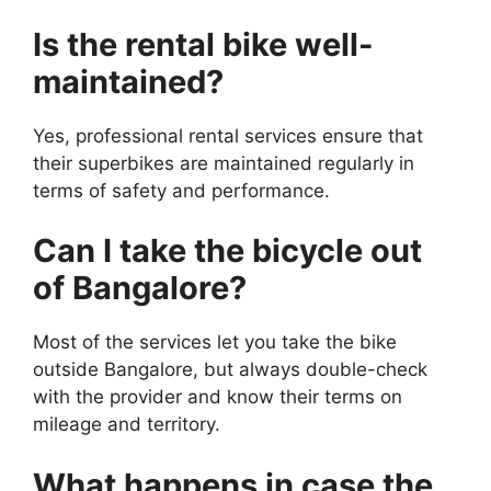
Is the rental bike well-
maintained?
Yes, professional rental services ensure that
their superbikes are maintained regularly in
terms of safety and performance.
Can I take the bicycle out
of Bangalore?
Most of the services let you take the bike
outside Bangalore, but always double-check
with the provider and know their terms on
mileage and territory.
What happens in case the