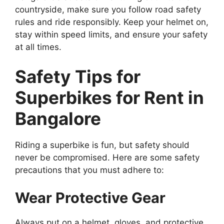
countryside, make sure you follow road safety
rules and ride responsibly. Keep your helmet on,
stay within speed limits, and ensure your safety
at all times.
Safety Tips for
Superbikes for Rent in
Bangalore
Riding a superbike is fun, but safety should
never be compromised. Here are some safety
precautions that you must adhere to:
Wear Protective Gear
Always put on a helmet, gloves, and protective