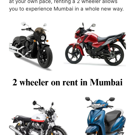
at your own pace, renting a 2 wheeler allows
you to experience Mumbai in a whole new way.