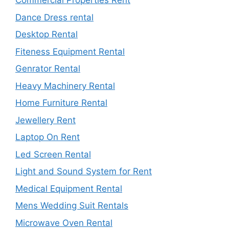
Commercial Properties Rent
Dance Dress rental
Desktop Rental
Fiteness Equipment Rental
Genrator Rental
Heavy Machinery Rental
Home Furniture Rental
Jewellery Rent
Laptop On Rent
Led Screen Rental
Light and Sound System for Rent
Medical Equipment Rental
Mens Wedding Suit Rentals
Microwave Oven Rental