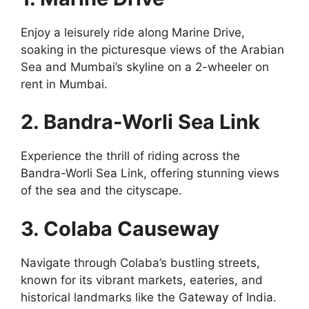
Enjoy a leisurely ride along Marine Drive,
soaking in the picturesque views of the Arabian
Sea and Mumbai’s skyline on a 2-wheeler on
rent in Mumbai.
2. Bandra-Worli Sea Link
Experience the thrill of riding across the
Bandra-Worli Sea Link, offering stunning views
of the sea and the cityscape.
3. Colaba Causeway
Navigate through Colaba’s bustling streets,
known for its vibrant markets, eateries, and
historical landmarks like the Gateway of India.