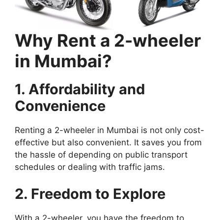
Why Rent a 2-wheeler
in Mumbai?
1. Affordability and
Convenience
Renting a 2-wheeler in Mumbai is not only cost-
effective but also convenient. It saves you from
the hassle of depending on public transport
schedules or dealing with traffic jams.
2. Freedom to Explore
With a 2-wheeler, you have the freedom to