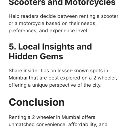
Scooters and Motorcycles
Help readers decide between renting a scooter
or a motorcycle based on their needs,
preferences, and experience level.
5. Local Insights and
Hidden Gems
Share insider tips on lesser-known spots in
Mumbai that are best explored on a 2 wheeler,
offering a unique perspective of the city.
Conclusion
Renting a 2 wheeler in Mumbai offers
unmatched convenience, affordability, and