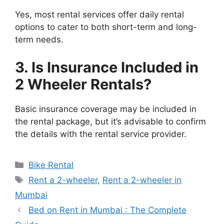
Yes, most rental services offer daily rental
options to cater to both short-term and long-
term needs.
3. Is Insurance Included in
2 Wheeler Rentals?
Basic insurance coverage may be included in
the rental package, but it’s advisable to confirm
the details with the rental service provider.
Categories
Bike Rental
Tags
Rent a 2-wheeler
,
Rent a 2-wheeler in
Mumbai
Bed on Rent in Mumbai : The Complete