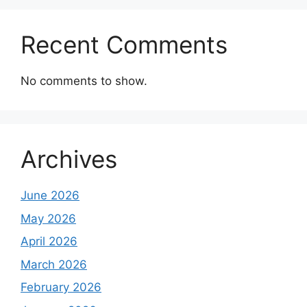
Recent Comments
No comments to show.
Archives
June 2026
May 2026
April 2026
March 2026
February 2026