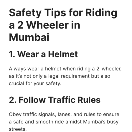
Safety Tips for Riding
a 2 Wheeler in
Mumbai
1. Wear a Helmet
Always wear a helmet when riding a 2-wheeler,
as it’s not only a legal requirement but also
crucial for your safety.
2. Follow Traffic Rules
Obey traffic signals, lanes, and rules to ensure
a safe and smooth ride amidst Mumbai’s busy
streets.