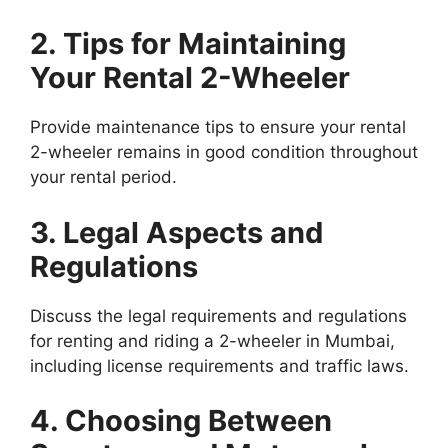
2. Tips for Maintaining
Your Rental 2-Wheeler
Provide maintenance tips to ensure your rental
2-wheeler remains in good condition throughout
your rental period.
3. Legal Aspects and
Regulations
Discuss the legal requirements and regulations
for renting and riding a 2-wheeler in Mumbai,
including license requirements and traffic laws.
4. Choosing Between