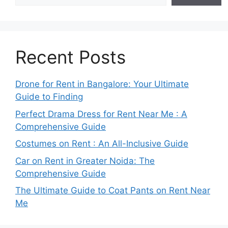
Recent Posts
Drone for Rent in Bangalore: Your Ultimate
Guide to Finding
Perfect Drama Dress for Rent Near Me : A
Comprehensive Guide
Costumes on Rent : An All-Inclusive Guide
Car on Rent in Greater Noida: The
Comprehensive Guide
The Ultimate Guide to Coat Pants on Rent Near
Me