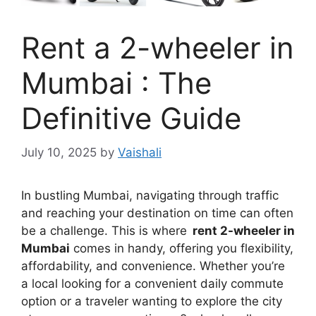
Rent a 2-wheeler in
Mumbai : The
Definitive Guide
July 10, 2025
by
Vaishali
In bustling Mumbai, navigating through traffic
and reaching your destination on time can often
be a challenge. This is where
rent 2-wheeler in
Mumbai
comes in handy, offering you flexibility,
affordability, and convenience. Whether you’re
a local looking for a convenient daily commute
option or a traveler wanting to explore the city