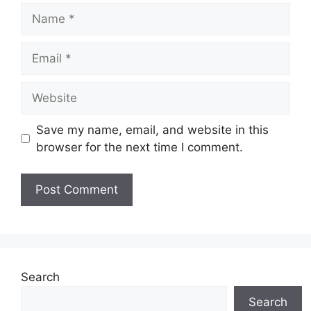
Name
Email
Website
Save my name, email, and website in this
browser for the next time I comment.
Search
Search