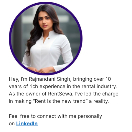
Hey, I’m Rajnandani Singh, bringing over 10
years of rich experience in the rental industry.
As the owner of RentSewa, I’ve led the charge
in making “Rent is the new trend” a reality.
Feel free to connect with me personally
on
LinkedIn