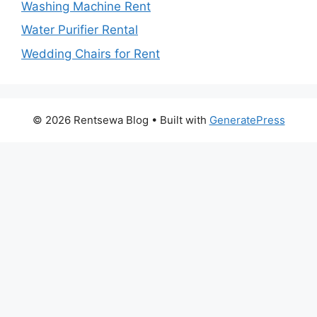
Washing Machine Rent
Water Purifier Rental
Wedding Chairs for Rent
© 2026 Rentsewa Blog
• Built with
GeneratePress