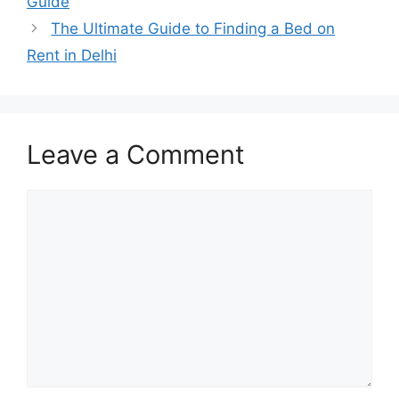
Guide
The Ultimate Guide to Finding a Bed on
Rent in Delhi
Leave a Comment
Comment