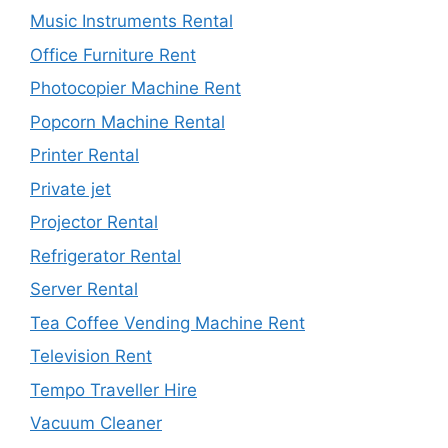
Music Instruments Rental
Office Furniture Rent
Photocopier Machine Rent
Popcorn Machine Rental
Printer Rental
Private jet
Projector Rental
Refrigerator Rental
Server Rental
Tea Coffee Vending Machine Rent
Television Rent
Tempo Traveller Hire
Vacuum Cleaner