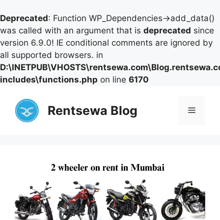
Deprecated
: Function WP_Dependencies->add_data()
was called with an argument that is
deprecated
since
version 6.9.0! IE conditional comments are ignored by
all supported browsers. in
D:\INETPUB\VHOSTS\rentsewa.com\Blog.rentsewa.
includes\functions.php
on line
6170
Skip
to
Rentsewa Blog
Menu
content