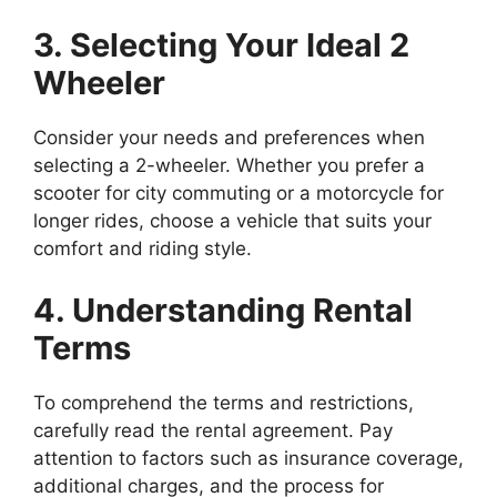
3. Selecting Your Ideal 2
Wheeler
Consider your needs and preferences when
selecting a 2-wheeler. Whether you prefer a
scooter for city commuting or a motorcycle for
longer rides, choose a vehicle that suits your
comfort and riding style.
4. Understanding Rental
Terms
To comprehend the terms and restrictions,
carefully read the rental agreement. Pay
attention to factors such as insurance coverage,
additional charges, and the process for