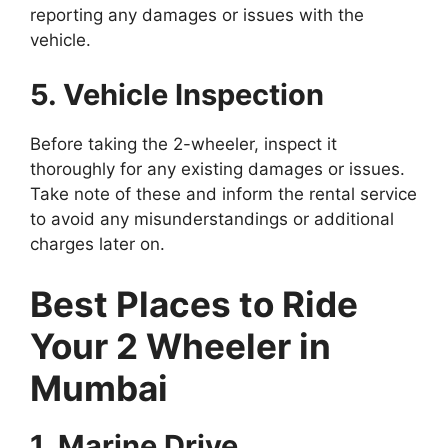
reporting any damages or issues with the
vehicle.
5. Vehicle Inspection
Before taking the 2-wheeler, inspect it
thoroughly for any existing damages or issues.
Take note of these and inform the rental service
to avoid any misunderstandings or additional
charges later on.
Best Places to Ride
Your 2 Wheeler in
Mumbai
1. Marine Drive