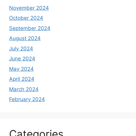
November 2024
October 2024
September 2024
August 2024
July 2024
June 2024
May 2024
April 2024
March 2024
February 2024
Categories