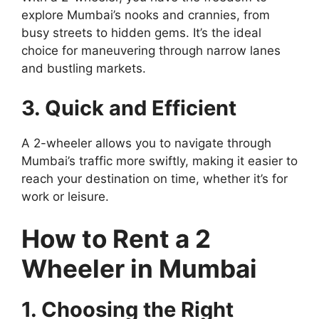
explore Mumbai’s nooks and crannies, from
busy streets to hidden gems. It’s the ideal
choice for maneuvering through narrow lanes
and bustling markets.
3. Quick and Efficient
A 2-wheeler allows you to navigate through
Mumbai’s traffic more swiftly, making it easier to
reach your destination on time, whether it’s for
work or leisure.
How to Rent a 2
Wheeler in Mumbai
1. Choosing the Right