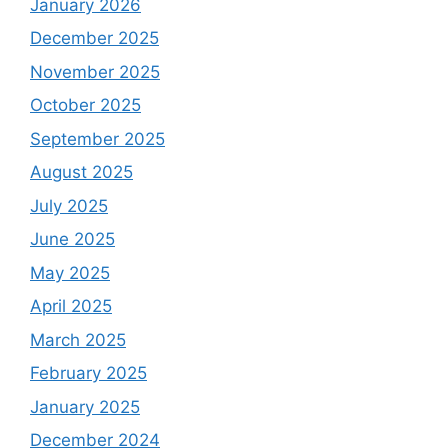
January 2026
December 2025
November 2025
October 2025
September 2025
August 2025
July 2025
June 2025
May 2025
April 2025
March 2025
February 2025
January 2025
December 2024