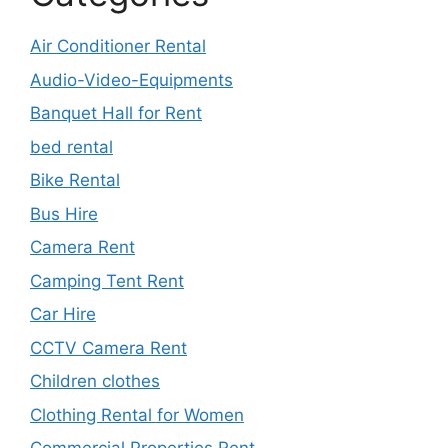
Air Conditioner Rental
Audio-Video-Equipments
Banquet Hall for Rent
bed rental
Bike Rental
Bus Hire
Camera Rent
Camping Tent Rent
Car Hire
CCTV Camera Rent
Children clothes
Clothing Rental for Women