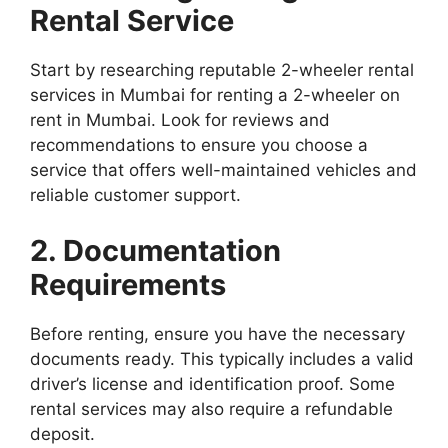
Rental Service
Start by researching reputable 2-wheeler rental
services in Mumbai for renting a 2-wheeler on
rent in Mumbai. Look for reviews and
recommendations to ensure you choose a
service that offers well-maintained vehicles and
reliable customer support.
2. Documentation
Requirements
Before renting, ensure you have the necessary
documents ready. This typically includes a valid
driver’s license and identification proof. Some
rental services may also require a refundable
deposit.