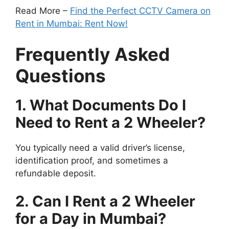
Read More –
Find the Perfect CCTV Camera on
Rent in Mumbai: Rent Now!
Frequently Asked
Questions
1. What Documents Do I
Need to Rent a 2 Wheeler?
You typically need a valid driver’s license,
identification proof, and sometimes a
refundable deposit.
2. Can I Rent a 2 Wheeler
for a Day in Mumbai?