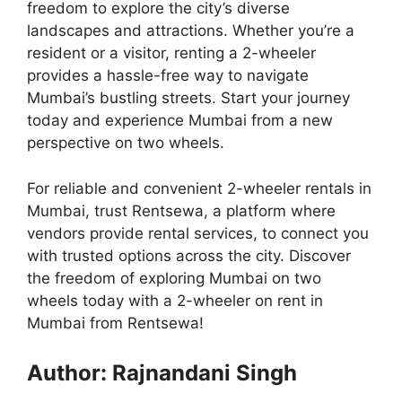
freedom to explore the city’s diverse
landscapes and attractions. Whether you’re a
resident or a visitor, renting a 2-wheeler
provides a hassle-free way to navigate
Mumbai’s bustling streets. Start your journey
today and experience Mumbai from a new
perspective on two wheels.
For reliable and convenient 2-wheeler rentals in
Mumbai, trust Rentsewa, a platform where
vendors provide rental services, to connect you
with trusted options across the city. Discover
the freedom of exploring Mumbai on two
wheels today with a 2-wheeler on rent in
Mumbai from Rentsewa!
Author: Rajnandani Singh