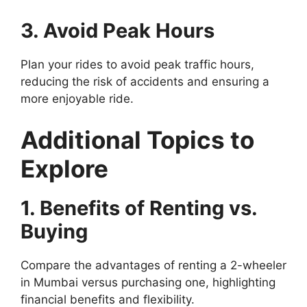
3. Avoid Peak Hours
Plan your rides to avoid peak traffic hours,
reducing the risk of accidents and ensuring a
more enjoyable ride.
Additional Topics to
Explore
1. Benefits of Renting vs.
Buying
Compare the advantages of renting a 2-wheeler
in Mumbai versus purchasing one, highlighting
financial benefits and flexibility.