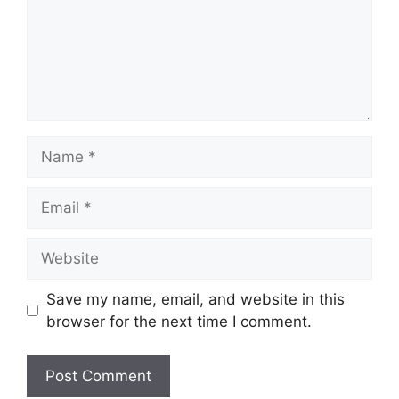
Name
Email
Website
Save my name, email, and website in this
browser for the next time I comment.