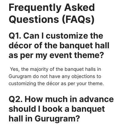
Frequently Asked
Questions (FAQs)
Q1. Can I customize the
décor of the banquet hall
as per my event theme?
Yes, the majority of the banquet halls in
Gurugram do not have any objections to
customizing the décor as per your theme.
Q2. How much in advance
should I book a banquet
hall in Gurugram?