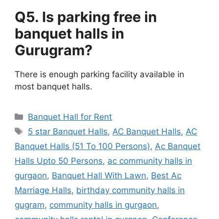
Q5. Is parking free in
banquet halls in
Gurugram?
There is enough parking facility available in
most banquet halls.
Categories
Banquet Hall for Rent
Tags
5 star Banquet Halls
,
AC Banquet Halls
,
AC
Banquet Halls (51 To 100 Persons)
,
Ac Banquet
Halls Upto 50 Persons
,
ac community halls in
gurgaon
,
Banquet Hall With Lawn
,
Best Ac
Marriage Halls
,
birthday community halls in
gugram
,
community halls in gurgaon
,