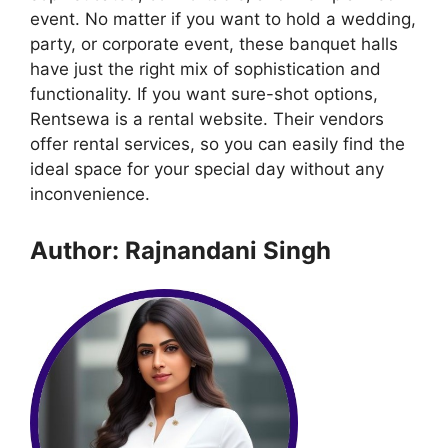
event. No matter if you want to hold a wedding,
party, or corporate event, these banquet halls
have just the right mix of sophistication and
functionality. If you want sure-shot options,
Rentsewa is a rental website. Their vendors
offer rental services, so you can easily find the
ideal space for your special day without any
inconvenience.
Author: Rajnandani Singh