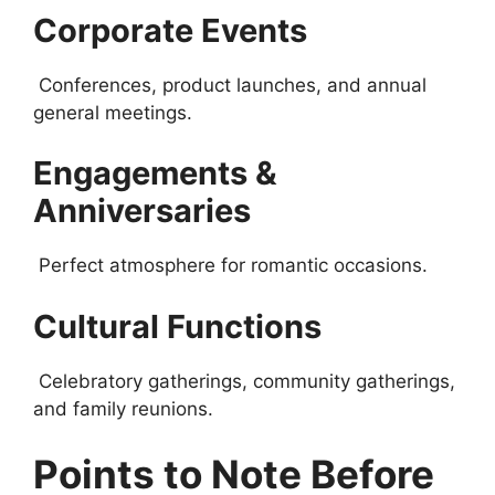
Corporate Events
Conferences, product launches, and annual
general meetings.
Engagements &
Anniversaries
Perfect atmosphere for romantic occasions.
Cultural Functions
Celebratory gatherings, community gatherings,
and family reunions.
Points to Note Before