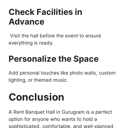
Check Facilities in
Advance
Visit the hall before the event to ensure
everything is ready.
Personalize the Space
Add personal touches like photo walls, custom
lighting, or themed music.
Conclusion
A Rent Banquet Hall in Gurugram is a perfect
option for anyone who wants to hold a
sophisticated, comfortable, and well-planned