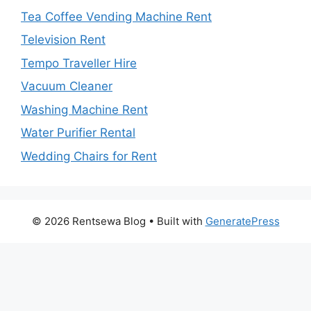
Tea Coffee Vending Machine Rent
Television Rent
Tempo Traveller Hire
Vacuum Cleaner
Washing Machine Rent
Water Purifier Rental
Wedding Chairs for Rent
© 2026 Rentsewa Blog
• Built with
GeneratePress