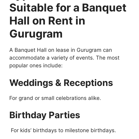
Suitable for a Banquet
Hall on Rent in
Gurugram
A Banquet Hall on lease in Gurugram can
accommodate a variety of events. The most
popular ones include:
Weddings & Receptions
For grand or small celebrations alike.
Birthday Parties
For kids’ birthdays to milestone birthdays.