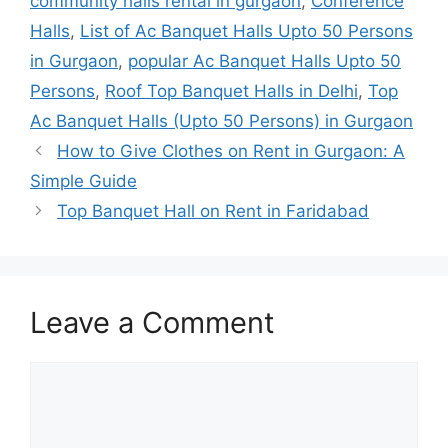
community halls rental in gurgaon
,
Conference
Halls
,
List of Ac Banquet Halls Upto 50 Persons
in Gurgaon
,
popular Ac Banquet Halls Upto 50
Persons
,
Roof Top Banquet Halls in Delhi
,
Top
Ac Banquet Halls (Upto 50 Persons) in Gurgaon
How to Give Clothes on Rent in Gurgaon: A
Simple Guide
Top Banquet Hall on Rent in Faridabad
Leave a Comment
Comment