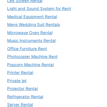
Led Screen Rental
Light and Sound System for Rent
Medical Equipment Rental
Mens Wedding Suit Rentals
Microwave Oven Rental
Music Instruments Rental
Office Furniture Rent
Photocopier Machine Rent
Popcorn Machine Rental
Printer Rental
Private jet
Projector Rental
Refrigerator Rental
Server Rental