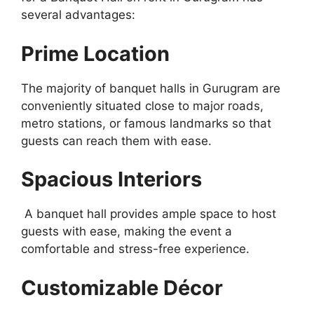
several advantages:
Prime Location
The majority of banquet halls in Gurugram are
conveniently situated close to major roads,
metro stations, or famous landmarks so that
guests can reach them with ease.
Spacious Interiors
A banquet hall provides ample space to host
guests with ease, making the event a
comfortable and stress-free experience.
Customizable Décor