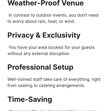
Weather-Proof Venue
In contrast to outdoor events, you don’t need
to worry about rain, heat, or wind.
Privacy & Exclusivity
You have your area booked for your guests
without any external disruption.
Professional Setup
Well-trained staff take care of everything, right
from seating to catering arrangements.
Time-Saving