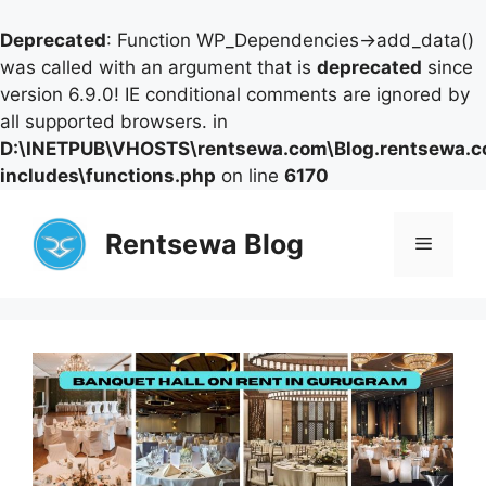
Deprecated
: Function WP_Dependencies->add_data()
was called with an argument that is
deprecated
since
version 6.9.0! IE conditional comments are ignored by
all supported browsers. in
D:\INETPUB\VHOSTS\rentsewa.com\Blog.rentsewa.
includes\functions.php
on line
6170
Skip
to
Rentsewa Blog
Menu
content