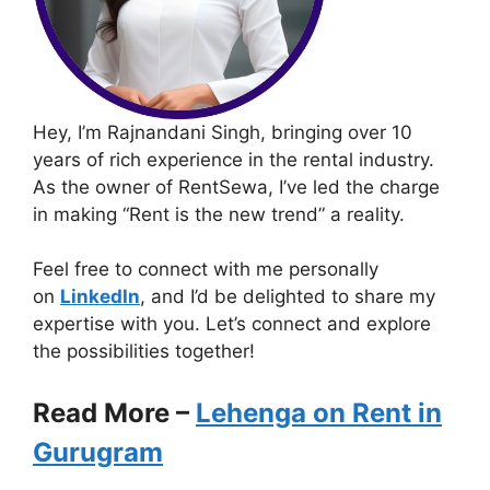
Hey, I’m Rajnandani Singh, bringing over 10
years of rich experience in the rental industry.
As the owner of RentSewa, I’ve led the charge
in making “Rent is the new trend” a reality.
Feel free to connect with me personally
on
LinkedIn
, and I’d be delighted to share my
expertise with you. Let’s connect and explore
the possibilities together!
Read More –
Lehenga on Rent in
Gurugram