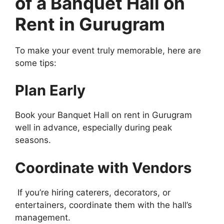
of a Banquet Hall on
Rent in Gurugram
To make your event truly memorable, here are
some tips:
Plan Early
Book your Banquet Hall on rent in Gurugram
well in advance, especially during peak
seasons.
Coordinate with Vendors
If you’re hiring caterers, decorators, or
entertainers, coordinate them with the hall’s
management.