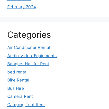
February 2024
Categories
Air Conditioner Rental
Audio-Video-Equipments
Banquet Hall for Rent
bed rental
Bike Rental
Bus Hire
Camera Rent
Camping Tent Rent