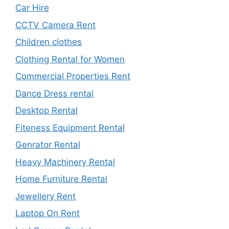
Car Hire
CCTV Camera Rent
Children clothes
Clothing Rental for Women
Commercial Properties Rent
Dance Dress rental
Desktop Rental
Fiteness Equipment Rental
Genrator Rental
Heavy Machinery Rental
Home Furniture Rental
Jewellery Rent
Laptop On Rent