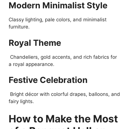
Modern Minimalist Style
Classy lighting, pale colors, and minimalist
furniture.
Royal Theme
Chandeliers, gold accents, and rich fabrics for
a royal appearance.
Festive Celebration
Bright décor with colorful drapes, balloons, and
fairy lights.
How to Make the Most