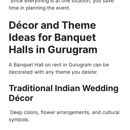
Since everything is at one location, you save
time in planning the event.
Décor and Theme
Ideas for Banquet
Halls in Gurugram
A Banquet Hall on rent in Gurugram can be
decorated with any theme you desire:
Traditional Indian Wedding
Décor
Deep colors, flower arrangements, and cultural
symbols.