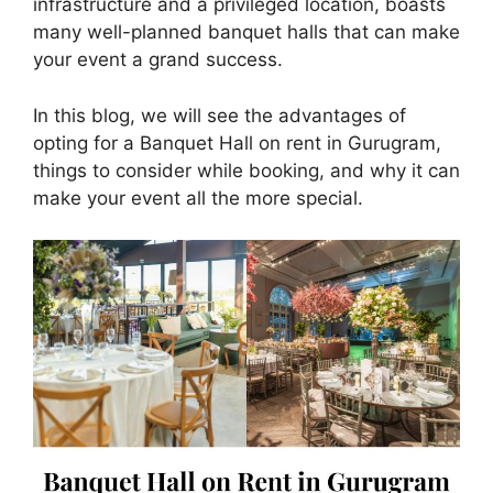
infrastructure and a privileged location, boasts
many well-planned banquet halls that can make
your event a grand success.
In this blog, we will see the advantages of
opting for a Banquet Hall on rent in Gurugram,
things to consider while booking, and why it can
make your event all the more special.