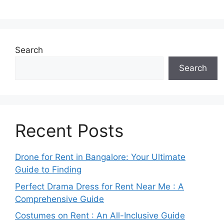
Search
Search
Recent Posts
Drone for Rent in Bangalore: Your Ultimate
Guide to Finding
Perfect Drama Dress for Rent Near Me : A
Comprehensive Guide
Costumes on Rent : An All-Inclusive Guide