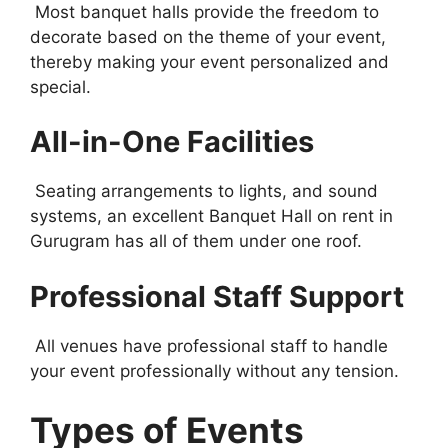
Most banquet halls provide the freedom to
decorate based on the theme of your event,
thereby making your event personalized and
special.
All-in-One Facilities
Seating arrangements to lights, and sound
systems, an excellent Banquet Hall on rent in
Gurugram has all of them under one roof.
Professional Staff Support
All venues have professional staff to handle
your event professionally without any tension.
Types of Events