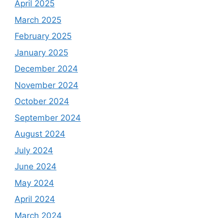
April 2025
March 2025
February 2025
January 2025
December 2024
November 2024
October 2024
September 2024
August 2024
July 2024
June 2024
May 2024
April 2024
March 2024