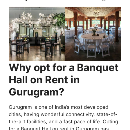
Why opt for a Banquet
Hall on Rent in
Gurugram?
Gurugram is one of India’s most developed
cities, having wonderful connectivity, state-of-
the-art facilities, and a fast pace of life. Opting
for a Banquet Hall on rent in Gurugram has