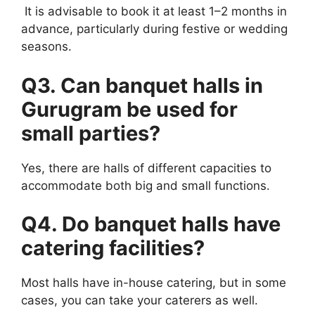
It is advisable to book it at least 1–2 months in
advance, particularly during festive or wedding
seasons.
Q3. Can banquet halls in
Gurugram be used for
small parties?
Yes, there are halls of different capacities to
accommodate both big and small functions.
Q4. Do banquet halls have
catering facilities?
Most halls have in-house catering, but in some
cases, you can take your caterers as well.