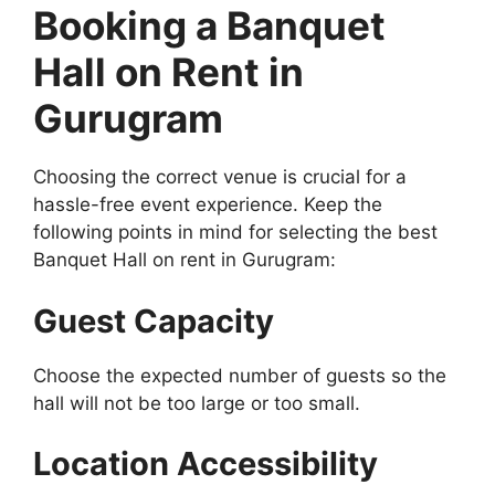
Booking a Banquet
Hall on Rent in
Gurugram
Choosing the correct venue is crucial for a
hassle-free event experience. Keep the
following points in mind for selecting the best
Banquet Hall on rent in Gurugram:
Guest Capacity
Choose the expected number of guests so the
hall will not be too large or too small.
Location Accessibility