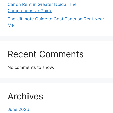
Car on Rent in Greater Noida: The
Comprehensive Guide
The Ultimate Guide to Coat Pants on Rent Near
Me
Recent Comments
No comments to show.
Archives
June 2026