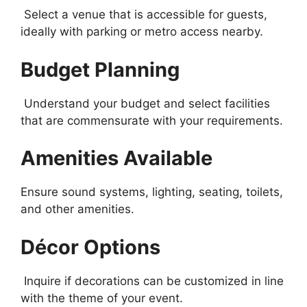
Select a venue that is accessible for guests,
ideally with parking or metro access nearby.
Budget Planning
Understand your budget and select facilities
that are commensurate with your requirements.
Amenities Available
Ensure sound systems, lighting, seating, toilets,
and other amenities.
Décor Options
Inquire if decorations can be customized in line
with the theme of your event.