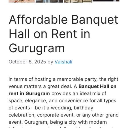
Affordable Banquet
Hall on Rent in
Gurugram
October 6, 2025
by
Vaishali
In terms of hosting a memorable party, the right
venue matters a great deal. A
Banquet Hall on
rent in Gurugram
provides an ideal mix of
space, elegance, and convenience for all types
of events—be it a wedding, birthday
celebration, corporate event, or any other grand
event. Gurugram, being a city with modern