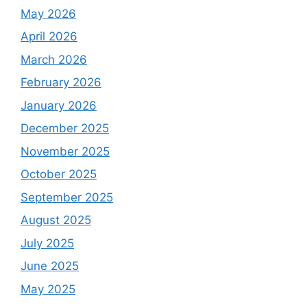
May 2026
April 2026
March 2026
February 2026
January 2026
December 2025
November 2025
October 2025
September 2025
August 2025
July 2025
June 2025
May 2025