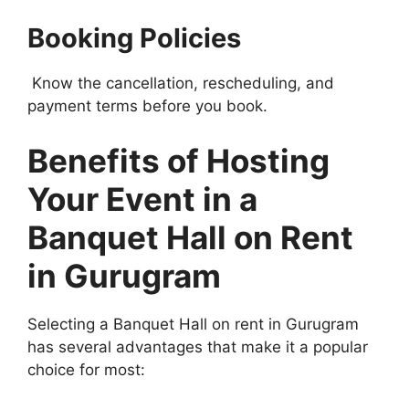
Booking Policies
Know the cancellation, rescheduling, and
payment terms before you book.
Benefits of Hosting
Your Event in a
Banquet Hall on Rent
in Gurugram
Selecting a Banquet Hall on rent in Gurugram
has several advantages that make it a popular
choice for most: