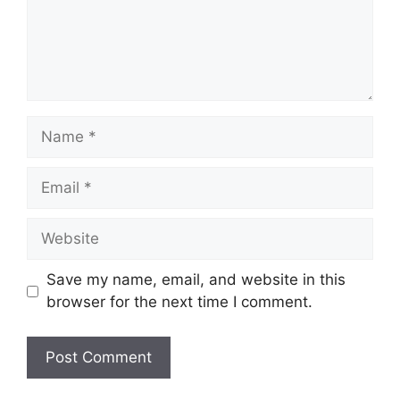
Name
Email
Website
Save my name, email, and website in this
browser for the next time I comment.