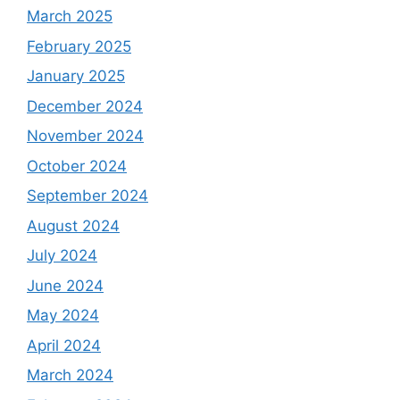
March 2025
February 2025
January 2025
December 2024
November 2024
October 2024
September 2024
August 2024
July 2024
June 2024
May 2024
April 2024
March 2024