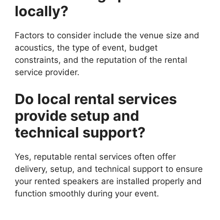
locally?
Factors to consider include the venue size and
acoustics, the type of event, budget
constraints, and the reputation of the rental
service provider.
Do local rental services
provide setup and
technical support?
Yes, reputable rental services often offer
delivery, setup, and technical support to ensure
your rented speakers are installed properly and
function smoothly during your event.