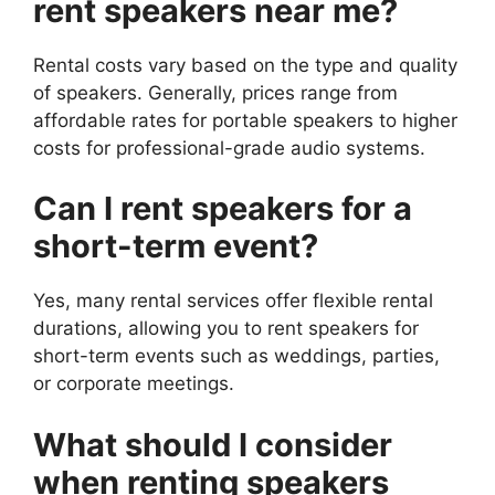
rent speakers near me?
Rental costs vary based on the type and quality
of speakers. Generally, prices range from
affordable rates for portable speakers to higher
costs for professional-grade audio systems.
Can I rent speakers for a
short-term event?
Yes, many rental services offer flexible rental
durations, allowing you to rent speakers for
short-term events such as weddings, parties,
or corporate meetings.
What should I consider
when renting speakers