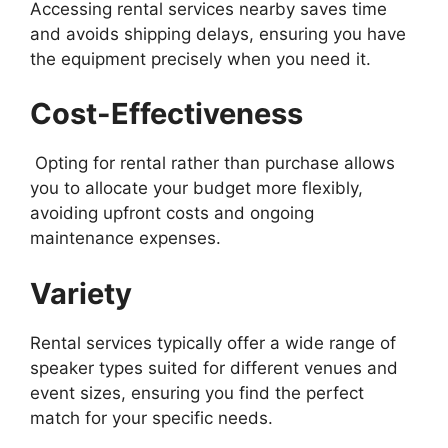
Accessing rental services nearby saves time
and avoids shipping delays, ensuring you have
the equipment precisely when you need it.
Cost-Effectiveness
Opting for rental rather than purchase allows
you to allocate your budget more flexibly,
avoiding upfront costs and ongoing
maintenance expenses.
Variety
Rental services typically offer a wide range of
speaker types suited for different venues and
event sizes, ensuring you find the perfect
match for your specific needs.