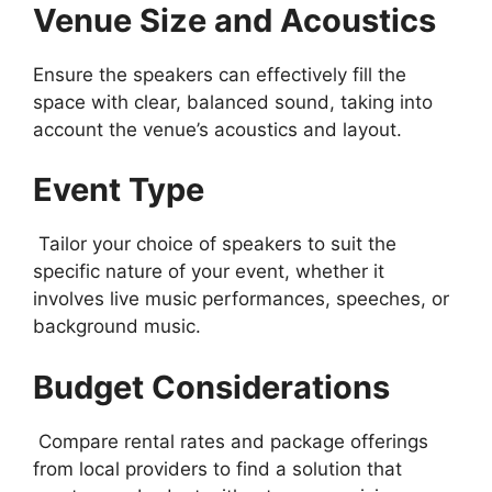
Venue Size and Acoustics
Ensure the speakers can effectively fill the
space with clear, balanced sound, taking into
account the venue’s acoustics and layout.
Event Type
Tailor your choice of speakers to suit the
specific nature of your event, whether it
involves live music performances, speeches, or
background music.
Budget Considerations
Compare rental rates and package offerings
from local providers to find a solution that