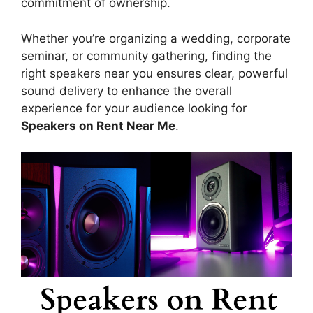
commitment of ownership.
Whether you’re organizing a wedding, corporate
seminar, or community gathering, finding the
right speakers near you ensures clear, powerful
sound delivery to enhance the overall
experience for your audience looking for
Speakers on Rent Near Me
.