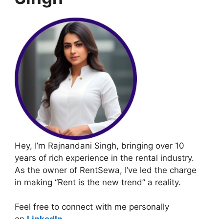
Hey, I’m Rajnandani Singh, bringing over 10
years of rich experience in the rental industry.
As the owner of RentSewa, I’ve led the charge
in making “Rent is the new trend” a reality.
Feel free to connect with me personally