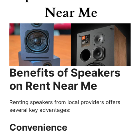
Benefits of Speakers
on Rent Near Me
Renting speakers from local providers offers
several key advantages:
Convenience