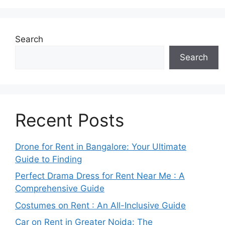
Search
Search
Recent Posts
Drone for Rent in Bangalore: Your Ultimate
Guide to Finding
Perfect Drama Dress for Rent Near Me : A
Comprehensive Guide
Costumes on Rent : An All-Inclusive Guide
Car on Rent in Greater Noida: The