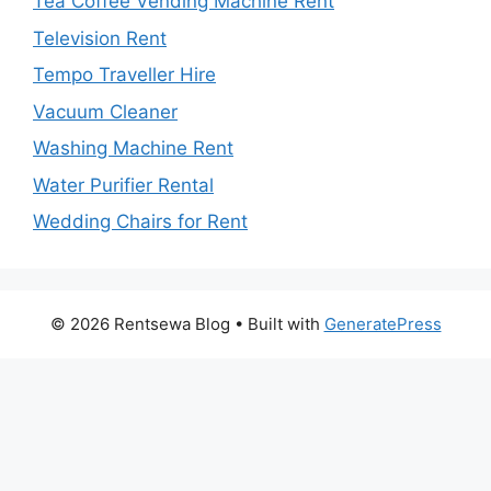
Tea Coffee Vending Machine Rent
Television Rent
Tempo Traveller Hire
Vacuum Cleaner
Washing Machine Rent
Water Purifier Rental
Wedding Chairs for Rent
© 2026 Rentsewa Blog
• Built with
GeneratePress