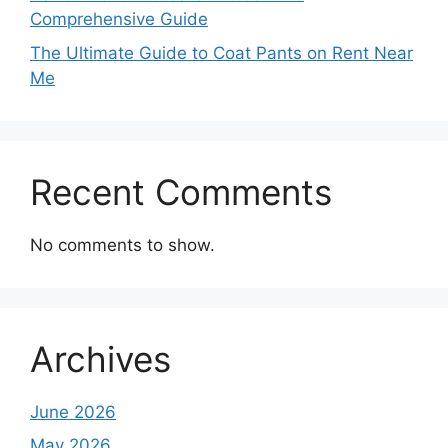
Comprehensive Guide
The Ultimate Guide to Coat Pants on Rent Near
Me
Recent Comments
No comments to show.
Archives
June 2026
May 2026