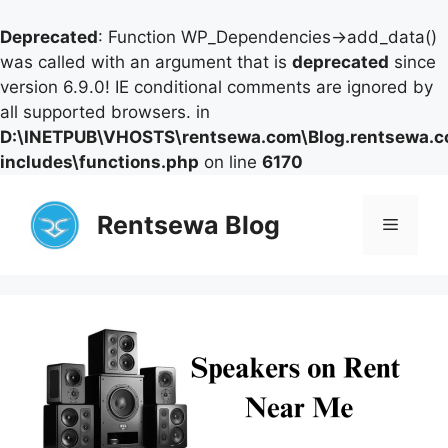
Deprecated
: Function WP_Dependencies->add_data()
was called with an argument that is
deprecated
since
version 6.9.0! IE conditional comments are ignored by
all supported browsers. in
D:\INETPUB\VHOSTS\rentsewa.com\Blog.rentsewa.
includes\functions.php
on line
6170
Skip
to
Rentsewa Blog
Menu
content