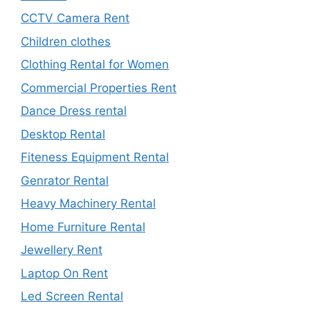
CCTV Camera Rent
Children clothes
Clothing Rental for Women
Commercial Properties Rent
Dance Dress rental
Desktop Rental
Fiteness Equipment Rental
Genrator Rental
Heavy Machinery Rental
Home Furniture Rental
Jewellery Rent
Laptop On Rent
Led Screen Rental