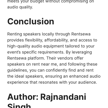
meets your budget without compromising on
audio quality.
Conclusion
Renting speakers locally through Rentsewa
provides flexibility, affordability, and access to
high-quality audio equipment tailored to your
event’s specific requirements. By leveraging
Rentsewa platform. Their vendors offer
speakers on rent near me, and following these
guidelines, you can confidently find and rent
the ideal speakers, ensuring an enhanced audio
experience that resonates with your audience.
Author: Rajnandani
Singh