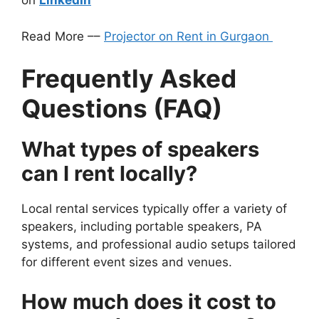
on
LinkedIn
Read More ––
Projector on Rent in Gurgaon
Frequently Asked
Questions (FAQ)
What types of speakers
can I rent locally?
Local rental services typically offer a variety of
speakers, including portable speakers, PA
systems, and professional audio setups tailored
for different event sizes and venues.
How much does it cost to