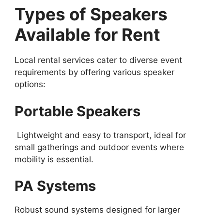
Types of Speakers
Available for Rent
Local rental services cater to diverse event
requirements by offering various speaker
options:
Portable Speakers
Lightweight and easy to transport, ideal for
small gatherings and outdoor events where
mobility is essential.
PA Systems
Robust sound systems designed for larger