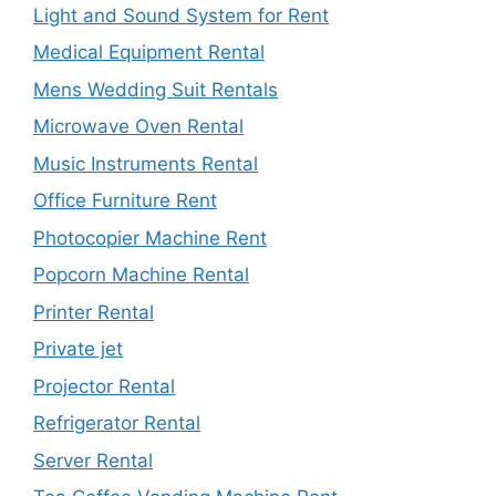
Light and Sound System for Rent
Medical Equipment Rental
Mens Wedding Suit Rentals
Microwave Oven Rental
Music Instruments Rental
Office Furniture Rent
Photocopier Machine Rent
Popcorn Machine Rental
Printer Rental
Private jet
Projector Rental
Refrigerator Rental
Server Rental