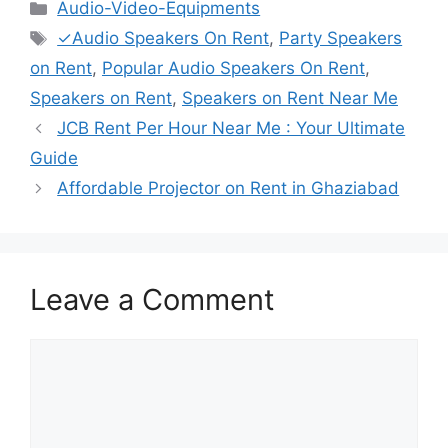
Categories
Audio-Video-Equipments
Tags
✓Audio Speakers On Rent
,
Party Speakers
on Rent
,
Popular Audio Speakers On Rent
,
Speakers on Rent
,
Speakers on Rent Near Me
JCB Rent Per Hour Near Me : Your Ultimate
Guide
Affordable Projector on Rent in Ghaziabad
Leave a Comment
Comment