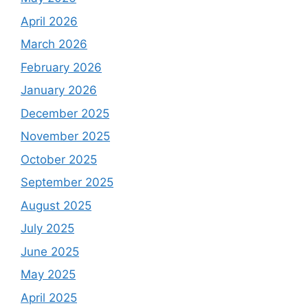
April 2026
March 2026
February 2026
January 2026
December 2025
November 2025
October 2025
September 2025
August 2025
July 2025
June 2025
May 2025
April 2025