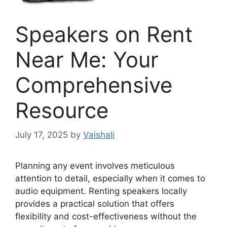
Speakers on Rent
Near Me: Your
Comprehensive
Resource
July 17, 2025
by
Vaishali
Planning any event involves meticulous
attention to detail, especially when it comes to
audio equipment. Renting speakers locally
provides a practical solution that offers
flexibility and cost-effectiveness without the