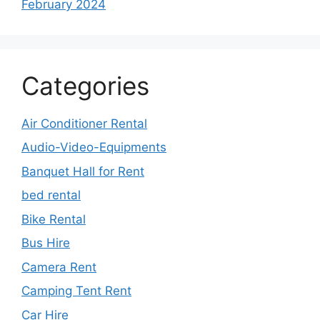
February 2024
Categories
Air Conditioner Rental
Audio-Video-Equipments
Banquet Hall for Rent
bed rental
Bike Rental
Bus Hire
Camera Rent
Camping Tent Rent
Car Hire