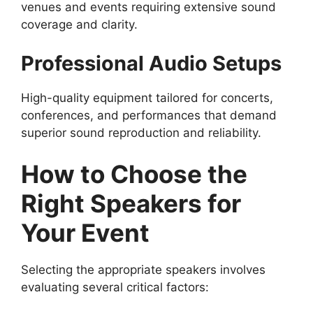
venues and events requiring extensive sound
coverage and clarity.
Professional Audio Setups
High-quality equipment tailored for concerts,
conferences, and performances that demand
superior sound reproduction and reliability.
How to Choose the
Right Speakers for
Your Event
Selecting the appropriate speakers involves
evaluating several critical factors: